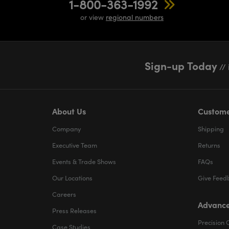
1-800-363-1992
or view
regional numbers
Sign-up Today
// 
About Us
Custome
Company
Shipping
Executive Team
Returns
Events & Trade Shows
FAQs
Our Locations
Give Feed
Careers
Advance
Press Releases
Precision 
Case Studies