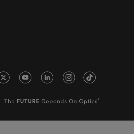
FUTURE
The
Depends On Optics
®