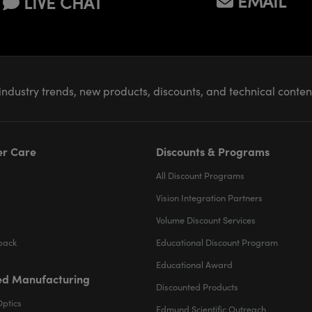
EMAIL
LIVE CHAT
industry trends, new products, discounts, and technical conte
r Care
Discounts & Programs
All Discount Programs
Vision Integration Partners
Volume Discount Services
back
Educational Discount Program
Educational Award
d Manufacturing
Discounted Products
Optics
Edmund Scientific Outreach