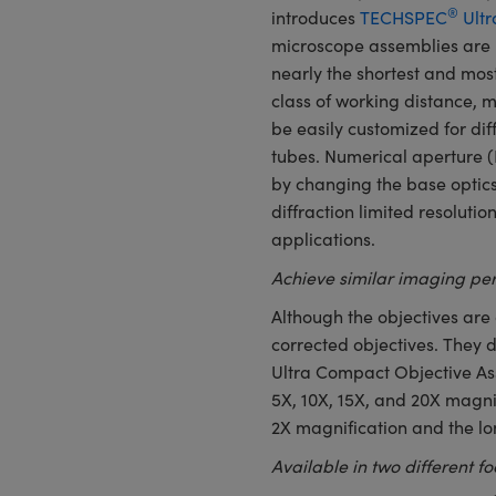
®
introduces
TECHSPEC
Ultr
microscope assemblies are 
nearly the shortest and most
class of working distance, m
be easily customized for di
tubes. Numerical aperture 
by changing the base optics
diffraction limited resoluti
applications.
Achieve similar imaging per
Although the objectives are 
corrected objectives. They 
Ultra Compact Objective Ass
5X, 10X, 15X, and 20X magnif
2X magnification and the lo
Available in two different f