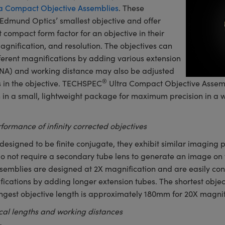
a Compact Objective Assemblies
. These
Edmund Optics’ smallest objective and offer
 compact form factor for an objective in their
agnification, and resolution. The objectives can
fferent magnifications by adding various extension
(NA) and working distance may also be adjusted
®
 in the objective. TECHSPEC
Ultra Compact Objective Assemb
on in a small, lightweight package for maximum precision in a w
formance of infinity corrected objectives
designed to be finite conjugate, they exhibit similar imaging p
do not require a secondary tube lens to generate an image o
emblies are designed at 2X magnification and are easily con
ications by adding longer extension tubes. The shortest objec
ngest objective length is approximately 180mm for 20X magnif
ocal lengths and working distances