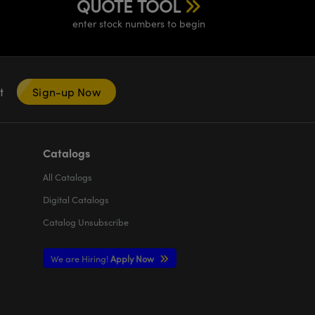
QUOTE TOOL
enter stock numbers to begin
nt
Sign-up Now
Catalogs
All
Catalogs
Digital Catalogs
Catalog Unsubscribe
We are Hiring!
Apply Now