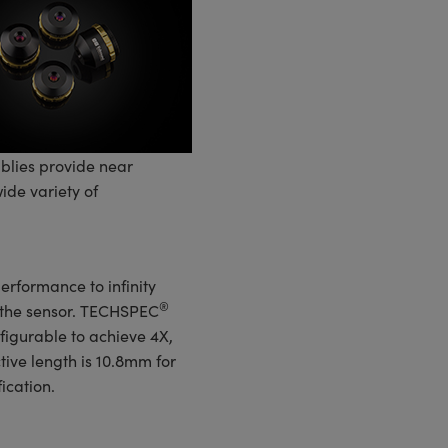
lies provide near
ide variety of
erformance to infinity
®
n the sensor. TECHSPEC
figurable to achieve 4X,
tive length is 10.8mm for
ication.