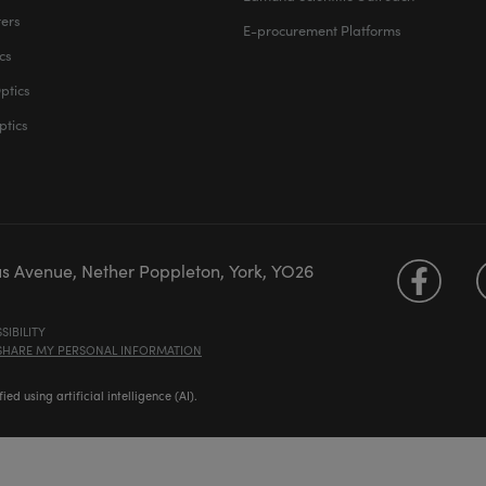
ters
E-procurement Platforms
cs
ptics
ptics
us Avenue, Nether Poppleton, York, YO26
SIBILITY
 SHARE MY PERSONAL INFORMATION
d using artificial intelligence (AI).