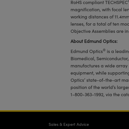
RoHS compliant TECHSPEC
magnification, with focal l
working distances of 11.4m
lenses, for a total of ten m
Objective Assemblies are in
About Edmund Optics:
®
Edmund Optics
is a leadin
Biomedical, Semiconductor
manufactures a wide array 
equipment, while supportin
Optics’ state-of-the-art man
position of the world’s larg
1-800-363-1992, via the cat
Sales & Expert Advice