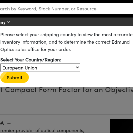
any
Please select your shipping country to view the most accurate
inventory information, and to determine the correct Edmund
Optics sales office for your order.
tra Compact Objective Assemb
Select Your Country/Region:
Magnification Using Extension
Submit
t Compact Form Factor for an Objecti
SA
—
premier provider of optical components,