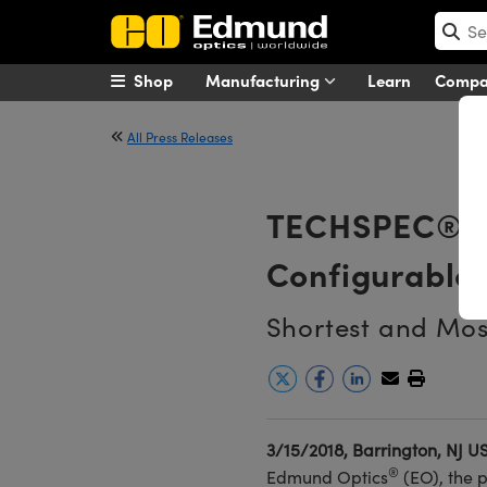
Shop
Manufacturing
Learn
Comp
All Press Releases
TECHSPEC® Ul
Configurable 
Shortest and Mos
3/15/2018, Barrington, NJ U
®
Edmund Optics
(EO), the 