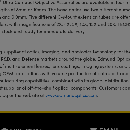
®
Ultra Compact Objective Assemblies are available in four m
engths of 8mm or 10mm. The base optics use two different nume
m and 9.9mm. Five different C-Mount extension tubes are off
odels, with magnifications of 2X, 4X, 5X, 10X, 15X and 20X. TEC
-stock and ready for immediate delivery.
g supplier of optics, imaging, and photonics technology for the
, R&D, and Defense markets around the globe. Edmund Optics
of multi-element lenses, lens coatings, imaging systems, and
g OEM applications with volume production of both stock an
ufacturing capabilities, combined with its global distribution
est supplier of off-the-shelf optical components. Customers ca
alog or the website at
www.edmundoptics.com
.