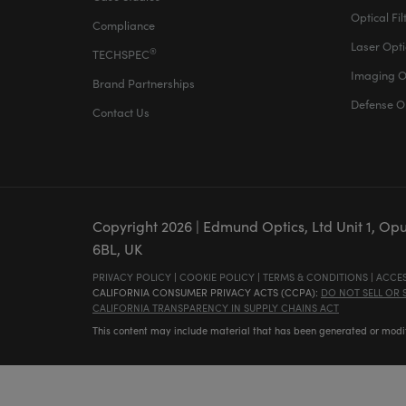
Optical Fil
Compliance
Laser Opti
®
TECHSPEC
Imaging O
Brand Partnerships
Defense O
Contact Us
Copyright
2026
| Edmund Optics, Ltd Unit 1, Op
6BL, UK
PRIVACY POLICY
|
COOKIE POLICY
|
TERMS & CONDITIONS
|
ACCES
CALIFORNIA CONSUMER PRIVACY ACTS (CCPA):
DO NOT SELL OR
CALIFORNIA TRANSPARENCY IN SUPPLY CHAINS ACT
This content may include material that has been generated or modifie