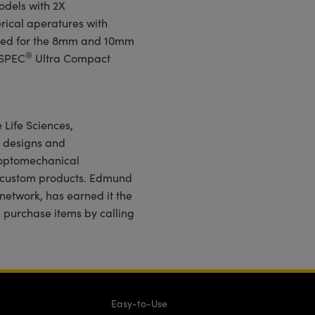
odels with 2X
rical aperatures with
ered for the 8mm and 10mm
®
HSPEC
Ultra Compact
 Life Sciences,
 designs and
 optomechanical
d custom products. Edmund
 network, has earned it the
n purchase items by calling
Easy-to-Use