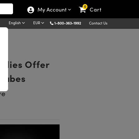
0
My Account
Cart
English
EUR
1-800-363-1992
Contact Us
lies Offer
 Tubes
ve