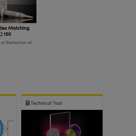
dex Matching
) 150
 of Refraction at
Technical Tool