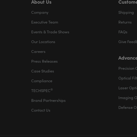
About Us
Custome
Company
Shipping
Executive Team
Returns
Events & Trade Shows
FAQs
Our Locations
Give Feed
Careers
Advance
Press Releases
Precision 
Case Studies
Optical Fil
Compliance
Laser Opti
®
TECHSPEC
Imaging O
Brand Partnerships
Defense O
Contact Us