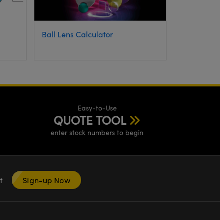
Ball Lens Calculator
Easy-to-Use
QUOTE TOOL
enter stock numbers to begin
nt
Sign-up Now