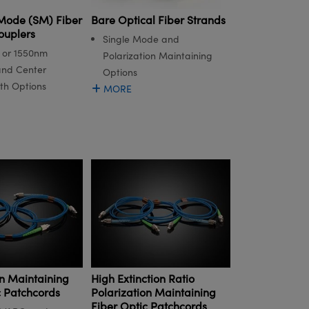
 Mode (SM) Fiber
Bare Optical Fiber Strands
ouplers
Single Mode and
, or 1550nm
Polarization Maintaining
nd Center
Options
th Options
MORE
on Maintaining
High Extinction Ratio
c Patchcords
Polarization Maintaining
Fiber Optic Patchcords