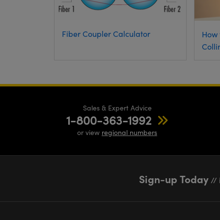
Fiber Coupler Calculator
How 
Colli
Sales & Expert Advice
1-800-363-1992
or view
regional numbers
Sign-up Today
// 