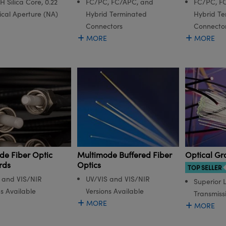
 Silica Core, 0.22
FC/PC, FC/APC, and
FC/PC, F
cal Aperture (NA)
Hybrid Terminated
Hybrid Te
Connectors
Connecto
MORE
MORE
de Fiber Optic
Multimode Buffered Fiber
Optical Gr
rds
Optics
TOP SELLER
 and VIS/NIR
UV/VIS and VIS/NIR
Superior L
ns Available
Versions Available
Transmiss
MORE
MORE