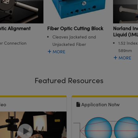
tic Alignment
Norland In
Fiber Optic Cutting Block
Liquid (IML
Cleaves Jacketed and
er Connection
1.52 Index
Unjacketed Fiber
589nm
MORE
MORE
Featured Resources
deo
Application Notw