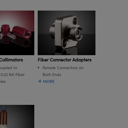
Fiber Connector Adapters
Collimators
Female Connectors on
oupled to
Both Ends
0.22 NA Fiber
MORE
les