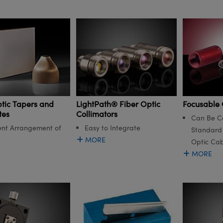
LightPath® Fiber Optic
ptic Tapers and
Focusable 
Collimators
tes
Can Be C
Easy to Integrate
nt Arrangement of
Standard 
MORE
Optic Cab
MORE