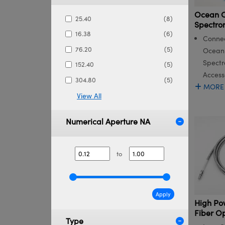
Ocean O
25.40
(8)
Spectro
16.38
(6)
Connec
76.20
(5)
Ocean 
Spectr
152.40
(5)
Access
304.80
(5)
MORE
View All
Numerical Aperture NA
to
Apply
High Po
Fiber O
Type