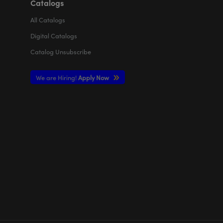
Catalogs
All
Catalogs
Digital Catalogs
Catalog Unsubscribe
We are Hiring!
Apply Now