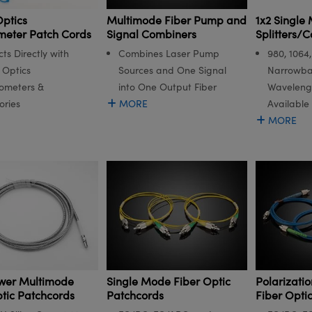
ptics
Multimode Fiber Pump and
1x2 Single
meter Patch Cords
Signal Combiners
Splitters/C
ts Directly with
Combines Laser Pump
980, 1064
Optics
Sources and One Signal
Narrowba
ometers &
into One Output Fiber
Waveleng
ories
MORE
Available
MORE
wer Multimode
Single Mode Fiber Optic
Polarizati
ptic Patchcords
Patchcords
Fiber Opti