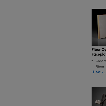
Fiber O
Facepla
Cohere
Fibers
MORE