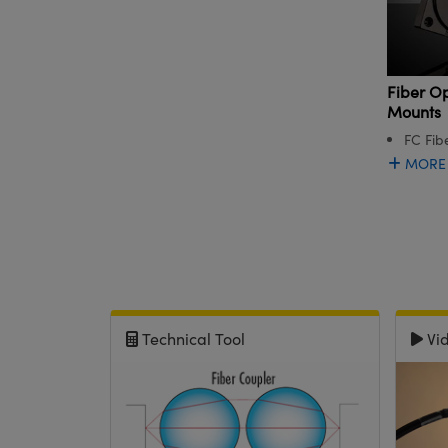
Fiber Op
Mounts
FC Fib
MORE
Technical Tool
Vi