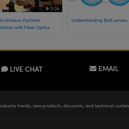
to Achieve Optimal
Understanding Ball Lenses
mation with Fiber Optics
EMAIL
LIVE CHAT
industry trends, new products, discounts, and technical conte