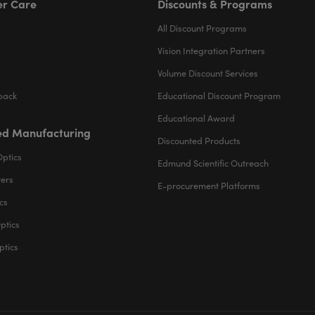
r Care
Discounts & Programs
All Discount Programs
Vision Integration Partners
Volume Discount Services
back
Educational Discount Program
Educational Award
d Manufacturing
Discounted Products
Optics
Edmund Scientific Outreach
ters
E-procurement Platforms
cs
ptics
ptics