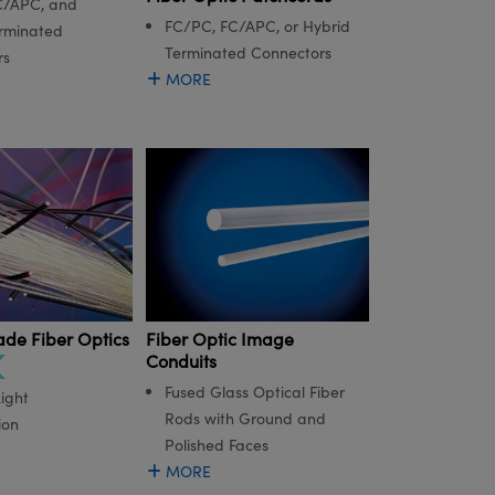
C/APC, and
FC/PC, FC/APC, or Hybrid
rminated
Terminated Connectors
rs
MORE
Fiber Optic Image
ade Fiber Optics
Conduits
Fused Glass Optical Fiber
ight
Rods with Ground and
ion
Polished Faces
MORE