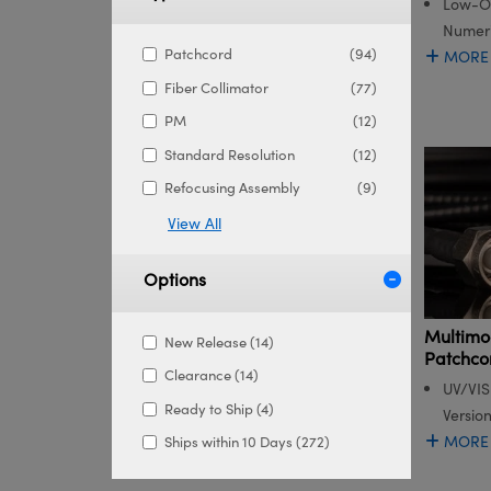
Low-OH
Numeri
Patchcord
(94)
MORE
Fiber Collimator
(77)
PM
(12)
Standard Resolution
(12)
Refocusing Assembly
(9)
View All
Options
Multimo
New Release (14)
Patchco
Clearance (14)
UV/VIS
Ready to Ship (4)
Versio
MORE
Ships within 10 Days (272)