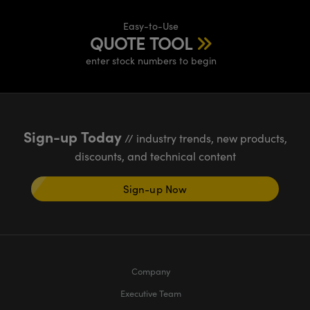
Easy-to-Use
QUOTE TOOL
enter stock numbers to begin
Sign-up Today
// industry trends, new products,
discounts, and technical content
Sign-up Now
Company
Executive Team