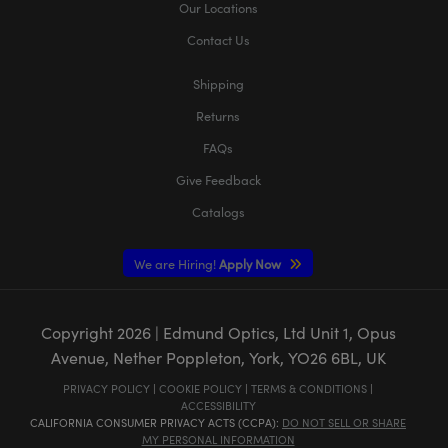
Our Locations
Contact Us
Shipping
Returns
FAQs
Give Feedback
Catalogs
We are Hiring!
Apply Now
Copyright
2026
| Edmund Optics, Ltd Unit 1, Opus
Avenue, Nether Poppleton, York, YO26 6BL, UK
PRIVACY POLICY
|
COOKIE POLICY
|
TERMS & CONDITIONS
|
ACCESSIBILITY
CALIFORNIA CONSUMER PRIVACY ACTS (CCPA):
DO NOT SELL OR SHARE
MY PERSONAL INFORMATION