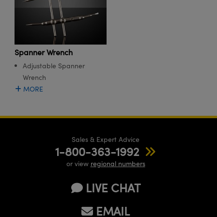
meras
® Optical Components
es and Couplers
Cameras
ion Labs™
 Direct Microscopes
ystems
Spanner Wrench
Adjustable Spanner
s
ras
Wrench
scopy
ics
MORE
n Gratings™
Sales & Expert Advice
1-800-363-1992
AX
or view
regional numbers
tical Components
LIVE CHAT
EMAIL
Innovations (UFI)