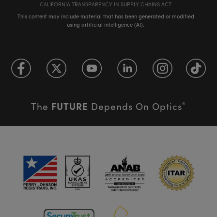
CALIFORNIA TRANSPARENCY IN SUPPLY CHAINS ACT
This content may include material that has been generated or modified
using artificial intelligence (AI).
FUTURE
The
Depends On Optics
®