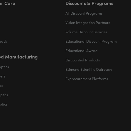
r Care
Discounts & Programs
All Discount Programs
Vision Integration Partners
Volume Discount Services
back
Educational Discount Program
Educational Award
d Manufacturing
Discounted Products
Optics
Edmund Scientific Outreach
ters
E-procurement Platforms
cs
ptics
ptics