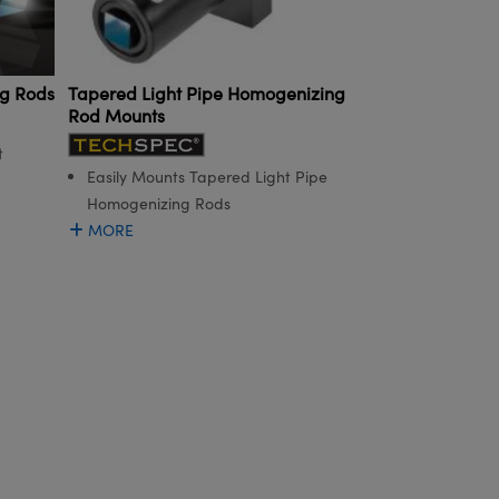
ng Rods
Tapered Light Pipe Homogenizing
Rod Mounts
t
Easily Mounts Tapered Light Pipe
Homogenizing Rods
MORE