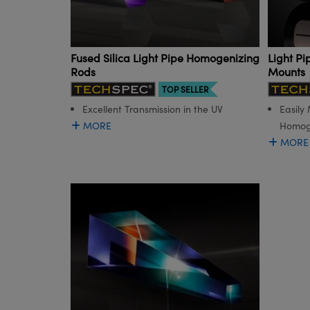
Fused Silica Light Pipe Homogenizing
Light P
Rods
Mounts
TOP SELLER
Excellent Transmission in the UV
Easily
MORE
Homog
MORE