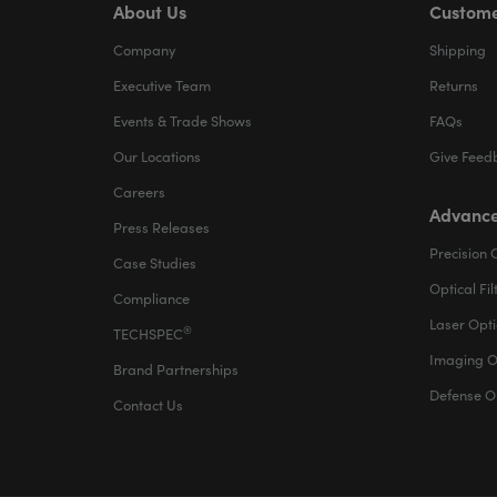
About Us
Custome
Company
Shipping
Executive Team
Returns
Events & Trade Shows
FAQs
Our Locations
Give Feed
Careers
Advance
Press Releases
Precision 
Case Studies
Optical Fil
Compliance
Laser Opti
®
TECHSPEC
Imaging O
Brand Partnerships
Defense O
Contact Us