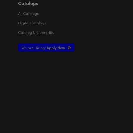
Catalogs
All
Catalogs
Digital Catalogs
Catalog Unsubscribe
We are Hiring!
Apply Now