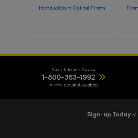
Introduction to Optical Prisms
Pris
Sales & Expert Advice
1-800-363-1992
or view
regional numbers
Sign-up Today
// 