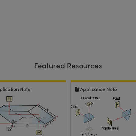
Featured Resources
plication Note
Application Note