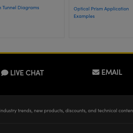
m Tunnel Diagrams
Optical Prism Application
Examples
EMAIL
LIVE CHAT
industry trends, new products, discounts, and technical conte