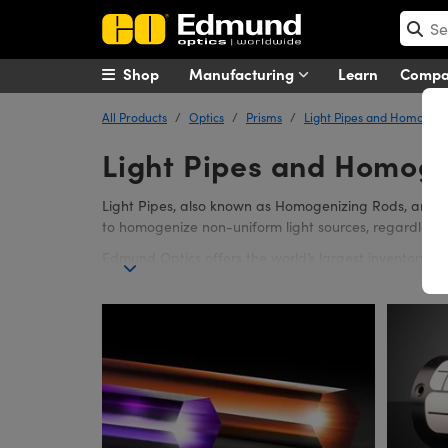
Shop
Manufacturing
Learn
Comp
All Products
Optics
Prisms
Light Pipes and Homogeni
Light Pipes and Homoge
Light Pipes, also known as Homogenizing Rods, are Opt
to homogenize non-uniform light sources, regardless of
Edmund Optics offers the world’s largest inventory o
configuration offers 35% less light loss than comparab
Tapered Light Pipe Homogenizing Rods offer several m
Pipes. Light Pipe Mounts are designed to offer easy s
four set screws. The end-clamps have minimal contac