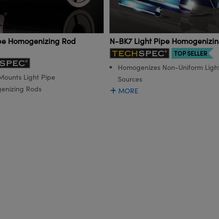
ipe Homogenizing Rod
N-BK7 Light Pipe Homogenizi
TOP SELLER
Homogenizes Non-Uniform Ligh
 Mounts Light Pipe
Sources
enizing Rods
MORE