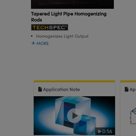
Tapered Light Pipe Homogenizing
Rods
Homogenizes Light Output
MORE
Application Note
Ap