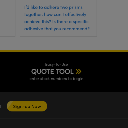
I’d like to adhere two prisms
together, how can I effectively
achieve this? Is there a specific
adhesive that you recommend?
Easy-to-Use
QUOTE TOOL
enter stock numbers to begin
nt
Sign-up Now