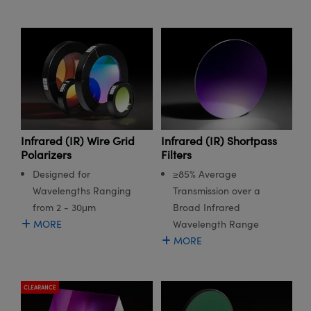
Infrared (IR) Wire Grid
Infrared (IR) Shortpass
Polarizers
Filters
Designed for
≥85% Average
Wavelengths Ranging
Transmission over a
from 2 - 30μm
Broad Infrared
MORE
Wavelength Range
MORE
CLEARANCE