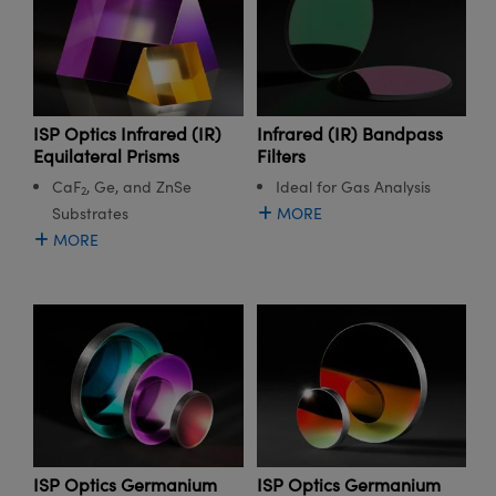
ISP Optics Infrared (IR)
Infrared (IR) Bandpass
Equilateral Prisms
Filters
CaF
, Ge, and ZnSe
Ideal for Gas Analysis
2
Substrates
MORE
MORE
ISP Optics Germanium
ISP Optics Germanium