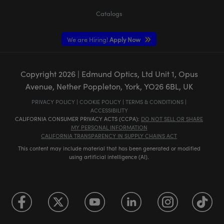
Catalogs
We are Hiring!
Apply Now
Copyright
2026
| Edmund Optics, Ltd Unit 1, Opus
Avenue, Nether Poppleton, York, YO26 6BL, UK
PRIVACY POLICY
|
COOKIE POLICY
|
TERMS & CONDITIONS
|
ACCESSIBILITY
CALIFORNIA CONSUMER PRIVACY ACTS (CCPA):
DO NOT SELL OR SHARE
MY PERSONAL INFORMATION
CALIFORNIA TRANSPARENCY IN SUPPLY CHAINS ACT
This content may include material that has been generated or modified
using artificial intelligence (AI).