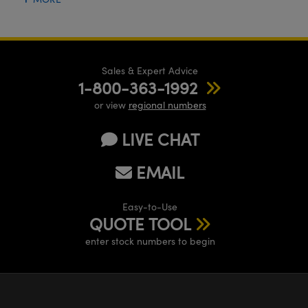
Sales & Expert Advice
1-800-363-1992
or view
regional numbers
LIVE CHAT
EMAIL
Easy-to-Use
QUOTE TOOL
enter stock numbers to begin