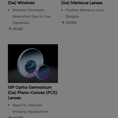
(Ge) Windows
(Ge) Meniscus Lenses
Minimal Chromatic
Positive Meniscus Lens
Aberration Due to Low
Designs
Dispersion
MORE
MORE
ISP Optics Germanium
(Ge) Plano-Convex (PCX)
Lenses
Ideal for Thermal
Imaging Applications
MORE