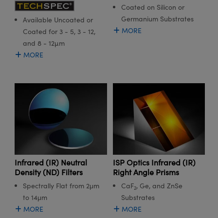
Coated on Silicon or
Germanium Substrates
Available Uncoated or
MORE
Coated for 3 - 5, 3 - 12,
and 8 - 12µm
MORE
Infrared (IR) Neutral
ISP Optics Infrared (IR)
Density (ND) Filters
Right Angle Prisms
Spectrally Flat from 2μm
CaF
, Ge, and ZnSe
2
to 14μm
Substrates
MORE
MORE