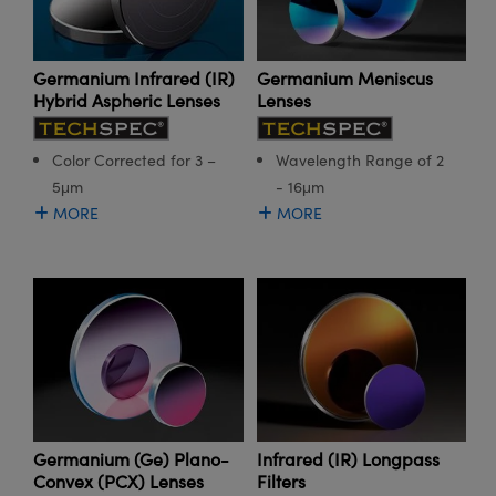
meras
® Optical Components
es and Couplers
Cameras
ion Labs™
Germanium Meniscus
Germanium Infrared (IR)
Lenses
Hybrid Aspheric Lenses
 Direct Microscopes
ystems
s
ras
Wavelength Range of 2
Color Corrected for 3 –
- 16μm
5μm
scopy
ics
MORE
MORE
n Gratings™
AX
tical Components
Germanium (Ge) Plano-
Infrared (IR) Longpass
Convex (PCX) Lenses
Filters
Innovations (UFI)