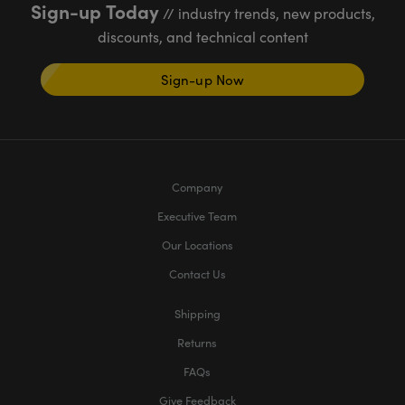
Sign-up Today
// industry trends, new products,
discounts, and technical content
Sign-up Now
Company
Executive Team
Our Locations
Contact Us
Shipping
Returns
FAQs
Give Feedback