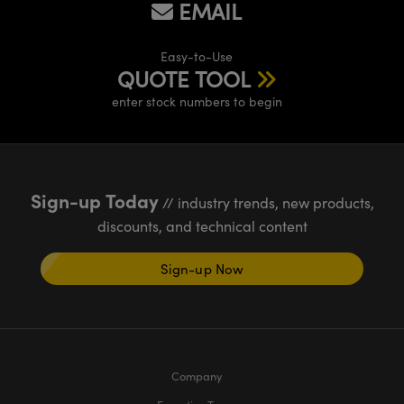
EMAIL
meras
® Optical Components
es and Couplers
Cameras
ion Labs™
Easy-to-Use
QUOTE TOOL
 Direct Microscopes
ystems
enter stock numbers to begin
s
ras
scopy
ics
Sign-up Today
// industry trends, new products,
discounts, and technical content
n Gratings™
Sign-up Now
AX
tical Components
Company
Innovations (UFI)