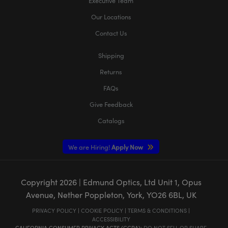
Executive Team
Our Locations
Contact Us
Shipping
Returns
FAQs
Give Feedback
Catalogs
We are Hiring!
Apply Now
Copyright
2026
| Edmund Optics, Ltd Unit 1, Opus
Avenue, Nether Poppleton, York, YO26 6BL, UK
PRIVACY POLICY
|
COOKIE POLICY
|
TERMS & CONDITIONS
|
ACCESSIBILITY
CALIFORNIA CONSUMER PRIVACY ACTS (CCPA):
DO NOT SELL OR SHARE