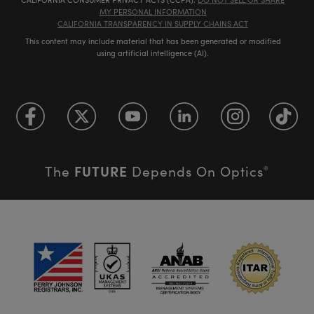
MY PERSONAL INFORMATION
CALIFORNIA TRANSPARENCY IN SUPPLY CHAINS ACT
This content may include material that has been generated or modified
using artificial intelligence (AI).
FUTURE
The
Depends On Optics
®