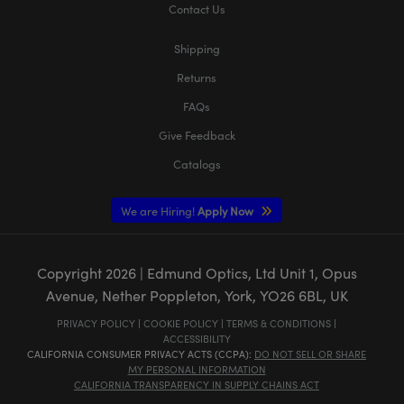
Contact Us
Shipping
Returns
FAQs
Give Feedback
Catalogs
We are Hiring!
Apply Now
Copyright
2026
| Edmund Optics, Ltd Unit 1, Opus
Avenue, Nether Poppleton, York, YO26 6BL, UK
PRIVACY POLICY
|
COOKIE POLICY
|
TERMS & CONDITIONS
|
ACCESSIBILITY
CALIFORNIA CONSUMER PRIVACY ACTS (CCPA):
DO NOT SELL OR SHARE
MY PERSONAL INFORMATION
CALIFORNIA TRANSPARENCY IN SUPPLY CHAINS ACT