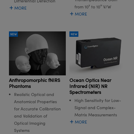
Differential Detection
meras
® Optical Components
from 10² to 10¹¹ V/W
MORE
MORE
es and Couplers
Cameras
ion Labs™
 Direct Microscopes
ystems
NEW
NEW
s
ras
scopy
ics
Anthropomorphic fNIRS
Ocean Optics Near
n Gratings™
Phantoms
Infrared (NIR) NR
Spectrometers
AX
Realistic Optical and
High Sensitivity for Low-
Anatomical Properties
tical Components
Signal and Complex-
for Accurate Calibration
Matrix Measurements
and Validation of
MORE
Optical Imaging
Systems
Innovations (UFI)