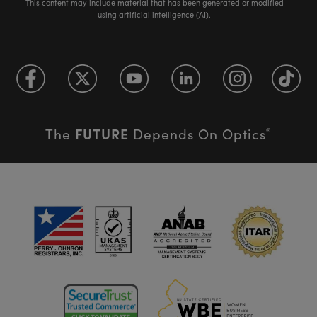
This content may include material that has been generated or modified
using artificial intelligence (AI).
FUTURE
The
Depends On Optics
®