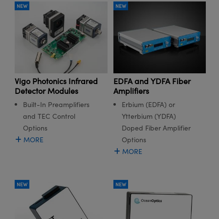
NEW
NEW
Vigo Photonics Infrared
EDFA and YDFA Fiber
Detector Modules
Amplifiers
Built-In Preamplifiers
Erbium (EDFA) or
and TEC Control
Ytterbium (YDFA)
Options
Doped Fiber Amplifier
MORE
Options
MORE
NEW
NEW