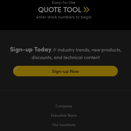
Easy-to-Use
QUOTE TOOL
enter stock numbers to begin
Sign-up Today
// industry trends, new products,
discounts, and technical content
Sign-up Now
Company
Executive Team
Our Locations