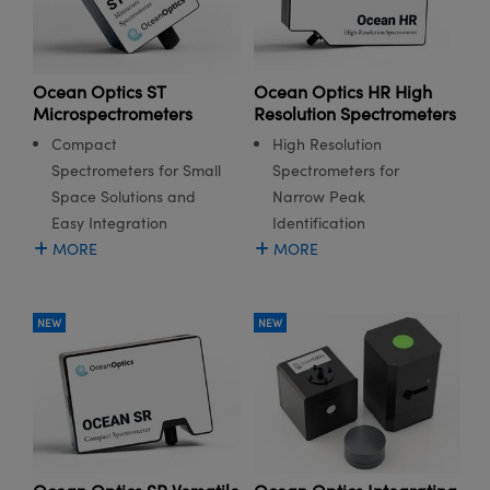
Ocean Optics ST
Ocean Optics HR High
Microspectrometers
Resolution Spectrometers
Compact
High Resolution
Spectrometers for Small
Spectrometers for
Space Solutions and
Narrow Peak
Easy Integration
Identification
MORE
MORE
NEW
NEW