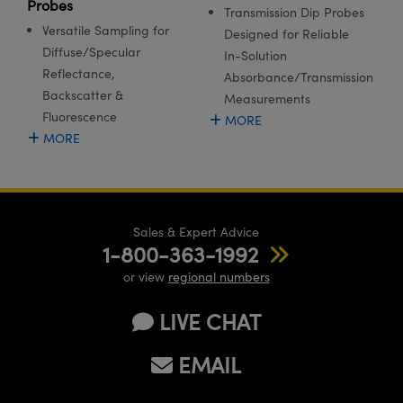
Probes
Transmission Dip Probes
Versatile Sampling for
Designed for Reliable
Diffuse/Specular
In-Solution
Reflectance,
Absorbance/Transmission
Backscatter &
Measurements
Fluorescence
MORE
MORE
Sales & Expert Advice
1-800-363-1992
or view
regional numbers
LIVE CHAT
EMAIL