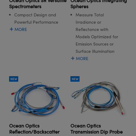
Ocean Optics SR Versatile
Ocean Optics Integrating
Spectrometers
Spheres
Compact Design and
Measure Total
Powerful Performance
Irradiance or
MORE
Reflectance with
Models Optimized for
Emission Sources or
Surface Illumination
MORE
NEW
NEW
Ocean Optics
Ocean Optics
Reflection/Backscatter
Transmission Dip Probe