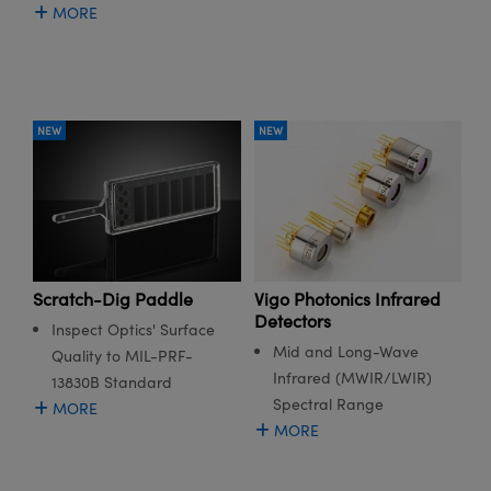
MORE
NEW
NEW
Scratch-Dig Paddle
Vigo Photonics Infrared
Detectors
Inspect Optics' Surface
Mid and Long-Wave
Quality to MIL-PRF-
Infrared (MWIR/LWIR)
13830B Standard
Spectral Range
MORE
MORE