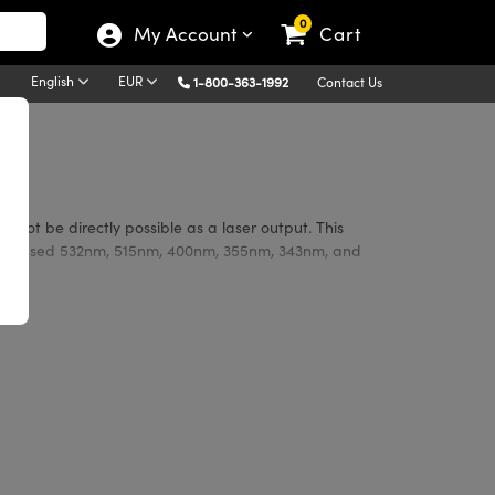
0
My Account
Cart
English
EUR
1-800-363-1992
Contact Us
 not be directly possible as a laser output. This
monly used 532nm, 515nm, 400nm, 355nm, 343nm, and
of lasers commonly used, including Nd:YAG, Yb:YAG,
r damage, and prevents fogging from ambient