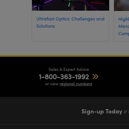
Ultrafast Optics: Challenges and
Highl
Solutions
Mirro
Comp
Sales & Expert Advice
1-800-363-1992
or view
regional numbers
Sign-up Today
// 