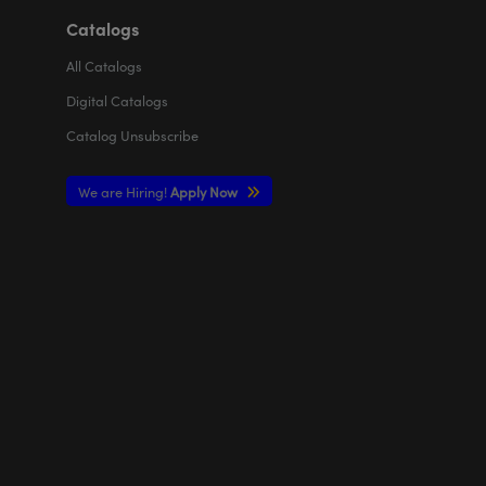
Catalogs
All
Catalogs
Digital Catalogs
Catalog Unsubscribe
We are Hiring!
Apply Now