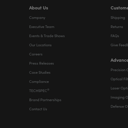
About Us
Custome
Company
Shipping
Executive Team
Returns
Events & Trade Shows
FAQs
Our Locations
Give Feed
Careers
Advance
Press Releases
Precision 
Case Studies
Optical Fil
Compliance
Laser Opti
®
TECHSPEC
Imaging O
Brand Partnerships
Defense O
Contact Us