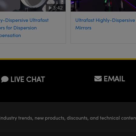
Ultrafast Highly-Dispersive
y-Dispersive Ultrafast
Mirrors
rs for Dispersion
ensation
EMAIL
LIVE CHAT
industry trends, new products, discounts, and technical conte