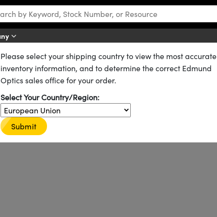
any
Please select your shipping country to view the most accurate
s
inventory information, and to determine the correct Edmund
Optics sales office for your order.
Select Your Country/Region:
onversion of laser sources to achieve wavelengths that otherwise would
eration (SHG and THG) of lasers, such as the generation of the com
d Nd:YAG lasers.
Submit
barium borate (BBO) Nonlinear Crystals for the harmonic generation 
 a protective coating that lowers reflection, protects against lase
custom wavelengths and sizes.