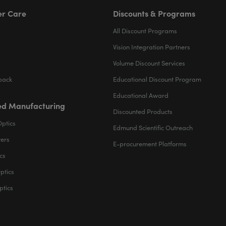
r Care
Discounts & Programs
All Discount Programs
Vision Integration Partners
Volume Discount Services
back
Educational Discount Program
Educational Award
d Manufacturing
Discounted Products
Optics
Edmund Scientific Outreach
ters
E-procurement Platforms
cs
ptics
ptics