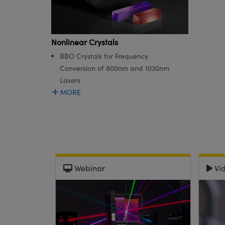
Nonlinear Crystals
BBO Crystals for Frequency
Conversion of 800nm and 1030nm
Lasers
MORE
Webinar
Vi