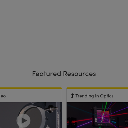
Featured Resources
deo
Trending in Optics