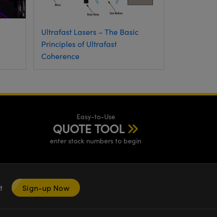
Ultrafast Lasers – The Basic
Principles of Ultrafast
Coherence
Easy-to-Use
QUOTE TOOL
enter stock numbers to begin
nt
Sign-up Now