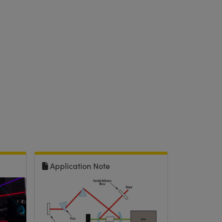
Application Note