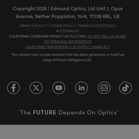
Copyright
2026
| Edmund Optics, Ltd Unit 1, Opus
Avenue, Nether Poppleton, York, YO26 6BL, UK
PRIVACY POLICY
|
COOKIE POLICY
|
TERMS & CONDITIONS
|
ACCESSIBILITY
CALIFORNIA CONSUMER PRIVACY ACTS (CCPA):
DO NOT SELL OR SHARE
MY PERSONAL INFORMATION
CALIFORNIA TRANSPARENCY IN SUPPLY CHAINS ACT
This content may include material that has been generated or modified
using artificial intelligence (AI).
FUTURE
The
Depends On Optics
®