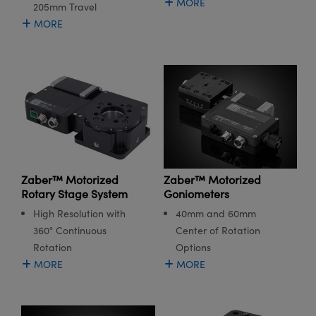
MORE
205mm Travel
MORE
Zaber™ Motorized
Zaber™ Motorized
Rotary Stage System
Goniometers
High Resolution with
40mm and 60mm
360° Continuous
Center of Rotation
Rotation
Options
MORE
MORE