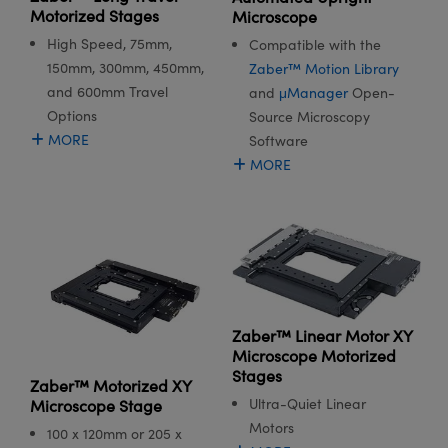
meras
® Optical Components
Motorized Stages
Microscope
High Speed, 75mm,
Compatible with the
es and Couplers
Cameras
ion Labs™
150mm, 300mm, 450mm,
Zaber™ Motion Library
and 600mm Travel
and
μManager
Open-
 Direct Microscopes
ystems
Options
Source Microscopy
s
ras
MORE
Software
MORE
scopy
ics
n Gratings™
AX
Zaber™ Linear Motor XY
Microscope Motorized
tical Components
Stages
Zaber™ Motorized XY
Ultra-Quiet Linear
Microscope Stage
Motors
100 x 120mm or 205 x
Innovations (UFI)