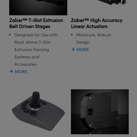
Zaber™ T-Slot Extrusion
Zaber™ High Accuracy
Belt Driven Stages
Linear Actuators
Designed for Use with
Miniature, Robust
Most 40mm T-Slot
Design
Extrusion Framing
MORE
Systems and
Accessories
MORE