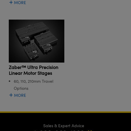
MORE
Zaber™ Ultra Precision
Linear Motor Stages
60, 110, 210mm Travel
Options
MORE
Sales & Expert Advice