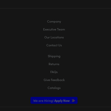
Company
Executive Team
Our Locations
Contact Us
Shipping
Returns
FAQs
Give Feedback
Catalogs
We are Hiring!
Apply Now