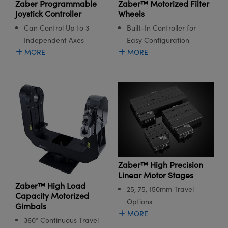
Zaber Programmable
Zaber™ Motorized Filter
Joystick Controller
Wheels
Can Control Up to 3
Built-In Controller for
Independent Axes
Easy Configuration
MORE
MORE
Zaber™ High Precision
Linear Motor Stages
Zaber™ High Load
25, 75, 150mm Travel
Capacity Motorized
Options
Gimbals
MORE
360° Continuous Travel