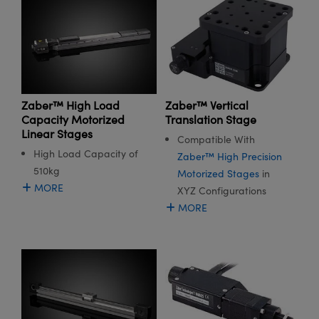
Zaber™ High Load
Zaber™ Vertical
Capacity Motorized
Translation Stage
Linear Stages
Compatible With
High Load Capacity of
Zaber™ High Precision
510kg
Motorized Stages
in
MORE
XYZ Configurations
MORE