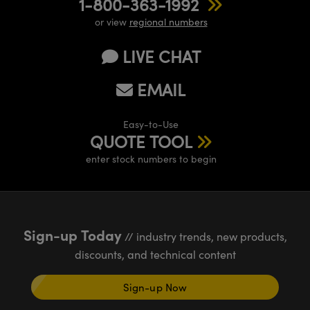
1-800-363-1992
or view
regional numbers
LIVE CHAT
EMAIL
Easy-to-Use
QUOTE TOOL
enter stock numbers to begin
Sign-up Today
// industry trends, new products,
discounts, and technical content
Sign-up Now