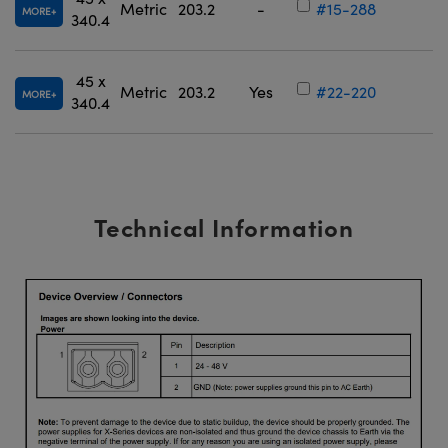
Metric
203.2
-
#15-288
MORE
340.4
45 x
Metric
203.2
Yes
#22-220
MORE
340.4
Technical Information