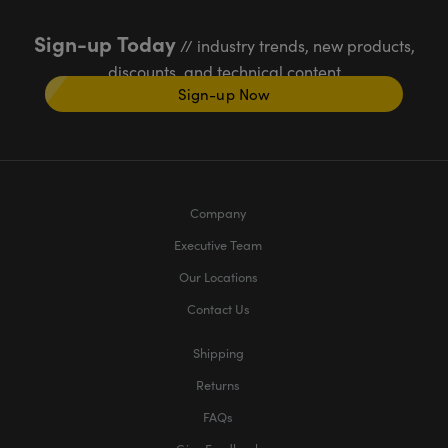
Sign-up Today
// industry trends, new products,
discounts, and technical content
Sign-up Now
Company
Executive Team
Our Locations
Contact Us
Shipping
Returns
FAQs