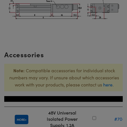
Accessories
Note:
Compatible accessories for individual stock
numbers may vary. If unsure about which accessories
work with your products, please contact us
here
.
Title
Stock Nu
48V Universal
Isolated Power
#70-9
MORE
Supply, 1.2A