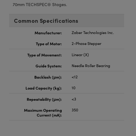
70mm TECHSPEC® Stages.
Common Specifications
Manufacturer:
Zaber Technologies Inc.
Type of Motor:
2-Phase Stepper
Type of Movement:
Linear (X)
Guide System:
Needle Roller Bearing
Backlash (μm):
<12
Load Capacity (kg):
10
Repeatability (μm):
<3
Maximum Operating
350
Current (mA):