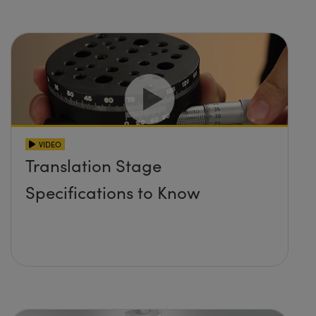
VIDEO
Translation Stage
Specifications to Know