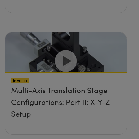
VIDEO
Multi-Axis Translation Stage
Configurations: Part II: X-Y-Z
Setup