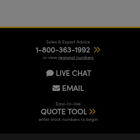
Sales & Expert Advice
1-800-363-1992
or view
regional numbers
LIVE CHAT
EMAIL
Easy-to-Use
QUOTE TOOL
enter stock numbers to begin