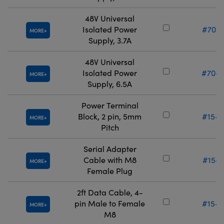
48V Universal
Isolated Power
#70-9
MORE
Supply, 3.7A
48V Universal
Isolated Power
#70-9
MORE
Supply, 6.5A
Power Terminal
Block, 2 pin, 5mm
#15-3
MORE
Pitch
Serial Adapter
Cable with M8
#15-2
MORE
Female Plug
2ft Data Cable, 4-
pin Male to Female
#15-2
MORE
M8