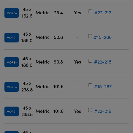
45 x
Metric
25.4
Yes
#22-217
MORE
162.6
45 x
Metric
50.8
-
#15-286
MORE
188.0
45 x
Metric
50.8
Yes
#22-218
MORE
188.0
45 x
Metric
101.6
-
#15-287
MORE
238.8
45 x
Metric
101.6
Yes
#22-219
MORE
238.8
45 x