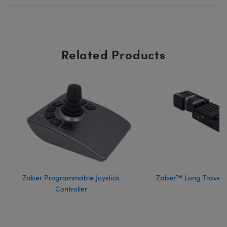
Related Products
Zaber Programmable Joystick
Zaber™ Long Travel 
Controller