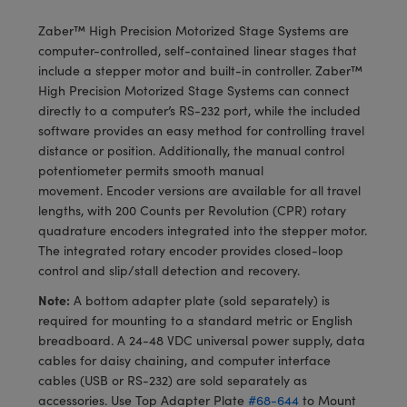
meras
® Optical Components
Zaber™ High Precision Motorized Stage Systems are
es and Couplers
Cameras
ion Labs™
computer-controlled, self-contained linear stages that
include a stepper motor and built-in controller. Zaber™
 Direct Microscopes
ystems
High Precision Motorized Stage Systems can connect
directly to a computer’s RS-232 port, while the included
s
ras
software provides an easy method for controlling travel
distance or position. Additionally, the manual control
scopy
ics
potentiometer permits smooth manual
movement. Encoder versions are available for all travel
lengths, with 200 Counts per Revolution (CPR) rotary
quadrature encoders integrated into the stepper motor.
n Gratings™
The integrated rotary encoder provides closed-loop
control and slip/stall detection and recovery.
AX
Note:
A bottom adapter plate (sold separately) is
required for mounting to a standard metric or English
tical Components
breadboard. A 24-48 VDC universal power supply, data
cables for daisy chaining, and computer interface
cables (USB or RS-232) are sold separately as
accessories. Use Top Adapter Plate
#68-644
to Mount
Innovations (UFI)