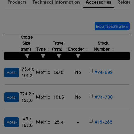
Products
Technical Information
Accessories
Related
Export Specifications
Stage
Size
Travel
Stock
(mm)
Type
(mm)
Encoder
Number
173.4 x
Metric
50.8
No
#74-699
MORE
101.2
224.2 x
Metric
101.6
No
#74-700
MORE
152.0
45 x
Metric
25.4
-
#15-285
MORE
162.6