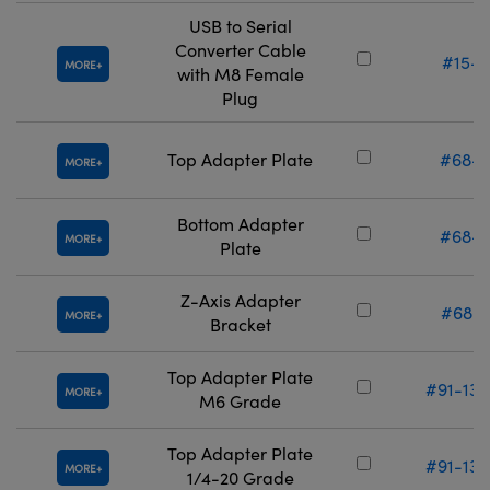
USB to Serial
Converter Cable
#15-2
MORE
with M8 Female
Plug
Top Adapter Plate
#68-6
MORE
Bottom Adapter
#68-6
MORE
Plate
Z-Axis Adapter
#68-3
MORE
Bracket
Top Adapter Plate
#91-132
MORE
M6 Grade
Top Adapter Plate
#91-133
MORE
1/4-20 Grade