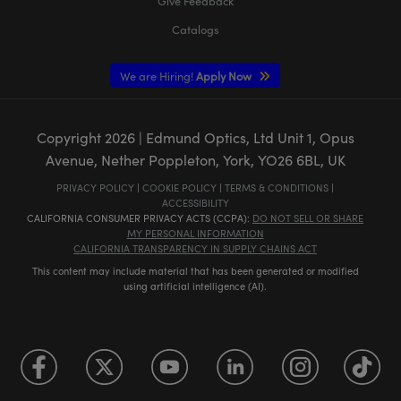
Give Feedback
Catalogs
We are Hiring!
Apply Now
Copyright
2026
| Edmund Optics, Ltd Unit 1, Opus
Avenue, Nether Poppleton, York, YO26 6BL, UK
PRIVACY POLICY
|
COOKIE POLICY
|
TERMS & CONDITIONS
|
ACCESSIBILITY
CALIFORNIA CONSUMER PRIVACY ACTS (CCPA):
DO NOT SELL OR SHARE
MY PERSONAL INFORMATION
CALIFORNIA TRANSPARENCY IN SUPPLY CHAINS ACT
This content may include material that has been generated or modified
using artificial intelligence (AI).