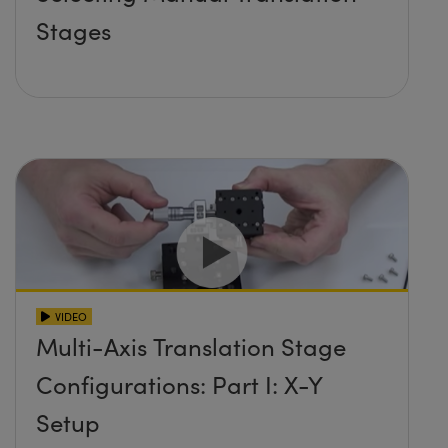
Stages
VIDEO
Multi-Axis Translation Stage
Configurations: Part I: X-Y
Setup