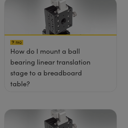
FAQ
How do I mount a ball
bearing linear translation
stage to a breadboard
table?