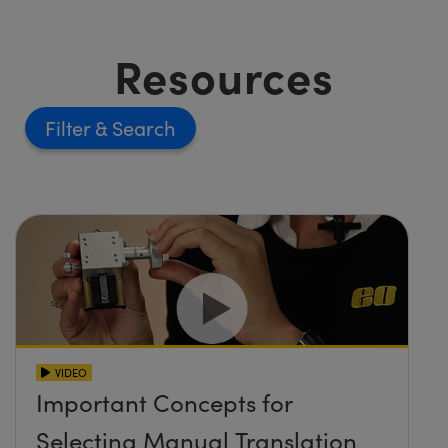
Resources
Filter
VIDEO
Important Concepts for
Selecting Manual Translation