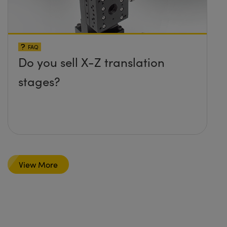
FAQ
Do you sell X-Z translation
stages?
View More