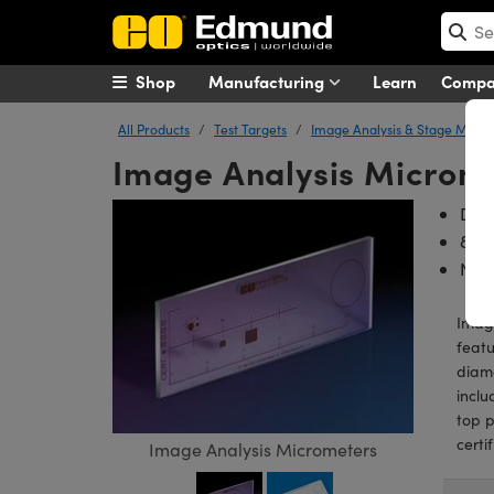
Shop
Manufacturing
Learn
Comp
All Products
Test Targets
Image Analysis & Stage Micr
Image Analysis Microm
Des
8 Te
NIST
Image
featu
diame
inclu
top p
certi
Image Analysis Micrometers