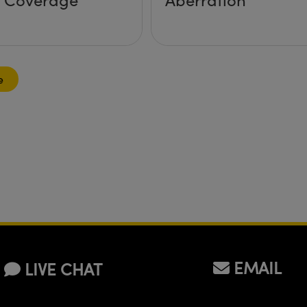
e
EMAIL
LIVE CHAT