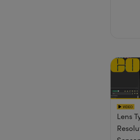
VIDEO
Lens T
Resolu
Senso