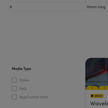
8
10mm long
Media Type
Video
FAQ
VIDEO
Application Note
Wavel