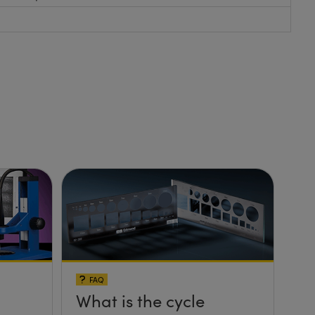
FAQ
What is the cycle