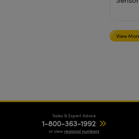
View Mor
Sales & Expert Advice
1-800-363-1992
or view
regional numbers