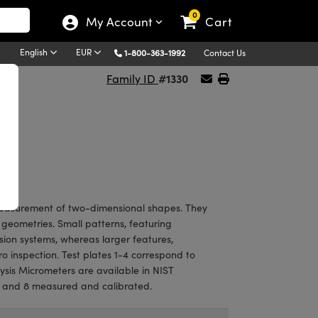
0
My Account
Cart
English
EUR
1-800-363-1992
Contact Us
#1330
Family ID
 measurement of two-dimensional shapes. They
er geometries. Small patterns, featuring
sion systems, whereas larger features,
ro inspection. Test plates 1-4 correspond to
ysis Micrometers are available in NIST
2, and 8 measured and calibrated.