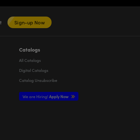
nt
Sign-up Now
Catalogs
All
Catalogs
Digital Catalogs
Catalog Unsubscribe
We are Hiring!
Apply Now