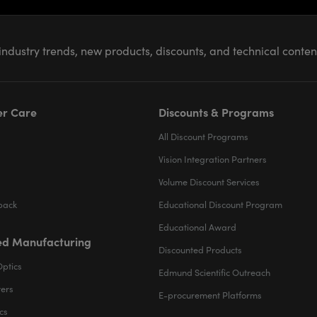
industry trends, new products, discounts, and technical conte
r Care
Discounts & Programs
All Discount Programs
Vision Integration Partners
Volume Discount Services
back
Educational Discount Program
Educational Award
d Manufacturing
Discounted Products
Optics
Edmund Scientific Outreach
ters
E-procurement Platforms
cs