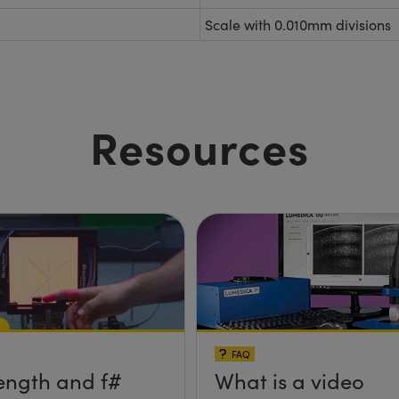
Scale with 0.010mm divisions
Resources
FAQ
ength and f#
What is a video