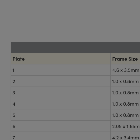
Plate
Frame Size
1
4.6 x 3.5mm
2
1.0 x 0.8mm
3
1.0 x 0.8mm
4
1.0 x 0.8mm
5
1.0 x 0.8mm
6
2.05 x 1.65
7
4.2 x 3.4mm