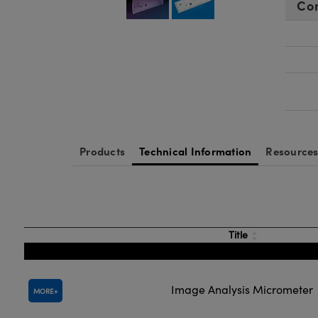
Co
Products
Technical Information
Resource
Title
Image Analysis Micrometer
MORE