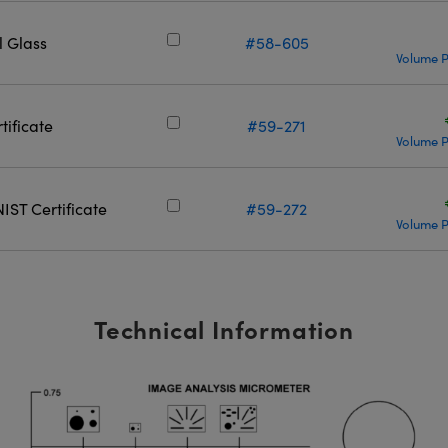
 Glass
#58-605
Volume P
tificate
#59-271
Volume P
IST Certificate
#59-272
Volume P
Technical Information