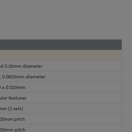
 and 0.25mm diameter
125, 0.0625mm diameter
00 x 0.020mm
ular features
mm (2 sets)
.100mm pitch
.200mm pitch