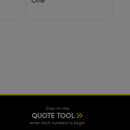
Easy-to-Use
QUOTE TOOL
enter stock numbers to begin