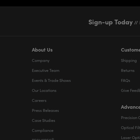
Sign-up Today
// 
About Us
Custome
Company
Shipping
Executive Team
Returns
Events & Trade Shows
FAQs
Our Locations
Give Feed
Careers
Advance
Press Releases
Precision 
Case Studies
Optical Fil
Compliance
Laser Opti
®