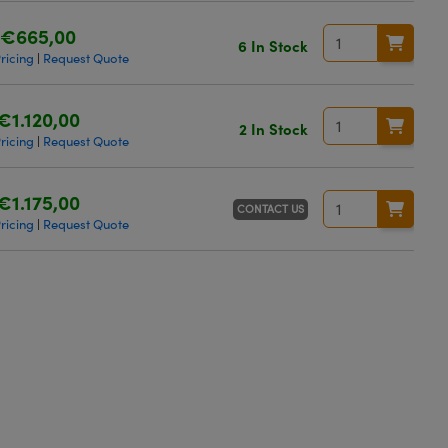
€665,00
6 In Stock
ricing
Request Quote
|
€1.120,00
2 In Stock
ricing
Request Quote
|
€1.175,00
CONTACT US
ricing
Request Quote
|