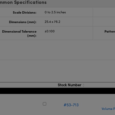
mmon Specifications
Scale Divisions:
0 to 2.5 inches
Dimensions (mm):
25.4 x 76.2
Dimensional Tolerance
±0.100
Patter
(mm):
s
Stock Number
#53-713
Volume P