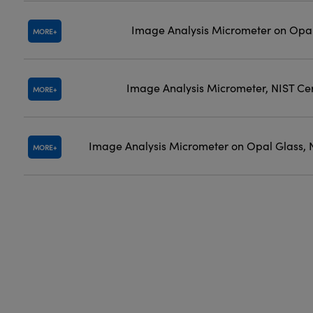
Image Analysis Micrometer on Opal
MORE
Image Analysis Micrometer, NIST Cer
MORE
Image Analysis Micrometer on Opal Glass, N
MORE