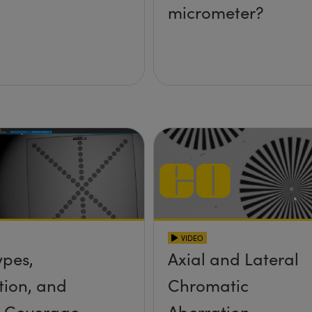
micrometer?
VIDEO
ypes,
Axial and Lateral
tion, and
Chromatic
r Coverage
Aberration