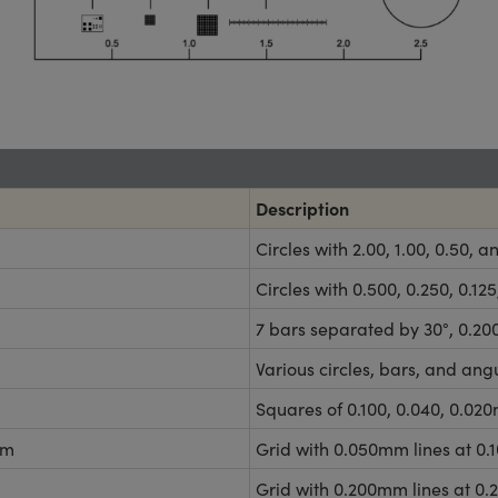
Description
Circles with 2.00, 1.00, 0.50,
Circles with 0.500, 0.250, 0.
7 bars separated by 30°, 0.2
Various circles, bars, and ang
Squares of 0.100, 0.040, 0.020
mm
Grid with 0.050mm lines at 0
Grid with 0.200mm lines at 0