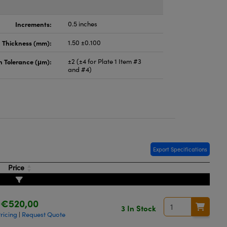
Increments:
0.5 inches
Thickness (mm):
1.50 ±0.100
n Tolerance (μm):
±2 (±4 for Plate 1 Item #3
and #4)
Export Specifications
Price
€520,00
3 In Stock
ricing
Request Quote
|