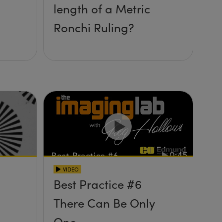
length of a Metric
Ronchi Ruling?
VIDEO
Best Practice #6
There Can Be Only
One