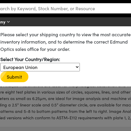
any
Please select your shipping country to view the most accurate
ometers
inventory information, and to determine the correct Edmund
eters
Optics sales office for your order.
igned for Morphological Calibration and Measurement
Select Your Country/Region:
st Plates of Various Patterns
 Certified Version Available
Submit
 Analysis Micrometers are ideal for morphological calibration and
re eight test plates in various sizes of circles, squares, lines, and oth
ters as small as 6.25µm, are ideal for image analysis and machine vi
ding a 2.5" linear scale and 0.5” diameter circle, are available for mac
atterns and 5-8 to bottom patterns from the left to right. Image Anal
fied versions which conform to ASTM-E112 requirements with plate 1, 