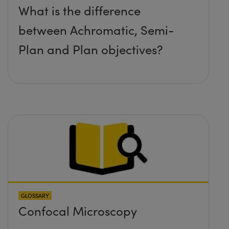
What is the difference
between Achromatic, Semi-
Plan and Plan objectives?
GLOSSARY
Confocal Microscopy