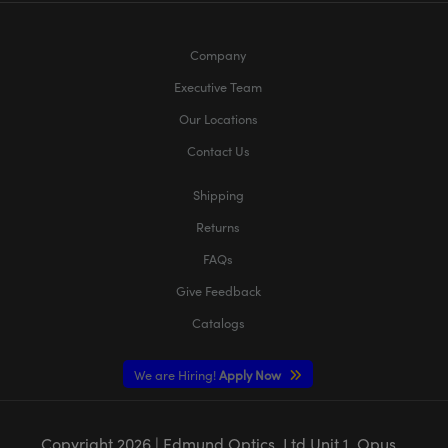
Company
Executive Team
Our Locations
Contact Us
Shipping
Returns
FAQs
Give Feedback
Catalogs
We are Hiring!
Apply Now
Copyright
2026
| Edmund Optics, Ltd Unit 1, Opus