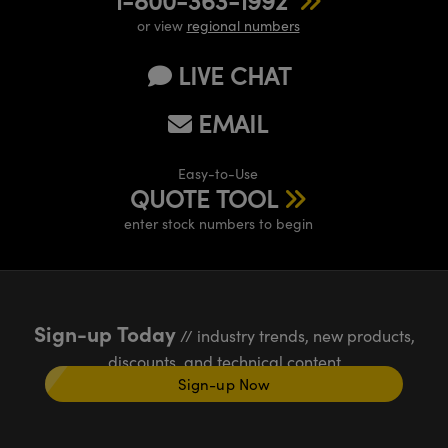
or view
regional numbers
LIVE CHAT
EMAIL
Easy-to-Use
QUOTE TOOL
enter stock numbers to begin
Sign-up Today
// industry trends, new products,
discounts, and technical content
Sign-up Now