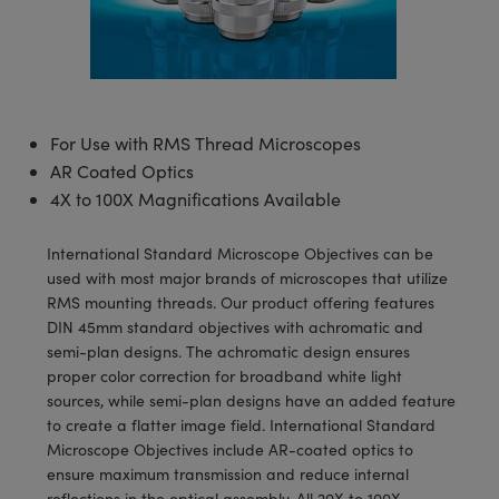
semblies
splitters
s
 Objectives
meras
tical Components
echnologies
llumination
nd Production
Test Targets
d Testing and Detection
ns Accessories
tical Components
roscopy
mechanics
 Objectives
ng Cameras
g and Detection
ty
MR
Testing and Detection
d Lab and Production
ptics
nd Isolators
y Cameras
ion Labs Cameras
rial Processing
 Lab and Production
For Use with RMS Thread Microscopes
cs
rization
y Lighting
 Cameras
nd Production
oherence Tomography
ner
AR Coated Optics
4X to 100X Magnifications Available
cs
ms
e Systems
as
International Standard Microscope Objectives can be
Optics
 Optics
 Filters
as
used with most major brands of microscopes that utilize
RMS mounting threads. Our product offering features
eam Sputtering) Coated Optics
oom Lenses
ameras
ng Development Systems
DIN 45mm standard objectives with achromatic and
semi-plan designs. The achromatic design ensures
e Optical Elements (DOE)
y Targets
as
hoto-Optical Company
proper color correction for broadband white light
sources, while semi-plan designs have an added feature
s
nd Stage Micrometers
 Cameras
to create a flatter image field. International Standard
Microscope Objectives include AR-coated optics to
y Mechanics
cessories and Optomechanics
ensure maximum transmission and reduce internal
reflections in the optical assembly. All 20X to 100X