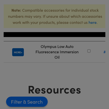
Note:
Compatible accessories for individual stock
numbers may vary. If unsure about which accessories
work with your products, please contact us
here
.
Title
Stock
Olympus Low Auto
Fluorescence Immersion
#8
MORE
Oil
Resources
Filter