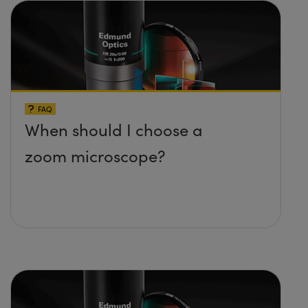
FAQ
When should I choose a
zoom microscope?