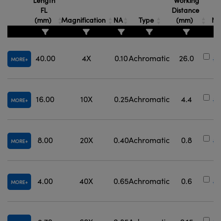
Length
Working
FL
Distance
S
(mm)
Magnification
NA
Type
(mm)
Nu
40.00
4X
0.10
Achromatic
26.0
#3
MORE
16.00
10X
0.25
Achromatic
4.4
#
MORE
8.00
20X
0.40
Achromatic
0.8
#3
MORE
4.00
40X
0.65
Achromatic
0.6
#3
MORE