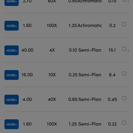
2.70
60X
0.85
Achromatic
0.15
#3
MORE
1.60
100X
1.25
Achromatic
0.2
#
MORE
40.00
4X
0.10
Semi-Plan
15.1
#3
MORE
16.00
10X
0.25
Semi-Plan
6.4
#3
MORE
4.00
40X
0.65
Semi-Plan
0.45
#
MORE
1.60
100X
1.25
Semi-Plan
0.22
#
MORE