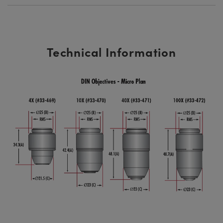
Technical Information