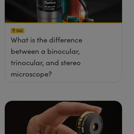
FAQ
What is the difference
between a binocular,
trinocular, and stereo
microscope?