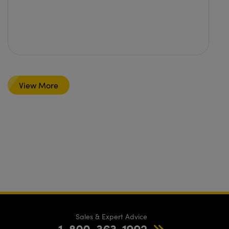
View More
Sales & Expert Advice
1-800-363-1992