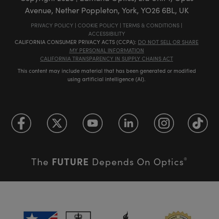
Avenue, Nether Poppleton, York, YO26 6BL, UK
PRIVACY POLICY
|
COOKIE POLICY
|
TERMS & CONDITIONS
|
ACCESSIBILITY
CALIFORNIA CONSUMER PRIVACY ACTS (CCPA):
DO NOT SELL OR SHARE
MY PERSONAL INFORMATION
CALIFORNIA TRANSPARENCY IN SUPPLY CHAINS ACT
This content may include material that has been generated or modified
using artificial intelligence (AI).
FUTURE
The
Depends On Optics
®