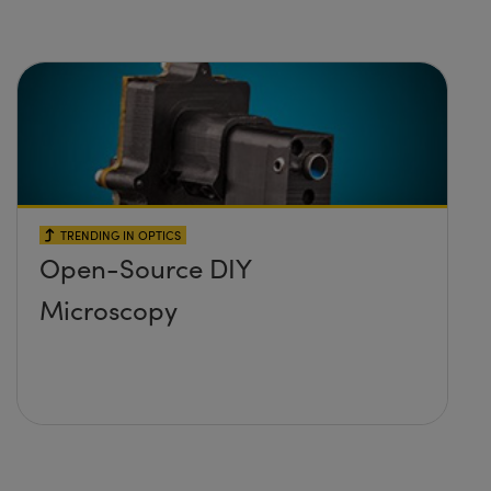
TRENDING IN OPTICS
Open-Source DIY
Microscopy