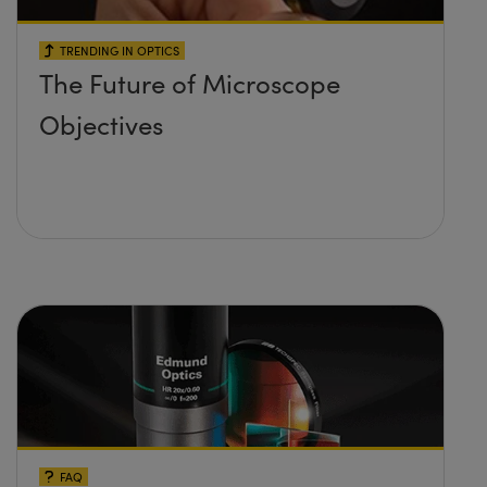
TRENDING IN OPTICS
The Future of Microscope
Objectives
FAQ