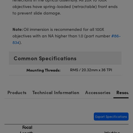
meras
® Optical Components
objectives have spring-loaded (retractable) front ends
to prevent slide damage.
es and Couplers
Cameras
ion Labs™
 Direct Microscopes
ystems
Note:
Oil immersion is recommended for all 100X
objectives with an NA higher than 1.0 (part number
#86-
s
ras
834
).
scopy
ics
Common Specifications
Mounting Threads:
RMS / 20.32mm x 36 TPI
n Gratings™
Products
Technical Information
Accessories
Resour
AX
tical Components
Export Specifications
Focal
Innovations (UFI)