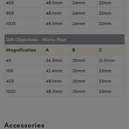
40X
48.5mm
24mm
22mm
60X
48.1mm
24mm
22mm
100X
48.5mm
24mm
22mm
DIN Objectives - Micro-Plan
Magnification
A
B
C
4X
34.3mm
25mm
21.5mm
10X
42.4mm
25mm
23mm
40X
48.1mm
25mm
23mm
100X
48.7mm
25mm
23mm
Accessories