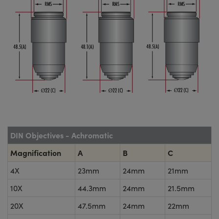
DIN Objectives - Achromatic
Magnification
A
B
C
4X
23mm
24mm
21mm
10X
44.3mm
24mm
21.5mm
20X
47.5mm
24mm
22mm