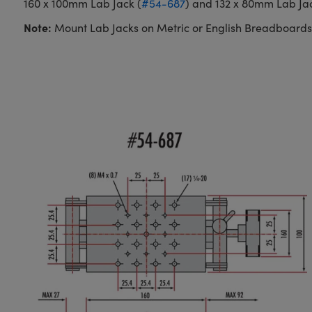
160 x 100mm Lab Jack (
#54-687
) and 132 x 80mm Lab Jac
Note:
Mount Lab Jacks on Metric or English Breadboards