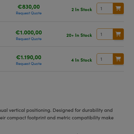
€830,00
2 In Stock
Request Quote
€1.000,00
20+ In Stock
Request Quote
€1.190,00
4 In Stock
Request Quote
ual vertical positioning. Designed for durability and
heir compact footprint and metric compatibility make