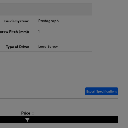
Guide System:
Pantograph
crew Pitch (mm):
1
Type of Drive:
Lead Screw
Export Specifications
Price