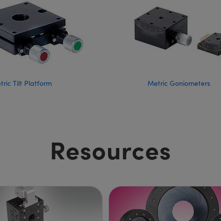
ric Tilt Platform
Metric Goniometers
Resources