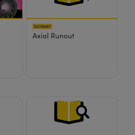
GLOSSARY
Axial Runout