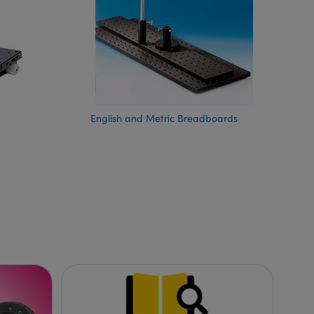
English and Metric Breadboards