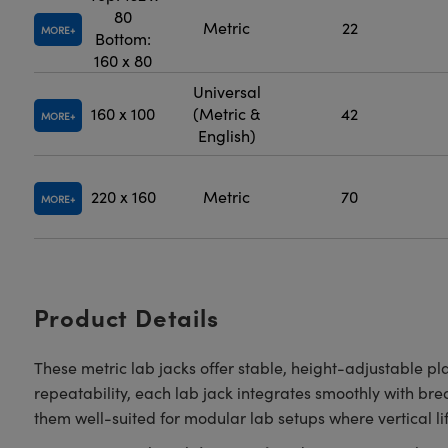
80
Metric
22
MORE
Bottom:
160 x 80
Universal
160 x 100
(Metric &
42
MORE
English)
220 x 160
Metric
70
MORE
Product Details
These metric lab jacks offer stable, height-adjustable pl
repeatability, each lab jack integrates smoothly with br
them well-suited for modular lab setups where vertical lift