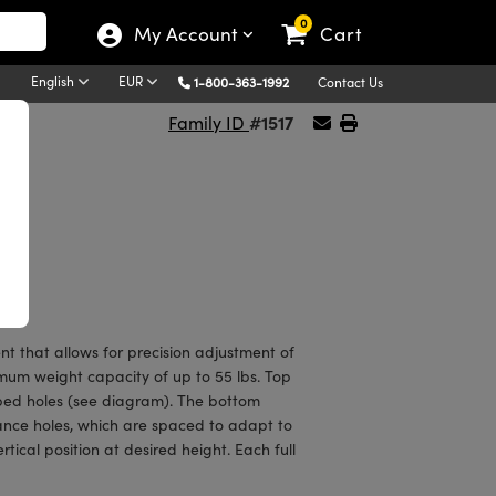
0
My Account
Cart
English
EUR
1-800-363-1992
Contact Us
#1517
Family ID
t that allows for precision adjustment of
mum weight capacity of up to 55 lbs. Top
ped holes (see diagram). The bottom
ance holes, which are spaced to adapt to
tical position at desired height. Each full