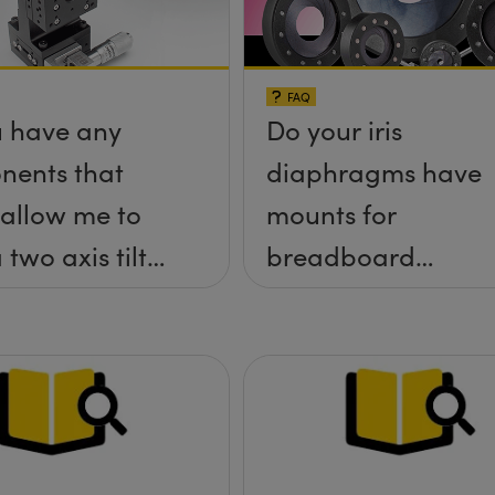
FAQ
 have any
Do your iris
nents that
diaphragms have
allow me to
mounts for
 two axis tilt
breadboard
a;-x, &theta;-
applications?
tform without
rews
ding up above
rface?