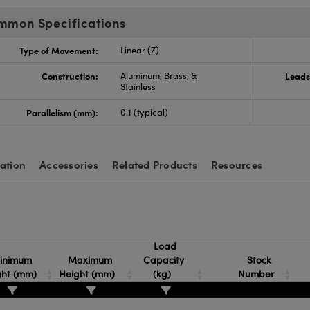
mmon Specifications
Type of Movement:
Linear (Z)
Construction:
Aluminum, Brass, &
Leads
Stainless
Parallelism (mm):
0.1 (typical)
ation
Accessories
Related Products
Resources
Load
inimum
Maximum
Capacity
Stock
ght (mm)
Height (mm)
(kg)
Number