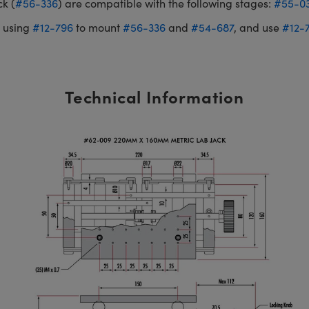
k (
#56-336
) are compatible with the following stages:
#55-0
 using
#12-796
to mount
#56-336
and
#54-687
, and use
#12-
Technical Information