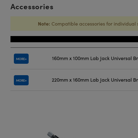
Accessories
Note:
Compatible accessories for individual 
Title
160mm x 100mm Lab Jack Universal B
MORE
220mm x 160mm Lab Jack Universal B
MORE