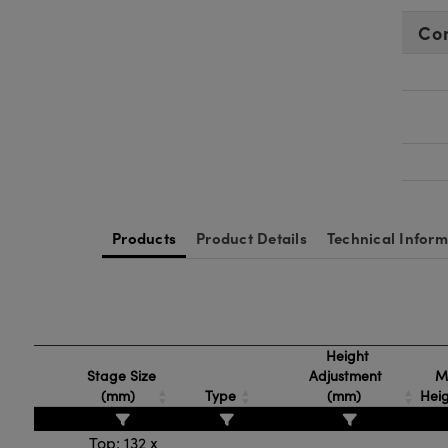
Co
Products
Product Details
Technical Inform
Height
Stage Size
Adjustment
M
(mm)
Type
(mm)
Hei
Top: 132 x