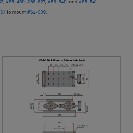
32
,
#55-459
,
#55-527
,
#55-840
, and
#55-841
.
797
to mount
#62-009
.