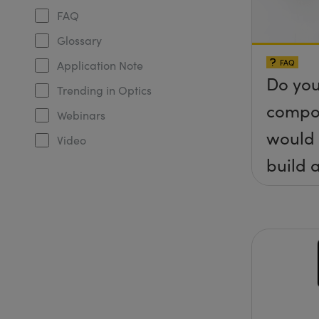
FAQ
Glossary
FAQ
Application Note
Do you
Trending in Optics
compo
Webinars
would 
Video
build a
(&thet
y) pla
any sc
protru
the su