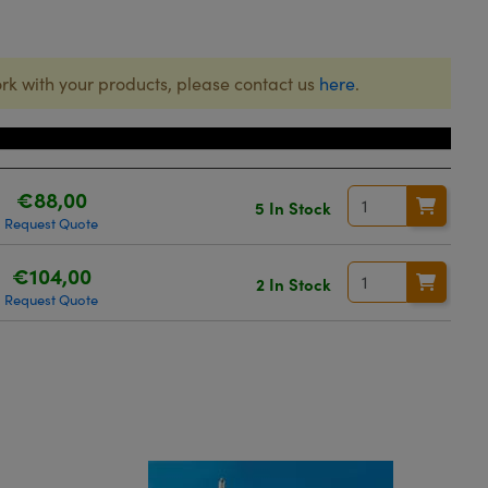
rk with your products, please contact us
here
.
Price
€88,00
5 In Stock
Request Quote
€104,00
2 In Stock
Request Quote