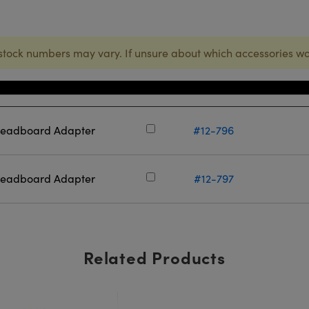
stock numbers may vary. If unsure about which accessories wo
Stock Number
readboard Adapter
#12-796
readboard Adapter
#12-797
Related Products