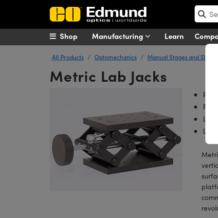
Shop
Manufacturing
Learn
Comp
All Products
Optomechanics
Manual Stages and Slides
Metric Lab Jacks
Rug
Fin
Lar
Lock
Metri
verti
surfa
platf
commo
revol