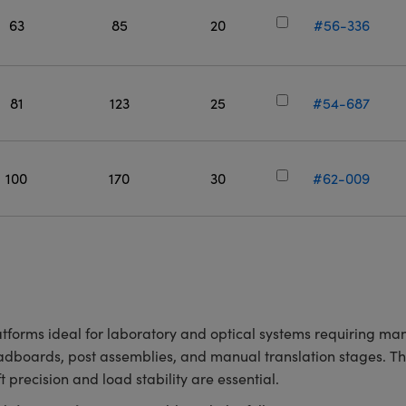
63
85
20
#56-336
81
123
25
#54-687
100
170
30
#62-009
atforms ideal for laboratory and optical systems requiring man
eadboards, post assemblies, and manual translation stages. T
 precision and load stability are essential.