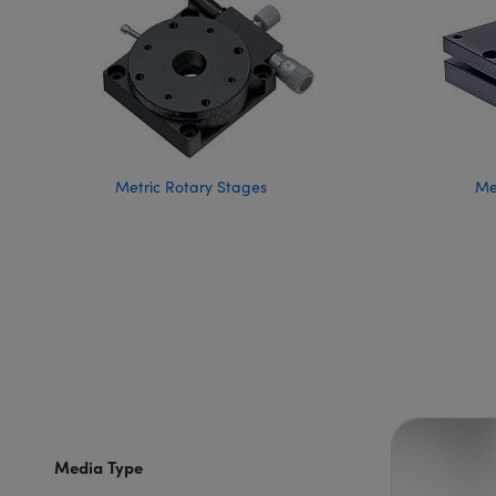
Metric Rotary Stages
Met
Media Type