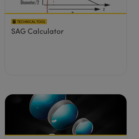
TECHNICAL TOOL
SAG Calculator