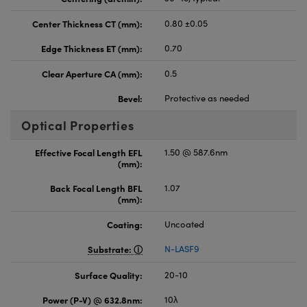
Center Thickness CT (mm):
0.80 ±0.05
Edge Thickness ET (mm):
0.70
Clear Aperture CA (mm):
0.5
Bevel:
Protective as needed
Optical Properties
Effective Focal Length EFL
1.50 @ 587.6nm
(mm):
Back Focal Length BFL
1.07
(mm):
Coating:
Uncoated
Substrate:
N-LASF9
Surface Quality:
20-10
Power (P-V) @ 632.8nm:
10λ