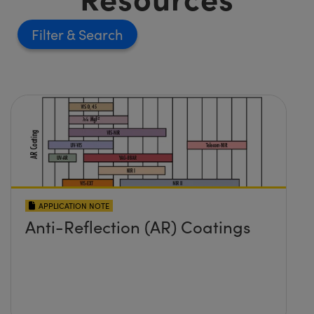
Filter
APPLICATION NOTE
Anti-Reflection (AR) Coatings