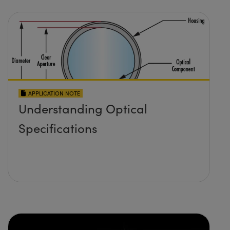
APPLICATION NOTE
Understanding Optical
Specifications