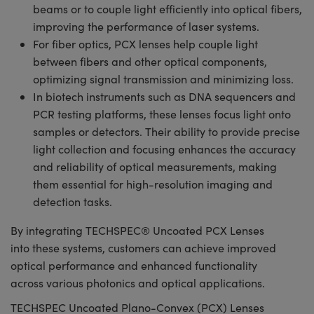
beams or to couple light efficiently into optical fibers,
improving the performance of laser systems.
For fiber optics, PCX lenses help couple light
between fibers and other optical components,
optimizing signal transmission and minimizing loss.
In biotech instruments such as DNA sequencers and
PCR testing platforms, these lenses focus light onto
samples or detectors. Their ability to provide precise
light collection and focusing enhances the accuracy
and reliability of optical measurements, making
them essential for high-resolution imaging and
detection tasks.
By integrating TECHSPEC® Uncoated PCX Lenses
into these systems, customers can achieve improved
optical performance and enhanced functionality
across various photonics and optical applications.
TECHSPEC Uncoated Plano-Convex (PCX) Lenses