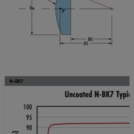
N-BK7