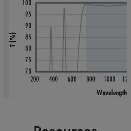
Resources