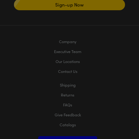
Sign-up Now
Company
Executive Team
Our Locations
Contact Us
Shipping
Returns
FAQs
Give Feedback
Catalogs