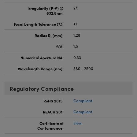
Irregularity (P-V) @
2λ
632.8nm:
Focal Length Tolerance (%):
±1
Radius R
(mm):
1.28
1
f/#:
1.5
Numerical Aperture NA:
0.33
Wavelength Range (nm):
380 - 2500
Regulatory Compliance
RoHS 2015:
Compliant
REACH 201:
Compliant
Certificate of
View
Conformance: