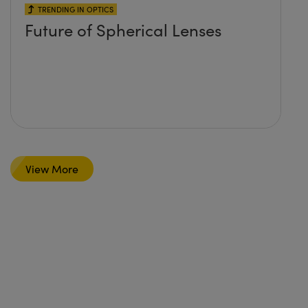
TRENDING IN OPTICS
Future of Spherical Lenses
View More