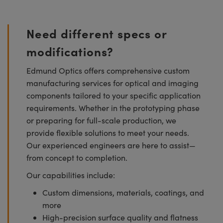
Need different specs or
modifications?
Edmund Optics offers comprehensive custom
manufacturing services for optical and imaging
components tailored to your specific application
requirements. Whether in the prototyping phase
or preparing for full-scale production, we
provide flexible solutions to meet your needs.
Our experienced engineers are here to assist—
from concept to completion.
Our capabilities include:
Custom dimensions, materials, coatings, and
more
High-precision surface quality and flatness