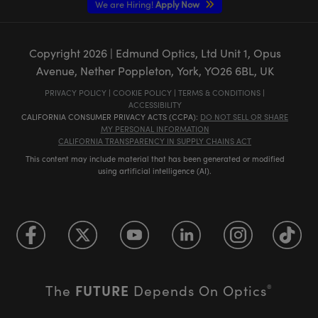
We are Hiring!
Apply Now
Copyright
2026
| Edmund Optics, Ltd Unit 1, Opus
Avenue, Nether Poppleton, York, YO26 6BL, UK
PRIVACY POLICY
|
COOKIE POLICY
|
TERMS & CONDITIONS
|
ACCESSIBILITY
CALIFORNIA CONSUMER PRIVACY ACTS (CCPA):
DO NOT SELL OR SHARE
MY PERSONAL INFORMATION
CALIFORNIA TRANSPARENCY IN SUPPLY CHAINS ACT
This content may include material that has been generated or modified
using artificial intelligence (AI).
FUTURE
The
Depends On Optics
®