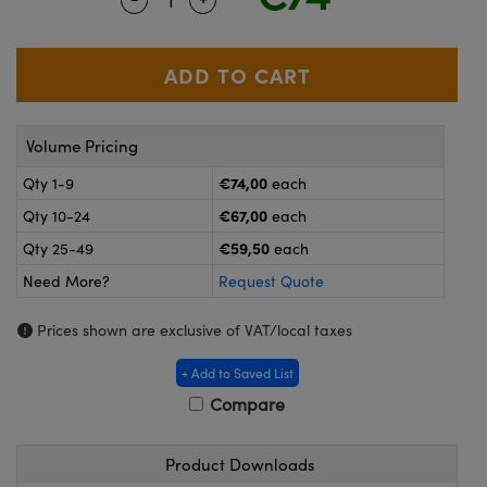
meras
® Optical Components
es and Couplers
ameras
on Labs™
 Direct Microscopes
ystems
Volume Pricing
ras
€74,00
Qty 1-9
each
scopy
ics
€67,00
Qty 10-24
each
€59,50
Qty 25-49
each
Need More?
Request Quote
n Gratings™
Prices shown are exclusive of VAT/local taxes
AX
+ Add to Saved List
tical Components
Compare
Product Downloads
nnovations (UFI)