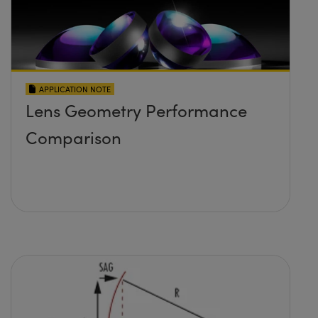
APPLICATION NOTE
Lens Geometry Performance
Comparison