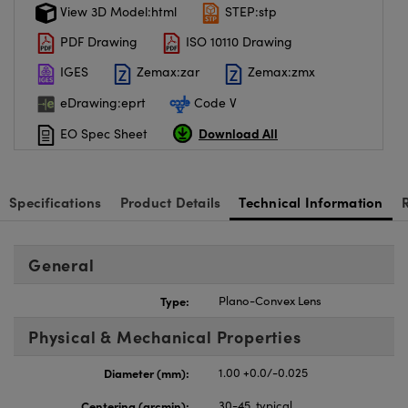
View 3D Model:html
STEP:stp
PDF Drawing
ISO 10110 Drawing
IGES
Zemax:zar
Zemax:zmx
eDrawing:eprt
Code V
Download All
EO Spec Sheet
Specifications
Product Details
Technical Information
General
Type:
Plano-Convex Lens
Physical & Mechanical Properties
Diameter (mm):
1.00 +0.0/-0.025
Centering (arcmin):
30-45, typical