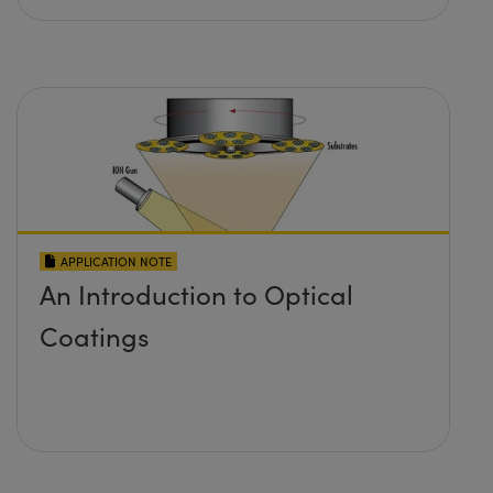
APPLICATION NOTE
An Introduction to Optical
Coatings