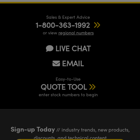
Sales & Expert Advice
1-800-363-1992
or view
regional numbers
LIVE CHAT
EMAIL
Easy-to-Use
QUOTE TOOL
enter stock numbers to begin
Sign-up Today
// industry trends, new products,
discounts, and technical content