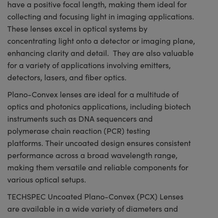
have a positive focal length, making them ideal for
collecting and focusing light in imaging applications.
These lenses excel in optical systems by
concentrating light onto a detector or imaging plane,
enhancing clarity and detail. They are also valuable
for a variety of applications involving emitters,
detectors, lasers, and fiber optics.
Plano-Convex lenses are ideal for a multitude of
optics and photonics applications, including biotech
instruments such as DNA sequencers and
polymerase chain reaction (PCR) testing
platforms. Their uncoated design ensures consistent
performance across a broad wavelength range,
making them versatile and reliable components for
various optical setups.
TECHSPEC Uncoated Plano-Convex (PCX) Lenses
are available in a wide variety of diameters and