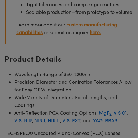
Tight tolerances and complex geometries
Scalable production—from prototype to volume
Learn more about our
custom manufacturing
capabilities
or submit an inquiry
here.
Product Details
Wavelength Range of 350-2200nm
Precision Diameter and Centration Tolerances Allow
for Easy OEM Integration
Wide Variety of Diameters, Focal Lengths, and
Coatings
Anti-Reflection PCX Coating Options:
MgF
,
VIS 0°
,
2
VIS-NIR
,
NIR I
,
NIR II
,
VIS-EXT
, and
YAG-BBAR
TECHSPEC® Uncoated Plano-Convex (PCX) Lenses