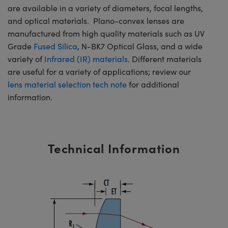
are available in a variety of diameters, focal lengths,
and optical materials. Plano-convex lenses are
manufactured from high quality materials such as UV
Grade
Fused Silica
, N-BK7 Optical Glass, and a wide
variety of
Infrared (IR) materials
. Different materials
are useful for a variety of applications; review our
lens material selection tech note
for additional
information.
Technical Information