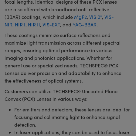
focal lengths. Identical designs of these PCX lenses
are also offered with broadband anti-reflective
(BBAR) coatings, which include
MgF2
,
VIS 0°
,
VIS-
NIR
,
NIR I
,
NIR II
,
VIS-EXT
, and
YAG-BBAR
.
These coatings minimize surface reflections and
maximize light transmission across different spectral
ranges, ensuring optimal performance in various
imaging and photonics applications. Whether for
general use or specialized needs, TECHSPEC® PCX
Lenses deliver precision and adaptability to enhance
the effectiveness of optical systems.
Customers can utilize TECHSPEC® Uncoated Plano-
Convex (PCX) Lenses in various ways:
For emitters and detectors, these lenses are ideal for
focusing and collimating light to enhance signal
detection.
In laser applications, they can be used to focus laser