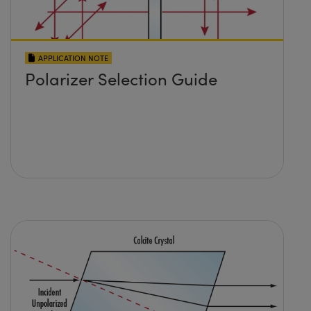
APPLICATION NOTE
Polarizer Selection Guide