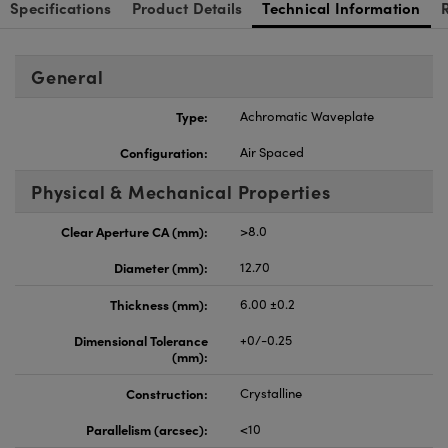
Specifications
Product Details
Technical Information
General
Type:
Achromatic Waveplate
Configuration:
Air Spaced
Physical & Mechanical Properties
Clear Aperture CA (mm):
>8.0
Diameter (mm):
12.70
Thickness (mm):
6.00 ±0.2
Dimensional Tolerance
+0/-0.25
(mm):
Construction:
Crystalline
Parallelism (arcsec):
<10