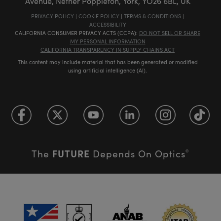
Avenue, Nether Poppleton, York, YO26 6BL, UK
PRIVACY POLICY
|
COOKIE POLICY
|
TERMS & CONDITIONS
|
ACCESSIBILITY
CALIFORNIA CONSUMER PRIVACY ACTS (CCPA):
DO NOT SELL OR SHARE
MY PERSONAL INFORMATION
CALIFORNIA TRANSPARENCY IN SUPPLY CHAINS ACT
This content may include material that has been generated or modified
using artificial intelligence (AI).
FUTURE
The
Depends On Optics
®