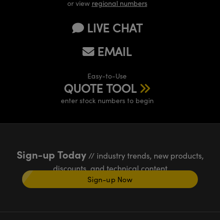
or view
regional numbers
LIVE CHAT
EMAIL
Easy-to-Use
QUOTE TOOL
enter stock numbers to begin
Sign-up Today
// industry trends, new products,
discounts, and technical content
Sign-up Now