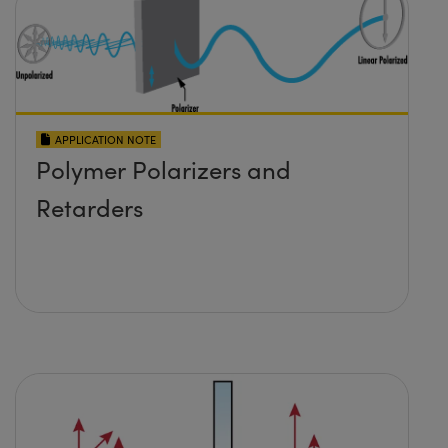
APPLICATION NOTE
Polymer Polarizers and
Retarders