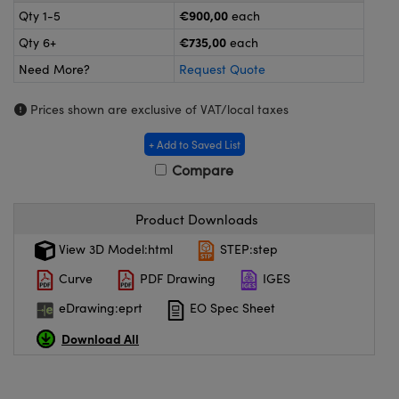
meras
® Optical Components
€900,00
Qty 1-5
each
€735,00
Qty 6+
each
es and Couplers
ameras
on Labs™
Need More?
Request Quote
 Direct Microscopes
ystems
Prices shown are exclusive of VAT/local taxes
ras
+ Add to Saved List
scopy
ics
Compare
Product Downloads
n Gratings™
View 3D Model:html
STEP:step
Curve
PDF Drawing
IGES
AX
eDrawing:eprt
EO Spec Sheet
tical Components
Download All
nnovations (UFI)