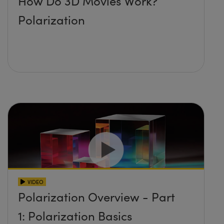
How Do 3D Movies Work?
Polarization
VIDEO
Polarization Overview - Part
1: Polarization Basics