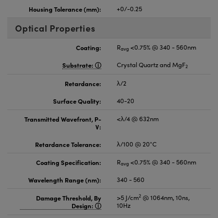
Housing Tolerance (mm):
+0/-0.25
Optical Properties
Coating:
R
<0.75% @ 340 - 560nm
avg
Substrate:
Crystal Quartz and MgF
2
Retardance:
λ/2
Surface Quality:
40-20
Transmitted Wavefront, P-
<λ/4 @ 632nm
V:
Retardance Tolerance:
λ/100 @ 20°C
Coating Specification:
R
<0.75% @ 340 - 560nm
avg
Wavelength Range (nm):
340 - 560
2
Damage Threshold, By
>5 J/cm
@ 1064nm, 10ns,
Design:
10Hz