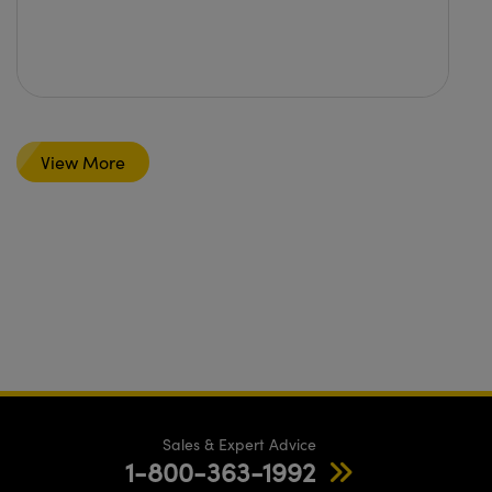
View More
Sales & Expert Advice
1-800-363-1992