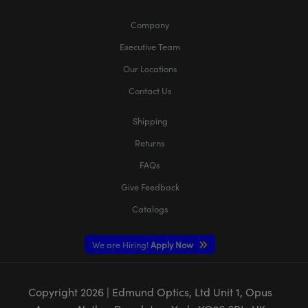
Company
Executive Team
Our Locations
Contact Us
Shipping
Returns
FAQs
Give Feedback
Catalogs
We are Hiring!
Apply Now
Copyright
2026
| Edmund Optics, Ltd Unit 1, Opus