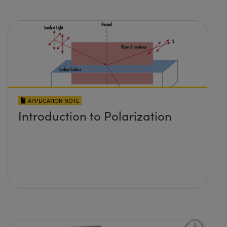
APPLICATION NOTE
Introduction to Polarization