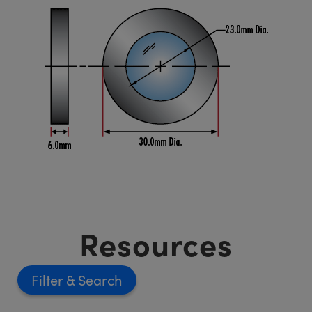
Resources
Filter