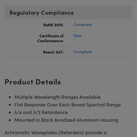
Regulatory Compliance
RoHS 2015:
Compliant
Certificate of
View
Conformance:
Reach 247:
Compliant
Product Details
Multiple Wavelength Ranges Available
Flat Response Over Each Broad Spectral Range
λ/4 and λ/2 Retardance
Mounted in Black Anodized Aluminum Housing
Achromatic Waveplates (Retarders) provide a