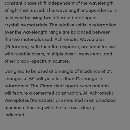
constant phase shift independent of the wavelength
of light that is used. This wavelength independence is
achieved by using two different birefringent
crystalline materials. The relative shifts in retardation
over the wavelength range are balanced between
the two materials used. Achromatic Waveplates
(Retarders), with their flat response, are ideal for use
with tunable lasers, multiple laser line systems, and
other broad-spectrum sources.
Designed to be used at an angle of incidence of 0°,
changes of ±3° will yield less than 1% change in
retardance. The 23mm clear aperture waveplates
will feature a cemented construction. All Achromatic
Waveplates (Retarders) are mounted in an anodized
aluminum housing with the fast axis clearly
indicated.