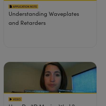
APPLICATION NOTE
Understanding Waveplates
and Retarders
VIDEO