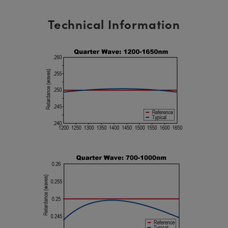
Technical Information