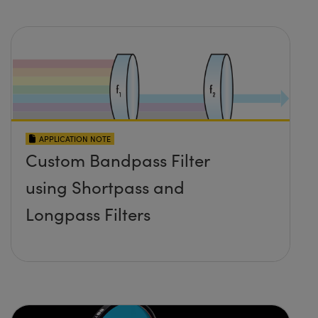
APPLICATION NOTE
Custom Bandpass Filter
using Shortpass and
Longpass Filters