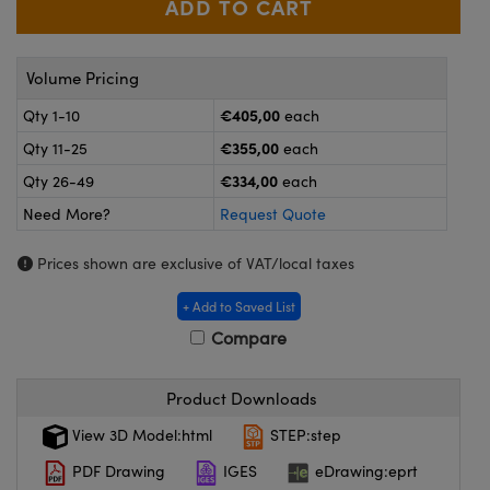
meras
® Optical Components
es and Couplers
Cameras
ion Labs™
Volume Pricing
 Direct Microscopes
ystems
€405,00
Qty 1-10
each
€355,00
Qty 11-25
each
s
ras
€334,00
Qty 26-49
each
scopy
ics
Need More?
Request Quote
Prices shown are exclusive of VAT/local taxes
n Gratings™
+ Add to Saved List
Compare
AX
tical Components
Product Downloads
View 3D Model:html
STEP:step
PDF Drawing
IGES
eDrawing:eprt
Innovations (UFI)