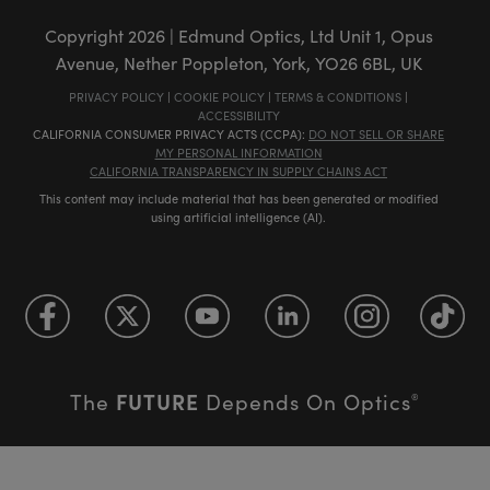
Copyright
2026
| Edmund Optics, Ltd Unit 1, Opus
Avenue, Nether Poppleton, York, YO26 6BL, UK
PRIVACY POLICY
|
COOKIE POLICY
|
TERMS & CONDITIONS
|
ACCESSIBILITY
CALIFORNIA CONSUMER PRIVACY ACTS (CCPA):
DO NOT SELL OR SHARE
MY PERSONAL INFORMATION
CALIFORNIA TRANSPARENCY IN SUPPLY CHAINS ACT
This content may include material that has been generated or modified
using artificial intelligence (AI).
FUTURE
The
Depends On Optics
®