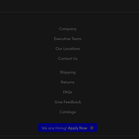
Company
Executive Team
Our Locations
Contact Us
Shipping
Returns
FAQs
Give Feedback
Catalogs
We are Hiring!
Apply Now