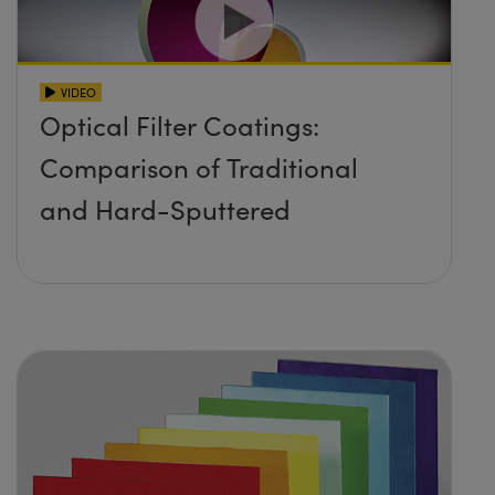
VIDEO
Optical Filter Coatings:
Comparison of Traditional
and Hard-Sputtered