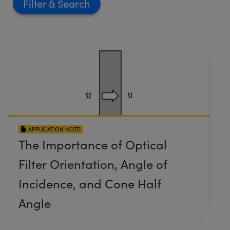
Filter
APPLICATION NOTE
The Importance of Optical
Filter Orientation, Angle of
Incidence, and Cone Half
Angle