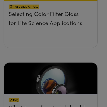
PUBLISHED ARTICLE
Selecting Color Filter Glass
for Life Science Applications
FAQ