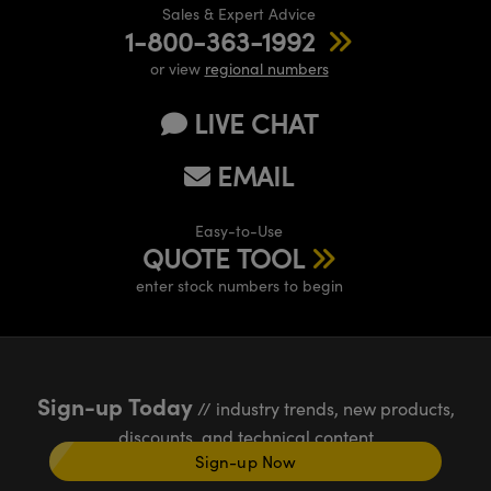
Sales & Expert Advice
1-800-363-1992
or view
regional numbers
LIVE CHAT
EMAIL
Easy-to-Use
QUOTE TOOL
enter stock numbers to begin
Sign-up Today
// industry trends, new products,
discounts, and technical content
Sign-up Now