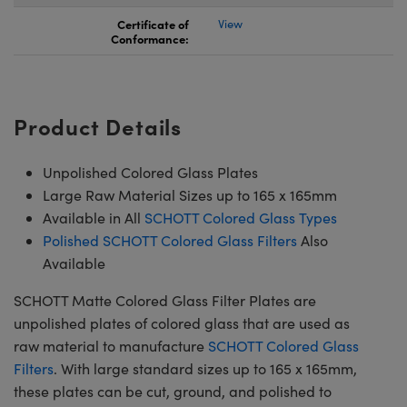
Certificate of
View
Conformance:
Product Details
Unpolished Colored Glass Plates
Large Raw Material Sizes up to 165 x 165mm
Available in All
SCHOTT Colored Glass Types
Polished SCHOTT Colored Glass Filters
Also
Available
SCHOTT Matte Colored Glass Filter Plates are
unpolished plates of colored glass that are used as
raw material to manufacture
SCHOTT Colored Glass
Filters
. With large standard sizes up to 165 x 165mm,
these plates can be cut, ground, and polished to