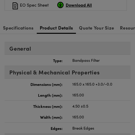
Download All
EO Spec Sheet
Specifications
Product Details
Quote Your Size
Resour
General
Type:
Bandpass Filter
Physical & Mechanical Properties
Dimensions (mm):
165.0 x 165.0 +3.0/-0.0
Length (mm):
165.00
Thickness (mm):
4.50 ±0.5
Width (mm):
165.00
Edges:
Break Edges