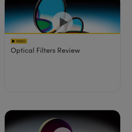
VIDEO
Optical Filters Review