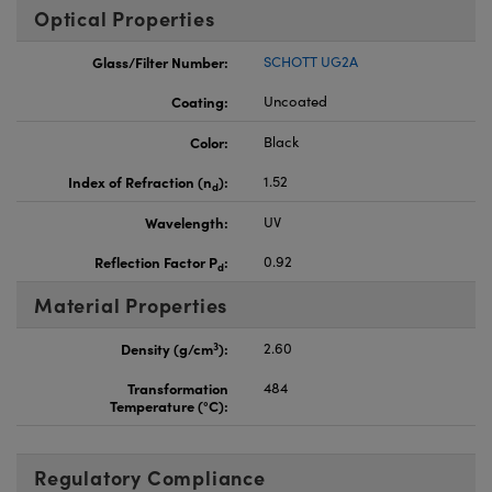
Optical Properties
Glass/Filter Number:
SCHOTT UG2A
Coating:
Uncoated
Color:
Black
Index of Refraction (n
):
1.52
d
Wavelength:
UV
Reflection Factor P
:
0.92
d
Material Properties
3
Density (g/cm
):
2.60
Transformation
484
Temperature (°C):
Regulatory Compliance