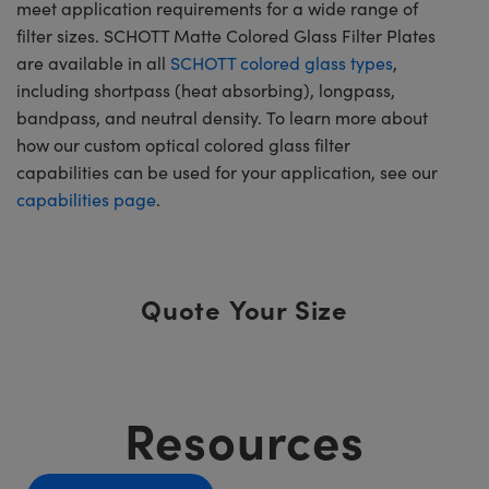
meet application requirements for a wide range of
filter sizes. SCHOTT Matte Colored Glass Filter Plates
are available in all
SCHOTT colored glass types
,
including shortpass (heat absorbing), longpass,
bandpass, and neutral density. To learn more about
how our custom optical colored glass filter
capabilities can be used for your application, see our
capabilities page
.
Quote Your Size
Resources