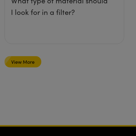
What type of material should
I look for in a filter?
View More