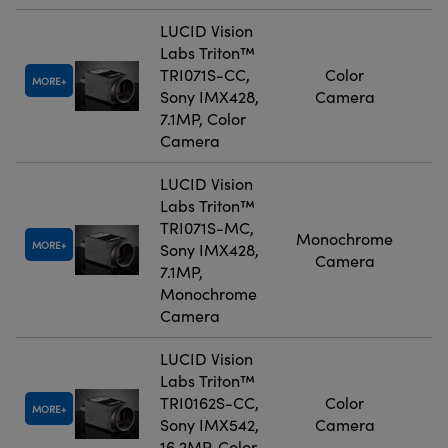
LUCID Vision
Labs Triton™
TRI071S-CC,
Color
MORE
Sony IMX428,
Camera
7.1MP, Color
Camera
LUCID Vision
Labs Triton™
TRI071S-MC,
Monochrome
MORE
Sony IMX428,
Camera
7.1MP,
Monochrome
Camera
LUCID Vision
Labs Triton™
TRI0162S-CC,
Color
MORE
Sony IMX542,
Camera
16.2MP, Color