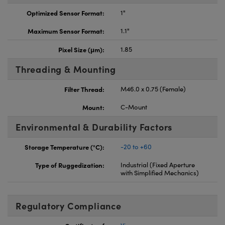
Optimized Sensor Format:
1"
Maximum Sensor Format:
1.1"
Pixel Size (μm):
1.85
Threading & Mounting
Filter Thread:
M46.0 x 0.75 (Female)
Mount:
C-Mount
Environmental & Durability Factors
Storage Temperature (°C):
-20 to +60
Type of Ruggedization:
Industrial (Fixed Aperture
with Simplified Mechanics)
Regulatory Compliance