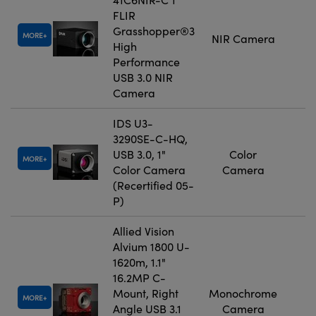
FLIR
Grasshopper®3
MORE
NIR Camera
High
Performance
USB 3.0 NIR
Camera
IDS U3-
3290SE-C-HQ,
USB 3.0, 1"
Color
MORE
Color Camera
Camera
(Recertified 05-
P)
Allied Vision
Alvium 1800 U-
1620m, 1.1"
16.2MP C-
Mount, Right
Monochrome
MORE
Angle USB 3.1
Camera