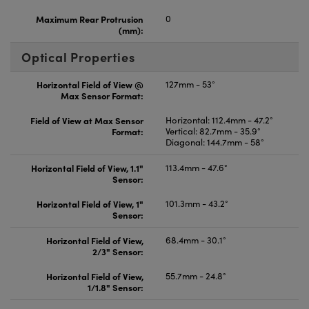
Maximum Rear Protrusion
0
(mm):
Optical Properties
Horizontal Field of View @
127mm - 53°
Max Sensor Format:
Field of View at Max Sensor
Horizontal: 112.4mm - 47.2°
Format:
Vertical: 82.7mm - 35.9°
Diagonal: 144.7mm - 58°
Horizontal Field of View, 1.1"
113.4mm - 47.6°
Sensor:
Horizontal Field of View, 1"
101.3mm - 43.2°
Sensor:
Horizontal Field of View,
68.4mm - 30.1°
2/3" Sensor:
Horizontal Field of View,
55.7mm - 24.8°
1/1.8" Sensor: