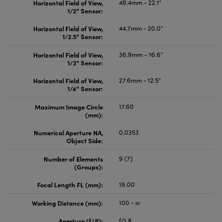
Horizontal Field of View,
49.4mm - 22.1°
1/2" Sensor:
Horizontal Field of View,
44.7mm - 20.0°
1/2.5" Sensor:
Horizontal Field of View,
36.9mm - 16.6°
1/3" Sensor:
Horizontal Field of View,
27.6mm - 12.5°
1/4" Sensor:
Maximum Image Circle
17.60
(mm):
Numerical Aperture NA,
0.0353
Object Side:
Number of Elements
9 (7)
(Groups):
Focal Length FL (mm):
16.00
Working Distance (mm):
100 - ∞
Aperture (f/#):
f/1.8