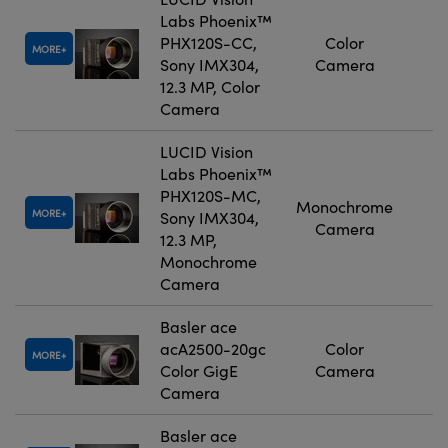
Labs Phoenix™
PHX120S-CC,
Color
MORE
Sony IMX304,
Camera
12.3 MP, Color
Camera
LUCID Vision
Labs Phoenix™
PHX120S-MC,
Monochrome
MORE
Sony IMX304,
Camera
12.3 MP,
Monochrome
Camera
Basler ace
acA2500-20gc
Color
MORE
Color GigE
Camera
Camera
Basler ace