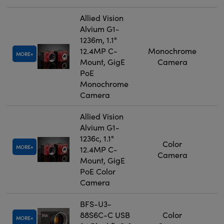
Allied Vision
Alvium G1-
1236m, 1.1"
12.4MP C-
Monochrome
MORE
Mount, GigE
Camera
PoE
Monochrome
Camera
Allied Vision
Alvium G1-
1236c, 1.1"
Color
MORE
12.4MP C-
Camera
Mount, GigE
PoE Color
Camera
BFS-U3-
88S6C-C USB
Color
MORE