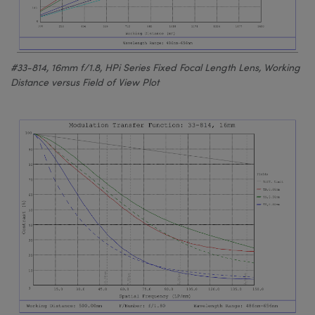
#33-814, 16mm f/1.8, HPi Series Fixed Focal Length Lens, Working
Distance versus Field of View Plot