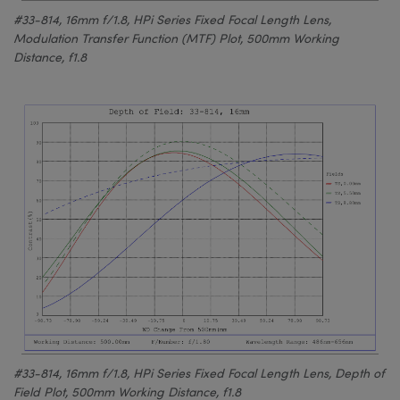
#33-814, 16mm f/1.8, HPi Series Fixed Focal Length Lens,
Modulation Transfer Function (MTF) Plot, 500mm Working
Distance, f1.8
#33-814, 16mm f/1.8, HPi Series Fixed Focal Length Lens, Depth of
Field Plot, 500mm Working Distance, f1.8