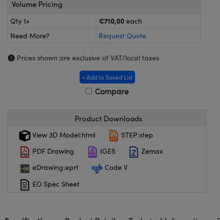
meras
® Optical Components
Volume Pricing
€710,00
Qty 1+
each
es and Couplers
ameras
on Labs™
Need More?
Request Quote
 Direct Microscopes
ystems
Prices shown are exclusive of VAT/local taxes
ras
+ Add to Saved List
scopy
ics
Compare
Product Downloads
n Gratings™
View 3D Model:html
STEP:step
PDF Drawing
IGES
Zemax
AX
eDrawing:eprt
Code V
tical Components
EO Spec Sheet
nnovations (UFI)