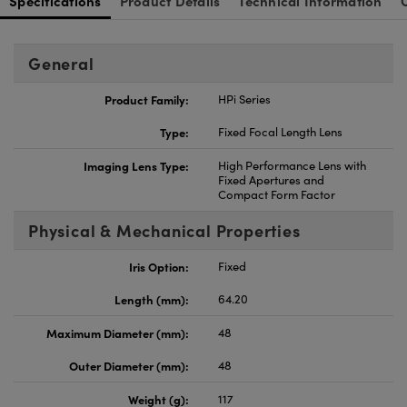
Specifications
Product Details
Technical Information
General
Product Family:
HPi Series
Type:
Fixed Focal Length Lens
Imaging Lens Type:
High Performance Lens with
Fixed Apertures and
Compact Form Factor
Physical & Mechanical Properties
Iris Option:
Fixed
Length (mm):
64.20
Maximum Diameter (mm):
48
Outer Diameter (mm):
48
Weight (g):
117