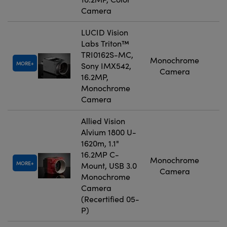
Camera
LUCID Vision
Labs Triton™
TRI0162S-MC,
Monochrome
MORE
Sony IMX542,
Camera
16.2MP,
Monochrome
Camera
Allied Vision
Alvium 1800 U-
1620m, 1.1"
16.2MP C-
Monochrome
MORE
Mount, USB 3.0
Camera
Monochrome
Camera
(Recertified 05-
P)