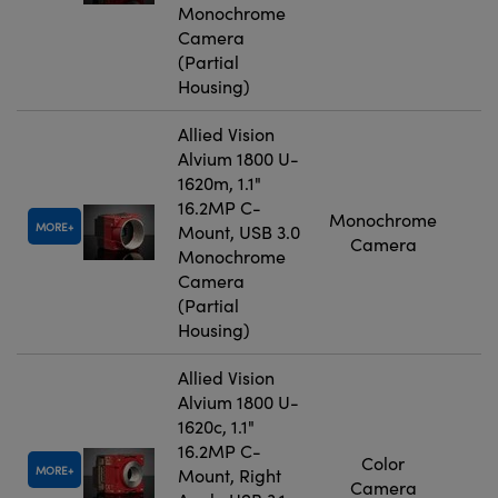
Monochrome
Camera
(Partial
Housing)
Allied Vision
Alvium 1800 U-
1620m, 1.1"
16.2MP C-
Monochrome
MORE
Mount, USB 3.0
Camera
Monochrome
Camera
(Partial
Housing)
Allied Vision
Alvium 1800 U-
1620c, 1.1"
16.2MP C-
Color
MORE
Mount, Right
Camera