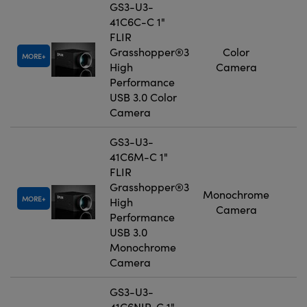
GS3-U3-
41C6C-C 1"
FLIR
Grasshopper®3
Color
MORE
High
Camera
Performance
USB 3.0 Color
Camera
GS3-U3-
41C6M-C 1"
FLIR
Grasshopper®3
Monochrome
MORE
High
Camera
Performance
USB 3.0
Monochrome
Camera
GS3-U3-
41C6NIR-C 1"