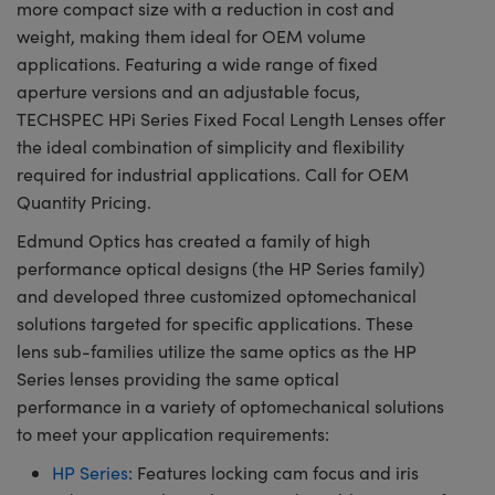
more compact size with a reduction in cost and
weight, making them ideal for OEM volume
applications. Featuring a wide range of fixed
aperture versions and an adjustable focus,
TECHSPEC HPi Series Fixed Focal Length Lenses offer
the ideal combination of simplicity and flexibility
required for industrial applications. Call for OEM
Quantity Pricing.
Edmund Optics has created a family of high
performance optical designs (the HP Series family)
and developed three customized optomechanical
solutions targeted for specific applications. These
lens sub-families utilize the same optics as the HP
Series lenses providing the same optical
performance in a variety of optomechanical solutions
to meet your application requirements:
HP Series
: Features locking cam focus and iris