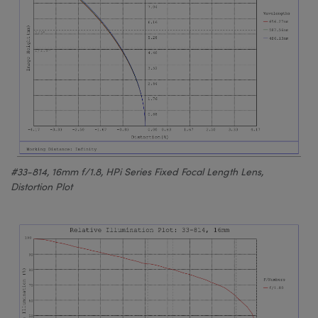
#33-814, 16mm f/1.8, HPi Series Fixed Focal Length Lens,
Distortion Plot