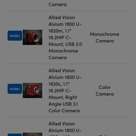
Camera
Allied Vision
Alvium 1800 U-
1620m, 1.1"
Monochrome
MORE
16.2MP C-
Camera
Mount, USB 3.0
Monochrome
Camera
Allied Vision
Alvium 1800 U-
1620c, 1.1"
Color
MORE
16.2MP C-
Camera
Mount, Right
Angle USB 3.1
Color Camera
Allied Vision
Alvium 1800 U-