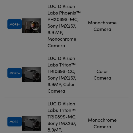
LUCID Vision
Labs Phoenix™
PHX089S-MC,
Monochrome
MORE
Sony IMX267,
Camera
8.9 MP,
Monochrome
Camera
LUCID Vision
Labs Triton™
TRI089S-CC,
Color
MORE
Sony IMX267,
Camera
8.9MP, Color
Camera
LUCID Vision
Labs Triton™
TRI089S-MC,
Monochrome
MORE
Sony IMX267,
Camera
8.9MP,