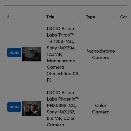
Title
Type
Comp
LUCID Vision
Labs Triton™
TRI120S-MC,
Sony IMX304,
Monochrome
MORE
12.3MP,
Camera
Monochrome
Camera
(Recertified 05-
P)
LUCID Vision
Labs Phoenix™
PHX089S-CC,
Color
MORE
Sony IMX267,
Camera
8.9 MP, Color
Camera