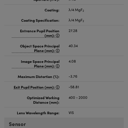
Coating:
λ/4 MgF
2
Coating Specification:
λ/4 MgF
2
Entrance Pupil Position
27.28
(mm):
Object Space Principal
40.34
Plane (mm):
Image Space Principal
4.08
Plane (mm):
Maximum Distortion (%):
-3.76
Exit Pupil Position (mm):
-58.81
Optimized Working
400 - 2000
Distance (mm):
Lens Wavelength Range:
VIS
Sensor