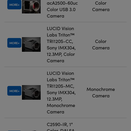
acA2500-60uc
Color
MORE
Color USB 3.0
Camera
Camera
LUCID Vision
Labs Triton™
TRI120S-CC,
Color
MORE
Sony IMX304,
Camera
12.3MP, Color
Camera
LUCID Vision
Labs Triton™
TRI120S-MC,
Monochrome
MORE
Sony IMX304,
Camera
12.3MP,
Monochrome
Camera
C2590-IR, 1"
Color, DALSA