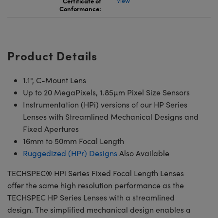
Certificate of
View
Conformance:
Product Details
1.1", C-Mount Lens
Up to 20 MegaPixels, 1.85µm Pixel Size Sensors
Instrumentation (HPi) versions of our HP Series
Lenses with Streamlined Mechanical Designs and
Fixed Apertures
16mm to 50mm Focal Length
Ruggedized (HPr) Designs
Also Available
TECHSPEC® HPi Series Fixed Focal Length Lenses
offer the same high resolution performance as the
TECHSPEC HP Series Lenses with a streamlined
design. The simplified mechanical design enables a