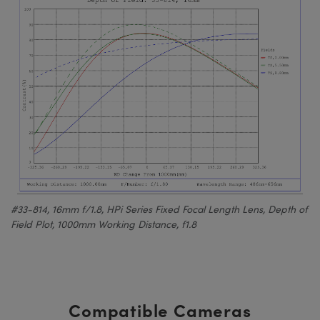
#33-814, 16mm f/1.8, HPi Series Fixed Focal Length Lens, Depth of
Field Plot, 1000mm Working Distance, f1.8
Compatible Cameras