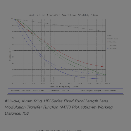
#33-814, 16mm f/1.8, HPi Series Fixed Focal Length Lens,
Modulation Transfer Function (MTF) Plot, 1000mm Working
Distance, f1.8