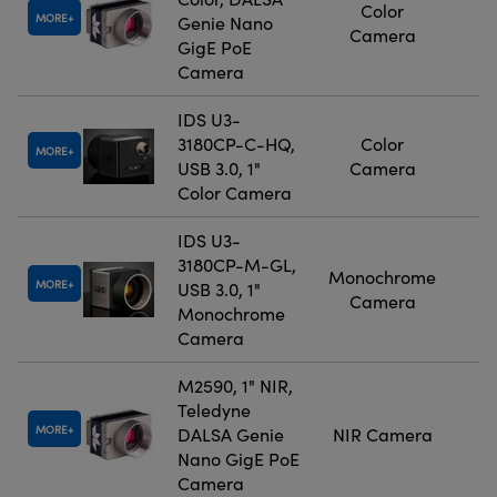
Color
MORE
Genie Nano
Camera
GigE PoE
Camera
IDS U3-
3180CP-C-HQ,
Color
MORE
USB 3.0, 1"
Camera
Color Camera
IDS U3-
3180CP-M-GL,
Monochrome
MORE
USB 3.0, 1"
Camera
Monochrome
Camera
M2590, 1" NIR,
Teledyne
MORE
DALSA Genie
NIR Camera
Nano GigE PoE
Camera