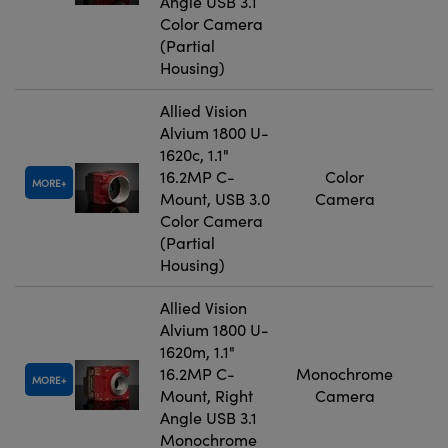
Angle USB 3.1
Color Camera
(Partial
Housing)
Allied Vision
Alvium 1800 U-
1620c, 1.1"
16.2MP C-
Color
MORE
Mount, USB 3.0
Camera
Color Camera
(Partial
Housing)
Allied Vision
Alvium 1800 U-
1620m, 1.1"
16.2MP C-
Monochrome
MORE
Mount, Right
Camera
Angle USB 3.1
Monochrome