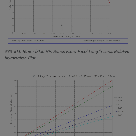
#33-814, 16mm f/1.8, HPi Series Fixed Focal Length Lens, Relative
Illumination Plot