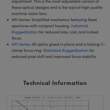
adjustment. This is the most adjustable version of
these optical designs and is the typical high quality
machine vision lens.
HPi Series: Simplified mechanics featuring fixed
apertures with compact housing.
Industrial
Ruggedization
for reduced size, cost, and locked
focus.
HPr Series
: All optics glued in place and a locking C-
clamp focus ring.
Stabilized Ruggedization
for
reduced pixel shift and improved focus stability.
Technical Information