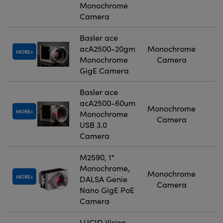
Monochrome
Camera
Basler ace
acA2500-20gm
Monochrome
MORE
Monochrome
Camera
GigE Camera
Basler ace
acA2500-60um
Monochrome
MORE
Monochrome
Camera
USB 3.0
Camera
M2590, 1"
Monochrome,
Monochrome
MORE
DALSA Genie
Camera
Nano GigE PoE
Camera
LUCID Vision