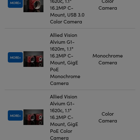
1620c, 1.1"
Color
MORE
16.2MP C-
Camera
Mount, USB 3.0
Color Camera
Allied Vision
Alvium G1-
1620m, 1.1"
16.2MP C-
Monochrome
MORE
Mount, GigE
Camera
PoE
Monochrome
Camera
Allied Vision
Alvium G1-
1620c, 1.1"
Color
MORE
16.2MP C-
Camera
Mount, GigE
PoE Color
Camera