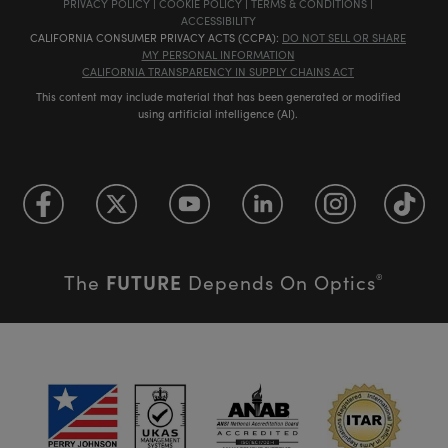
PRIVACY POLICY
|
COOKIE POLICY
|
TERMS & CONDITIONS
|
ACCESSIBILITY
CALIFORNIA CONSUMER PRIVACY ACTS (CCPA):
DO NOT SELL OR SHARE
MY PERSONAL INFORMATION
CALIFORNIA TRANSPARENCY IN SUPPLY CHAINS ACT
This content may include material that has been generated or modified
using artificial intelligence (AI).
FUTURE
The
Depends On Optics
®