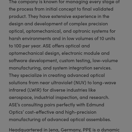
The company is known for managing every stage of
the process from initial concept to final validated
product. They have extensive experience in the
design and development of complex precision
optical, optomechanical, and optronic systems for
harsh environments and in low volumes of 10 units
to 100 per year. ASE offers optical and
optomechanical design, electronic module and
software development, custom testing, low-volume
manufacturing, and system integration services.
They specialize in creating advanced optical
solutions from near ultraviolet (NUV) to long-wave
infrared (LWIR) for diverse industries like
aerospace, industrial inspection, and research.
ASE’s consulting pairs perfectly with Edmund
Optics’ cost-effective and high-precision
manufacturing of advanced optical assemblies.
Headquartered in Jena, Germany, PPE is a dynamic