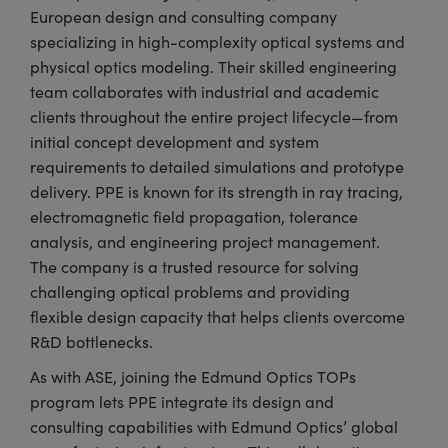
European design and consulting company
specializing in high-complexity optical systems and
physical optics modeling. Their skilled engineering
team collaborates with industrial and academic
clients throughout the entire project lifecycle—from
initial concept development and system
requirements to detailed simulations and prototype
delivery. PPE is known for its strength in ray tracing,
electromagnetic field propagation, tolerance
analysis, and engineering project management.
The company is a trusted resource for solving
challenging optical problems and providing
flexible design capacity that helps clients overcome
R&D bottlenecks.
As with ASE, joining the Edmund Optics TOPs
program lets PPE integrate its design and
consulting capabilities with Edmund Optics’ global