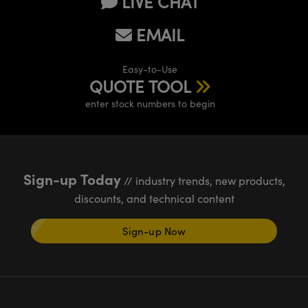
LIVE CHAT
EMAIL
Easy-to-Use
QUOTE TOOL
enter stock numbers to begin
Sign-up Today
// industry trends, new products,
discounts, and technical content
Sign-up Now