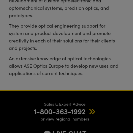
development of custom optoelectronic and
optomechanical systems, precision optics, and
prototypes.
They provide optical engineering support for
system and product development and promote
creativity in each of their solutions for their clients
and projects.
An extensive knowledge of optical technologies
allows ASE Optics Europe to develop new uses and
applications of current techniques.
Sales & Expert Advice
1-800-363-1992
or view
regional numbers