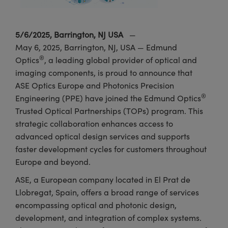
meras
® Optical Components
es and Couplers
Cameras
ion Labs™
5/6/2025, Barrington, NJ USA
—
May 6, 2025, Barrington, NJ, USA — Edmund
 Direct Microscopes
ystems
®
Optics
, a leading global provider of optical and
s
ras
imaging components, is proud to announce that
ASE Optics Europe and Photonics Precision
scopy
ics
®
Engineering (PPE) have joined the Edmund Optics
Trusted Optical Partnerships (TOPs) program. This
strategic collaboration enhances access to
advanced optical design services and supports
n Gratings™
faster development cycles for customers throughout
AX
Europe and beyond.
ASE, a European company located in El Prat de
tical Components
Llobregat, Spain, offers a broad range of services
encompassing optical and photonic design,
development, and integration of complex systems.
Innovations (UFI)