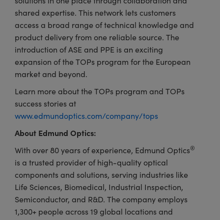
solutions in one place through collaboration and
shared expertise. This network lets customers
access a broad range of technical knowledge and
product delivery from one reliable source. The
introduction of ASE and PPE is an exciting
expansion of the TOPs program for the European
market and beyond.
Learn more about the TOPs program and TOPs
success stories at
www.edmundoptics.com/company/tops
About Edmund Optics:
®
With over 80 years of experience, Edmund Optics
is a trusted provider of high-quality optical
components and solutions, serving industries like
Life Sciences, Biomedical, Industrial Inspection,
Semiconductor, and R&D. The company employs
1,300+ people across 19 global locations and