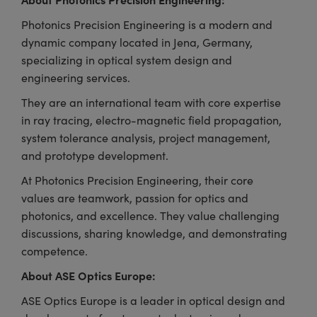
Photonics Precision Engineering is a modern and
dynamic company located in Jena, Germany,
specializing in optical system design and
engineering services.
They are an international team with core expertise
in ray tracing, electro-magnetic field propagation,
system tolerance analysis, project management,
and prototype development.
At Photonics Precision Engineering, their core
values are teamwork, passion for optics and
photonics, and excellence. They value challenging
discussions, sharing knowledge, and demonstrating
competence.
About ASE Optics Europe:
ASE Optics Europe is a leader in optical design and