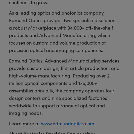
continues to grow.
As a leading optics and photonics company,
Edmund Optics provides two specialized solutions:
a robust Marketplace with 34,000+ off-the-shelf
products and Advanced Manufacturing, which
focuses on custom and volume production of
precision optical and imaging components.
Edmund Optics’ Advanced Manufacturing services
provide custom design, first article production, and
high-volume manufacturing. Producing over 2
million optical components and 175,000+
assemblies annually, the company operates four
design centers and nine specialized factories
worldwide to support a range of optical and
imaging needs.
Learn more at
www.edmundoptics.com
.
About Photonics Precision Engineering: