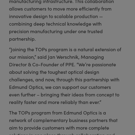
manufacturing infrastructure. This collaboration
allows customers to move more efficiently from
innovative design to scalable production —
combining deep technical knowledge with
precision manufacturing under one trusted
partnership.
“Joining the TOPs program is a natural extension of
our mission,” said Jan Werschnik, Managing
Director & Co-Founder of PPE. “We’re passionate
about solving the toughest optical design
challenges, and now, through this partnership with
Edmund Optics, we can support our customers
even further – bringing their ideas from concept to
reality faster and more reliably than ever.”
The TOPs program from Edmund Optics is a
network of complementary business partners that
aim to provide customers with more complete