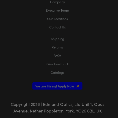
Company
Executive Team
Our Locations
Contact Us
Shipping
Returns
FAQs
Give Feedback
Catalogs
We are Hiring!
Apply Now
Copyright
2026
| Edmund Optics, Ltd Unit 1, Opus
Avenue, Nether Poppleton, York, YO26 6BL, UK