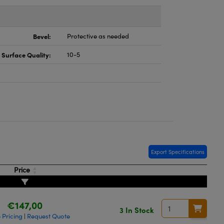
Bevel:
Protective as needed
Surface Quality:
10-5
Export Specifications
Price
€147,00
3 In Stock
 Pricing
Request Quote
|