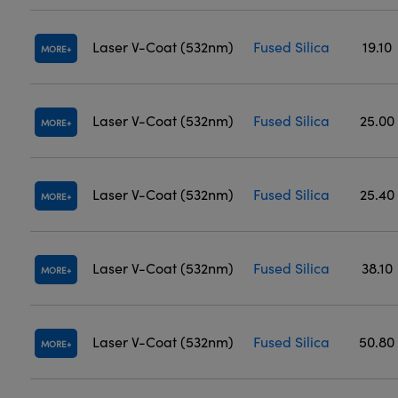
Laser V-Coat (532nm)
Fused Silica
19.10
MORE
Laser V-Coat (532nm)
Fused Silica
25.00
MORE
Laser V-Coat (532nm)
Fused Silica
25.40
MORE
Laser V-Coat (532nm)
Fused Silica
38.10
MORE
Laser V-Coat (532nm)
Fused Silica
50.80
MORE