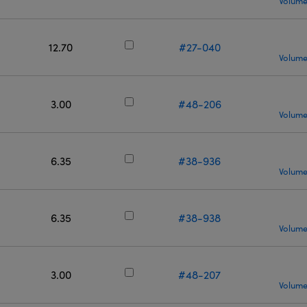
Volume
12.70
#27-040
Volume
3.00
#48-206
Volume
6.35
#38-936
Volume
6.35
#38-938
Volume
3.00
#48-207
Volume