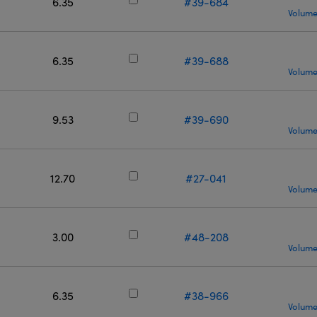
6.35
#39-684
Volume
6.35
#39-688
Volume
9.53
#39-690
Volume
12.70
#27-041
Volume
3.00
#48-208
Volume
6.35
#38-966
Volume