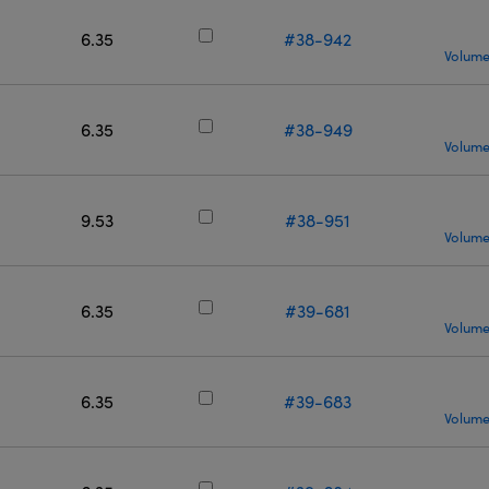
6.35
#38-942
Volume
6.35
#38-949
Volume
9.53
#38-951
Volume
6.35
#39-681
Volume
6.35
#39-683
Volume