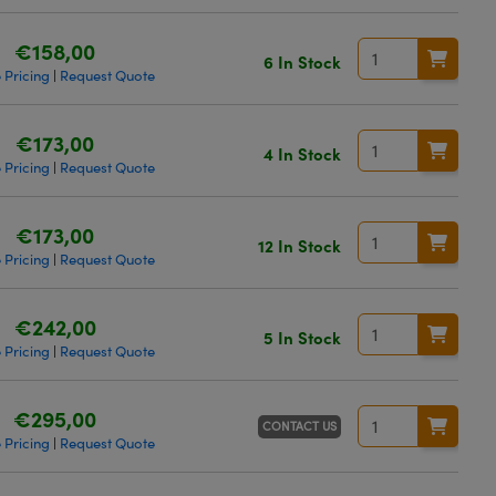
€158,00
6 In Stock
 Pricing
Request Quote
|
€173,00
4 In Stock
 Pricing
Request Quote
|
€173,00
12 In Stock
 Pricing
Request Quote
|
€242,00
5 In Stock
 Pricing
Request Quote
|
€295,00
CONTACT US
 Pricing
Request Quote
|