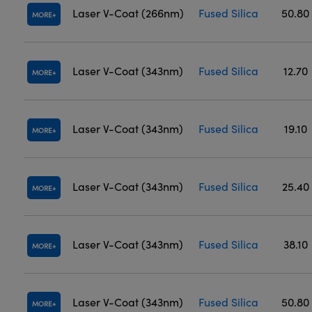
Laser V-Coat (266nm)
Fused Silica
50.80
MORE
Laser V-Coat (343nm)
Fused Silica
12.70
MORE
Laser V-Coat (343nm)
Fused Silica
19.10
MORE
Laser V-Coat (343nm)
Fused Silica
25.40
MORE
Laser V-Coat (343nm)
Fused Silica
38.10
MORE
Laser V-Coat (343nm)
Fused Silica
50.80
MORE