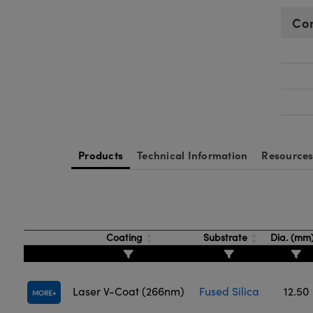
Co
Products
Technical Information
Resource
Coating
Substrate
Dia. (mm
Laser V-Coat (266nm)
Fused Silica
12.50
MORE