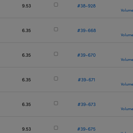
9.53
#38-928
Volume
6.35
#39-668
Volume
6.35
#39-670
Volume
6.35
#39-671
Volume
6.35
#39-673
Volume
9.53
#39-675