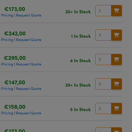
€173,00
20+ In Stock
 Pricing
Request Quote
|
€242,00
1 In Stock
 Pricing
Request Quote
|
€295,00
4 In Stock
 Pricing
Request Quote
|
€147,00
20+ In Stock
 Pricing
Request Quote
|
€158,00
5 In Stock
 Pricing
Request Quote
|
€173,00