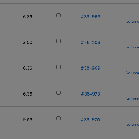
6.35
#38-968
Volume
3.00
#48-209
Volume
6.35
#38-969
Volume
6.35
#38-973
Volume
9.53
#38-975
Volume