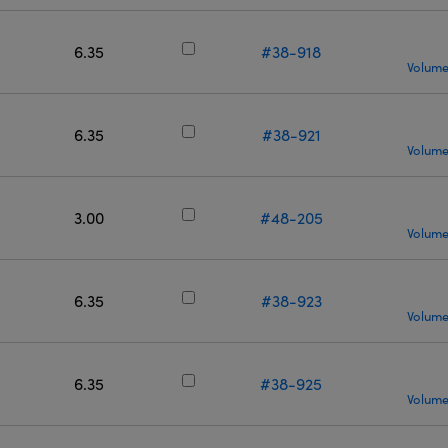
6.35
#38-918
Volume
6.35
#38-921
Volume
3.00
#48-205
Volume
6.35
#38-923
Volume
6.35
#38-925
Volume