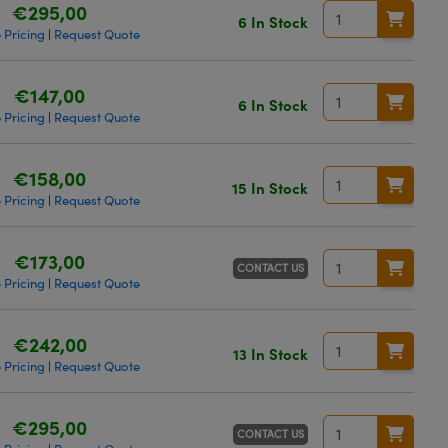
€295,00
6 In Stock
 Pricing
Request Quote
|
€147,00
6 In Stock
 Pricing
Request Quote
|
€158,00
15 In Stock
 Pricing
Request Quote
|
€173,00
CONTACT US
 Pricing
Request Quote
|
€242,00
13 In Stock
 Pricing
Request Quote
|
€295,00
CONTACT US