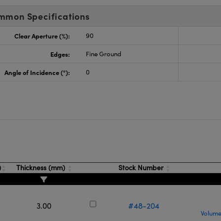
mmon Specifications
Clear Aperture (%):
90
Edges:
Fine Ground
Angle of Incidence (°):
0
s
)
Thickness (mm)
Stock Number
3.00
#48-204
Volume