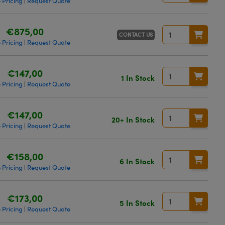
 Pricing
Request Quote
|
€875,00
CONTACT US
 Pricing
Request Quote
|
€147,00
1 In Stock
 Pricing
Request Quote
|
€147,00
20+ In Stock
 Pricing
Request Quote
|
€158,00
6 In Stock
 Pricing
Request Quote
|
€173,00
5 In Stock
 Pricing
Request Quote
|