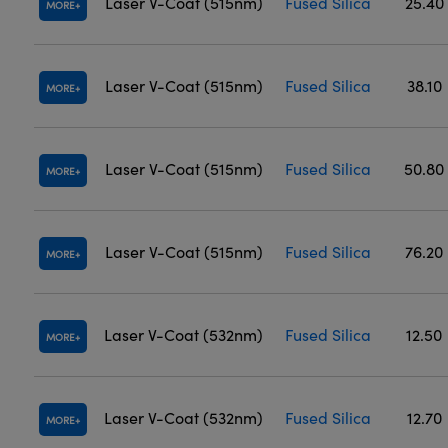
Laser V-Coat (515nm)
Fused Silica
25.40
MORE
Laser V-Coat (515nm)
Fused Silica
38.10
MORE
Laser V-Coat (515nm)
Fused Silica
50.80
MORE
Laser V-Coat (515nm)
Fused Silica
76.20
MORE
Laser V-Coat (532nm)
Fused Silica
12.50
MORE
Laser V-Coat (532nm)
Fused Silica
12.70
MORE