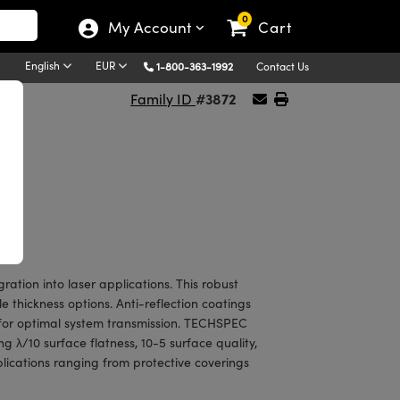
0
My Account
Cart
English
EUR
1-800-363-1992
Contact Us
#3872
Family ID
tion into laser applications. This robust
 thickness options. Anti-reflection coatings
 for optimal system transmission. TECHSPEC
 λ/10 surface flatness, 10-5 surface quality,
plications ranging from protective coverings