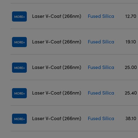
Laser V-Coat (266nm)
Fused Silica
12.70
MORE
Laser V-Coat (266nm)
Fused Silica
19.10
MORE
Laser V-Coat (266nm)
Fused Silica
25.00
MORE
Laser V-Coat (266nm)
Fused Silica
25.40
MORE
Laser V-Coat (266nm)
Fused Silica
38.10
MORE