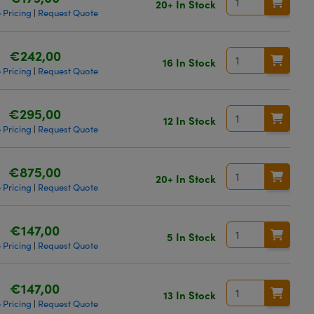
20+ In Stock
 Pricing
Request Quote
|
€242,00
16 In Stock
 Pricing
Request Quote
|
€295,00
12 In Stock
 Pricing
Request Quote
|
€875,00
20+ In Stock
 Pricing
Request Quote
|
€147,00
5 In Stock
 Pricing
Request Quote
|
€147,00
13 In Stock
 Pricing
Request Quote
|