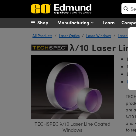
Shop
Manufacturing
Learn
Comp
All Products
Laser Optics
Laser Windows
Laser Line
λ/10 Laser Li
10-5
Dam
Diam
Unc
TECHS
produ
are a
λ/10 
and <
TECHSPEC λ/10 Laser Line Coated
Windows
to se