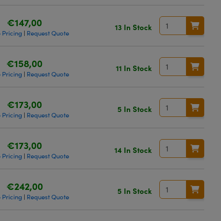
€147,00
13 In Stock
 Pricing
Request Quote
|
€158,00
11 In Stock
 Pricing
Request Quote
|
€173,00
5 In Stock
 Pricing
Request Quote
|
€173,00
14 In Stock
 Pricing
Request Quote
|
€242,00
5 In Stock
 Pricing
Request Quote
|