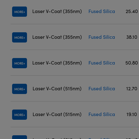
Laser V-Coat (355nm)
Fused Silica
25.40
MORE
Laser V-Coat (355nm)
Fused Silica
38.10
MORE
Laser V-Coat (355nm)
Fused Silica
50.80
MORE
Laser V-Coat (515nm)
Fused Silica
12.70
MORE
Laser V-Coat (515nm)
Fused Silica
19.10
MORE