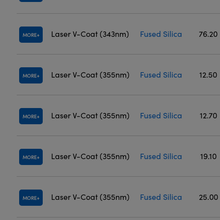
Laser V-Coat (343nm)
Fused Silica
76.20
MORE
Laser V-Coat (355nm)
Fused Silica
12.50
MORE
Laser V-Coat (355nm)
Fused Silica
12.70
MORE
Laser V-Coat (355nm)
Fused Silica
19.10
MORE
Laser V-Coat (355nm)
Fused Silica
25.00
MORE