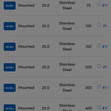
Stainless
Mounted
25.0
75
#15-
MORE
Steel
Stainless
Mounted
25.0
100
#12-
MORE
Steel
Stainless
Mounted
25.0
150
#15-
MORE
Steel
Stainless
Mounted
25.0
200
#12-
MORE
Steel
Stainless
Mounted
25.0
300
#15-
MORE
Steel
Stainless
Mounted
25.0
400
#15-
MORE
Steel