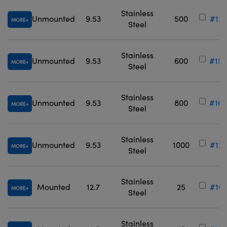
Stainless
Unmounted
9.53
500
#12-
MORE
Steel
Stainless
Unmounted
9.53
600
#15-
MORE
Steel
Stainless
Unmounted
9.53
800
#16-
MORE
Steel
Stainless
Unmounted
9.53
1000
#12-
MORE
Steel
Stainless
Mounted
12.7
25
#16-
MORE
Steel
Stainless