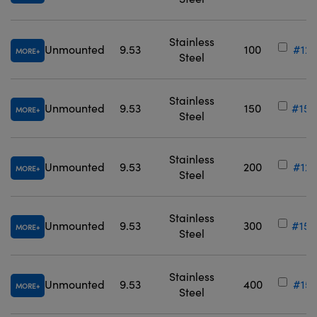
Stainless
Unmounted
9.53
100
#12-
MORE
Steel
Stainless
Unmounted
9.53
150
#15-
MORE
Steel
Stainless
Unmounted
9.53
200
#12-
MORE
Steel
Stainless
Unmounted
9.53
300
#15-
MORE
Steel
Stainless
Unmounted
9.53
400
#15-
MORE
Steel