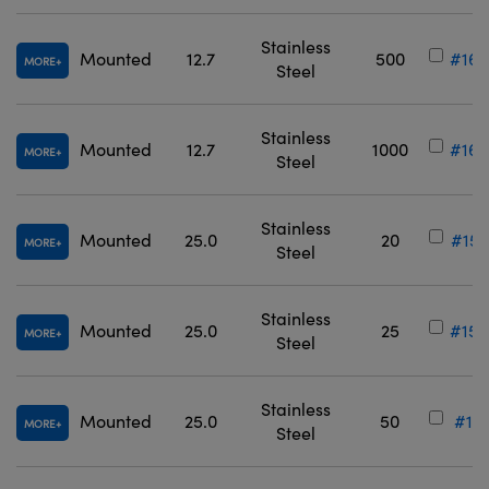
Stainless
Mounted
12.7
500
#16-
MORE
Steel
Stainless
Mounted
12.7
1000
#16-
MORE
Steel
Stainless
Mounted
25.0
20
#15-
MORE
Steel
Stainless
Mounted
25.0
25
#15-
MORE
Steel
Stainless
Mounted
25.0
50
#12-
MORE
Steel