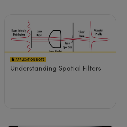
APPLICATION NOTE
Understanding Spatial Filters