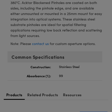
meras
® Optical Components
380°C. Acktar Blackened Pinholes are coated on both
sides, including the pinhole edge, and are available
es and Couplers
Cameras
ion Labs™
either unmounted or mounted in a 25mm mount for easy
integration into optical systems. These stainless steel
 Direct Microscopes
ystems
substrate pinholes are ideal for spatial filtering
applications requiring low back reflection and scattering
s
ras
from light sources.
Note: Please
contact us
for custom aperture options.
scopy
ics
Common Specifications
Construction:
Stainless Steel
n Gratings™
Absorbance (%):
99
AX
tical Components
Products
Related Products
Resources
Innovations (UFI)