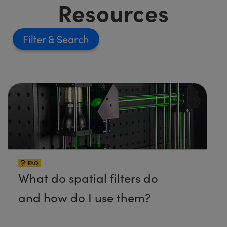
Resources
Filter
FAQ
What do spatial filters do
and how do I use them?