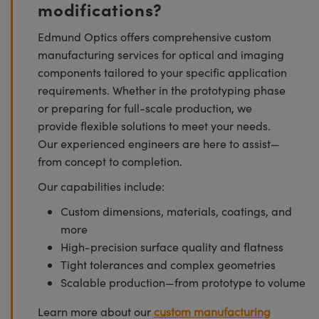
modifications?
Edmund Optics offers comprehensive custom
manufacturing services for optical and imaging
components tailored to your specific application
requirements. Whether in the prototyping phase
or preparing for full-scale production, we
provide flexible solutions to meet your needs.
Our experienced engineers are here to assist—
from concept to completion.
Our capabilities include:
Custom dimensions, materials, coatings, and
more
High-precision surface quality and flatness
Tight tolerances and complex geometries
Scalable production—from prototype to volume
Learn more about our
custom manufacturing