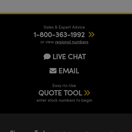
Sales & Expert Advice
1-800-363-1992
or view
regional numbers
LIVE CHAT
EMAIL
Easy-to-Use
QUOTE TOOL
enter stock numbers to begin