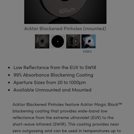
semblies
splitters
s
 Objectives
meras
tical Components
echnologies
llumination
nd Production
Test Targets
d Testing and Detection
ns Accessories
tical Components
roscopy
mechanics
 Objectives
ng Cameras
g and Detection
ty
MR
Testing and Detection
d Lab and Production
Acktar Blackened Pinholes (mounted)
ptics
nd Isolators
y Cameras
ion Labs Cameras
rial Processing
 Lab and Production
cs
rization
y Lighting
 Cameras
nd Production
oherence Tomography
ner
cs
ms
e Systems
as
Low Reflectance from the EUV to SWIR
Optics
 Optics
 Filters
as
99% Absorbance Blackening Coating
Aperture Sizes from 20 to 1000μm
eam Sputtering) Coated Optics
oom Lenses
ameras
ng Development Systems
Available Unmounted and Mounted
e Optical Elements (DOE)
y Targets
as
hoto-Optical Company
Acktar Blackened Pinholes feature Acktar Magic Black™
s
nd Stage Micrometers
 Cameras
blackening coating that provides wide-band low
reflectance from the extreme ultraviolet (EUV) to the
y Mechanics
cessories and Optomechanics
short-wave infrared (SWIR). This coating provides near
zero outgassing and can be used in temperatures up to