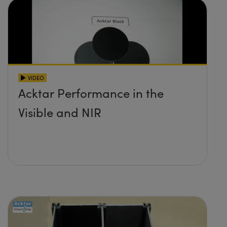
VIDEO
Acktar Performance in the
Visible and NIR