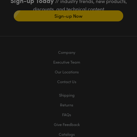
Sign-up Today
// industry trends, new products,
discounts, and technical content
Sign-up Now
Company
Executive Team
Our Locations
Contact Us
Shipping
Returns
FAQs
Give Feedback
Catalogs