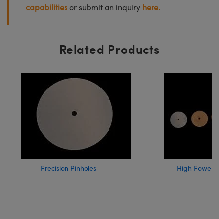
capabilities
or submit an inquiry
here.
Related Products
Precision Pinholes
High Power A