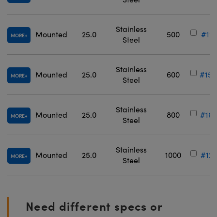
Stainless
Mounted
25.0
500
#12-
MORE
Steel
Stainless
Mounted
25.0
600
#15-
MORE
Steel
Stainless
Mounted
25.0
800
#16-
MORE
Steel
Stainless
Mounted
25.0
1000
#12-
MORE
Steel
Need different specs or