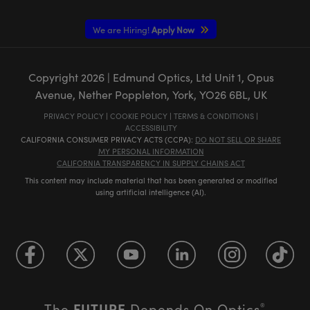
We are Hiring!
Apply Now
Copyright
2026
| Edmund Optics, Ltd Unit 1, Opus
Avenue, Nether Poppleton, York, YO26 6BL, UK
PRIVACY POLICY
|
COOKIE POLICY
|
TERMS & CONDITIONS
|
ACCESSIBILITY
CALIFORNIA CONSUMER PRIVACY ACTS (CCPA):
DO NOT SELL OR SHARE
MY PERSONAL INFORMATION
CALIFORNIA TRANSPARENCY IN SUPPLY CHAINS ACT
This content may include material that has been generated or modified
using artificial intelligence (AI).
FUTURE
The
Depends On Optics
®