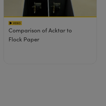
VIDEO
Comparison of Acktar to
Flock Paper