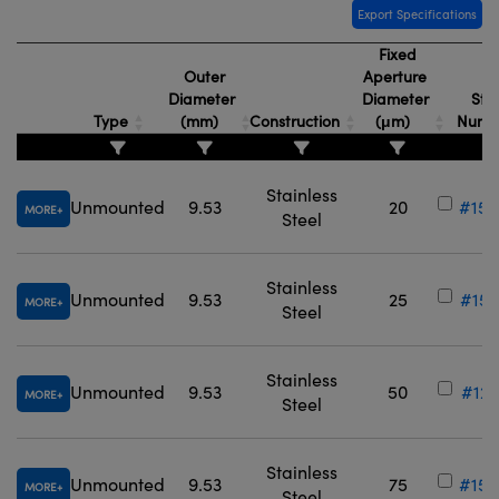
Export Specifications
Fixed
Outer
Aperture
Diameter
Diameter
Sto
Type
(mm)
Construction
(μm)
Numb
Stainless
Unmounted
9.53
20
#15-
MORE
Steel
Stainless
Unmounted
9.53
25
#15-
MORE
Steel
Stainless
Unmounted
9.53
50
#12-
MORE
Steel
Stainless
Unmounted
9.53
75
#15-
MORE
Steel