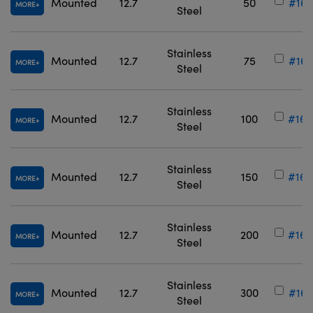
Mounted
12.7
50
#16-
MORE
Steel
Stainless
Mounted
12.7
75
#16-
MORE
Steel
Stainless
Mounted
12.7
100
#16-
MORE
Steel
Stainless
Mounted
12.7
150
#16-
MORE
Steel
Stainless
Mounted
12.7
200
#16-
MORE
Steel
Stainless
Mounted
12.7
300
#16-
MORE
Steel