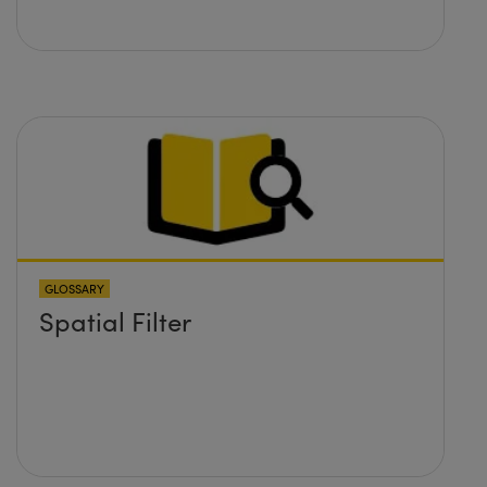
GLOSSARY
Spatial Filter