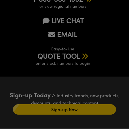
or view
regional numbers
LIVE CHAT
EMAIL
Easy-to-Use
QUOTE TOOL
enter stock numbers to begin
Sign-up Today
// industry trends, new products,
discounts, and technical content
Sign-up Now