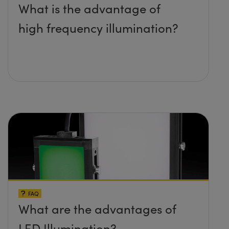
What is the advantage of
high frequency illumination?
FAQ
What are the advantages of
LED Illumination?