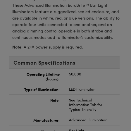
meras
® Optical Components
These Advanced Illumination EuroBrite™ Bar Light
illuminators feature a ruggedized, sealed enclosure, and
es and Couplers
Cameras
ion Labs™
are available in white, red, or blue versions. The ability to
operate four units connected to one another, and an
 Direct Microscopes
ystems
analog dimming control operable in both strobe and
continuous modes add to illuminator’s customizability.
s
ras
Note:
A 24V power supply is required.
scopy
ics
Common Specifications
Operating Lifetime
50,000
(hours):
n Gratings™
Type of Illumination:
LED Illuminator
AX
Note:
See Technical
Information Tab for
tical Components
Typical Intensity
Manufacturer:
Advanced Illumination
Innovations (UFI)
Geometry:
Bar Light