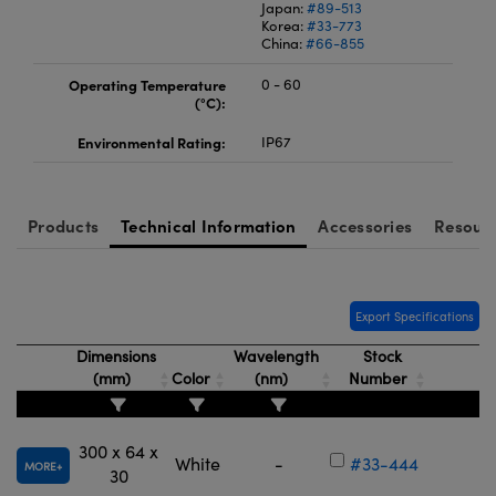
Japan:
#89-513
Korea:
#33-773
China:
#66-855
Operating Temperature
0 - 60
(°C):
Environmental Rating:
IP67
Products
Technical Information
Accessories
Resour
Export Specifications
Dimensions
Wavelength
Stock
(mm)
Color
(nm)
Number
300 x 64 x
White
-
#33-444
MORE
30