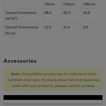
76mm
119mm
198mm
Typical Irradiance
98.0
65.5
29.6
2
(W/M
)
Typical Illuminance
32.0
21.4
9.6
(kLux)
Accessories
Note:
Compatible accessories for individual stock
numbers may vary. If unsure about which accessories
work with your products, please contact us
here
.
Title
Stock Numb