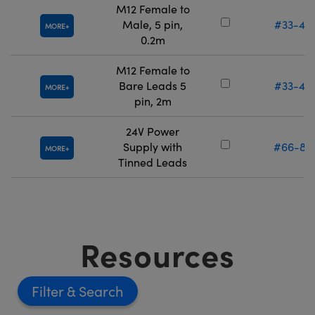
M12 Female to
Male, 5 pin,
#33-46
MORE
0.2m
M12 Female to
Bare Leads 5
#33-46
MORE
pin, 2m
24V Power
Supply with
#66-85
MORE
Tinned Leads
Resources
Filter