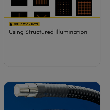
APPLICATION NOTE
Using Structured Illumination