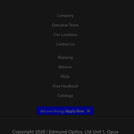
Company
Executive Team
Our Locations
Contact Us
Shipping
Returns
FAQs
Give Feedback
Catalogs
We are Hiring!
Apply Now
Copyright
2026
| Edmund Optics, Ltd Unit 1, Opus