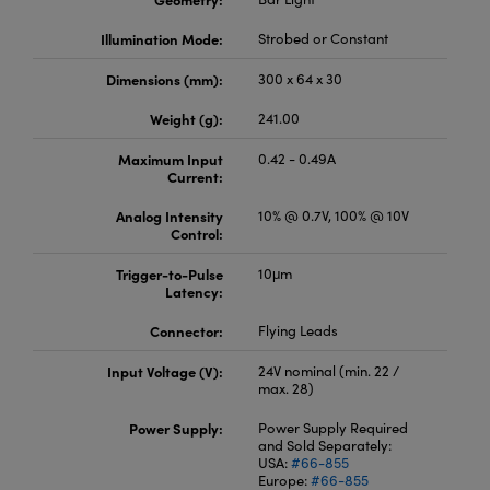
Illumination Mode:
Strobed or Constant
Dimensions (mm):
300 x 64 x 30
Weight (g):
241.00
Maximum Input
0.42 - 0.49A
Current:
Analog Intensity
10% @ 0.7V, 100% @ 10V
Control:
Trigger-to-Pulse
10μm
Latency:
Connector:
Flying Leads
Input Voltage (V):
24V nominal (min. 22 /
max. 28)
Power Supply:
Power Supply Required
and Sold Separately:
USA:
#66-855
Europe:
#66-855