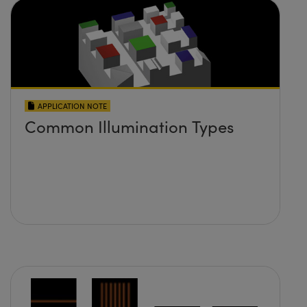
APPLICATION NOTE
Common Illumination Types