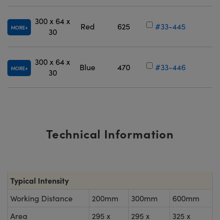
300 x 64 x
Red
625
#33-445
MORE
30
300 x 64 x
Blue
470
#33-446
MORE
30
Technical Information
Typical Intensity
Working Distance
200mm
300mm
600mm
Area
295 x
295 x
325 x