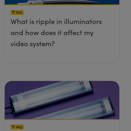
FAQ
What is ripple in illuminators
and how does it affect my
video system?
FAQ