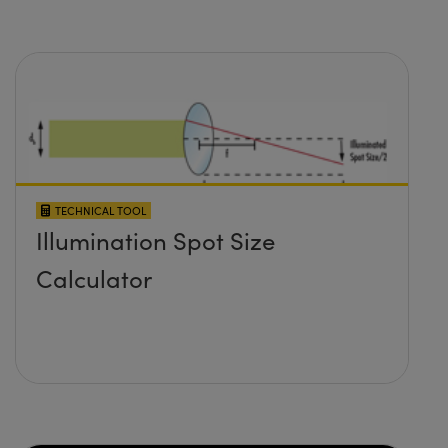
TECHNICAL TOOL
Illumination Spot Size
Calculator