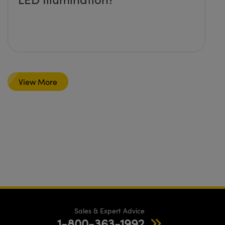
View More
Sales & Expert Advice
1-800-363-1992