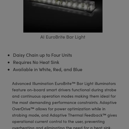
semblies
splitters
s
 Objectives
meras
tical Components
echnologies
llumination
nd Production
Test Targets
d Testing and Detection
ns Accessories
tical Components
roscopy
mechanics
 Objectives
ng Cameras
g and Detection
ty
MR
Testing and Detection
d Lab and Production
ptics
nd Isolators
y Cameras
ion Labs Cameras
rial Processing
 Lab and Production
AI EuroBrite Bar Light
cs
rization
y Lighting
 Cameras
nd Production
oherence Tomography
ner
Daisy Chain up to Four Units
cs
ms
e Systems
as
Requires No Heat Sink
Optics
 Optics
 Filters
as
Available in White, Red, and Blue
eam Sputtering) Coated Optics
oom Lenses
ameras
ng Development Systems
Advanced Illumination EuroBrite™ Bar Light illuminators
feature on-board smart drivers functional during strobe
e Optical Elements (DOE)
y Targets
as
hoto-Optical Company
and continuous operation modes making them ideal for
the most demanding performance constraints. Adaptive
s
nd Stage Micrometers
 Cameras
OverDrive™ allows for power optimization while in
strobing mode, and Adaptive Thermal Feedback™ gives
y Mechanics
cessories and Optomechanics
operational current control to the user, preventing
overheating and eliminating the need for a heat sink.