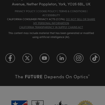
Avenue, Nether Poppleton, York, YO26 6BL, UK
PRIVACY POLICY
|
COOKIE POLICY
|
TERMS & CONDITIONS
|
ACCESSIBILITY
CALIFORNIA CONSUMER PRIVACY ACTS (CCPA):
DO NOT SELL OR SHARE
MY PERSONAL INFORMATION
CALIFORNIA TRANSPARENCY IN SUPPLY CHAINS ACT
This content may include material that has been generated or modified
using artificial intelligence (AI).
FUTURE
The
Depends On Optics
®