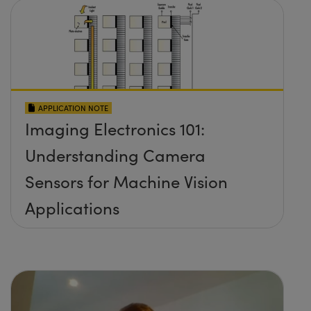
APPLICATION NOTE
Imaging Electronics 101:
Understanding Camera
Sensors for Machine Vision
Applications