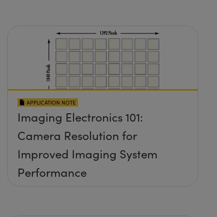
APPLICATION NOTE
Imaging Electronics 101:
Camera Resolution for
Improved Imaging System
Performance