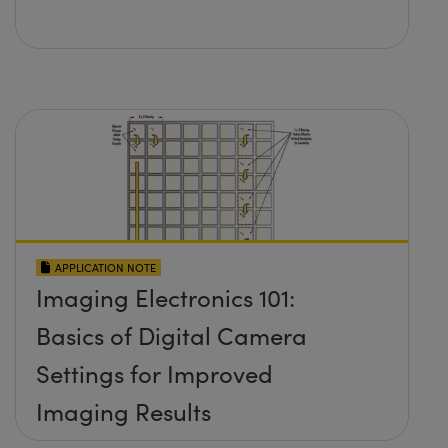
APPLICATION NOTE
Imaging Electronics 101:
Basics of Digital Camera
Settings for Improved
Imaging Results