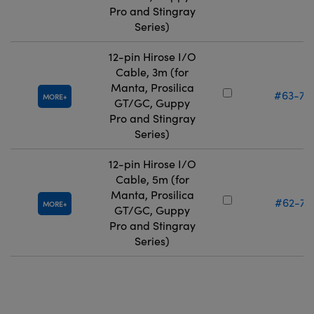
Pro and Stingray
Series)
12-pin Hirose I/O
Cable, 3m (for
Manta, Prosilica
#63-75
MORE
GT/GC, Guppy
Pro and Stingray
Series)
12-pin Hirose I/O
Cable, 5m (for
Manta, Prosilica
#62-71
MORE
GT/GC, Guppy
Pro and Stingray
Series)