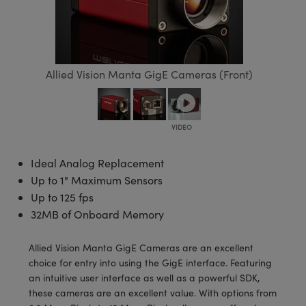
semblies
splitters
s
 Objectives
meras
tical Components
echnologies
llumination
nd Production
Test Targets
d Testing and Detection
ns Accessories
tical Components
roscopy
mechanics
 Objectives
ng Cameras
g and Detection
ty
MR
Testing and Detection
d Lab and Production
ptics
nd Isolators
y Cameras
ion Labs Cameras
rial Processing
 Lab and Production
Allied Vision Manta GigE Cameras (Front)
cs
rization
y Lighting
 Cameras
nd Production
oherence Tomography
ner
cs
ms
e Systems
as
Optics
 Optics
 Filters
as
Ideal Analog Replacement
Up to 1" Maximum Sensors
eam Sputtering) Coated Optics
oom Lenses
ameras
ng Development Systems
Up to 125 fps
32MB of Onboard Memory
e Optical Elements (DOE)
y Targets
as
hoto-Optical Company
Allied Vision Manta GigE Cameras are an excellent
s
nd Stage Micrometers
 Cameras
choice for entry into using the GigE interface. Featuring
an intuitive user interface as well as a powerful SDK,
y Mechanics
cessories and Optomechanics
these cameras are an excellent value. With options from