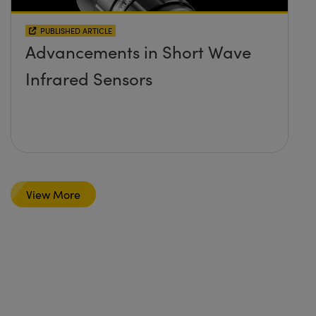
PUBLISHED ARTICLE
Advancements in Short Wave
Infrared Sensors
View More