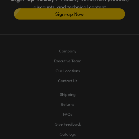
discounts, and technical content
Sign-up Now
Company
Executive Team
Our Locations
Contact Us
Shipping
Returns
FAQs
Give Feedback
Catalogs