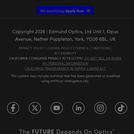
We are Hiring!
Apply Now
Copyright
2026
| Edmund Optics, Ltd Unit 1, Opus
Avenue, Nether Poppleton, York, YO26 6BL, UK
PRIVACY POLICY
|
COOKIE POLICY
|
TERMS & CONDITIONS
|
ACCESSIBILITY
CALIFORNIA CONSUMER PRIVACY ACTS (CCPA):
DO NOT SELL OR SHARE
MY PERSONAL INFORMATION
CALIFORNIA TRANSPARENCY IN SUPPLY CHAINS ACT
This content may include material that has been generated or modified
using artificial intelligence (AI).
FUTURE
The
Depends On Optics
®