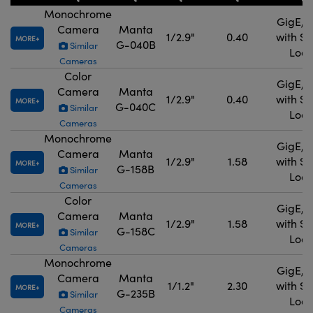
Monochrome
GigE, 
Camera
Manta
1/2.9"
0.40
with S
MORE
G-040B
Similar
Lock
Cameras
Color
GigE, 
Camera
Manta
1/2.9"
0.40
with S
MORE
G-040C
Similar
Lock
Cameras
Monochrome
GigE, 
Camera
Manta
1/2.9"
1.58
with S
MORE
G-158B
Similar
Lock
Cameras
Color
GigE, 
Camera
Manta
1/2.9"
1.58
with S
MORE
G-158C
Similar
Lock
Cameras
Monochrome
GigE, 
Camera
Manta
1/1.2"
2.30
with S
MORE
G-235B
Similar
Lock
Cameras