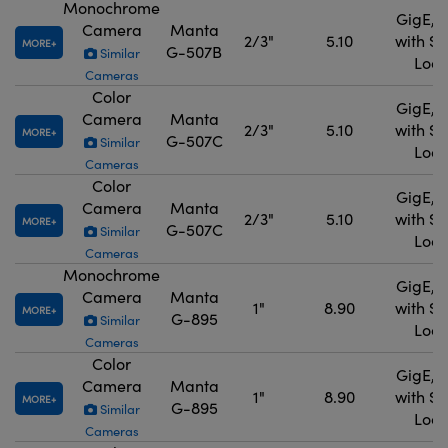
Monochrome
GigE, 
Camera
Manta
2/3"
5.10
with S
MORE
G-507B
Similar
Lock
Cameras
Color
GigE, 
Camera
Manta
2/3"
5.10
with S
MORE
G-507C
Similar
Lock
Cameras
Color
GigE, 
Camera
Manta
2/3"
5.10
with S
MORE
G-507C
Similar
Lock
Cameras
Monochrome
GigE, 
Camera
Manta
1"
8.90
with S
MORE
G-895
Similar
Lock
Cameras
Color
GigE, 
Camera
Manta
1"
8.90
with S
MORE
G-895
Similar
Lock
Cameras