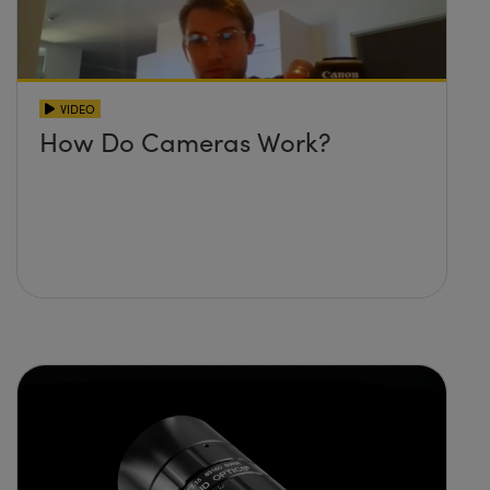
VIDEO
How Do Cameras Work?