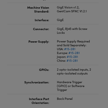
Machine Vision
GigE Vision v1.2,
Standard:
GenICam SFNC V1.2.1
Interface:
GigE
Connector:
GigE, RJ45 with Screw
Locks
Power Supply:
Power Supply Required
and Sold Separately:
USA:
#15-281
Europe:
#15-281
Japan:
#15-281
China:
#15-281
GPIOs:
2 opto-isolated inputs, 2
opto-isolated outputs
Synchronization:
Hardware Trigger
(GPIO) or Software
Trigger
Interface Port
Back Panel
Orientation: