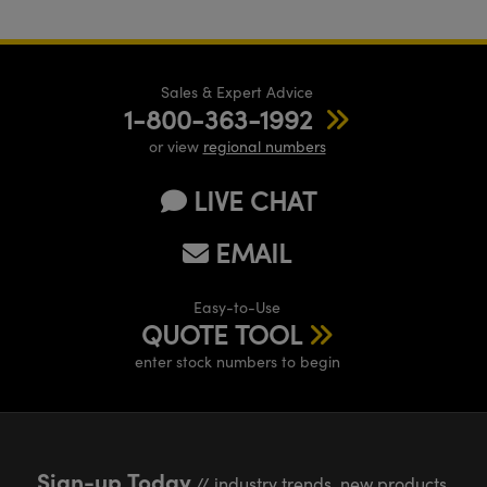
Sales & Expert Advice
1-800-363-1992
or view
regional numbers
LIVE CHAT
EMAIL
Easy-to-Use
QUOTE TOOL
enter stock numbers to begin
Sign-up Today
// industry trends, new products,