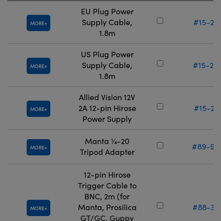
EU Plug Power
Supply Cable,
#15-27
MORE
1.8m
US Plug Power
Supply Cable,
#15-28
MORE
1.8m
Allied Vision 12V
2A 12-pin Hirose
#15-28
MORE
Power Supply
Manta ¼-20
#89-99
MORE
Tripod Adapter
12-pin Hirose
Trigger Cable to
BNC, 2m (for
Manta, Prosilica
#88-36
MORE
GT/GC, Guppy