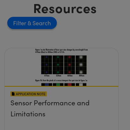
Resources
Filter
APPLICATION NOTE
Sensor Performance and
Limitations