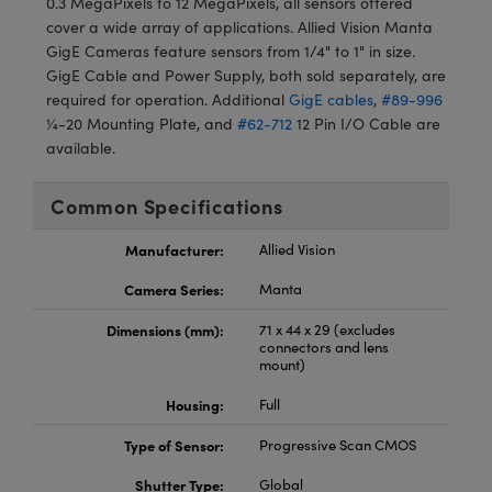
0.3 MegaPixels to 12 MegaPixels, all sensors offered
meras
® Optical Components
cover a wide array of applications. Allied Vision Manta
GigE Cameras feature sensors from 1/4" to 1" in size.
es and Couplers
Cameras
ion Labs™
GigE Cable and Power Supply, both sold separately, are
required for operation. Additional
GigE cables
,
#89-996
 Direct Microscopes
ystems
¼-20 Mounting Plate, and
#62-712
12 Pin I/O Cable are
available.
s
ras
scopy
ics
Common Specifications
Manufacturer:
Allied Vision
Camera Series:
Manta
n Gratings™
Dimensions (mm):
71 x 44 x 29 (excludes
AX
connectors and lens
mount)
tical Components
Housing:
Full
Type of Sensor:
Progressive Scan CMOS
Shutter Type:
Global
Innovations (UFI)