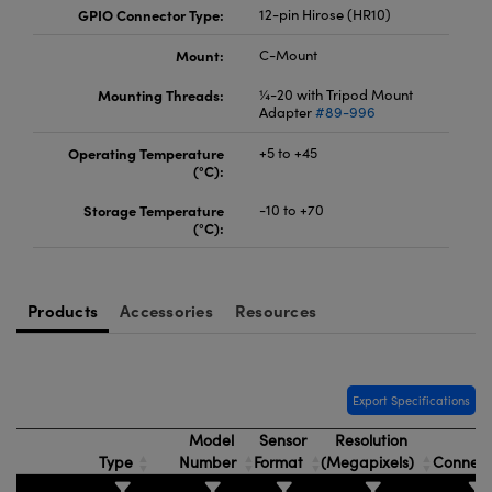
GPIO Connector Type:
12-pin Hirose (HR10)
Mount:
C-Mount
Mounting Threads:
¼-20 with Tripod Mount
Adapter
#89-996
Operating Temperature
+5 to +45
(°C):
Storage Temperature
-10 to +70
(°C):
Products
Accessories
Resources
Export Specifications
Model
Sensor
Resolution
Type
Number
Format
(Megapixels)
Connec