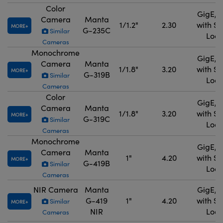
Color
GigE, 
Camera
Manta
1/1.2"
2.30
with S
MORE
G-235C
Similar
Lock
Cameras
Monochrome
GigE, 
Camera
Manta
1/1.8"
3.20
with S
MORE
G-319B
Similar
Lock
Cameras
Color
GigE, 
Camera
Manta
1/1.8"
3.20
with S
MORE
G-319C
Similar
Lock
Cameras
Monochrome
GigE, 
Camera
Manta
1"
4.20
with S
MORE
G-419B
Similar
Lock
Cameras
NIR Camera
Manta
GigE, 
G-419
1"
4.20
with S
Similar
MORE
NIR
Lock
Cameras