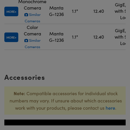
Monochrome
GigE, 
Camera
Manta
1.1"
12.40
with S
MORE
G-1236
Similar
Lock
Cameras
Color
GigE, 
Camera
Manta
1.1"
12.40
with S
MORE
G-1236
Similar
Lock
Cameras
Accessories
Note:
Compatible accessories for individual stock
numbers may vary. If unsure about which accessories
work with your products, please contact us
here
.
Title
Stock Numb