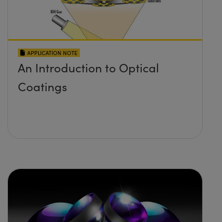
APPLICATION NOTE
An Introduction to Optical
Coatings