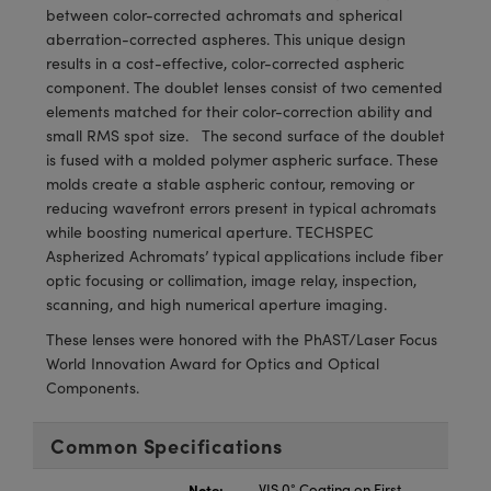
meras
® Optical Components
between color-corrected achromats and spherical
aberration-corrected aspheres. This unique design
es and Couplers
Cameras
ion Labs™
results in a cost-effective, color-corrected aspheric
component. The doublet lenses consist of two cemented
 Direct Microscopes
ystems
elements matched for their color-correction ability and
small RMS spot size. The second surface of the doublet
s
ras
is fused with a molded polymer aspheric surface. These
molds create a stable aspheric contour, removing or
scopy
ics
reducing wavefront errors present in typical achromats
while boosting numerical aperture. TECHSPEC
Aspherized Achromats’ typical applications include fiber
optic focusing or collimation, image relay, inspection,
n Gratings™
scanning, and high numerical aperture imaging.
These lenses were honored with the PhAST/Laser Focus
AX
World Innovation Award for Optics and Optical
Components.
tical Components
Common Specifications
Innovations (UFI)
Note:
VIS 0° Coating on First