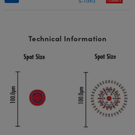
S-TIH13
CLEARANCE
Technical Information