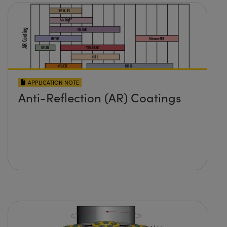
APPLICATION NOTE
Anti-Reflection (AR) Coatings