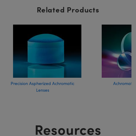
Related Products
Precision Aspherized Achromatic
Achromatic
Lenses
Resources