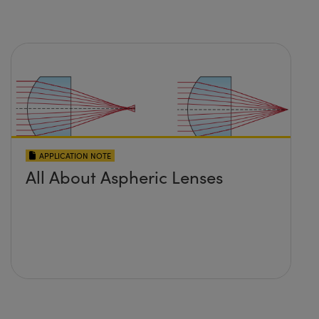
APPLICATION NOTE
All About Aspheric Lenses