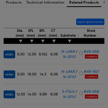
Products
Technical Information
Related Products
Re
Export Specifications
Dia.
EFL
BFL
CT
Stock
(mm)
(mm)
(mm)
(mm)
Substrate
Number
N-LAK8
/
#49-656
9.00
12.00
8.162
6.06
MORE
N-SF57
CLEARANCE
N-LAK8
/
#49-657
9.00
18.00
14.3
6.06
MORE
N-SF57
CLEARANCE
S-FSL5
/
#49-658
12.50
14.00
9.89
8.08
MORE
N-SF57
CLEARANCE