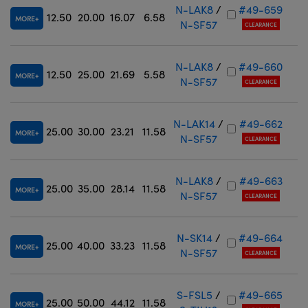
N-LAK8
/
#49-659
12.50
20.00
16.07
6.58
MORE
N-SF57
CLEARANCE
N-LAK8
/
#49-660
12.50
25.00
21.69
5.58
MORE
N-SF57
CLEARANCE
N-LAK14
/
#49-662
25.00
30.00
23.21
11.58
MORE
N-SF57
CLEARANCE
N-LAK8
/
#49-663
25.00
35.00
28.14
11.58
MORE
N-SF57
CLEARANCE
N-SK14
/
#49-664
25.00
40.00
33.23
11.58
MORE
N-SF57
CLEARANCE
S-FSL5
/
#49-665
25.00
50.00
44.12
11.58
MORE