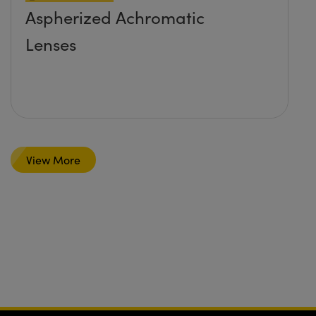
Aspherized Achromatic
Lenses
View More