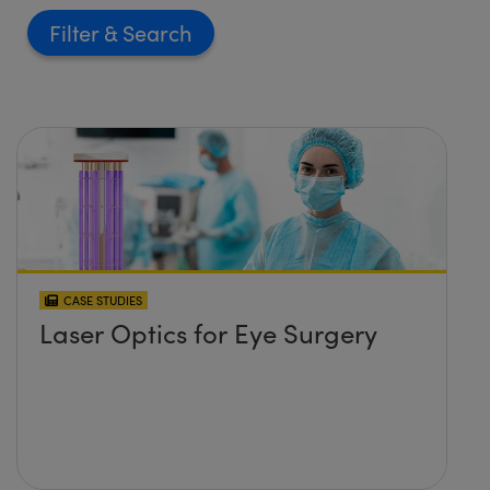
Filter
CASE STUDIES
Laser Optics for Eye Surgery