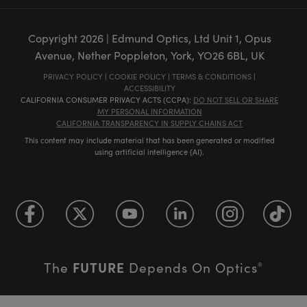
Copyright
2026
| Edmund Optics, Ltd Unit 1, Opus
Avenue, Nether Poppleton, York, YO26 6BL, UK
PRIVACY POLICY
|
COOKIE POLICY
|
TERMS & CONDITIONS
|
ACCESSIBILITY
CALIFORNIA CONSUMER PRIVACY ACTS (CCPA):
DO NOT SELL OR SHARE
MY PERSONAL INFORMATION
CALIFORNIA TRANSPARENCY IN SUPPLY CHAINS ACT
This content may include material that has been generated or modified
using artificial intelligence (AI).
FUTURE
The
Depends On Optics
®