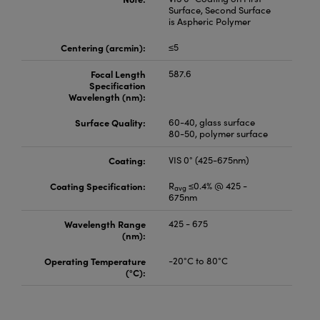
Surface, Second Surface
is Aspheric Polymer
Centering (arcmin):
≤5
Focal Length
587.6
Specification
Wavelength (nm):
Surface Quality:
60-40, glass surface
80-50, polymer surface
Coating:
VIS 0° (425-675nm)
Coating Specification:
R
≤0.4% @ 425 -
avg
675nm
Wavelength Range
425 - 675
(nm):
Operating Temperature
-20°C to 80°C
(°C):