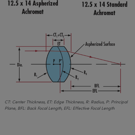
CT: Center Thickness, ET: Edge Thickness, R: Radius, P: Principal
Plane, BFL: Back Focal Length, EFL: Effective Focal Length