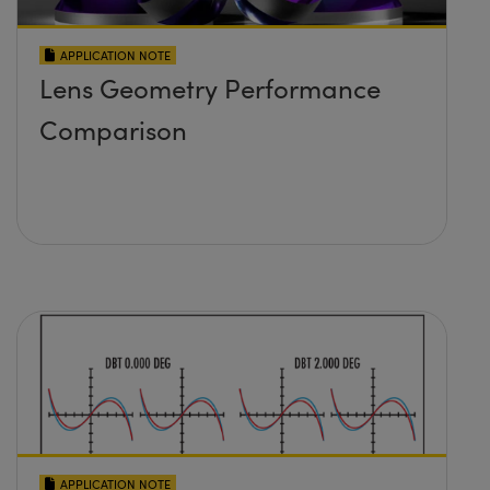
APPLICATION NOTE
Lens Geometry Performance
Comparison
APPLICATION NOTE