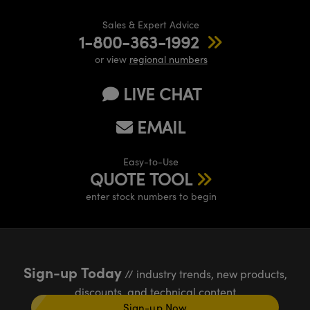
Sales & Expert Advice
1-800-363-1992
or view
regional numbers
LIVE CHAT
EMAIL
Easy-to-Use
QUOTE TOOL
enter stock numbers to begin
Sign-up Today
// industry trends, new products,
discounts, and technical content
Sign-up Now