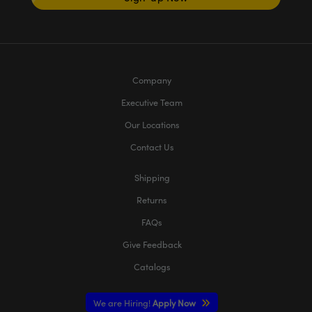
Company
Executive Team
Our Locations
Contact Us
Shipping
Returns
FAQs
Give Feedback
Catalogs
We are Hiring!
Apply Now