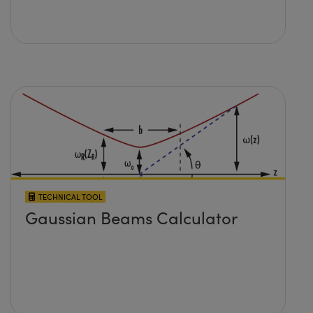
TECHNICAL TOOL
Gaussian Beams Calculator