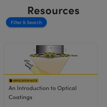
Resources
Filter
APPLICATION NOTE
An Introduction to Optical
Coatings