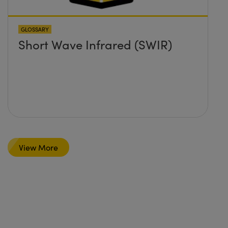
GLOSSARY
Short Wave Infrared (SWIR)
View More