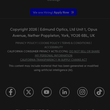
We are Hiring!
Apply Now
Copyright
2026
| Edmund Optics, Ltd Unit 1, Opus
Avenue, Nether Poppleton, York, YO26 6BL, UK
PRIVACY POLICY
|
COOKIE POLICY
|
TERMS & CONDITIONS
|
ACCESSIBILITY
CALIFORNIA CONSUMER PRIVACY ACTS (CCPA):
DO NOT SELL OR SHARE
MY PERSONAL INFORMATION
CALIFORNIA TRANSPARENCY IN SUPPLY CHAINS ACT
This content may include material that has been generated or modified
using artificial intelligence (AI).
®