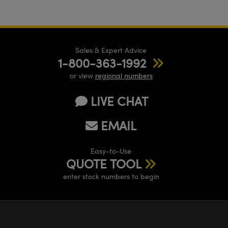
Sales & Expert Advice
1-800-363-1992
or view
regional numbers
LIVE CHAT
EMAIL
Easy-to-Use
QUOTE TOOL
enter stock numbers to begin