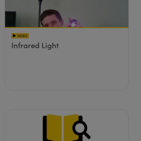
VIDEO
Infrared Light