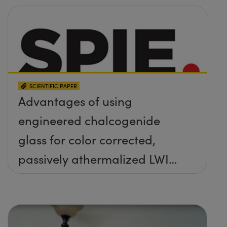
SCIENTIFIC PAPER
Advantages of using
engineered chalcogenide
glass for color corrected,
passively athermalized LWIR
imaging systems