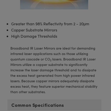
semblies
splitters
s
 Objectives
meras
tical Components
echnologies
llumination
nd Production
Test Targets
d Testing and Detection
ns Accessories
tical Components
roscopy
mechanics
 Objectives
ng Cameras
g and Detection
ty
MR
Testing and Detection
d Lab and Production
Greater than 98% Reflectivity from 2 - 20μm
ptics
nd Isolators
y Cameras
ion Labs Cameras
rial Processing
 Lab and Production
Copper Substrate Mirrors
High Damage Thresholds
cs
rization
y Lighting
 Cameras
nd Production
oherence Tomography
ner
cs
ms
e Systems
as
Broadband IR Laser Mirrors are ideal for demanding
infrared laser applications such as those utilizing
Optics
 Optics
 Filters
as
quantum cascade or CO
lasers. Broadband IR Laser
2
Mirrors utilize a copper substrate to significantly
eam Sputtering) Coated Optics
oom Lenses
ameras
ng Development Systems
increase the laser damage threshold and to dissipate
the excess heat generated from high power infrared
e Optical Elements (DOE)
y Targets
as
hoto-Optical Company
lasers. Because copper mirrors adequately dissipate
excess heat, they feature superior mechanical stability
s
nd Stage Micrometers
 Cameras
than other substrates.
y Mechanics
cessories and Optomechanics
Common Specifications