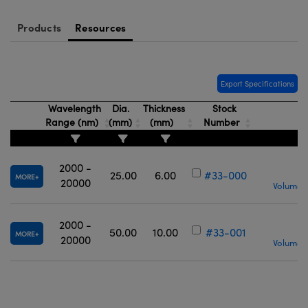
Products
Resources
Export Specifications
Wavelength
Dia.
Thickness
Stock
Range (nm)
(mm)
(mm)
Number
2000 -
25.00
6.00
#33-000
MORE
20000
Volume P
2000 -
50.00
10.00
#33-001
MORE
20000
Volume P