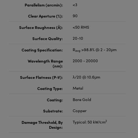
meras
® Optical Components
Parallelism (arcmin):
<3
es and Couplers
Cameras
ion Labs™
Clear Aperture (%):
90
Surface Roughness (Å):
<50 RMS
 Direct Microscopes
ystems
Surface Quality:
20-10
s
ras
Coating Specification:
R
>98.8% @ 2 - 20μm
avg
scopy
ics
Wavelength Range
2000 - 20000
(nm):
Surface Flatness (P-V):
λ/20 @ 10.6μm
n Gratings™
Coating Type:
Metal
AX
Coating:
Bare Gold
tical Components
Substrate:
Copper
2
Damage Threshold, By
Typical: 50 kW/cm
Design:
Innovations (UFI)