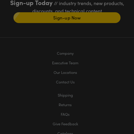
Sign-up Today
// industry trends, new products,
discounts, and technical content
Sign-up Now
Company
Executive Team
Our Locations
Contact Us
Shipping
Returns
FAQs
Give Feedback
Catalogs