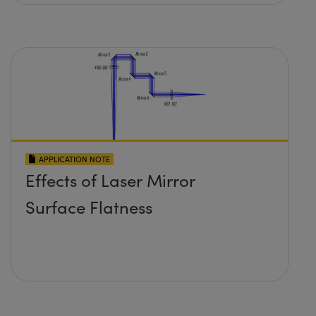
APPLICATION NOTE
Effects of Laser Mirror
Surface Flatness