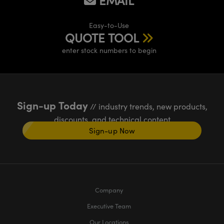
EMAIL
Easy-to-Use
QUOTE TOOL
enter stock numbers to begin
Sign-up Today
// industry trends, new products,
discounts, and technical content
Sign-up Now
Company
Executive Team
Our Locations