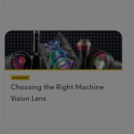
WEBINARS
Choosing the Right Machine
Vision Lens