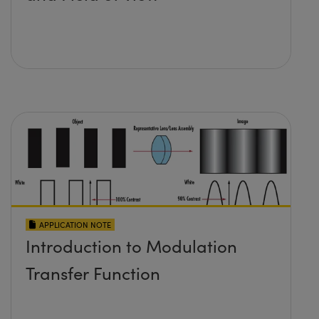
APPLICATION NOTE
Introduction to Modulation
Transfer Function