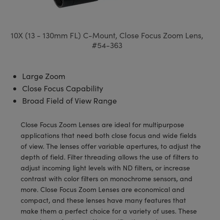
semblies
splitters
s
 Objectives
meras
tical Components
echnologies
llumination
nd Production
Test Targets
d Testing and Detection
ns Accessories
tical Components
roscopy
mechanics
 Objectives
ng Cameras
g and Detection
ty
MR
Testing and Detection
d Lab and Production
10X (13 - 130mm FL) C-Mount, Close Focus Zoom Lens,
#54-363
ptics
nd Isolators
y Cameras
ion Labs Cameras
rial Processing
 Lab and Production
cs
rization
y Lighting
 Cameras
nd Production
oherence Tomography
ner
Large Zoom
Close Focus Capability
cs
ms
e Systems
as
Broad Field of View Range
Optics
 Optics
 Filters
as
Close Focus Zoom Lenses are ideal for multipurpose
applications that need both close focus and wide fields
eam Sputtering) Coated Optics
oom Lenses
ameras
ng Development Systems
of view. The lenses offer variable apertures, to adjust the
depth of field. Filter threading allows the use of filters to
e Optical Elements (DOE)
y Targets
as
hoto-Optical Company
adjust incoming light levels with ND filters, or increase
contrast with color filters on monochrome sensors, and
s
nd Stage Micrometers
 Cameras
more. Close Focus Zoom Lenses are economical and
compact, and these lenses have many features that
y Mechanics
cessories and Optomechanics
make them a perfect choice for a variety of uses. These