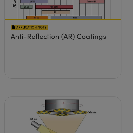
APPLICATION NOTE
Anti-Reflection (AR) Coatings