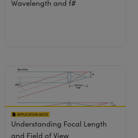
Wavelength and f#
APPLICATION NOTE
Understanding Focal Length
and Field of View