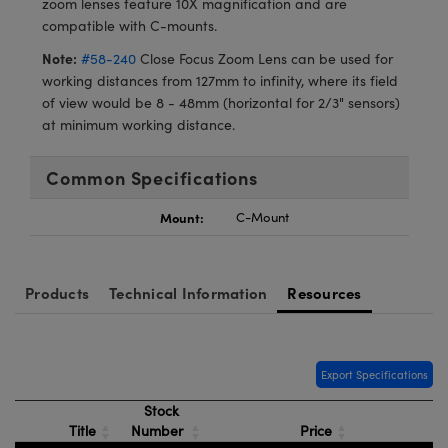
zoom lenses feature 10X magnification and are
meras
® Optical Components
compatible with C-mounts.
es and Couplers
Cameras
ion Labs™
Note:
#58-240
Close Focus Zoom Lens can be used for
working distances from 127mm to infinity, where its field
 Direct Microscopes
ystems
of view would be 8 - 48mm (horizontal for 2/3" sensors)
at minimum working distance.
s
ras
Common Specifications
scopy
ics
Mount:
C-Mount
n Gratings™
Products
Technical Information
Resources
AX
tical Components
Export Specifications
Stock
Title
Number
Price
Innovations (UFI)