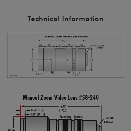
Technical Information