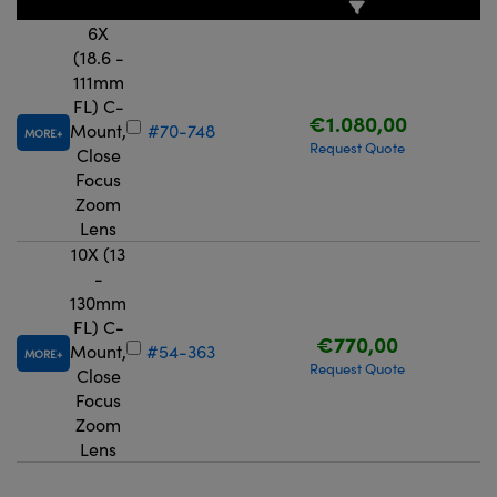
6X
(18.6 -
111mm
FL) C-
€1.080,00
Mount,
#70-748
MORE
Request Quote
Close
Focus
Zoom
Lens
10X (13
-
130mm
FL) C-
€770,00
Mount,
#54-363
MORE
Request Quote
Close
Focus
Zoom
Lens