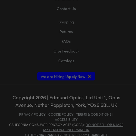
Contact Us
Shipping
Returns
FAQs
Give Feedback
Catalogs
We are Hiring!
Apply Now
Copyright
2026
| Edmund Optics, Ltd Unit 1, Opus
Avenue, Nether Poppleton, York, YO26 6BL, UK
PRIVACY POLICY
|
COOKIE POLICY
|
TERMS & CONDITIONS
|
ACCESSIBILITY
CALIFORNIA CONSUMER PRIVACY ACTS (CCPA):
DO NOT SELL OR SHARE
MY PERSONAL INFORMATION
CALIFORNIA TRANSPARENCY IN SUPPLY CHAINS ACT