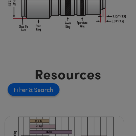
Resources
Filter