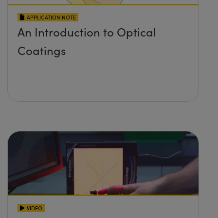
APPLICATION NOTE
An Introduction to Optical
Coatings
VIDEO