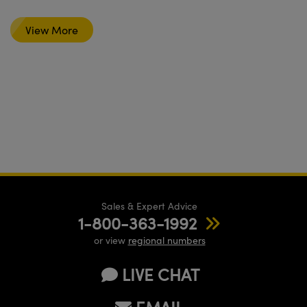
View More
Sales & Expert Advice
1-800-363-1992
or view
regional numbers
LIVE CHAT