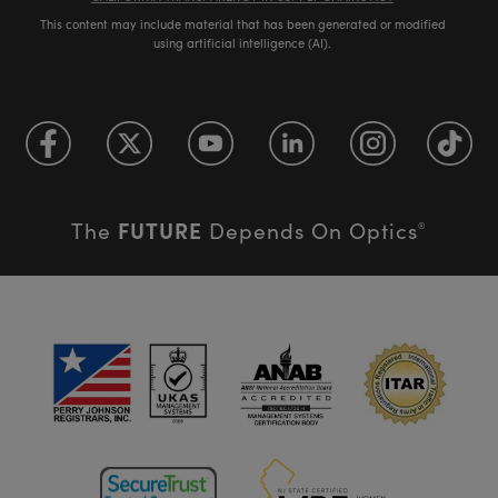
This content may include material that has been generated or modified
using artificial intelligence (AI).
FUTURE
The
Depends On Optics
®