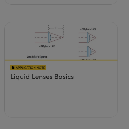
APPLICATION NOTE
Liquid Lenses Basics