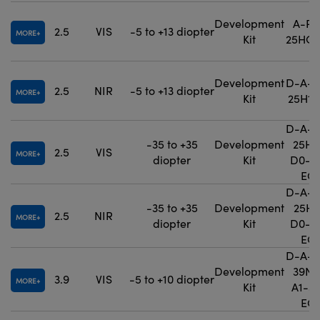
Development
A-PE
2.5
VIS
-5 to +13 diopter
MORE
Kit
25HO-
Development
D-A-P
2.5
NIR
-5 to +13 diopter
MORE
Kit
25H1-
D-A-P
-35 to +35
Development
25H0
2.5
VIS
MORE
diopter
Kit
D0-3
EO
D-A-P
-35 to +35
Development
25H1
2.5
NIR
MORE
diopter
Kit
D0-3
EO
D-A-P
Development
39N0
3.9
VIS
-5 to +10 diopter
MORE
Kit
A1-3
EO