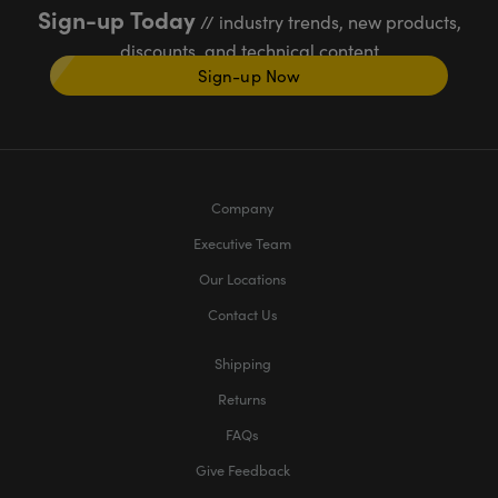
Sign-up Today
// industry trends, new products,
discounts, and technical content
Sign-up Now
Company
Executive Team
Our Locations
Contact Us
Shipping
Returns
FAQs
Give Feedback