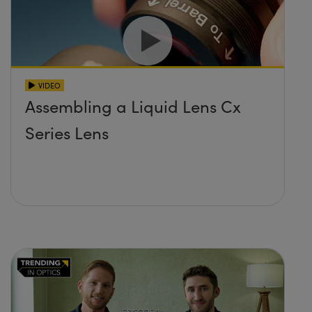
VIDEO
Assembling a Liquid Lens Cx
Series Lens