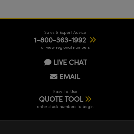
Sales & Expert Advice
1-800-363-1992
or view
regional numbers
LIVE CHAT
EMAIL
Easy-to-Use
QUOTE TOOL
enter stock numbers to begin