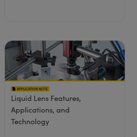
APPLICATION NOTE
Liquid Lens Features,
Applications, and
Technology