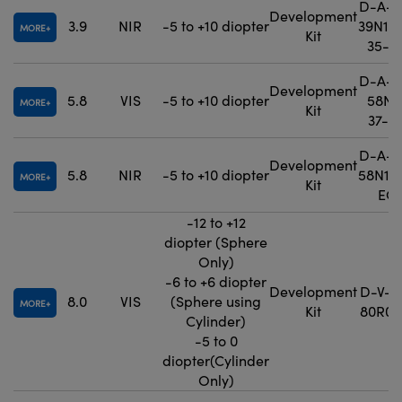
D-A-P
Development
3.9
NIR
-5 to +10 diopter
39N1-
MORE
Kit
35-E
D-A-P
Development
5.8
VIS
-5 to +10 diopter
58N0
MORE
Kit
37-E
D-A-P
Development
5.8
NIR
-5 to +10 diopter
58N1-
MORE
Kit
EO
-12 to +12
diopter (Sphere
Only)
-6 to +6 diopter
Development
D-V-P
8.0
VIS
(Sphere using
MORE
Kit
80R0-
Cylinder)
-5 to 0
diopter(Cylinder
Only)