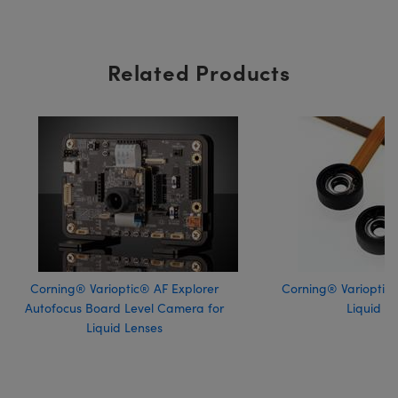
Related Products
Corning® Varioptic® AF Explorer
Corning® Varioptic®
Autofocus Board Level Camera for
Liquid L
Liquid Lenses