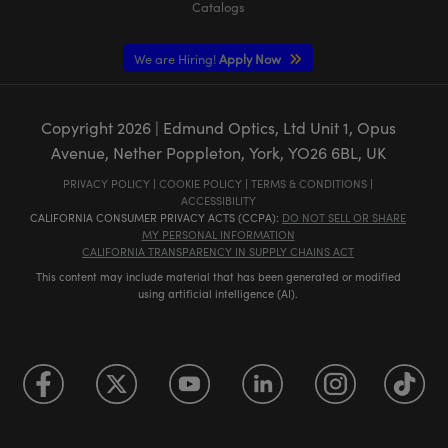
Catalogs
We are Hiring!
Apply Now
Copyright
2026
| Edmund Optics, Ltd Unit 1, Opus
Avenue, Nether Poppleton, York, YO26 6BL, UK
PRIVACY POLICY
|
COOKIE POLICY
|
TERMS & CONDITIONS
|
ACCESSIBILITY
CALIFORNIA CONSUMER PRIVACY ACTS (CCPA):
DO NOT SELL OR SHARE
MY PERSONAL INFORMATION
CALIFORNIA TRANSPARENCY IN SUPPLY CHAINS ACT
This content may include material that has been generated or modified
using artificial intelligence (AI).