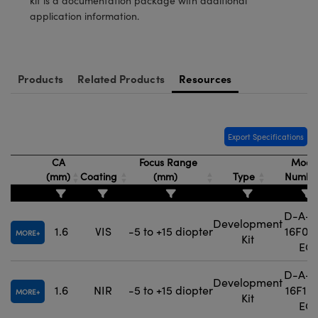
kit is a documentation package with additional
application information.
Products
Related Products
Resources
Export Specifications
CA
Focus Range
Mode
(mm)
Coating
(mm)
Type
Numbe
D-A-P
Development
1.6
VIS
-5 to +15 diopter
16F0-3
MORE
Kit
EO
D-A-P
Development
1.6
NIR
-5 to +15 diopter
16F1-3
MORE
Kit
EO