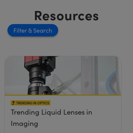
Resources
Filter
TRENDING IN OPTICS
Trending Liquid Lenses in
Imaging