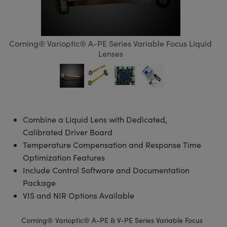
semblies
splitters
s
 Objectives
meras
tical Components
echnologies
llumination
nd Production
Test Targets
d Testing and Detection
ns Accessories
tical Components
roscopy
mechanics
 Objectives
ng Cameras
g and Detection
ty
MR
Testing and Detection
d Lab and Production
Corning® Varioptic® A-PE Series Variable Focus Liquid
ptics
nd Isolators
y Cameras
ion Labs Cameras
rial Processing
 Lab and Production
Lenses
cs
rization
y Lighting
 Cameras
nd Production
oherence Tomography
ner
cs
ms
e Systems
as
Optics
 Optics
 Filters
as
Combine a Liquid Lens with Dedicated,
Calibrated Driver Board
eam Sputtering) Coated Optics
oom Lenses
ameras
ng Development Systems
Temperature Compensation and Response Time
Optimization Features
e Optical Elements (DOE)
y Targets
as
hoto-Optical Company
Include Control Software and Documentation
Package
s
nd Stage Micrometers
 Cameras
VIS and NIR Options Available
y Mechanics
cessories and Optomechanics
Corning® Varioptic® A-PE & V-PE Series Variable Focus