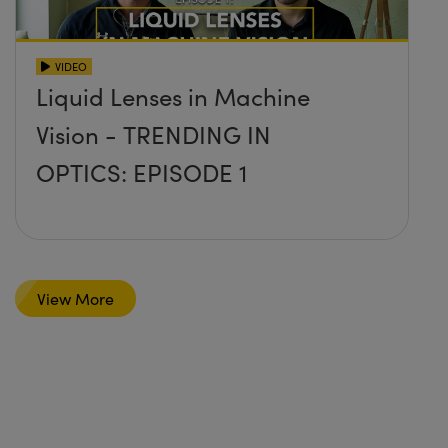
VIDEO
Liquid Lenses in Machine
Vision - TRENDING IN
OPTICS: EPISODE 1
View More