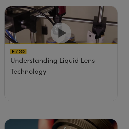
VIDEO
Understanding Liquid Lens
Technology