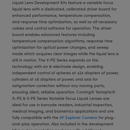
meras
® Optical Components
Liquid Lens Development Kits feature a variable focus
liquid lens with a dedicated, calibrated driver board for
es and Couplers
Cameras
ion Labs™
enhanced performance, temperature compensation,
and response time optimization, as well as all necessary
 Direct Microscopes
ystems
cables and control software for operation. The driver
board enables advanced features including
s
ras
temperature compensation algorithms, response time
optimization for optical power changes, and sweep
scopy
ics
mode which acquires clear images while the liquid lens is
still in motion. The V-PE Series expands on this
technology with an 8-electrode design, enabling
independent control of spheres at ±24 diopters of power,
n Gratings™
cylinders at ±5 diopters of power, and axis for
astigmatism correction without any moving parts,
AX
ensuring silent, reliable operation. Corning® Varioptic®
A-PE & V-PE Series Variable Focus Liquid Lenses are
tical Components
ideal for use in barcode readers, industrial inspection,
medical imaging, and biometrics applications and are
fully compatible with the
AF Explorer Camera
for plug-
and-play operation. Also included in the development
Innovations (UFI)