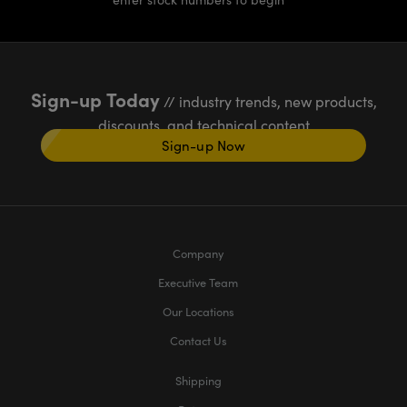
Sign-up Today
// industry trends, new products,
discounts, and technical content
Sign-up Now
Company
Executive Team
Our Locations
Contact Us
Shipping