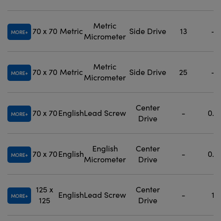
Metric
70 x 70
Metric
Side Drive
13
-
MORE
Micrometer
Metric
70 x 70
Metric
Side Drive
25
-
MORE
Micrometer
Center
70 x 70
English
Lead Screw
-
0.5
MORE
Drive
English
Center
70 x 70
English
-
0.5
MORE
Micrometer
Drive
125 x
Center
English
Lead Screw
-
1
MORE
125
Drive