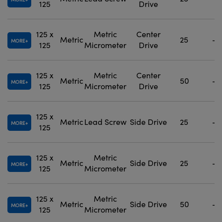
125
Drive
125 x
Metric
Center
Metric
25
-
MORE
125
Micrometer
Drive
125 x
Metric
Center
Metric
50
-
MORE
125
Micrometer
Drive
125 x
Metric
Lead Screw
Side Drive
25
-
MORE
125
125 x
Metric
Metric
Side Drive
25
-
MORE
125
Micrometer
125 x
Metric
Metric
Side Drive
50
-
MORE
125
Micrometer