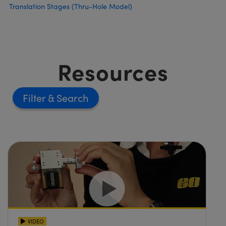
Translation Stages (Thru-Hole Model)
Resources
Filter
VIDEO