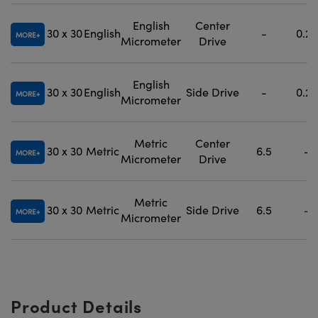
English
Center
30 x 30
English
-
0.25
MORE
Micrometer
Drive
English
30 x 30
English
Side Drive
-
0.25
MORE
Micrometer
Metric
Center
30 x 30
Metric
6.5
-
MORE
Micrometer
Drive
Metric
30 x 30
Metric
Side Drive
6.5
-
MORE
Micrometer
Product Details