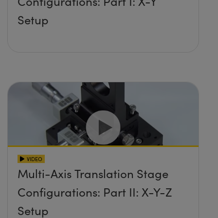
Configurations: Part I: X-Y
Setup
VIDEO
Multi-Axis Translation Stage
Configurations: Part II: X-Y-Z
Setup