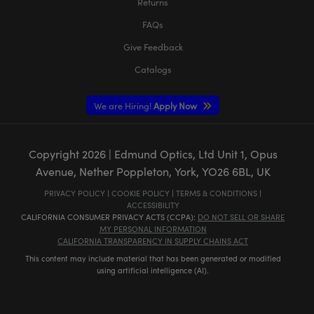
Returns
FAQs
Give Feedback
Catalogs
We are Hiring!
Apply Now
Copyright
2026
| Edmund Optics, Ltd Unit 1, Opus
Avenue, Nether Poppleton, York, YO26 6BL, UK
PRIVACY POLICY
|
COOKIE POLICY
|
TERMS & CONDITIONS
|
ACCESSIBILITY
CALIFORNIA CONSUMER PRIVACY ACTS (CCPA):
DO NOT SELL OR SHARE
MY PERSONAL INFORMATION
CALIFORNIA TRANSPARENCY IN SUPPLY CHAINS ACT
This content may include material that has been generated or modified
using artificial intelligence (AI).