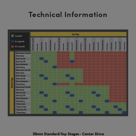
Technical Information