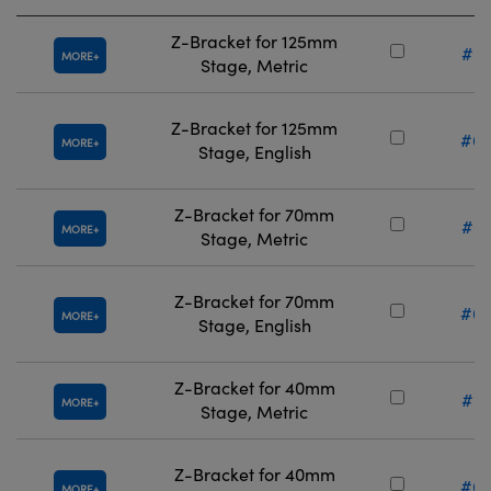
Z-Bracket for 125mm
#67
MORE
Stage, Metric
Z-Bracket for 125mm
#66
MORE
Stage, English
Z-Bracket for 70mm
#67
MORE
Stage, Metric
Z-Bracket for 70mm
#66
MORE
Stage, English
Z-Bracket for 40mm
#67
MORE
Stage, Metric
Z-Bracket for 40mm
#66
MORE