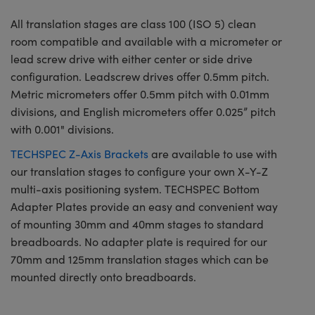
All translation stages are class 100 (ISO 5) clean
room compatible and available with a micrometer or
lead screw drive with either center or side drive
configuration. Leadscrew drives offer 0.5mm pitch.
Metric micrometers offer 0.5mm pitch with 0.01mm
divisions, and English micrometers offer 0.025” pitch
with 0.001" divisions.
TECHSPEC Z-Axis Brackets
are available to use with
our translation stages to configure your own X-Y-Z
multi-axis positioning system. TECHSPEC Bottom
Adapter Plates provide an easy and convenient way
of mounting 30mm and 40mm stages to standard
breadboards. No adapter plate is required for our
70mm and 125mm translation stages which can be
mounted directly onto breadboards.