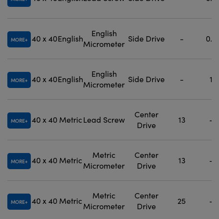
English
40 x 40
English
Side Drive
-
0.5
MORE
Micrometer
English
40 x 40
English
Side Drive
-
1
MORE
Micrometer
Center
40 x 40
Metric
Lead Screw
13
-
MORE
Drive
Metric
Center
40 x 40
Metric
13
-
MORE
Micrometer
Drive
Metric
Center
40 x 40
Metric
25
-
MORE
Micrometer
Drive