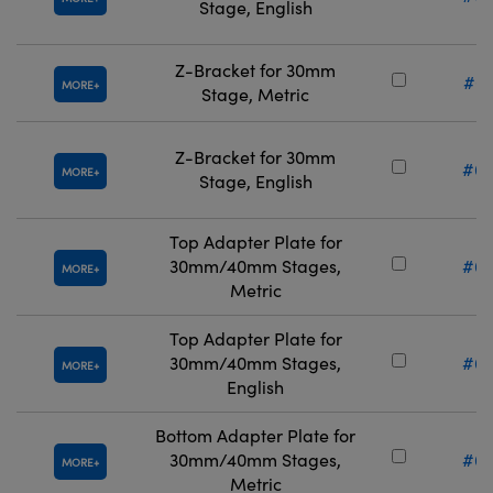
Stage, English
Z-Bracket for 30mm
#67
MORE
Stage, Metric
Z-Bracket for 30mm
#66
MORE
Stage, English
Top Adapter Plate for
30mm/40mm Stages,
#66
MORE
Metric
Top Adapter Plate for
30mm/40mm Stages,
#66
MORE
English
Bottom Adapter Plate for
30mm/40mm Stages,
#66
MORE
Metric