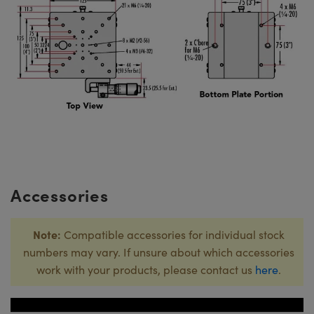
Accessories
Note:
Compatible accessories for individual stock
numbers may vary. If unsure about which accessories
work with your products, please contact us
here
.
Title
Stock 