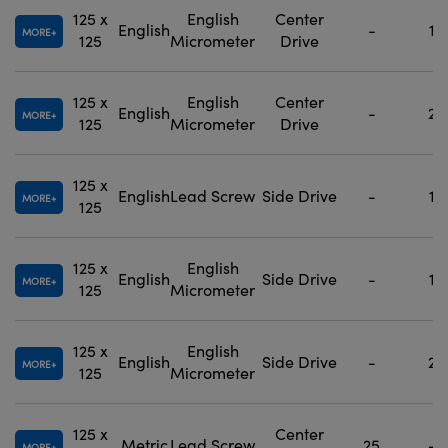
125 x
English
Center
English
-
1
MORE
125
Micrometer
Drive
125 x
English
Center
English
-
2
MORE
125
Micrometer
Drive
125 x
English
Lead Screw
Side Drive
-
1
MORE
125
125 x
English
English
Side Drive
-
1
MORE
125
Micrometer
125 x
English
English
Side Drive
-
2
MORE
125
Micrometer
125 x
Center
Metric
Lead Screw
25
-
MORE