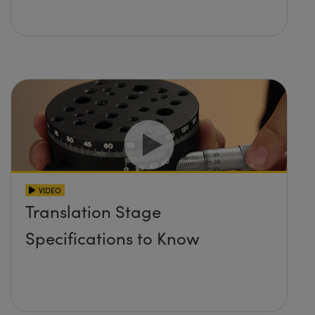
VIDEO
Translation Stage
Specifications to Know