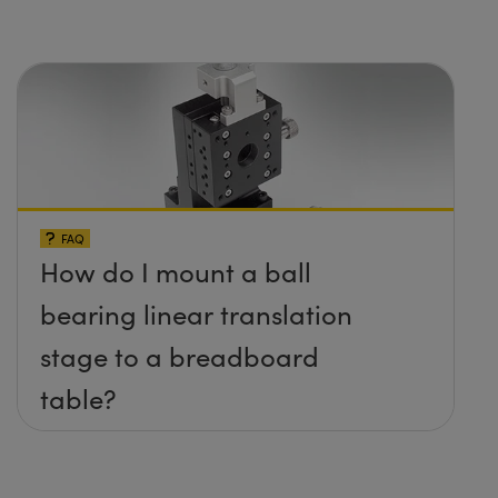
FAQ
How do I mount a ball
bearing linear translation
stage to a breadboard
table?