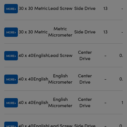
30 x 30
Metric
Lead Screw
Side Drive
13
-
MORE
Metric
30 x 30
Metric
Side Drive
13
-
MORE
Micrometer
Center
40 x 40
English
Lead Screw
-
0.5
MORE
Drive
English
Center
40 x 40
English
-
0.5
MORE
Micrometer
Drive
English
Center
40 x 40
English
-
1
MORE
Micrometer
Drive
40 x 40
English
Lead Screw
Side Drive
-
0.5
MORE