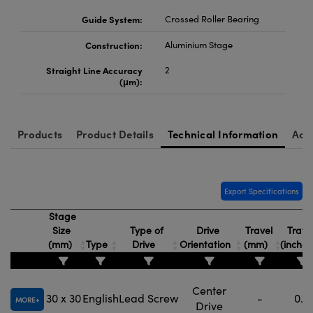
Guide System:
Crossed Roller Bearing
Construction:
Aluminium Stage
Straight Line Accuracy
2
(μm):
Products
Product Details
Technical Information
Acc
Export Specifications
Stage
Size
Type of
Drive
Travel
Trave
(mm)
Type
Drive
Orientation
(mm)
(inche
Center
30 x 30
English
Lead Screw
-
0.5
MORE
Drive