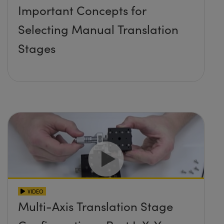
Important Concepts for
Selecting Manual Translation
Stages
VIDEO
Multi-Axis Translation Stage