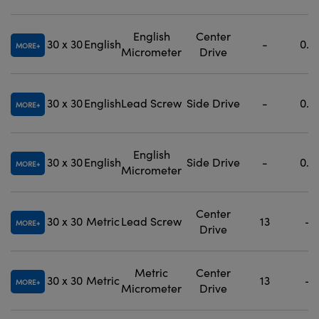
English
Center
30 x 30
English
-
0.5
MORE
Micrometer
Drive
30 x 30
English
Lead Screw
Side Drive
-
0.5
MORE
English
30 x 30
English
Side Drive
-
0.5
MORE
Micrometer
Center
30 x 30
Metric
Lead Screw
13
-
MORE
Drive
Metric
Center
30 x 30
Metric
13
-
MORE
Micrometer
Drive