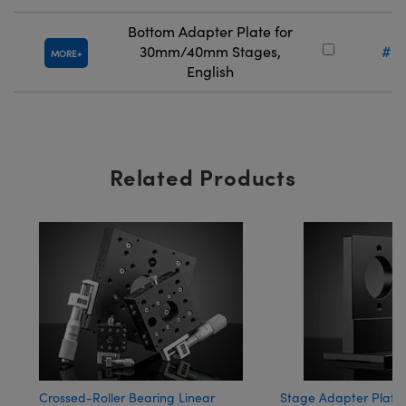
Bottom Adapter Plate for
30mm/40mm Stages,
#66
MORE
English
Related Products
Crossed-Roller Bearing Linear
Stage Adapter Plates