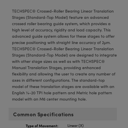
meras
® Optical Components
TECHSPEC® Crossed-Roller Bearing Linear Translation
es and Couplers
Cameras
ion Labs™
Stages (Standard-Top Model) feature an advanced
crossed roller bearing guide system, which provides a
 Direct Microscopes
ystems
high level of accuracy, rigidity and load capacity. This
advanced guide system allows for these stages to offer
s
ras
precise positioning with straight line accuracy of 2μm.
TECHSPEC® Crossed-Roller Bearing Linear Translation
scopy
ics
Stages (Standard-Top Model) are designed to integrate
with other stage sizes as well as with TECHSPEC®
Manual Translation Stages, providing enhanced
flexibility and allowing the user to create any number of
n Gratings™
axes in different configurations. The standard-top
model of these translation stages are available with an
AX
English ¼-20 TPI hole pattern and Metric hole pattern
model with an M6 center mounting hole.
tical Components
Common Specifications
Type of Movement:
Linear (X)
Innovations (UFI)