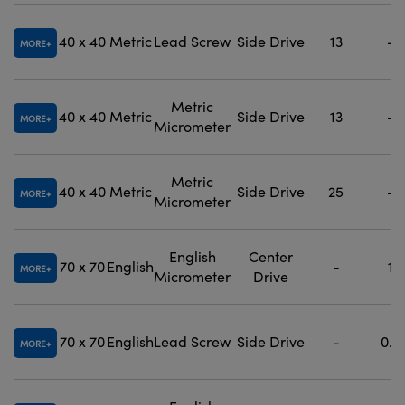
40 x 40
Metric
Lead Screw
Side Drive
13
-
MORE
Metric
40 x 40
Metric
Side Drive
13
-
MORE
Micrometer
Metric
40 x 40
Metric
Side Drive
25
-
MORE
Micrometer
English
Center
70 x 70
English
-
1
MORE
Micrometer
Drive
70 x 70
English
Lead Screw
Side Drive
-
0.5
MORE