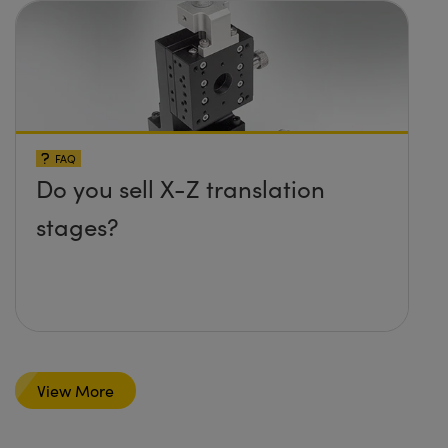
FAQ
Do you sell X-Z translation
stages?
View More