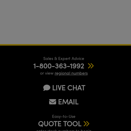
Sales & Expert Advice
1-800-363-1992
or view
regional numbers
LIVE CHAT
EMAIL
Easy-to-Use
QUOTE TOOL
enter stock numbers to begin