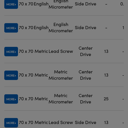
English
70 x 70
English
Side Drive
-
0.5
MORE
Micrometer
English
70 x 70
English
Side Drive
-
1
MORE
Micrometer
Center
70 x 70
Metric
Lead Screw
13
-
MORE
Drive
Metric
Center
70 x 70
Metric
13
-
MORE
Micrometer
Drive
Metric
Center
70 x 70
Metric
25
-
MORE
Micrometer
Drive
70 x 70
Metric
Lead Screw
Side Drive
13
-
MORE