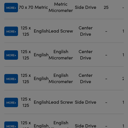
Metric
70 x 70
Metric
Side Drive
25
-
MORE
Micrometer
125 x
Center
English
Lead Screw
-
1
MORE
125
Drive
125 x
English
Center
English
-
1
MORE
125
Micrometer
Drive
125 x
English
Center
English
-
2
MORE
125
Micrometer
Drive
125 x
English
Lead Screw
Side Drive
-
1
MORE
125
125 x
English
English
Side Drive
-
1
MORE