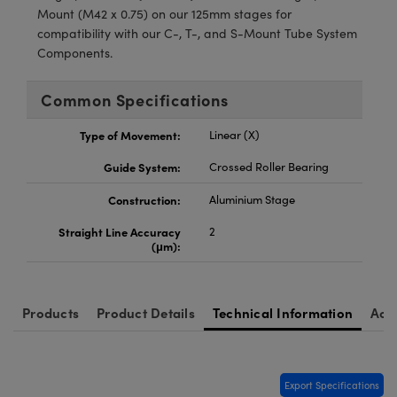
Mount (M42 x 0.75) on our 125mm stages for
compatibility with our C-, T-, and S-Mount Tube System
Components.
Common Specifications
Type of Movement:
Linear (X)
Guide System:
Crossed Roller Bearing
Construction:
Aluminium Stage
Straight Line Accuracy
2
(μm):
Products
Product Details
Technical Information
Acc
Export Specifications