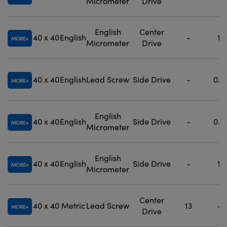
Micrometer
Drive
English
Center
40 x 40
English
-
1
MORE
Micrometer
Drive
40 x 40
English
Lead Screw
Side Drive
-
0.5
MORE
English
40 x 40
English
Side Drive
-
0.5
MORE
Micrometer
English
40 x 40
English
Side Drive
-
1
MORE
Micrometer
Center
40 x 40
Metric
Lead Screw
13
-
MORE
Drive