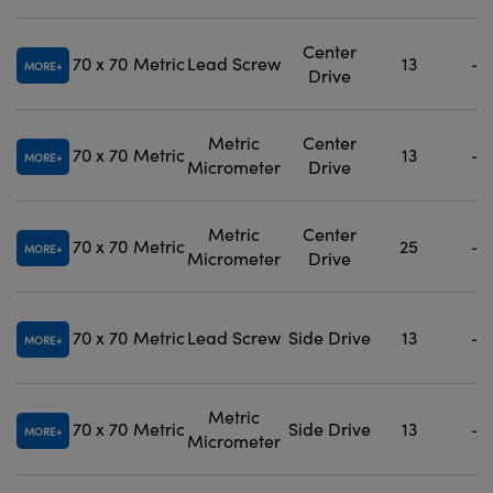
Center
70 x 70
Metric
Lead Screw
13
-
MORE
Drive
Metric
Center
70 x 70
Metric
13
-
MORE
Micrometer
Drive
Metric
Center
70 x 70
Metric
25
-
MORE
Micrometer
Drive
70 x 70
Metric
Lead Screw
Side Drive
13
-
MORE
Metric
70 x 70
Metric
Side Drive
13
-
MORE
Micrometer