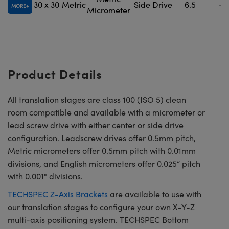
30 x 30
Metric
Side Drive
6.5
-
MORE
Micrometer
Product Details
All translation stages are class 100 (ISO 5) clean
room compatible and available with a micrometer or
lead screw drive with either center or side drive
configuration. Leadscrew drives offer 0.5mm pitch,
Metric micrometers offer 0.5mm pitch with 0.01mm
divisions, and English micrometers offer 0.025” pitch
with 0.001" divisions.
TECHSPEC Z-Axis Brackets
are available to use with
our translation stages to configure your own X-Y-Z
multi-axis positioning system. TECHSPEC Bottom