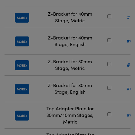
Z-Bracket for 40mm
#67
MORE
Stage, Metric
Z-Bracket for 40mm
#66
MORE
Stage, English
Z-Bracket for 30mm
#67
MORE
Stage, Metric
Z-Bracket for 30mm
#66
MORE
Stage, English
Top Adapter Plate for
30mm/40mm Stages,
#66
MORE
Metric
Top Adapter Plate for