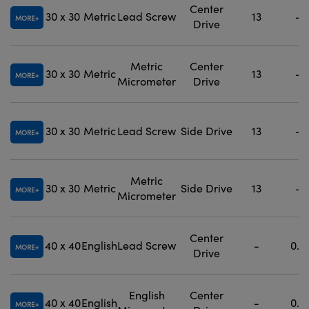
Center
30 x 30
Metric
Lead Screw
13
-
MORE
Drive
Metric
Center
30 x 30
Metric
13
-
MORE
Micrometer
Drive
30 x 30
Metric
Lead Screw
Side Drive
13
-
MORE
Metric
30 x 30
Metric
Side Drive
13
-
MORE
Micrometer
Center
40 x 40
English
Lead Screw
-
0.5
MORE
Drive
English
Center
40 x 40
English
-
0.5
MORE