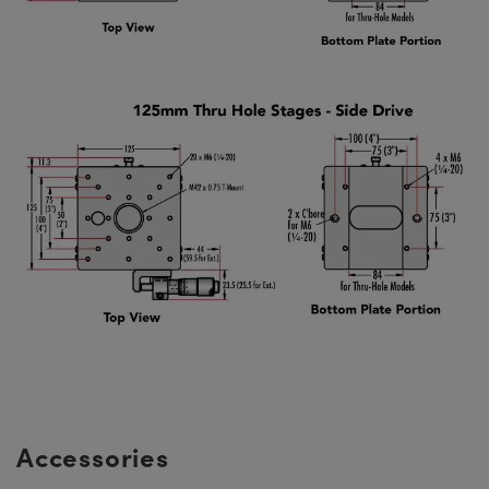
Accessories