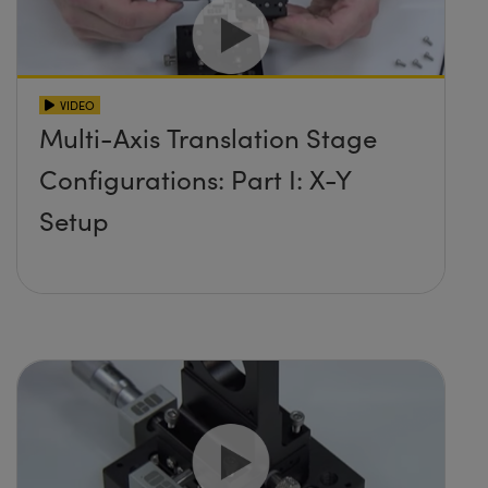
VIDEO
Multi-Axis Translation Stage
Configurations: Part I: X-Y
Setup