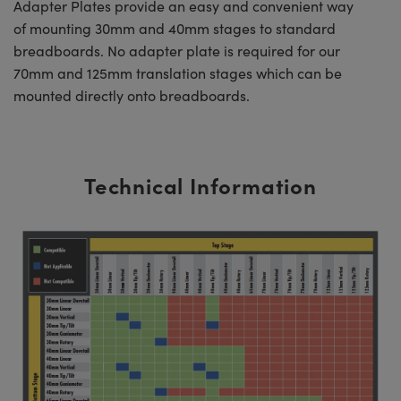
Adapter Plates provide an easy and convenient way
of mounting 30mm and 40mm stages to standard
breadboards. No adapter plate is required for our
70mm and 125mm translation stages which can be
mounted directly onto breadboards.
Technical Information