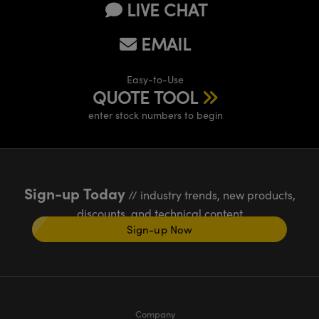
LIVE CHAT
EMAIL
Easy-to-Use
QUOTE TOOL
enter stock numbers to begin
Sign-up Today
// industry trends, new products,
discounts, and technical content
Sign-up Now
Company