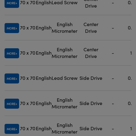
70 x 70
English
Lead Screw
-
0.5
MORE
Drive
English
Center
70 x 70
English
-
0.5
MORE
Micrometer
Drive
English
Center
70 x 70
English
-
1
MORE
Micrometer
Drive
70 x 70
English
Lead Screw
Side Drive
-
0.5
MORE
English
70 x 70
English
Side Drive
-
0.5
MORE
Micrometer
English
70 x 70
English
Side Drive
-
1
MORE
Micrometer