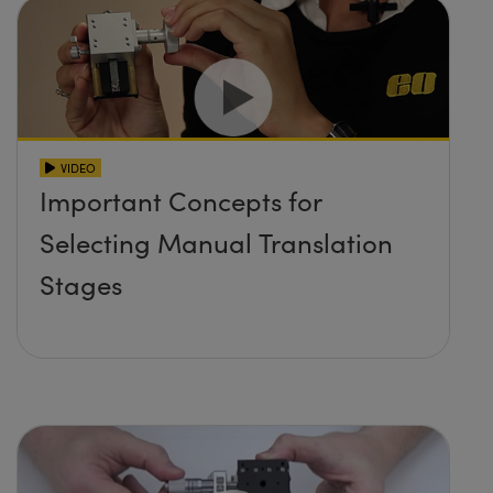
VIDEO
Important Concepts for
Selecting Manual Translation
Stages