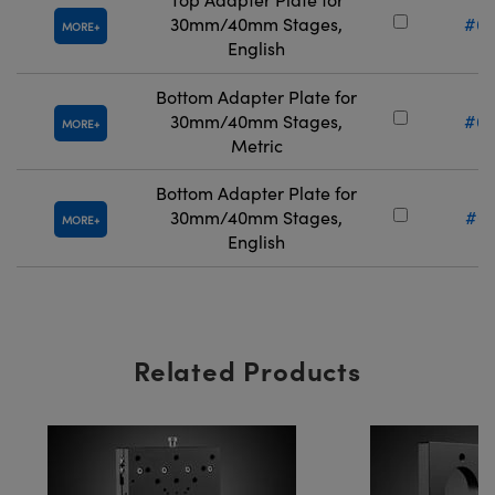
30mm/40mm Stages,
#66
MORE
English
Bottom Adapter Plate for
30mm/40mm Stages,
#66
MORE
Metric
Bottom Adapter Plate for
30mm/40mm Stages,
#66
MORE
English
Related Products