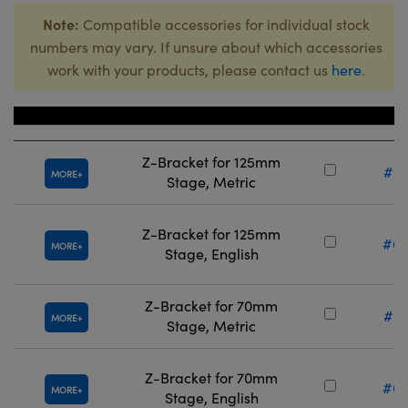
Note:
Compatible accessories for individual stock
numbers may vary. If unsure about which accessories
work with your products, please contact us
here
.
Title
Stock 
Z-Bracket for 125mm
#67
MORE
Stage, Metric
Z-Bracket for 125mm
#66
MORE
Stage, English
Z-Bracket for 70mm
#67
MORE
Stage, Metric
Z-Bracket for 70mm
#66
MORE
Stage, English