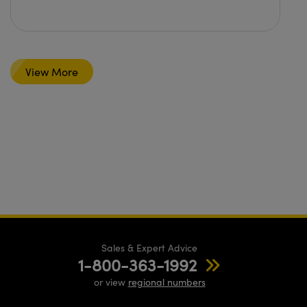
View More
Sales & Expert Advice
1-800-363-1992
or view
regional numbers