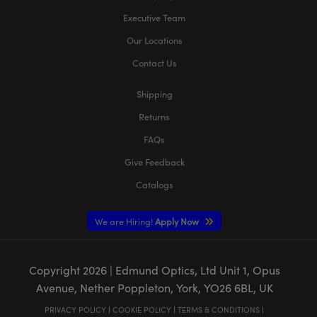
Executive Team
Our Locations
Contact Us
Shipping
Returns
FAQs
Give Feedback
Catalogs
We are Hiring!
Apply Now
Copyright
2026
| Edmund Optics, Ltd Unit 1, Opus
Avenue, Nether Poppleton, York, YO26 6BL, UK
PRIVACY POLICY
|
COOKIE POLICY
|
TERMS & CONDITIONS
|