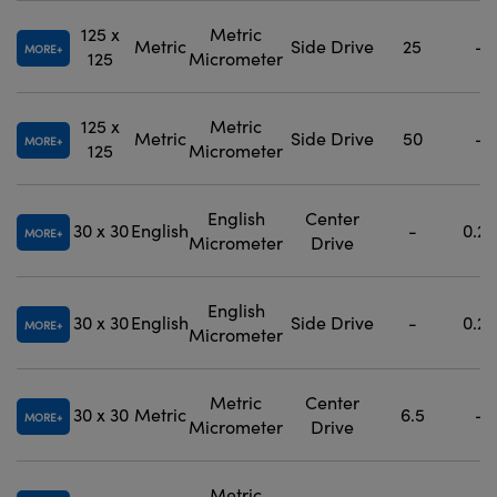
125 x
Metric
Metric
Side Drive
25
-
MORE
125
Micrometer
125 x
Metric
Metric
Side Drive
50
-
MORE
125
Micrometer
English
Center
30 x 30
English
-
0.25
MORE
Micrometer
Drive
English
30 x 30
English
Side Drive
-
0.25
MORE
Micrometer
Metric
Center
30 x 30
Metric
6.5
-
MORE
Micrometer
Drive
Metric