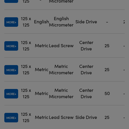
125
Micrometer
125 x
English
English
Side Drive
-
2
MORE
125
Micrometer
125 x
Center
Metric
Lead Screw
25
-
MORE
125
Drive
125 x
Metric
Center
Metric
25
-
MORE
125
Micrometer
Drive
125 x
Metric
Center
Metric
50
-
MORE
125
Micrometer
Drive
125 x
Metric
Lead Screw
Side Drive
25
-
MORE
125