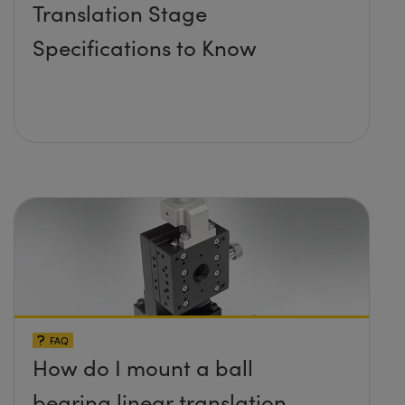
Translation Stage
Specifications to Know
FAQ
How do I mount a ball
bearing linear translation