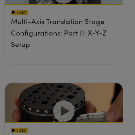
VIDEO
Multi-Axis Translation Stage
Configurations: Part II: X-Y-Z
Setup
VIDEO