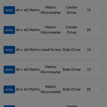
Metric
Center
40 x 40
Metric
13
-
MORE
Micrometer
Drive
Metric
Center
40 x 40
Metric
25
-
MORE
Micrometer
Drive
40 x 40
Metric
Lead Screw
Side Drive
13
-
MORE
Metric
40 x 40
Metric
Side Drive
13
-
MORE
Micrometer
Metric
40 x 40
Metric
Side Drive
25
-
MORE
Micrometer
Center