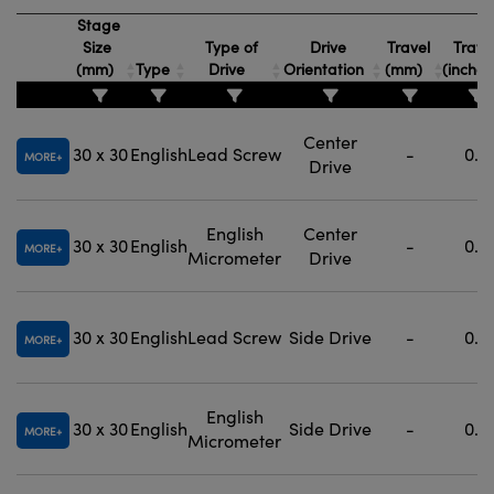
Stage
Size
Type of
Drive
Travel
Trave
(mm)
Type
Drive
Orientation
(mm)
(inche
Center
30 x 30
English
Lead Screw
-
0.5
MORE
Drive
English
Center
30 x 30
English
-
0.5
MORE
Micrometer
Drive
30 x 30
English
Lead Screw
Side Drive
-
0.5
MORE
English
30 x 30
English
Side Drive
-
0.5
MORE
Micrometer