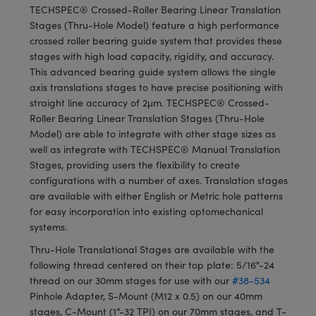
meras
® Optical Components
TECHSPEC® Crossed-Roller Bearing Linear Translation
Stages (Thru-Hole Model) feature a high performance
es and Couplers
Cameras
ion Labs™
crossed roller bearing guide system that provides these
stages with high load capacity, rigidity, and accuracy.
 Direct Microscopes
ystems
This advanced bearing guide system allows the single
axis translations stages to have precise positioning with
s
ras
straight line accuracy of 2μm. TECHSPEC® Crossed-
Roller Bearing Linear Translation Stages (Thru-Hole
scopy
ics
Model) are able to integrate with other stage sizes as
well as integrate with TECHSPEC® Manual Translation
Stages, providing users the flexibility to create
configurations with a number of axes. Translation stages
n Gratings™
are available with either English or Metric hole patterns
for easy incorporation into existing optomechanical
AX
systems.
Thru-Hole Translational Stages are available with the
tical Components
following thread centered on their top plate: 5/16"-24
thread on our 30mm stages for use with our
#38-534
Pinhole Adapter, S-Mount (M12 x 0.5) on our 40mm
stages, C-Mount (1”-32 TPI) on our 70mm stages, and T-
Innovations (UFI)