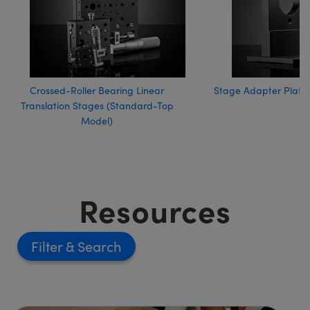
Crossed-Roller Bearing Linear
Stage Adapter Plates
Translation Stages (Standard-Top
Model)
Resources
Filter