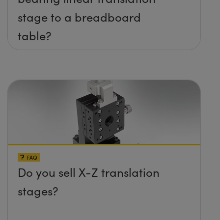
stage to a breadboard
table?
FAQ
Do you sell X-Z translation
stages?