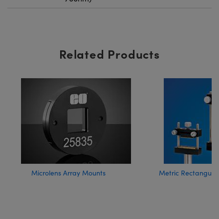
Related Products
Microlens Array Mounts
Metric Rectangula