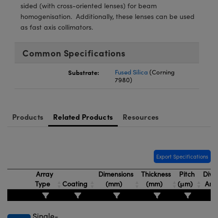
meras
® Optical Components
sided (with cross-oriented lenses) for beam
homogenisation. Additionally, these lenses can be used
es and Couplers
Cameras
ion Labs™
as fast axis collimators.
 Direct Microscopes
ystems
Common Specifications
s
ras
Substrate:
Fused Silica
(Corning
7980)
scopy
ics
Products
Related Products
Resources
n Gratings™
AX
Export Specifications
Array
Dimensions
Thickness
Pitch
Dive
tical Components
Type
Coating
(mm)
(mm)
(μm)
Angl
Single-
Innovations (UFI)