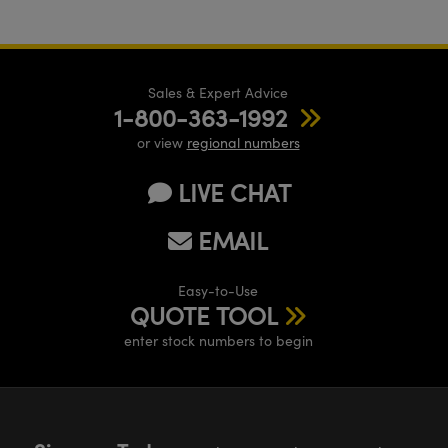
Sales & Expert Advice
1-800-363-1992
or view
regional numbers
LIVE CHAT
EMAIL
Easy-to-Use
QUOTE TOOL
enter stock numbers to begin