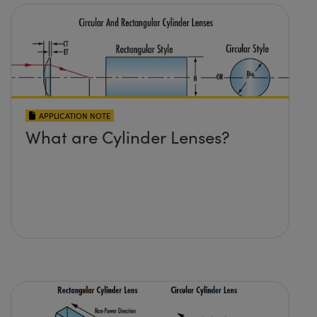
APPLICATION NOTE
What are Cylinder Lenses?