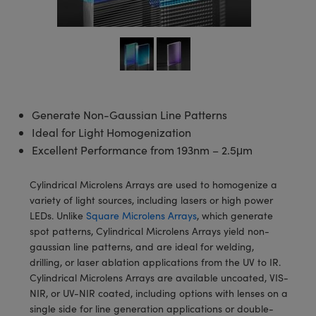
semblies
splitters
s
 Objectives
meras
tical Components
echnologies
llumination
nd Production
Test Targets
d Testing and Detection
ns Accessories
tical Components
roscopy
mechanics
 Objectives
ng Cameras
g and Detection
ty
MR
Testing and Detection
d Lab and Production
ptics
nd Isolators
y Cameras
ion Labs Cameras
rial Processing
 Lab and Production
cs
rization
y Lighting
 Cameras
nd Production
oherence Tomography
ner
Generate Non-Gaussian Line Patterns
Ideal for Light Homogenization
cs
ms
e Systems
as
Excellent Performance from 193nm – 2.5μm
Optics
 Optics
 Filters
as
Cylindrical Microlens Arrays are used to homogenize a
eam Sputtering) Coated Optics
oom Lenses
ameras
ng Development Systems
variety of light sources, including lasers or high power
LEDs. Unlike
Square Microlens Arrays
, which generate
e Optical Elements (DOE)
y Targets
as
hoto-Optical Company
spot patterns, Cylindrical Microlens Arrays yield non-
gaussian line patterns, and are ideal for welding,
s
nd Stage Micrometers
 Cameras
drilling, or laser ablation applications from the UV to IR.
Cylindrical Microlens Arrays are available uncoated, VIS-
y Mechanics
cessories and Optomechanics
NIR, or UV-NIR coated, including options with lenses on a
single side for line generation applications or double-