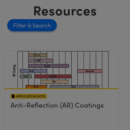
Resources
Filter
APPLICATION NOTE
Anti-Reflection (AR) Coatings