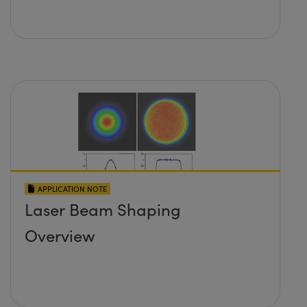
APPLICATION NOTE
Laser Beam Shaping
Overview