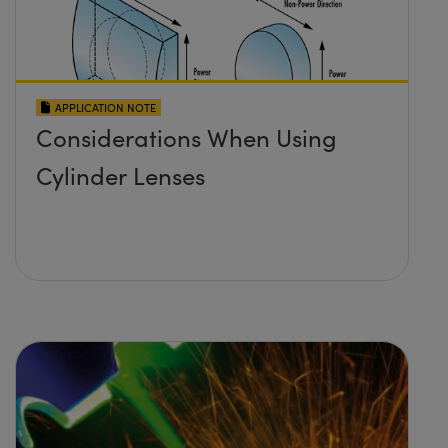
APPLICATION NOTE
Considerations When Using
Cylinder Lenses