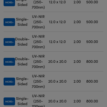
(250-
12.0 x 12.0
2.00
500.00
MORE
Sided
700nm)
UV-NIR
Single-
(250-
12.0 x 12.0
2.00
500.00
MORE
Sided
700nm)
UV-NIR
Double-
(250-
12.0 x 12.0
2.00
500.00
MORE
Sided
700nm)
UV-NIR
Double-
(250-
20.0 x 20.0
2.00
800.00
MORE
Sided
700nm)
UV-NIR
Single-
(250-
20.0 x 20.0
2.00
800.00
MORE
Sided
700nm)
UV-NIR
Single-
(250-
20.0 x 20.0
2.00
800.00
MORE
Sided
700nm)