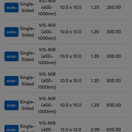
VIS-NIR
Single-
(400-
10.0 x 10.0
1.20
250.00
MORE
Sided
1000nm)
VIS-NIR
Single-
(400-
10.0 x 10.0
1.20
300.00
MORE
Sided
1000nm)
VIS-NIR
Single-
(400-
10.0 x 10.0
1.20
300.00
±
MORE
Sided
1000nm)
VIS-NIR
Single-
(400-
10.0 x 10.0
1.20
500.00
±
MORE
Sided
1000nm)
VIS-NIR
Single-
(400-
10.0 x 10.0
1.20
500.00
±
MORE
Sided
1000nm)
VIS-NIR
Single-
(400-
12.0 x 12.0
2.00
500.00
MORE