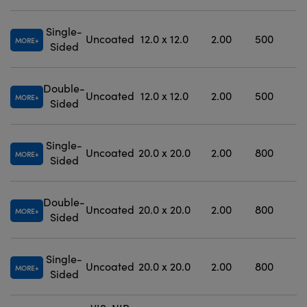
Single-
Uncoated
12.0 x 12.0
2.00
500
MORE
Sided
Double-
Uncoated
12.0 x 12.0
2.00
500
MORE
Sided
Single-
Uncoated
20.0 x 20.0
2.00
800
MORE
Sided
Double-
Uncoated
20.0 x 20.0
2.00
800
MORE
Sided
Single-
Uncoated
20.0 x 20.0
2.00
800
MORE
Sided