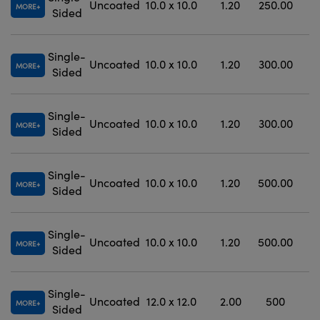
Uncoated
10.0 x 10.0
1.20
250.00
MORE
Sided
Single-
Uncoated
10.0 x 10.0
1.20
300.00
MORE
Sided
Single-
Uncoated
10.0 x 10.0
1.20
300.00
±
MORE
Sided
Single-
Uncoated
10.0 x 10.0
1.20
500.00
±
MORE
Sided
Single-
Uncoated
10.0 x 10.0
1.20
500.00
±
MORE
Sided
Single-
Uncoated
12.0 x 12.0
2.00
500
MORE
Sided