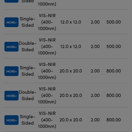
Sided
1000nm)
VIS-NIR
Single-
(400-
12.0 x 12.0
2.00
500.00
MORE
Sided
1000nm)
VIS-NIR
Double-
(400-
12.0 x 12.0
2.00
500.00
MORE
Sided
1000nm)
VIS-NIR
Single-
(400-
20.0 x 20.0
2.00
800.00
MORE
Sided
1000nm)
VIS-NIR
Double-
(400-
20.0 x 20.0
2.00
800.00
MORE
Sided
1000nm)
VIS-NIR
Single-
(400-
20.0 x 20.0
2.00
800.00
MORE
Sided
1000nm)