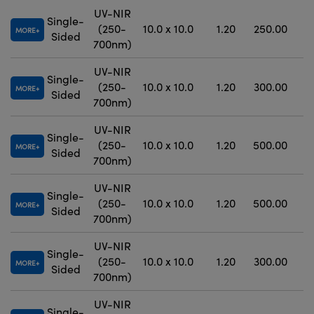
UV-NIR
Single-
(250-
10.0 x 10.0
1.20
250.00
MORE
Sided
700nm)
UV-NIR
Single-
(250-
10.0 x 10.0
1.20
300.00
MORE
Sided
700nm)
UV-NIR
Single-
(250-
10.0 x 10.0
1.20
500.00
±
MORE
Sided
700nm)
UV-NIR
Single-
(250-
10.0 x 10.0
1.20
500.00
±
MORE
Sided
700nm)
UV-NIR
Single-
(250-
10.0 x 10.0
1.20
300.00
±
MORE
Sided
700nm)
UV-NIR
Single-