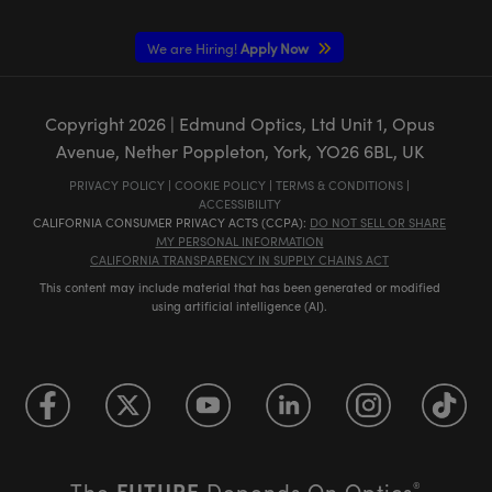
We are Hiring!
Apply Now
Copyright
2026
| Edmund Optics, Ltd Unit 1, Opus
Avenue, Nether Poppleton, York, YO26 6BL, UK
PRIVACY POLICY
|
COOKIE POLICY
|
TERMS & CONDITIONS
|
ACCESSIBILITY
CALIFORNIA CONSUMER PRIVACY ACTS (CCPA):
DO NOT SELL OR SHARE
MY PERSONAL INFORMATION
CALIFORNIA TRANSPARENCY IN SUPPLY CHAINS ACT
This content may include material that has been generated or modified
using artificial intelligence (AI).
FUTURE
The
Depends On Optics
®