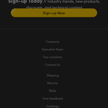
Sign-up Today
// industry trends, new products,
discounts, and technical content
Sign-up Now
Company
Executive Team
Our Locations
Contact Us
Shipping
Returns
FAQs
Give Feedback
Catalogs