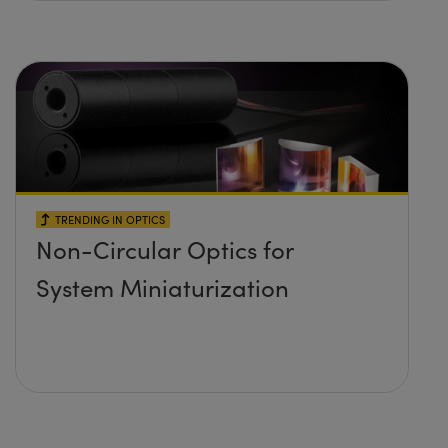
TRENDING IN OPTICS
Non-Circular Optics for
System Miniaturization