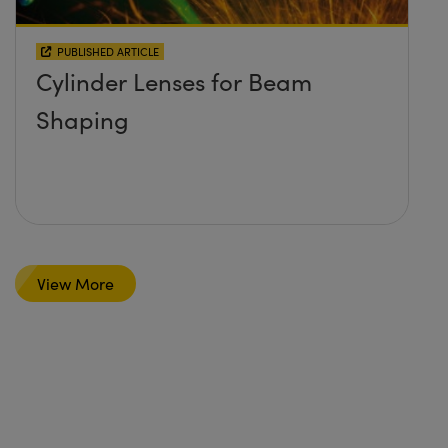
PUBLISHED ARTICLE
Cylinder Lenses for Beam
Shaping
View More