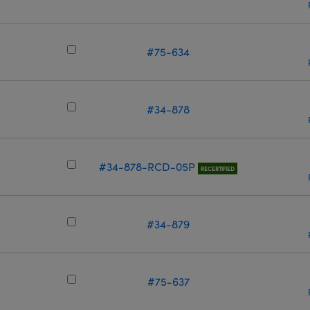
m
#75-634
m
#34-878
m
#34-878-RCD-05P
RECERTIFIED
#34-879
m
#75-637