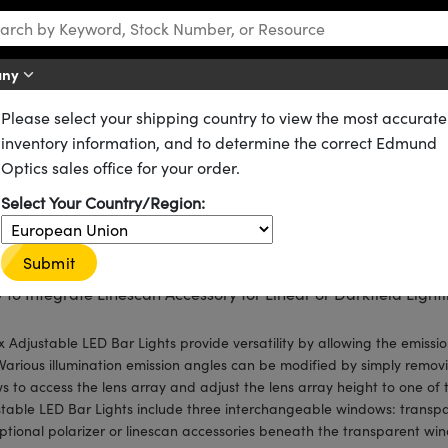
any
Please select your shipping country to view the most accurate
ting
Bar Lights
inventory information, and to determine the correct Edmund
ar Lights
Optics sales office for your order.
ct Access to Optics for Quick, Manual Adjustment of Illuminat
Select Your Country/Region:
e Angles
uded Interchangeable Windows Allows for Easy Adjustment of 
Submit
usion
 to Integrate Linescan Accessory for Linear or Darkfield Light
ux Adjustable LED Bar Lights provide versatility by allowing the emissi
 Various illumination emission angles can be modified by simply remov
s to access the lens array and adjust the lens array height to one of t
table LED Bar Lights include three interchangeable windows: transpar
ptional polarizer or linescan accessories beneath the transparent win