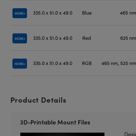
335.0 x 51.0 x 49.0
Blue
465 n
MORE
335.0 x 51.0 x 49.0
Red
625 n
MORE
335.0 x 51.0 x 49.0
RGB
465 nm, 525 nm
MORE
Product Details
3D-Printable Mount Files
Desi