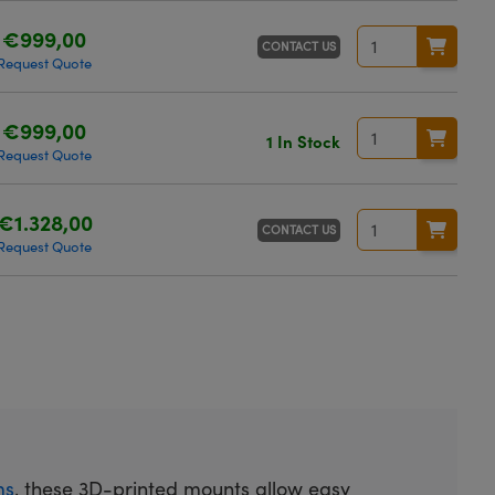
€999,00
CONTACT US
Request Quote
€999,00
1 In Stock
Request Quote
€1.328,00
CONTACT US
Request Quote
ms
, these 3D-printed mounts allow easy