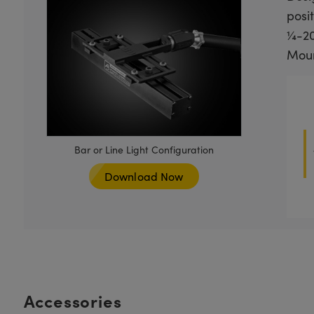
posit
¼-20
Mount
Bar or Line Light Configuration
Download Now
Accessories