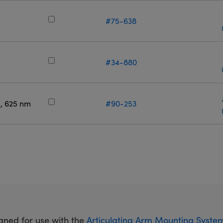
m
#75-638
m
#34-880
, 625 nm
#90-253
gned for use with the
Articulating Arm Mounting Syste