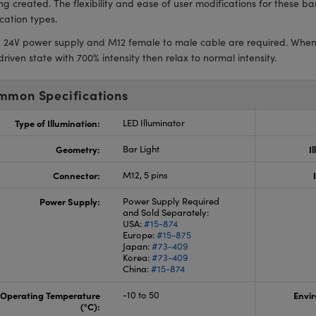
ing created. The flexibility and ease of user modifications for these b
cation types.
:
24V power supply and M12 female to male cable are required. When fir
riven state with 700% intensity then relax to normal intensity.
mmon Specifications
Type of Illumination:
LED Illuminator
Geometry:
Bar Light
I
Connector:
M12, 5 pins
Power Supply:
Power Supply Required
and Sold Separately:
USA:
#15-874
Europe:
#15-875
Japan:
#73-409
Korea:
#73-409
China:
#15-874
Operating Temperature
-10 to 50
Envir
(°C):