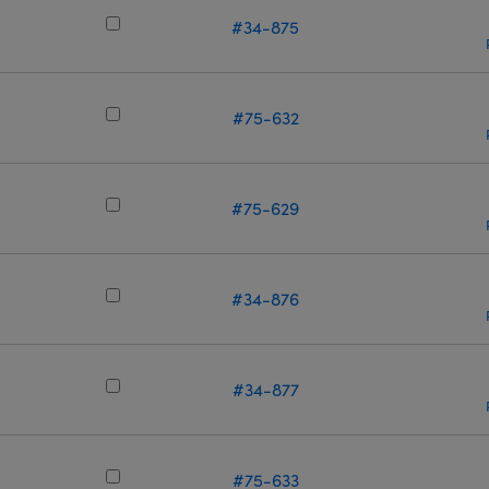
#34-875
m
#75-632
m
#75-629
m
#34-876
#34-877
m
#75-633