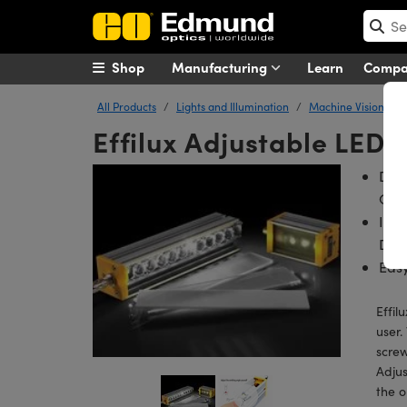
Shop
Manufacturing
Learn
Comp
All Products
Lights and Illumination
Machine Vision Ligh
Effilux Adjustable LED B
Dire
Con
Incl
Diff
Easy
Effil
user.
screw
Adjus
the o