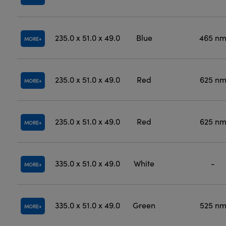
235.0 x 51.0 x 49.0
Blue
465 n
MORE
235.0 x 51.0 x 49.0
Red
625 n
MORE
235.0 x 51.0 x 49.0
Red
625 n
MORE
335.0 x 51.0 x 49.0
White
-
MORE
335.0 x 51.0 x 49.0
Green
525 n
MORE