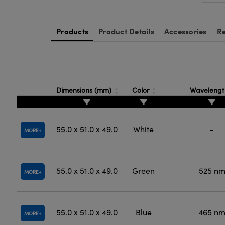
Products
Product Details
Accessories
Re
Dimensions (mm)
Color
Waveleng
55.0 x 51.0 x 49.0
White
-
MORE
55.0 x 51.0 x 49.0
Green
525 n
MORE
55.0 x 51.0 x 49.0
Blue
465 n
MORE