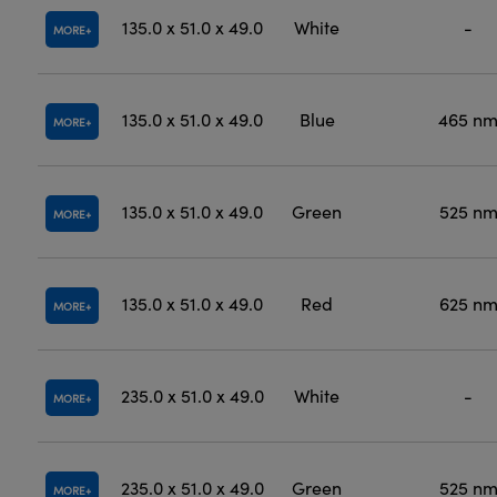
135.0 x 51.0 x 49.0
White
-
MORE
135.0 x 51.0 x 49.0
Blue
465 n
MORE
135.0 x 51.0 x 49.0
Green
525 n
MORE
135.0 x 51.0 x 49.0
Red
625 n
MORE
235.0 x 51.0 x 49.0
White
-
MORE
235.0 x 51.0 x 49.0
Green
525 n
MORE