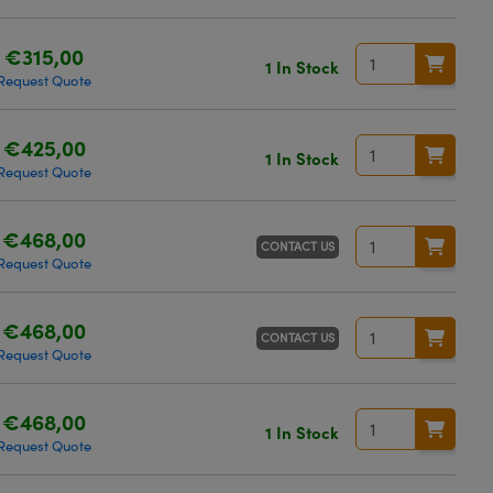
€315,00
1 In Stock
Request Quote
€425,00
1 In Stock
Request Quote
€468,00
CONTACT US
Request Quote
€468,00
CONTACT US
Request Quote
€468,00
1 In Stock
Request Quote