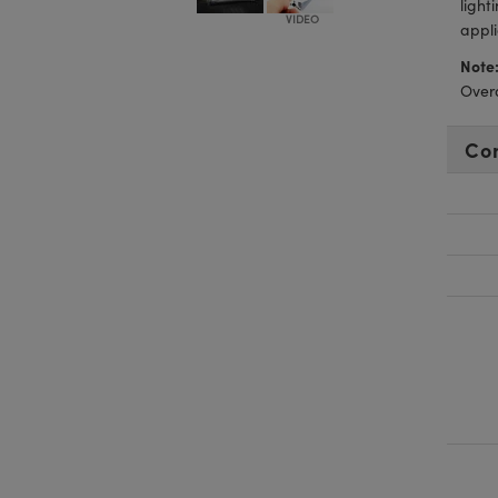
light
appli
Note
Overd
Co