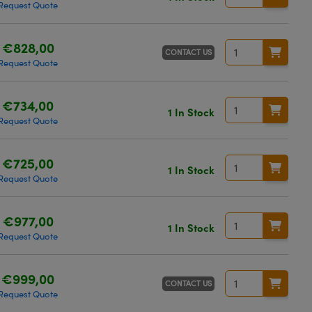
Request Quote
€828,00
CONTACT US
Request Quote
€734,00
1 In Stock
Request Quote
€725,00
1 In Stock
Request Quote
€977,00
1 In Stock
Request Quote
€999,00
CONTACT US
Request Quote