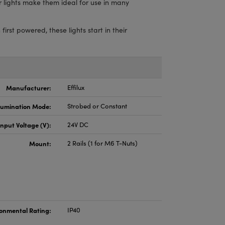
ar lights make them ideal for use in many
st powered, these lights start in their
Manufacturer:
Effilux
llumination Mode:
Strobed or Constant
Input Voltage (V):
24V DC
Mount:
2 Rails (1 for M6 T-Nuts)
onmental Rating:
IP40