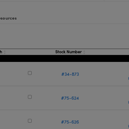
sources
th
Stock Number
#34-873
m
#75-624
m
#75-626