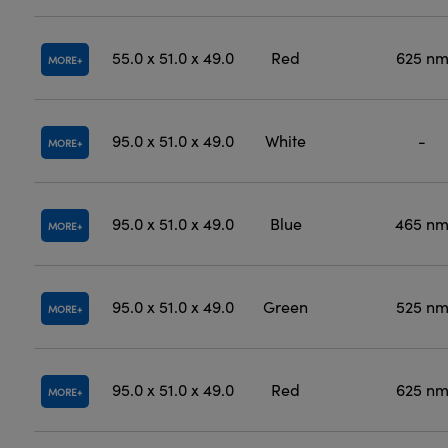
55.0 x 51.0 x 49.0
Red
625 n
MORE
95.0 x 51.0 x 49.0
White
-
MORE
95.0 x 51.0 x 49.0
Blue
465 n
MORE
95.0 x 51.0 x 49.0
Green
525 n
MORE
95.0 x 51.0 x 49.0
Red
625 n
MORE