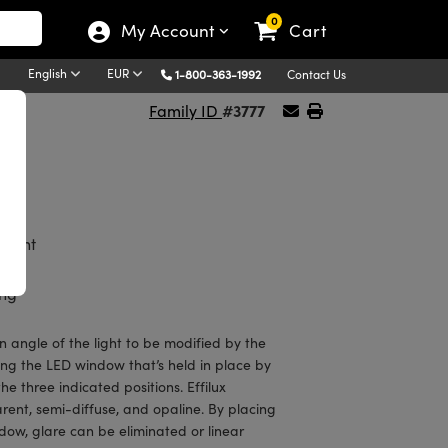
0
My Account
Cart
English
EUR
1-800-363-1992
Contact Us
#3777
Family ID
ion
Light
ing
on angle of the light to be modified by the
ing the LED window that’s held in place by
he three indicated positions. Effilux
ent, semi-diffuse, and opaline. By placing
dow, glare can be eliminated or linear