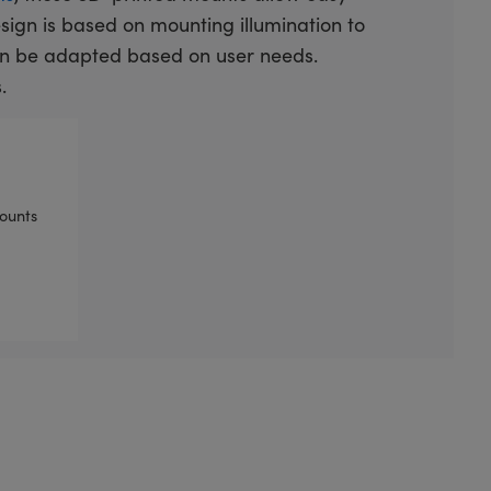
design is based on mounting illumination to
an be adapted based on user needs.
.
ounts