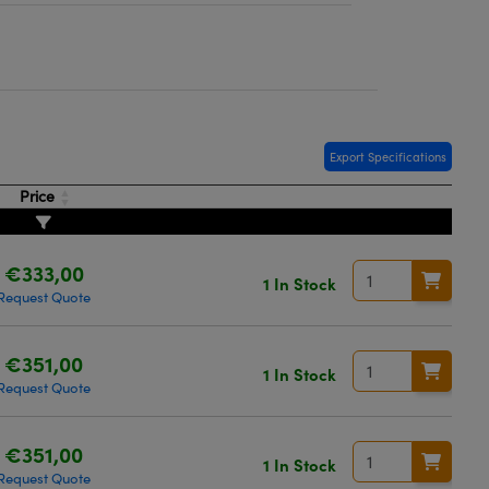
Export Specifications
Price
€333,00
1 In Stock
Request Quote
€351,00
1 In Stock
Request Quote
€351,00
1 In Stock
Request Quote