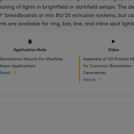
ioning of lights in brightfield or darkfield setups. The 
" breadboards or into 80/20 extrusion systems, but c
s are available for ring, bar, line, and inline spot lights
Application Note
Video
Illumination Mounts for Machine
Assembly of 3D Printed M
Vision Applications
for Common Illumination
Read
Geometries
Watch