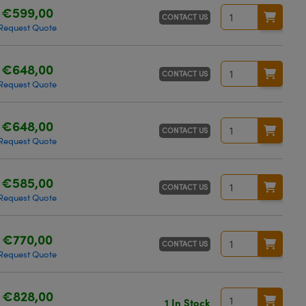
€599,00
CONTACT US
Request Quote
€648,00
CONTACT US
Request Quote
€648,00
CONTACT US
Request Quote
€585,00
CONTACT US
Request Quote
€770,00
CONTACT US
Request Quote
€828,00
1 In Stock