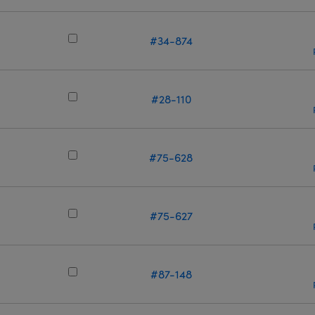
m
#34-874
#28-110
m
#75-628
m
#75-627
m
#87-148