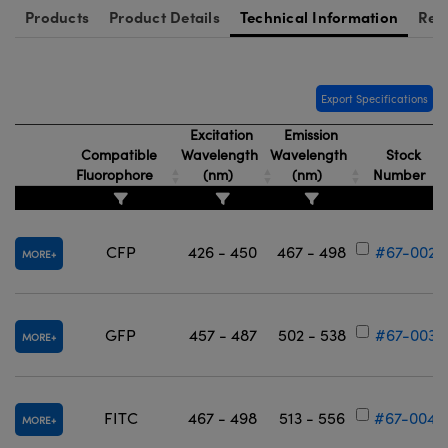
Products
Product Details
Technical Information
Res
Export Specifications
Excitation
Emission
Compatible
Wavelength
Wavelength
Stock
Fluorophore
(nm)
(nm)
Number
CFP
426 - 450
467 - 498
#67-002
MORE
GFP
457 - 487
502 - 538
#67-003
MORE
FITC
467 - 498
513 - 556
#67-004
MORE