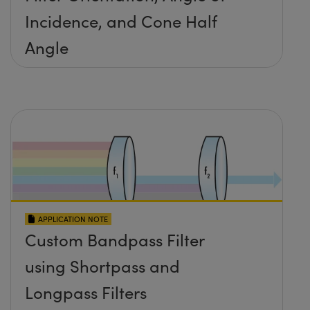
Incidence, and Cone Half
Angle
APPLICATION NOTE
Custom Bandpass Filter
using Shortpass and
Longpass Filters