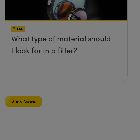
FAQ
What type of material should
I look for in a filter?
View More