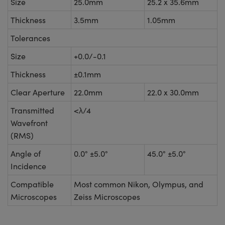
Size
25.0mm
25.2 x 35.6mm
Thickness
3.5mm
1.05mm
Tolerances
Size
+0.0/-0.1
Thickness
±0.1mm
Clear Aperture
22.0mm
22.0 x 30.0mm
Transmitted
<λ/4
Wavefront
(RMS)
Angle of
0.0° ±5.0°
45.0° ±5.0°
Incidence
Compatible
Most common Nikon, Olympus, and
Microscopes
Zeiss Microscopes