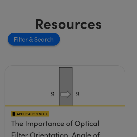
Resources
Filter
APPLICATION NOTE
The Importance of Optical
Filter Orientation, Angle of