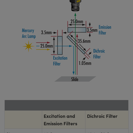
Excitation and
Dichroic Filter
Emission Filters