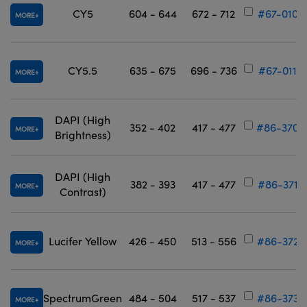
CY5
604 - 644
672 - 712
#67-010
MORE
CY5.5
635 - 675
696 - 736
#67-011
MORE
DAPI (High
352 - 402
417 - 477
#86-370
MORE
Brightness)
DAPI (High
382 - 393
417 - 477
#86-371
MORE
Contrast)
Lucifer Yellow
426 - 450
513 - 556
#86-372
MORE
SpectrumGreen
484 - 504
517 - 537
#86-373
MORE