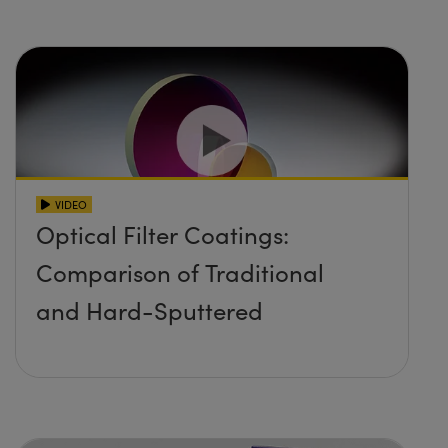
VIDEO
Optical Filter Coatings:
Comparison of Traditional
and Hard-Sputtered