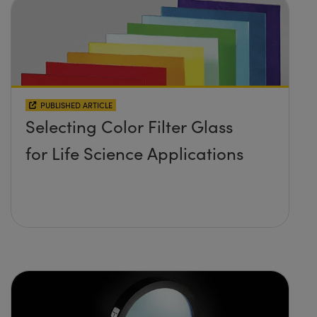
PUBLISHED ARTICLE
Selecting Color Filter Glass
for Life Science Applications