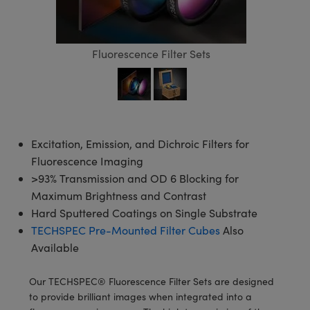
semblies
splitters
s
 Objectives
meras
tical Components
echnologies
llumination
nd Production
Test Targets
d Testing and Detection
ns Accessories
tical Components
roscopy
mechanics
 Objectives
ng Cameras
g and Detection
ty
MR
Testing and Detection
d Lab and Production
Fluorescence Filter Sets
ptics
nd Isolators
y Cameras
ion Labs Cameras
rial Processing
 Lab and Production
cs
rization
y Lighting
 Cameras
nd Production
oherence Tomography
ner
cs
ms
e Systems
as
Excitation, Emission, and Dichroic Filters for
Fluorescence Imaging
Optics
 Optics
 Filters
as
>93% Transmission and OD 6 Blocking for
eam Sputtering) Coated Optics
oom Lenses
ameras
ng Development Systems
Maximum Brightness and Contrast
Hard Sputtered Coatings on Single Substrate
e Optical Elements (DOE)
y Targets
as
hoto-Optical Company
TECHSPEC Pre-Mounted Filter Cubes
Also
Available
s
nd Stage Micrometers
 Cameras
Our TECHSPEC® Fluorescence Filter Sets are designed
y Mechanics
cessories and Optomechanics
to provide brilliant images when integrated into a