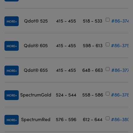
Qdot® 525
415 - 455
518 - 533
#86-374
MORE
Qdot® 605
415 - 455
598 - 613
#86-375
MORE
Qdot® 655
415 - 455
648 - 663
#86-377
MORE
SpectrumGold
524 - 544
558 - 586
#86-378
MORE
SpectrumRed
576 - 596
612 - 644
#86-380
MORE