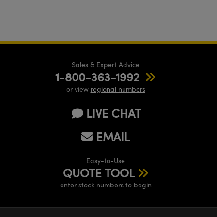
Sales & Expert Advice
1-800-363-1992
or view
regional numbers
LIVE CHAT
EMAIL
Easy-to-Use
QUOTE TOOL
enter stock numbers to begin