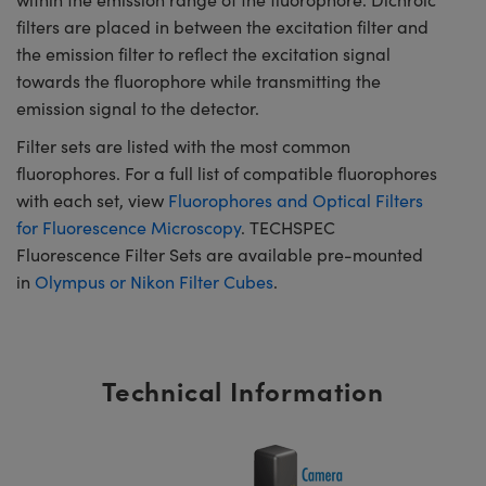
filters are placed in between the excitation filter and
the emission filter to reflect the excitation signal
towards the fluorophore while transmitting the
emission signal to the detector.
Filter sets are listed with the most common
fluorophores. For a full list of compatible fluorophores
with each set, view
Fluorophores and Optical Filters
for Fluorescence Microscopy
. TECHSPEC
Fluorescence Filter Sets are available pre-mounted
in
Olympus or Nikon Filter Cubes
.
Technical Information