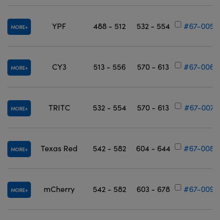
YPF
488 - 512
532 - 554
#67-005
MORE
CY3
513 - 556
570 - 613
#67-006
MORE
TRITC
532 - 554
570 - 613
#67-007
MORE
Texas Red
542 - 582
604 - 644
#67-008
MORE
mCherry
542 - 582
603 - 678
#67-009
MORE