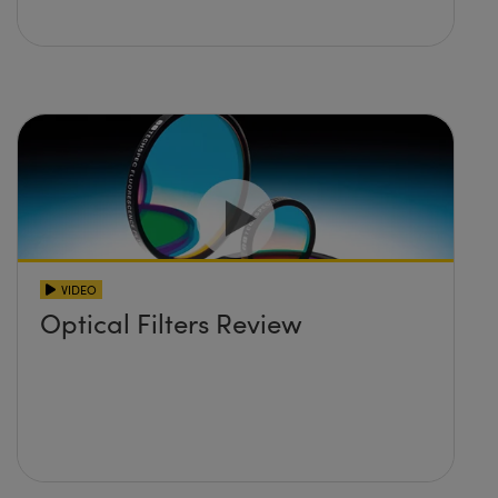
VIDEO
Optical Filters Review