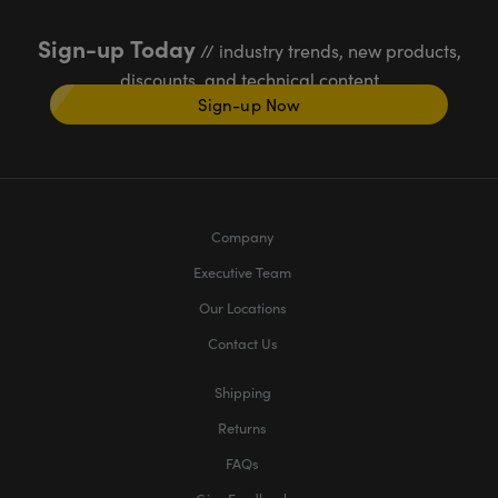
Sign-up Today
// industry trends, new products,
discounts, and technical content
Sign-up Now
Company
Executive Team
Our Locations
Contact Us
Shipping
Returns
FAQs