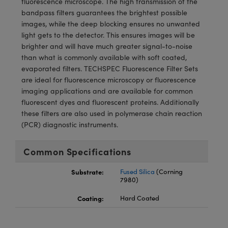
fluorescence microscope. The high transmission of the
meras
® Optical Components
bandpass filters guarantees the brightest possible
images, while the deep blocking ensures no unwanted
es and Couplers
Cameras
ion Labs™
light gets to the detector. This ensures images will be
brighter and will have much greater signal-to-noise
 Direct Microscopes
ystems
than what is commonly available with soft coated,
evaporated filters. TECHSPEC Fluorescence Filter Sets
s
ras
are ideal for fluorescence microscopy or fluorescence
imaging applications and are available for common
scopy
ics
fluorescent dyes and fluorescent proteins. Additionally
these filters are also used in polymerase chain reaction
(PCR) diagnostic instruments.
n Gratings™
Common Specifications
AX
Substrate:
Fused Silica
(Corning
7980)
tical Components
Coating:
Hard Coated
Innovations (UFI)