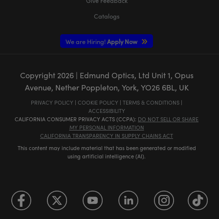
Give Feedback
Catalogs
We are Hiring!
Apply Now
Copyright
2026
| Edmund Optics, Ltd Unit 1, Opus
Avenue, Nether Poppleton, York, YO26 6BL, UK
PRIVACY POLICY
|
COOKIE POLICY
|
TERMS & CONDITIONS
|
ACCESSIBILITY
CALIFORNIA CONSUMER PRIVACY ACTS (CCPA):
DO NOT SELL OR SHARE
MY PERSONAL INFORMATION
CALIFORNIA TRANSPARENCY IN SUPPLY CHAINS ACT
This content may include material that has been generated or modified
using artificial intelligence (AI).