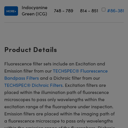
Indocyanine
748 - 789
814 - 851
#86-381
MORE
Green (ICG)
Product Details
Fluorescence filter sets include an Excitation and
Emission filter from our
TECHSPEC® Fluorescence
Bandpass Filters
and a Dichroic filter from our
TECHSPEC® Dichroic Filters
. Excitation filters are
placed within the illumination path of fluorescence
microscopes to pass only wavelengths within the
excitation range of the fluorophore under inspection.
Emission filters are placed within the imaging path of
a fluorescence microscope to pass only wavelengths
within the emission range of the fluorophore. Dichroic