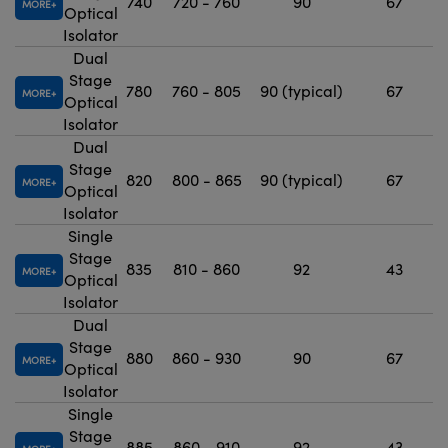
740
720 - 760
90
67
MORE
Optical
Isolator
Dual
Stage
780
760 - 805
90 (typical)
67
MORE
Optical
Isolator
Dual
Stage
820
800 - 865
90 (typical)
67
MORE
Optical
Isolator
Single
Stage
835
810 - 860
92
43
MORE
Optical
Isolator
Dual
Stage
880
860 - 930
90
67
MORE
Optical
Isolator
Single
Stage
885
860 - 910
92
43