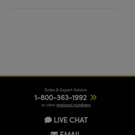
Sales & Expert Advice
1-800-363-1992
or view
regional numbers
LIVE CHAT
EMAIL