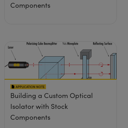
Components
APPLICATION NOTE
Building a Custom Optical
Isolator with Stock
Components