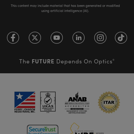
This content may include material that has been generated or modified
using artificial intelligence (AI).
FUTURE
The
Depends On Optics
®