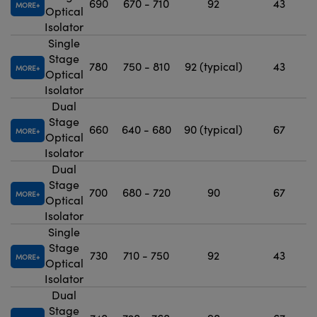
690
670 - 710
92
43
MORE
Optical
Isolator
Single
Stage
780
750 - 810
92 (typical)
43
MORE
Optical
Isolator
Dual
Stage
660
640 - 680
90 (typical)
67
MORE
Optical
Isolator
Dual
Stage
700
680 - 720
90
67
MORE
Optical
Isolator
Single
Stage
730
710 - 750
92
43
MORE
Optical
Isolator
Dual
Stage