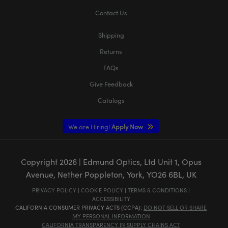
Contact Us
Shipping
Returns
FAQs
Give Feedback
Catalogs
We are Hiring!
Apply Now
Copyright
2026
| Edmund Optics, Ltd Unit 1, Opus
Avenue, Nether Poppleton, York, YO26 6BL, UK
PRIVACY POLICY
|
COOKIE POLICY
|
TERMS & CONDITIONS
|
ACCESSIBILITY
CALIFORNIA CONSUMER PRIVACY ACTS (CCPA):
DO NOT SELL OR SHARE
MY PERSONAL INFORMATION
CALIFORNIA TRANSPARENCY IN SUPPLY CHAINS ACT