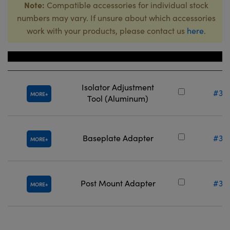
Note:
Compatible accessories for individual stock
numbers may vary. If unsure about which accessories
work with your products, please contact us
here
.
Title
Stock N
Isolator Adjustment
#38
MORE
Tool (Aluminum)
Baseplate Adapter
#36
MORE
Post Mount Adapter
#36
MORE