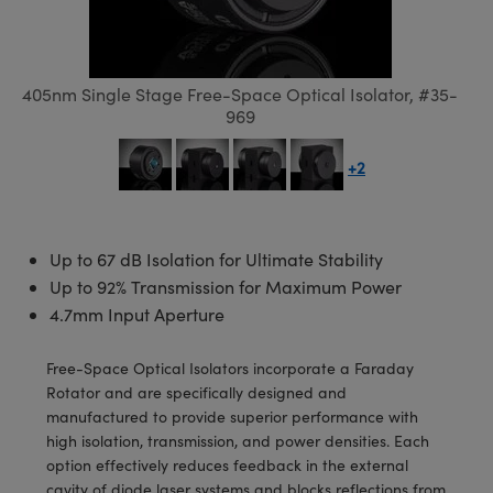
semblies
splitters
s
 Objectives
meras
tical Components
echnologies
llumination
nd Production
Test Targets
d Testing and Detection
ns Accessories
tical Components
roscopy
mechanics
 Objectives
ng Cameras
g and Detection
ty
MR
Testing and Detection
d Lab and Production
405nm Single Stage Free-Space Optical Isolator, #35-
ptics
nd Isolators
y Cameras
ion Labs Cameras
rial Processing
 Lab and Production
969
cs
rization
y Lighting
 Cameras
nd Production
oherence Tomography
ner
+2
cs
ms
e Systems
as
Optics
 Optics
 Filters
as
Up to 67 dB Isolation for Ultimate Stability
Up to 92% Transmission for Maximum Power
eam Sputtering) Coated Optics
oom Lenses
ameras
ng Development Systems
4.7mm Input Aperture
e Optical Elements (DOE)
y Targets
as
hoto-Optical Company
Free-Space Optical Isolators incorporate a Faraday
Rotator and are specifically designed and
s
nd Stage Micrometers
 Cameras
manufactured to provide superior performance with
high isolation, transmission, and power densities. Each
y Mechanics
cessories and Optomechanics
option effectively reduces feedback in the external
cavity of diode laser systems and blocks reflections from