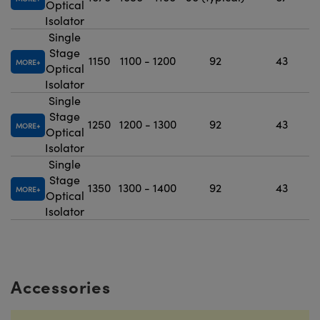
Optical
Isolator
Single
Stage
1150
1100 - 1200
92
43
MORE
Optical
Isolator
Single
Stage
1250
1200 - 1300
92
43
MORE
Optical
Isolator
Single
Stage
1350
1300 - 1400
92
43
MORE
Optical
Isolator
Accessories