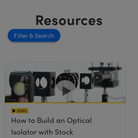
Resources
Filter
VIDEO
How to Build an Optical
Isolator with Stock