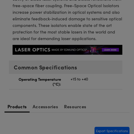
meras
® Optical Components
free-space fiber coupling. Free-Space Optical Isolators
increase power stabilization in optical systems and also
es and Couplers
Cameras
ion Labs™
eliminate feedback-induced damage to sensitive optical
components. These isolators enable state of the art
 Direct Microscopes
ystems
protection for the most stable lasers in the world and
are ideal for demanding laser applications.
s
ras
scopy
ics
Common Specifications
Operating Temperature
+15 to +40
n Gratings™
(°C):
AX
Products
Accessories
Resources
tical Components
Export Specifications
Innovations (UFI)