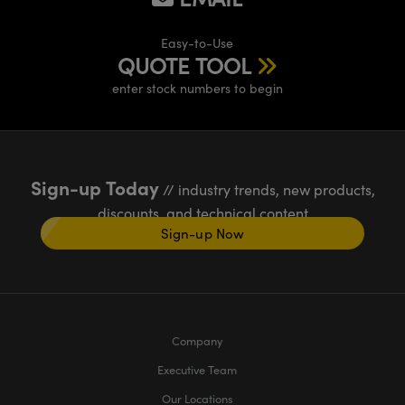
Easy-to-Use
QUOTE TOOL
enter stock numbers to begin
Sign-up Today
// industry trends, new products,
discounts, and technical content
Sign-up Now
Company
Executive Team
Our Locations