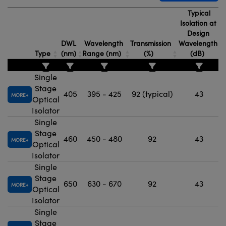
Typical
Isolation at
Design
DWL
Wavelength
Transmission
Wavelength
Type
(nm)
Range (nm)
(%)
(dB)
Single
Stage
405
395 - 425
92 (typical)
43
MORE
Optical
Isolator
Single
Stage
460
450 - 480
92
43
MORE
Optical
Isolator
Single
Stage
650
630 - 670
92
43
MORE
Optical
Isolator
Single
Stage