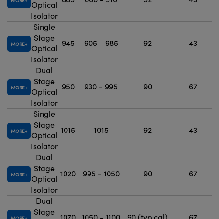
MORE
Optical
Isolator
Single
Stage
945
905 - 985
92
43
MORE
Optical
Isolator
Dual
Stage
950
930 - 995
90
67
MORE
Optical
Isolator
Single
Stage
1015
1015
92
43
MORE
Optical
Isolator
Dual
Stage
1020
995 - 1050
90
67
MORE
Optical
Isolator
Dual
Stage
1070
1050 - 1100
90 (typical)
67
MORE