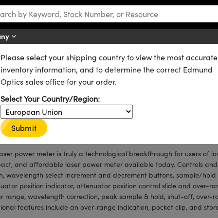
any
Please select your shipping country to view the most accurate
s
Laser Power Meters
inventory information, and to determine the correct Edmund
k™
Optics sales office for your order.
Select Your Country/Region:
μW to 1W
nm to 1064nm
Submit
 Accuracy
laser power meter is truly a technological breakthrough for users of lo
ct, and affordable laser power meter available today. Controls and
h, wavelength select increment and decrement buttons, sample/hold bu
uator position indicator, attenuator position control slide and over-r
 range, wavelength correction, peak sample & hold, shut-off, over-r
ional features include an over-range indication, pocket clip, and sto