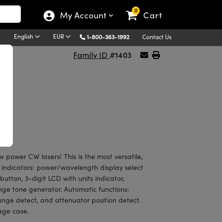
0
My Account
Cart
English
EUR
1-800-363-1992
Contact Us
#1403
Family ID
w power CW lasers! This is the most versatile,
 indicators: power/wavelength display select
tton, 3-digit LCD with units indicator,
ange tone generator. Automatic functions:
ange detect, and attenuator position detect.
rage case.