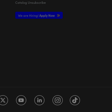
Catalog Unsubscribe
We are Hiring!
Apply Now