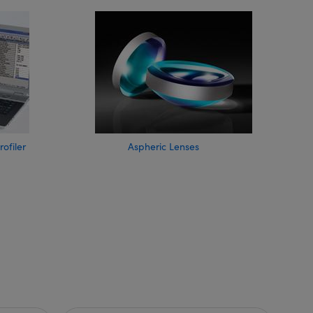
filer
Aspheric Lenses