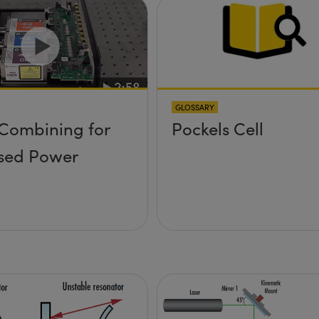
GLOSSARY
Combining for
Pockels Cell
sed Power