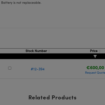
:
Battery is not replaceable.
Stock Number
Price
€600,00
#12-394
Request Quot
Related Products