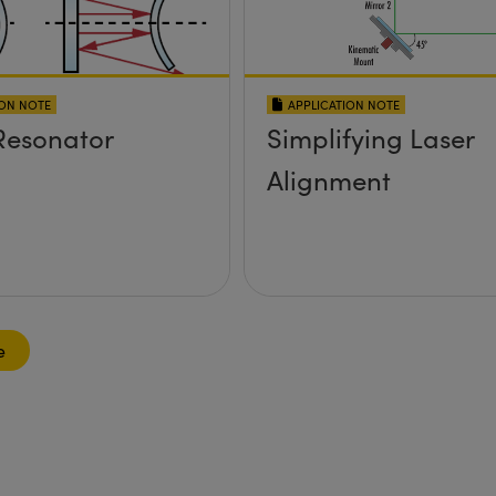
ION NOTE
APPLICATION NOTE
Resonator
Simplifying Laser
Alignment
e