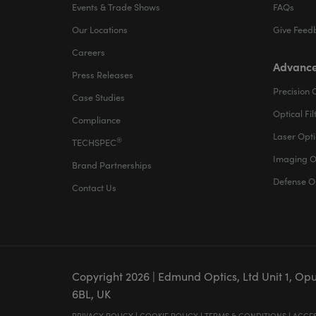
Events & Trade Shows
FAQs
Our Locations
Give Feed
Careers
Advance
Press Releases
Precision 
Case Studies
Optical Fil
Compliance
Laser Opti
®
TECHSPEC
Imaging O
Brand Partnerships
Defense O
Contact Us
Copyright
2026
| Edmund Optics, Ltd Unit 1, Op
6BL, UK
PRIVACY POLICY
|
COOKIE POLICY
|
TERMS & CONDITIONS
|
ACCES