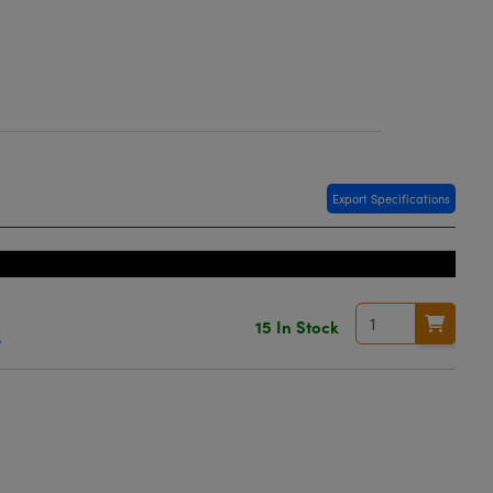
Export Specifications
15 In Stock
e