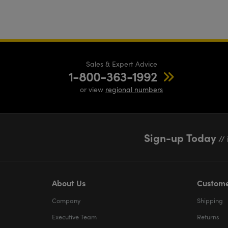
Sales & Expert Advice
1-800-363-1992
or view
regional numbers
Sign-up Today
// 
About Us
Custome
Company
Shipping
Executive Team
Returns