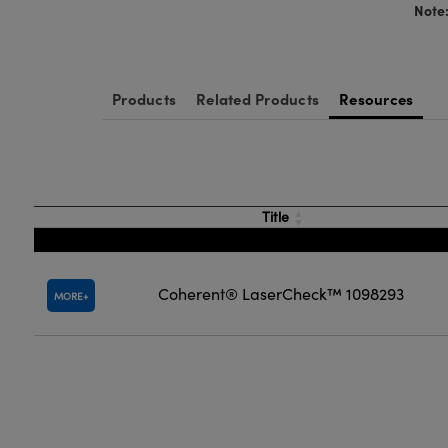
Note
Products
Related Products
Resources
Title
Coherent® LaserCheck™ 1098293
MORE