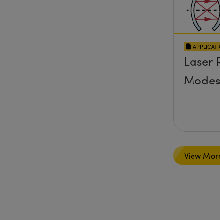
APPLICAT
Laser 
Modes
View Mor