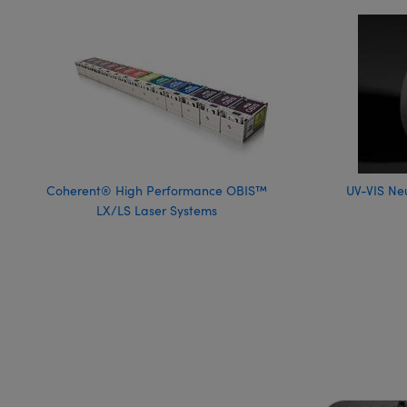
Coherent® High Performance OBIS™
UV-VIS Neu
LX/LS Laser Systems