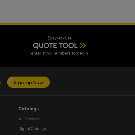
Easy-to-Use
QUOTE TOOL
enter stock numbers to begin
nt
Sign-up Now
Catalogs
All
Catalogs
Digital Catalogs