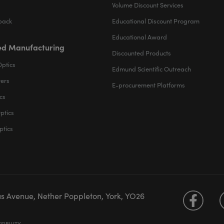
Volume Discount Services
back
Educational Discount Program
Educational Award
d Manufacturing
Discounted Products
Optics
Edmund Scientific Outreach
ters
E-procurement Platforms
cs
ptics
ptics
us Avenue, Nether Poppleton, York, YO26
SIBILITY