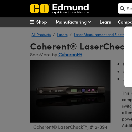
Shop
Manufacturing
Learn
Comp
All Products
Lasers
Laser Measurement and Electronic
Coherent® LaserChec
See More by
Coherent®
0.5
400
±8%
This 
compa
switc
atten
power
Addit
Coherent® LaserCheck™, #12-394