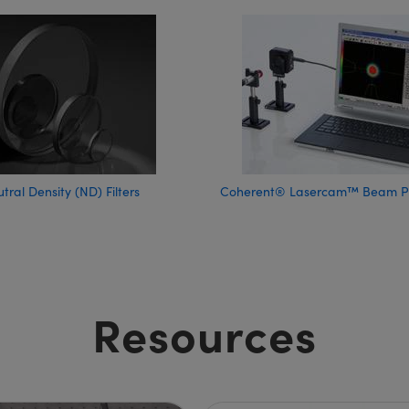
tral Density (ND) Filters
Coherent® Lasercam™ Beam Pro
Resources