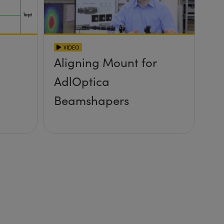
VIDEO
Aligning Mount for
AdlOptica
Beamshapers