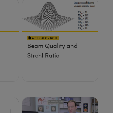
APPLICATION NOTE
Beam Quality and
Strehl Ratio