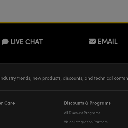
EMAIL
LIVE CHAT
industry trends, new products, discounts, and technical conte
r Care
Discounts & Programs
All Discount Programs
Vision Integration Partners