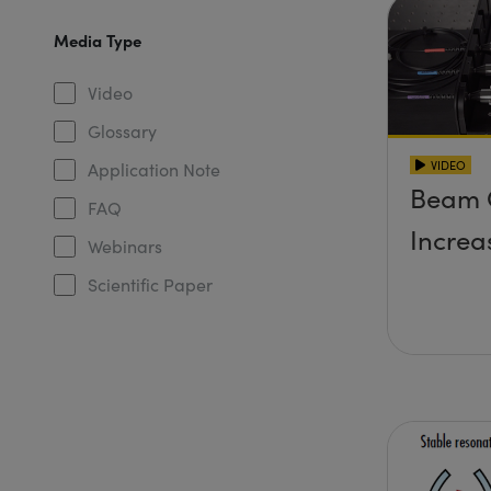
Media Type
Video
Glossary
VIDEO
Application Note
Beam 
FAQ
Increa
Webinars
Scientific Paper