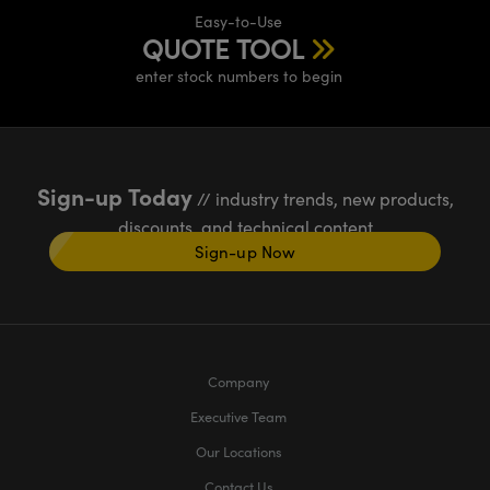
Easy-to-Use
QUOTE TOOL
enter stock numbers to begin
Sign-up Today
// industry trends, new products,
discounts, and technical content
Sign-up Now
Company
Executive Team
Our Locations
Contact Us