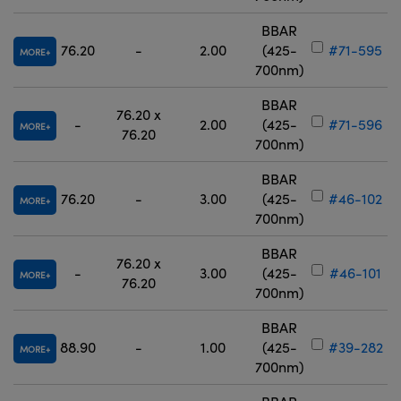
BBAR
76.20
-
2.00
(425-
#71-595
MORE
700nm)
BBAR
76.20 x
-
2.00
(425-
#71-596
MORE
76.20
700nm)
BBAR
76.20
-
3.00
(425-
#46-102
MORE
700nm)
BBAR
76.20 x
-
3.00
(425-
#46-101
MORE
76.20
700nm)
BBAR
88.90
-
1.00
(425-
#39-282
MORE
700nm)