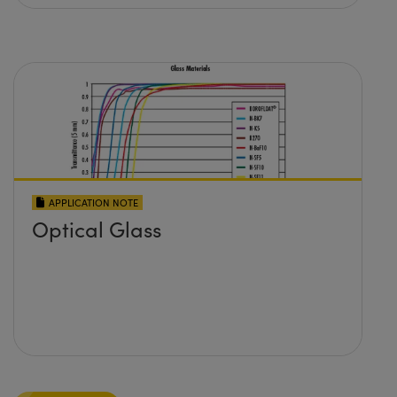
APPLICATION NOTE
Optical Glass