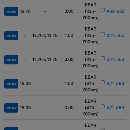
BBAR
12.70
-
3.00
(425-
#39-283
MORE
700nm)
BBAR
-
12.70 x 12.70
1.00
(425-
#71-582
MORE
700nm)
BBAR
-
12.70 x 12.70
3.00
(425-
#71-583
MORE
700nm)
BBAR
15.00
-
1.00
(425-
#71-568
MORE
700nm)
BBAR
15.00
-
3.00
(425-
#71-569
MORE
700nm)
BBAR