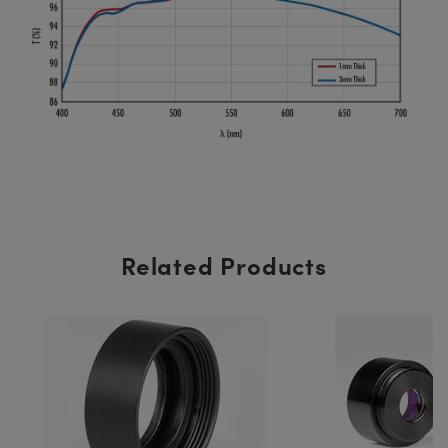
Related Products