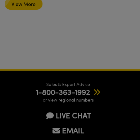
View More
Sales & Expert Advice
1-800-363-1992
or view
regional numbers
LIVE CHAT
EMAIL