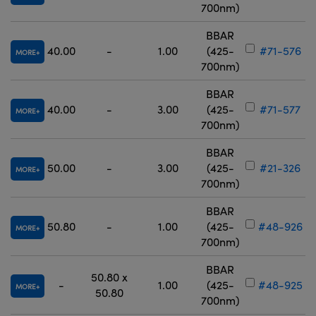
700nm)
BBAR
40.00
-
1.00
(425-
#71-576
MORE
700nm)
BBAR
40.00
-
3.00
(425-
#71-577
MORE
700nm)
BBAR
50.00
-
3.00
(425-
#21-326
MORE
700nm)
BBAR
50.80
-
1.00
(425-
#48-926
MORE
700nm)
BBAR
50.80 x
-
1.00
(425-
#48-925
MORE
50.80
700nm)