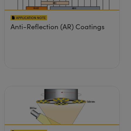
APPLICATION NOTE
Anti-Reflection (AR) Coatings