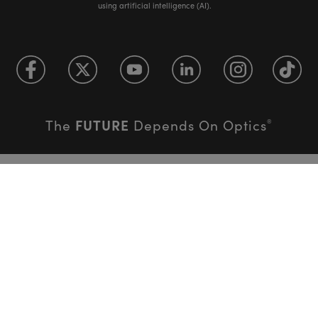
using artificial intelligence (AI).
FUTURE
The
Depends On Optics
®