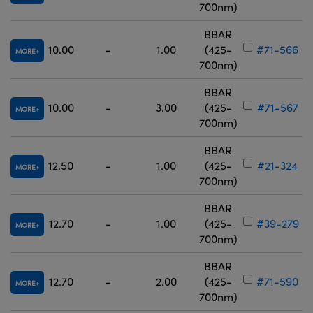
700nm)
BBAR
10.00
-
1.00
(425-
#71-566
MORE
700nm)
BBAR
10.00
-
3.00
(425-
#71-567
MORE
700nm)
BBAR
12.50
-
1.00
(425-
#21-324
MORE
700nm)
BBAR
12.70
-
1.00
(425-
#39-279
MORE
700nm)
BBAR
12.70
-
2.00
(425-
#71-590
MORE
700nm)