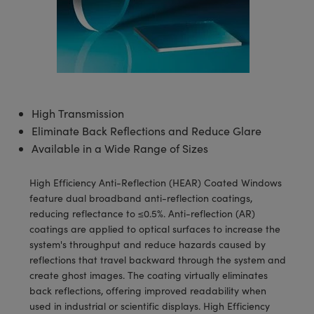
semblies
splitters
s
 Objectives
meras
tical Components
echnologies
llumination
nd Production
Test Targets
d Testing and Detection
ns Accessories
tical Components
roscopy
mechanics
 Objectives
ng Cameras
g and Detection
ty
MR
Testing and Detection
d Lab and Production
ptics
nd Isolators
y Cameras
ion Labs Cameras
rial Processing
 Lab and Production
cs
rization
y Lighting
 Cameras
nd Production
oherence Tomography
ner
High Transmission
Eliminate Back Reflections and Reduce Glare
cs
ms
e Systems
as
Available in a Wide Range of Sizes
Optics
 Optics
 Filters
as
High Efficiency Anti-Reflection (HEAR) Coated Windows
eam Sputtering) Coated Optics
oom Lenses
ameras
ng Development Systems
feature dual broadband anti-reflection coatings,
reducing reflectance to ≤0.5%. Anti-reflection (AR)
e Optical Elements (DOE)
y Targets
as
hoto-Optical Company
coatings are applied to optical surfaces to increase the
system's throughput and reduce hazards caused by
s
nd Stage Micrometers
 Cameras
reflections that travel backward through the system and
create ghost images. The coating virtually eliminates
y Mechanics
cessories and Optomechanics
back reflections, offering improved readability when
used in industrial or scientific displays. High Efficiency