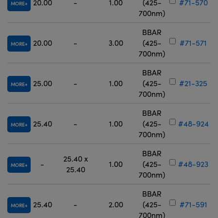
20.00
-
1.00
(425-
#71-570
MORE
700nm)
BBAR
20.00
-
3.00
(425-
#71-571
MORE
700nm)
BBAR
25.00
-
1.00
(425-
#21-325
MORE
700nm)
BBAR
25.40
-
1.00
(425-
#48-924
MORE
700nm)
BBAR
25.40 x
-
1.00
(425-
#48-923
MORE
25.40
700nm)
BBAR
25.40
-
2.00
(425-
#71-591
MORE
700nm)