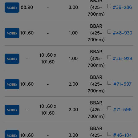
BBAR
88.90
-
3.00
(425-
#39-286
MORE
700nm)
BBAR
101.60
-
1.00
(425-
#48-930
MORE
700nm)
BBAR
101.60 x
-
1.00
(425-
#48-929
MORE
101.60
700nm)
BBAR
101.60
-
2.00
(425-
#71-597
MORE
700nm)
BBAR
101.60 x
-
2.00
(425-
#71-598
MORE
101.60
700nm)
BBAR
101.60
-
3.00
(425-
#46-104
MORE