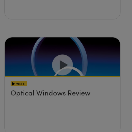
VIDEO
Optical Windows Review