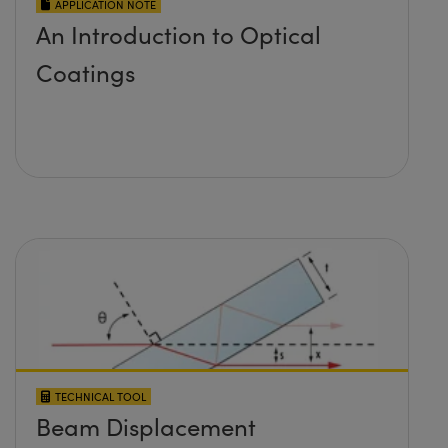
APPLICATION NOTE
An Introduction to Optical
Coatings
TECHNICAL TOOL
Beam Displacement