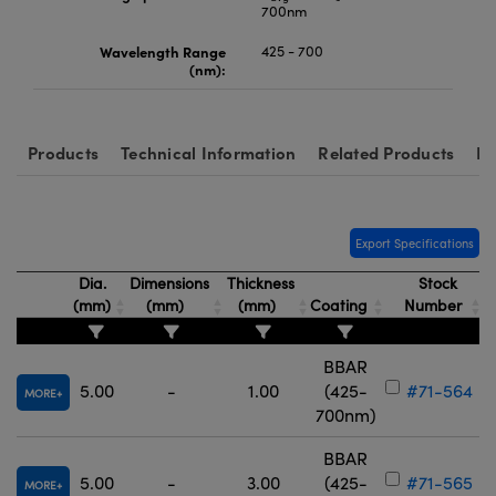
700nm
Wavelength Range
425 - 700
(nm):
Products
Technical Information
Related Products
Re
Export Specifications
Dia.
Dimensions
Thickness
Stock
(mm)
(mm)
(mm)
Coating
Number
BBAR
5.00
-
1.00
(425-
#71-564
MORE
700nm)
BBAR
5.00
-
3.00
(425-
#71-565
MORE