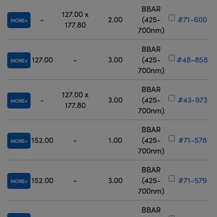
BBAR
127.00 x
-
2.00
(425-
#71-600
MORE
177.80
700nm)
BBAR
127.00
-
3.00
(425-
#48-858
MORE
700nm)
BBAR
127.00 x
-
3.00
(425-
#43-973
MORE
177.80
700nm)
BBAR
152.00
-
1.00
(425-
#71-578
MORE
700nm)
BBAR
152.00
-
3.00
(425-
#71-579
MORE
700nm)
BBAR