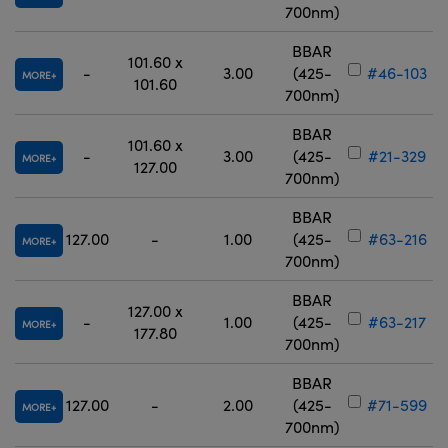
700nm)
BBAR
101.60 x
-
3.00
(425-
#46-103
MORE
101.60
700nm)
BBAR
101.60 x
-
3.00
(425-
#21-329
MORE
127.00
700nm)
BBAR
127.00
-
1.00
(425-
#63-216
MORE
700nm)
BBAR
127.00 x
-
1.00
(425-
#63-217
MORE
177.80
700nm)
BBAR
127.00
-
2.00
(425-
#71-599
MORE
700nm)