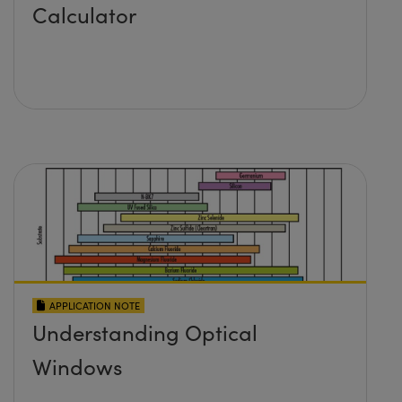
Calculator
APPLICATION NOTE
Understanding Optical
Windows