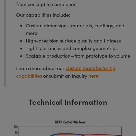
from concept to completion.
Our capabilities include:
Custom dimensions, materials, coatings, and
more
High-precision surface quality and flatness
Tight tolerances and complex geometries
Scalable production—from prototype to volume
Learn more about our
custom manufacturing
capabilities
or submit an inquiry
here.
Technical Information