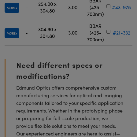
BBAR
254.00 x
-
3.00
(425-
#43-975
MORE
304.80
700nm)
BBAR
304.80 x
-
3.00
(425-
#21-332
MORE
304.80
700nm)
Need different specs or
modifications?
Edmund Optics offers comprehensive custom
manufacturing services for optical and imaging
components tailored to your specific application
requirements. Whether in the prototyping phase
or preparing for full-scale production, we
provide flexible solutions to meet your needs.
Our experienced engineers are here to assist—