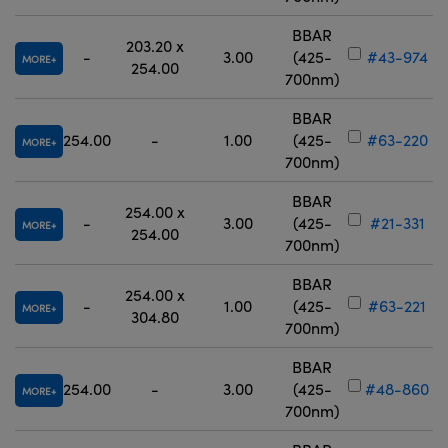
BBAR
203.20 x
-
3.00
(425-
#43-974
MORE
254.00
700nm)
BBAR
254.00
-
1.00
(425-
#63-220
MORE
700nm)
BBAR
254.00 x
-
3.00
(425-
#21-331
MORE
254.00
700nm)
BBAR
254.00 x
-
1.00
(425-
#63-221
MORE
304.80
700nm)
BBAR
254.00
-
3.00
(425-
#48-860
MORE
700nm)