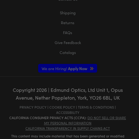
Shipping
Returns
FAQs
Give Feedback
Catalogs
We are Hiring!
Apply Now
Copyright
2026
| Edmund Optics, Ltd Unit 1, Opus
Avenue, Nether Poppleton, York, YO26 6BL, UK
PRIVACY POLICY
|
COOKIE POLICY
|
TERMS & CONDITIONS
|
ACCESSIBILITY
CALIFORNIA CONSUMER PRIVACY ACTS (CCPA):
DO NOT SELL OR SHARE
MY PERSONAL INFORMATION
CALIFORNIA TRANSPARENCY IN SUPPLY CHAINS ACT
This content may include material that has been generated or modified