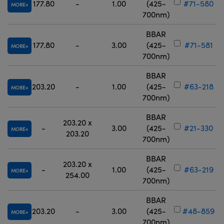
177.80
-
1.00
(425-
#71-580
MORE
700nm)
BBAR
177.80
-
3.00
(425-
#71-581
MORE
700nm)
BBAR
203.20
-
1.00
(425-
#63-218
MORE
700nm)
BBAR
203.20 x
-
3.00
(425-
#21-330
MORE
203.20
700nm)
BBAR
203.20 x
-
1.00
(425-
#63-219
MORE
254.00
700nm)
BBAR
203.20
-
3.00
(425-
#48-859
MORE
700nm)