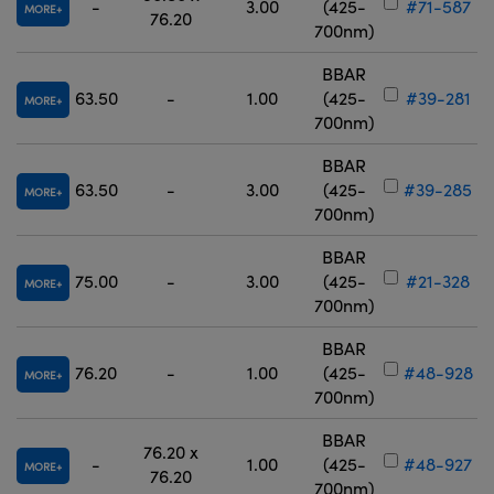
-
3.00
(425-
#71-587
MORE
76.20
700nm)
BBAR
63.50
-
1.00
(425-
#39-281
MORE
700nm)
BBAR
63.50
-
3.00
(425-
#39-285
MORE
700nm)
BBAR
75.00
-
3.00
(425-
#21-328
MORE
700nm)
BBAR
76.20
-
1.00
(425-
#48-928
MORE
700nm)
BBAR
76.20 x
-
1.00
(425-
#48-927
MORE
76.20
700nm)