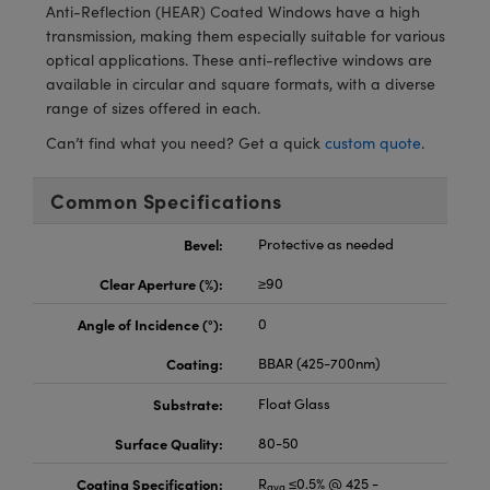
meras
® Optical Components
Anti-Reflection (HEAR) Coated Windows have a high
transmission, making them especially suitable for various
es and Couplers
Cameras
ion Labs™
optical applications. These anti-reflective windows are
available in circular and square formats, with a diverse
 Direct Microscopes
ystems
range of sizes offered in each.
Can’t find what you need? Get a quick
custom quote
.
s
ras
Common Specifications
scopy
ics
Bevel:
Protective as needed
Clear Aperture (%):
≥90
n Gratings™
Angle of Incidence (°):
0
AX
Coating:
BBAR (425-700nm)
tical Components
Substrate:
Float Glass
Surface Quality:
80-50
Coating Specification:
R
≤0.5% @ 425 -
Innovations (UFI)
avg