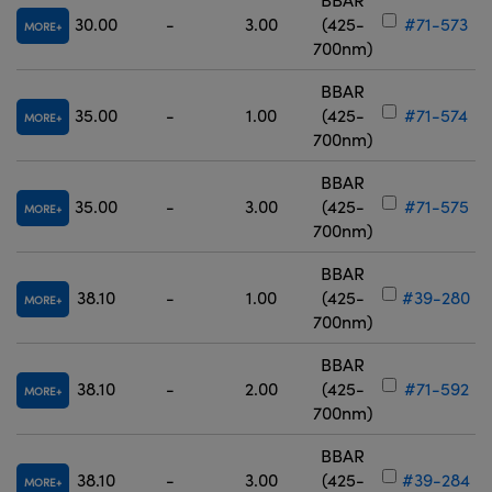
30.00
-
3.00
(425-
#71-573
MORE
700nm)
BBAR
35.00
-
1.00
(425-
#71-574
MORE
700nm)
BBAR
35.00
-
3.00
(425-
#71-575
MORE
700nm)
BBAR
38.10
-
1.00
(425-
#39-280
MORE
700nm)
BBAR
38.10
-
2.00
(425-
#71-592
MORE
700nm)
BBAR
38.10
-
3.00
(425-
#39-284
MORE