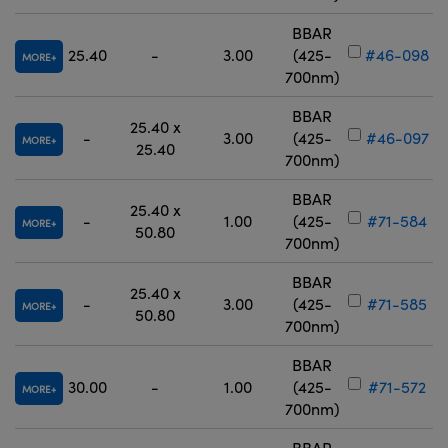
BBAR
25.40
-
3.00
(425-
#46-098
MORE
700nm)
BBAR
25.40 x
-
3.00
(425-
#46-097
MORE
25.40
700nm)
BBAR
25.40 x
-
1.00
(425-
#71-584
MORE
50.80
700nm)
BBAR
25.40 x
-
3.00
(425-
#71-585
MORE
50.80
700nm)
BBAR
30.00
-
1.00
(425-
#71-572
MORE
700nm)
BBAR