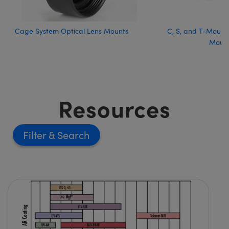
Cage System Optical Lens Mounts
C, S, and T-Mount 
Moun
Resources
Filter