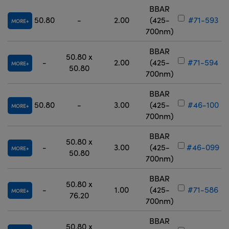
BBAR
50.80
-
2.00
(425-
#71-593
MORE
700nm)
BBAR
50.80 x
-
2.00
(425-
#71-594
MORE
50.80
700nm)
BBAR
50.80
-
3.00
(425-
#46-100
MORE
700nm)
BBAR
50.80 x
-
3.00
(425-
#46-099
MORE
50.80
700nm)
BBAR
50.80 x
-
1.00
(425-
#71-586
MORE
76.20
700nm)
BBAR
50.80 x