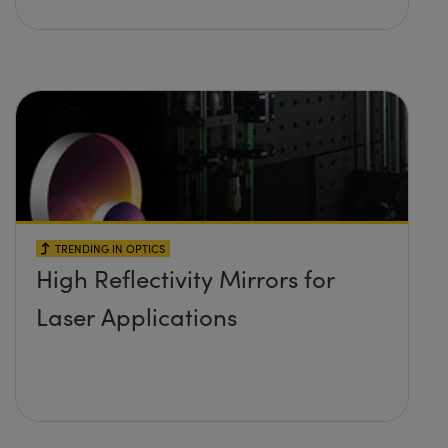
TRENDING IN OPTICS
High Reflectivity Mirrors for
Laser Applications