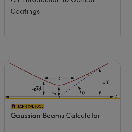
Coatings
TECHNICAL TOOL
Gaussian Beams Calculator