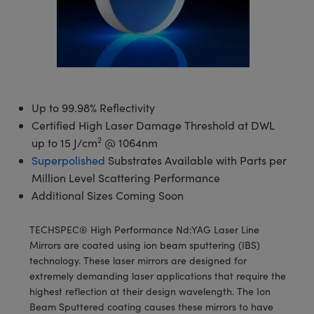
semblies
splitters
s
 Objectives
meras
tical Components
echnologies
llumination
nd Production
Test Targets
d Testing and Detection
ns Accessories
tical Components
roscopy
mechanics
 Objectives
ng Cameras
g and Detection
ty
MR
Testing and Detection
d Lab and Production
ptics
nd Isolators
y Cameras
ion Labs Cameras
rial Processing
 Lab and Production
cs
rization
y Lighting
 Cameras
nd Production
oherence Tomography
ner
Up to 99.98% Reflectivity
Certified High Laser Damage Threshold at DWL
cs
ms
e Systems
as
2
up to 15 J/cm
@ 1064nm
Superpolished
Substrates Available with Parts per
Optics
 Optics
 Filters
as
Million Level Scattering Performance
Additional Sizes Coming Soon
eam Sputtering) Coated Optics
oom Lenses
ameras
ng Development Systems
e Optical Elements (DOE)
y Targets
as
hoto-Optical Company
TECHSPEC® High Performance Nd:YAG Laser Line
Mirrors are coated using ion beam sputtering (IBS)
s
nd Stage Micrometers
 Cameras
technology. These laser mirrors are designed for
extremely demanding laser applications that require the
y Mechanics
cessories and Optomechanics
highest reflection at their design wavelength. The Ion
Beam Sputtered coating causes these mirrors to have