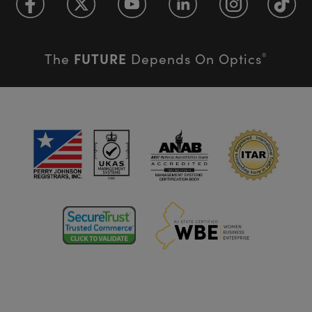
FUTURE
The
Depends On Optics
®