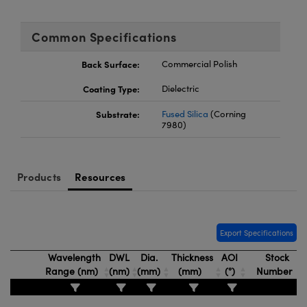
Common Specifications
Back Surface:
Commercial Polish
Coating Type:
Dielectric
Substrate:
Fused Silica
(Corning
7980)
Products
Resources
Export Specifications
Wavelength
DWL
Dia.
Thickness
AOI
Stock
Range (nm)
(nm)
(mm)
(mm)
(°)
Number