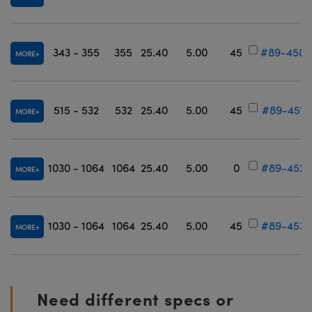
343 - 355
355
25.40
5.00
45
#89-450
MORE
515 - 532
532
25.40
5.00
45
#89-451
MORE
1030 - 1064
1064
25.40
5.00
0
#89-452
MORE
1030 - 1064
1064
25.40
5.00
45
#89-453
MORE
Need different specs or