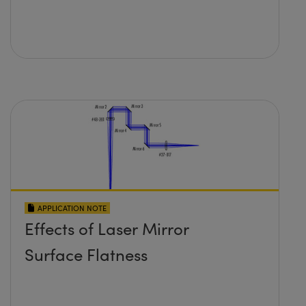
APPLICATION NOTE
Effects of Laser Mirror
Surface Flatness