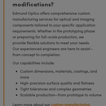
modifications?
Edmund Optics offers comprehensive custom
manufacturing services for optical and imaging
components tailored to your specific application
requirements. Whether in the prototyping phase
or preparing for full-scale production, we
provide flexible solutions to meet your needs.
Our experienced engineers are here to assist—
from concept to completion.
Our capabilities include:
Custom dimensions, materials, coatings, and
more
High-precision surface quality and flatness
Tight tolerances and complex geometries
Scalable production—from prototype to volume
Learn more about our
custom manufacturing