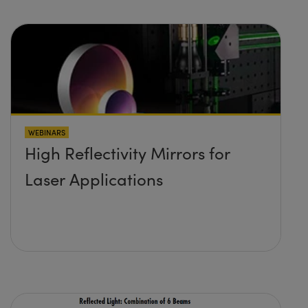
WEBINARS
High Reflectivity Mirrors for
Laser Applications