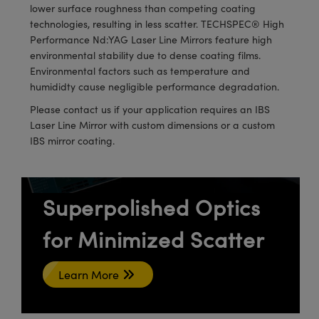
meras
® Optical Components
lower surface roughness than competing coating
technologies, resulting in less scatter. TECHSPEC® High
es and Couplers
Cameras
ion Labs™
Performance Nd:YAG Laser Line Mirrors feature high
environmental stability due to dense coating films.
 Direct Microscopes
ystems
Environmental factors such as temperature and
humididty cause negligible performance degradation.
s
ras
Please contact us if your application requires an IBS
Laser Line Mirror with custom dimensions or a custom
scopy
ics
IBS mirror coating.
n Gratings™
Superpolished Optics
AX
for Minimized Scatter
tical Components
Learn More
Innovations (UFI)