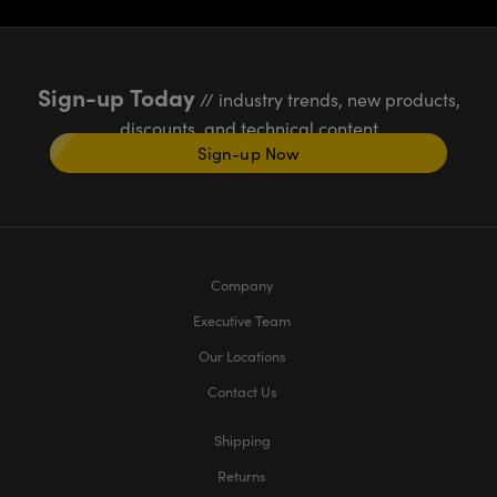
Sign-up Today
// industry trends, new products,
discounts, and technical content
Sign-up Now
Company
Executive Team
Our Locations
Contact Us
Shipping
Returns