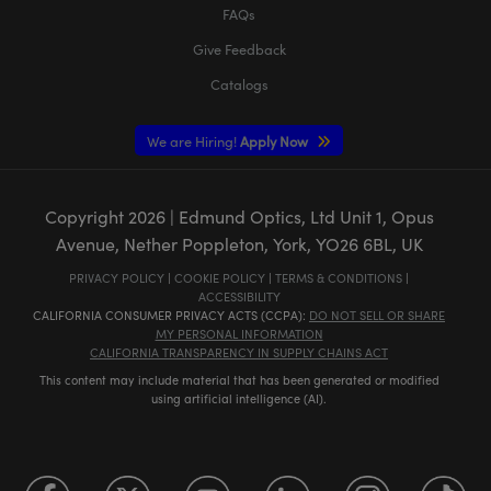
FAQs
Give Feedback
Catalogs
We are Hiring!
Apply Now
Copyright
2026
| Edmund Optics, Ltd Unit 1, Opus
Avenue, Nether Poppleton, York, YO26 6BL, UK
PRIVACY POLICY
|
COOKIE POLICY
|
TERMS & CONDITIONS
|
ACCESSIBILITY
CALIFORNIA CONSUMER PRIVACY ACTS (CCPA):
DO NOT SELL OR SHARE
MY PERSONAL INFORMATION
CALIFORNIA TRANSPARENCY IN SUPPLY CHAINS ACT
This content may include material that has been generated or modified
using artificial intelligence (AI).