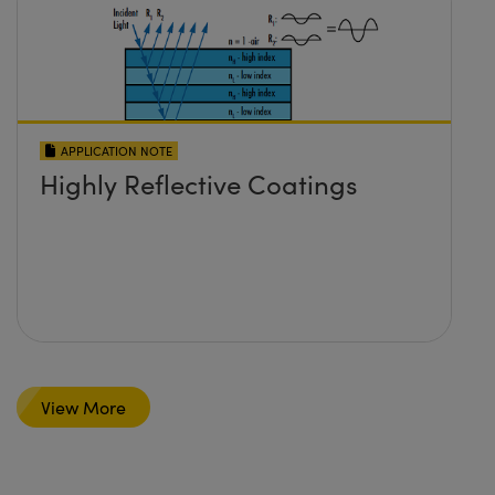
APPLICATION NOTE
Highly Reflective Coatings
View More