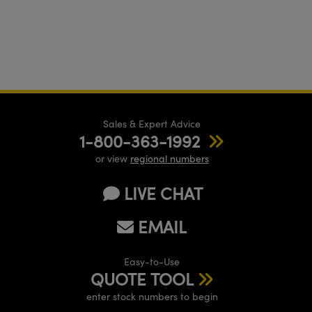
Sales & Expert Advice
1-800-363-1992
or view
regional numbers
LIVE CHAT
EMAIL
Easy-to-Use
QUOTE TOOL
enter stock numbers to begin