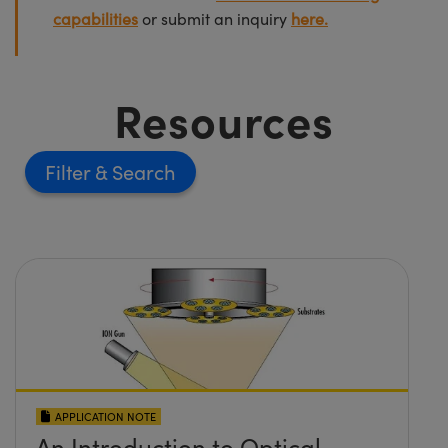
capabilities
or submit an inquiry
here.
Resources
Filter
APPLICATION NOTE
An Introduction to Optical