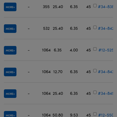
-
355
25.40
6.35
45
#34-838
MORE
-
532
25.40
6.35
45
#34-842
MORE
-
1064
6.35
4.00
45
#12-525
MORE
-
1064
12.70
6.35
45
#34-843
MORE
-
1064
25.40
6.35
45
#34-845
MORE
-
1064
50.80
9.53
45
#12-550
MORE