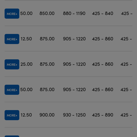
50.00
850.00
880 - 1190
425 - 840
425 - 1
MORE
12.50
875.00
905 - 1220
425 - 860
425 - 1
MORE
25.00
875.00
905 - 1220
425 - 860
425 - 1
MORE
50.00
875.00
905 - 1220
425 - 860
425 - 1
MORE
12.50
900.00
930 - 1250
425 - 890
425 - 1
MORE