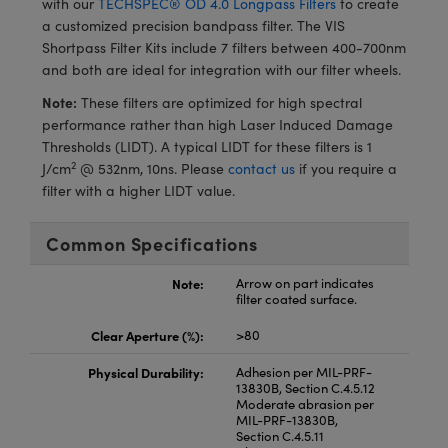
with our
TECHSPEC® OD 4.0 Longpass Filters
to create
meras
® Optical Components
a customized precision bandpass filter. The VIS
Shortpass Filter Kits include 7 filters between 400-700nm
es and Couplers
Cameras
ion Labs™
and both are ideal for integration with our filter wheels.
 Direct Microscopes
ystems
Note:
These filters are optimized for high spectral
performance rather than high Laser Induced Damage
s
ras
Thresholds (LIDT). A typical LIDT for these filters is 1
2
J/cm
@ 532nm, 10ns. Please
contact us
if you require a
scopy
ics
filter with a higher LIDT value.
Common Specifications
n Gratings™
Note:
Arrow on part indicates
filter coated surface.
AX
Clear Aperture (%):
>80
tical Components
Physical Durability:
Adhesion per MIL-PRF-
13830B, Section C.4.5.12
Moderate abrasion per
MIL-PRF-13830B,
Section C.4.5.11
Innovations (UFI)