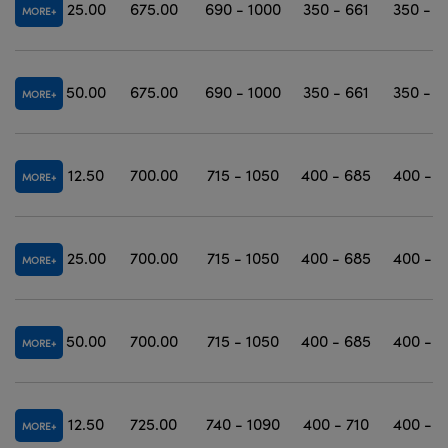
25.00
675.00
690 - 1000
350 - 661
350 - 1
MORE
50.00
675.00
690 - 1000
350 - 661
350 - 1
MORE
12.50
700.00
715 - 1050
400 - 685
400 - 1
MORE
25.00
700.00
715 - 1050
400 - 685
400 - 1
MORE
50.00
700.00
715 - 1050
400 - 685
400 - 1
MORE
12.50
725.00
740 - 1090
400 - 710
400 - 1
MORE