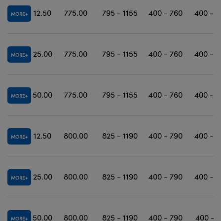
12.50
775.00
795 - 1155
400 - 760
400 - 1
MORE
25.00
775.00
795 - 1155
400 - 760
400 - 1
MORE
50.00
775.00
795 - 1155
400 - 760
400 - 1
MORE
12.50
800.00
825 - 1190
400 - 790
400 - 1
MORE
25.00
800.00
825 - 1190
400 - 790
400 - 1
MORE
50.00
800.00
825 - 1190
400 - 790
400 - 1
MORE