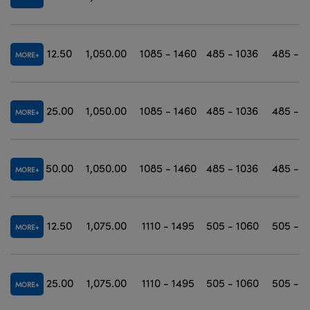
12.50
1,050.00
1085 - 1460
485 - 1036
485 - 1
MORE
25.00
1,050.00
1085 - 1460
485 - 1036
485 - 1
MORE
50.00
1,050.00
1085 - 1460
485 - 1036
485 - 1
MORE
12.50
1,075.00
1110 - 1495
505 - 1060
505 - 1
MORE
25.00
1,075.00
1110 - 1495
505 - 1060
505 - 1
MORE