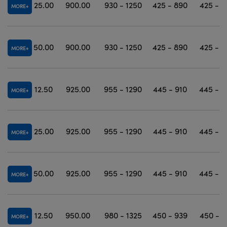
25.00
900.00
930 - 1250
425 - 890
425 - 1
MORE
50.00
900.00
930 - 1250
425 - 890
425 - 1
MORE
12.50
925.00
955 - 1290
445 - 910
445 - 1
MORE
25.00
925.00
955 - 1290
445 - 910
445 - 1
MORE
50.00
925.00
955 - 1290
445 - 910
445 - 1
MORE
12.50
950.00
980 - 1325
450 - 939
450 - 1
MORE