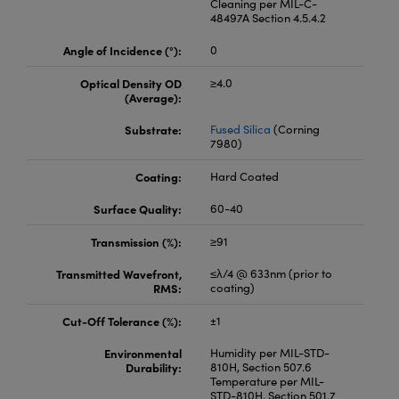
Cleaning per MIL-C-
48497A Section 4.5.4.2
Angle of Incidence (°):
0
Optical Density OD
≥4.0
(Average):
Substrate:
Fused Silica
(Corning
7980)
Coating:
Hard Coated
Surface Quality:
60-40
Transmission (%):
≥91
Transmitted Wavefront,
≤λ/4 @ 633nm (prior to
RMS:
coating)
Cut-Off Tolerance (%):
±1
Environmental
Humidity per MIL-STD-
Durability:
810H, Section 507.6
Temperature per MIL-
STD-810H, Section 501.7