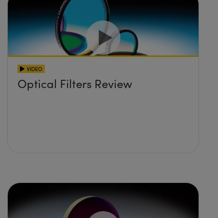
VIDEO
Optical Filters Review