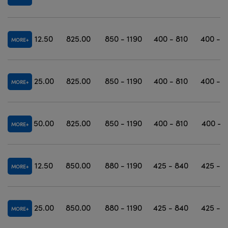
12.50
825.00
850 - 1190
400 - 810
400 - 1
MORE
25.00
825.00
850 - 1190
400 - 810
400 - 1
MORE
50.00
825.00
850 - 1190
400 - 810
400 - 1
MORE
12.50
850.00
880 - 1190
425 - 840
425 - 1
MORE
25.00
850.00
880 - 1190
425 - 840
425 - 1
MORE