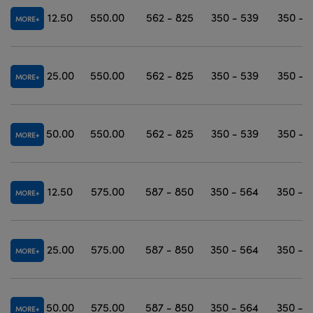
12.50
550.00
562 - 825
350 - 539
350 - 
MORE
25.00
550.00
562 - 825
350 - 539
350 - 
MORE
50.00
550.00
562 - 825
350 - 539
350 - 
MORE
12.50
575.00
587 - 850
350 - 564
350 - 
MORE
25.00
575.00
587 - 850
350 - 564
350 - 
MORE
50.00
575.00
587 - 850
350 - 564
350 - 
MORE