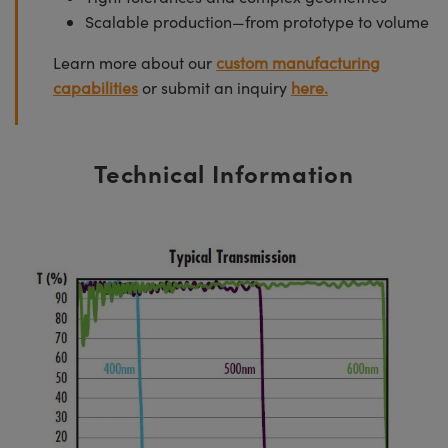
Scalable production—from prototype to volume
Learn more about our
custom manufacturing
capabilities
or submit an inquiry
here.
Technical Information