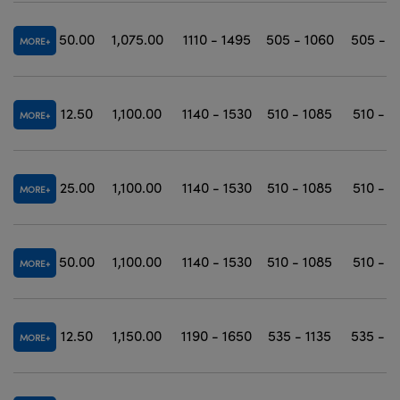
50.00
1,075.00
1110 - 1495
505 - 1060
505 - 1
MORE
12.50
1,100.00
1140 - 1530
510 - 1085
510 - 1
MORE
25.00
1,100.00
1140 - 1530
510 - 1085
510 - 1
MORE
50.00
1,100.00
1140 - 1530
510 - 1085
510 - 1
MORE
12.50
1,150.00
1190 - 1650
535 - 1135
535 - 1
MORE