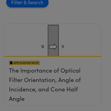
Filter
APPLICATION NOTE
The Importance of Optical
Filter Orientation, Angle of
Incidence, and Cone Half
Angle