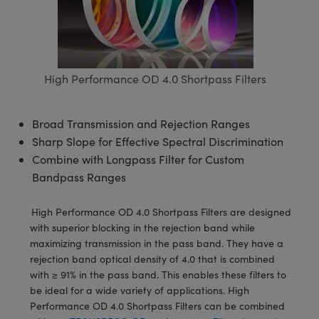
semblies
splitters
s
 Objectives
meras
tical Components
echnologies
llumination
nd Production
Test Targets
d Testing and Detection
ns Accessories
tical Components
roscopy
mechanics
 Objectives
ng Cameras
g and Detection
ty
MR
Testing and Detection
d Lab and Production
ptics
nd Isolators
y Cameras
ion Labs Cameras
rial Processing
 Lab and Production
High Performance OD 4.0 Shortpass Filters
cs
rization
y Lighting
 Cameras
nd Production
oherence Tomography
ner
Broad Transmission and Rejection Ranges
cs
ms
e Systems
as
Sharp Slope for Effective Spectral Discrimination
Combine with Longpass Filter for Custom
Optics
 Optics
 Filters
as
Bandpass Ranges
eam Sputtering) Coated Optics
oom Lenses
ameras
ng Development Systems
High Performance OD 4.0 Shortpass Filters are designed
with superior blocking in the rejection band while
e Optical Elements (DOE)
y Targets
as
hoto-Optical Company
maximizing transmission in the pass band. They have a
rejection band optical density of 4.0 that is combined
s
nd Stage Micrometers
 Cameras
with ≥ 91% in the pass band. This enables these filters to
be ideal for a wide variety of applications. High
y Mechanics
cessories and Optomechanics
Performance OD 4.0 Shortpass Filters can be combined