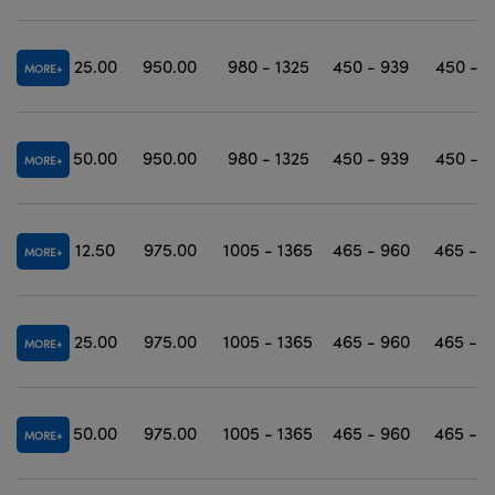
25.00
950.00
980 - 1325
450 - 939
450 - 1
MORE
50.00
950.00
980 - 1325
450 - 939
450 - 1
MORE
12.50
975.00
1005 - 1365
465 - 960
465 - 1
MORE
25.00
975.00
1005 - 1365
465 - 960
465 - 1
MORE
50.00
975.00
1005 - 1365
465 - 960
465 - 1
MORE