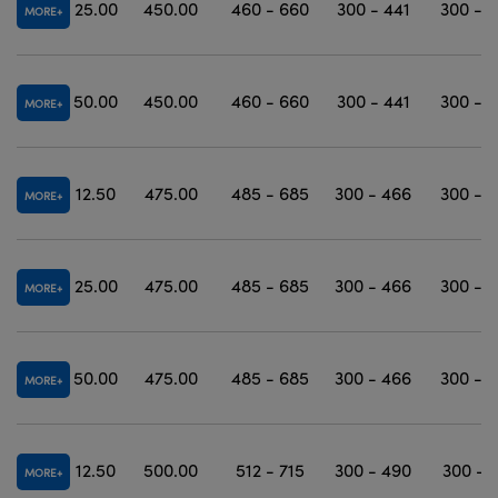
25.00
450.00
460 - 660
300 - 441
300 - 
MORE
50.00
450.00
460 - 660
300 - 441
300 - 
MORE
12.50
475.00
485 - 685
300 - 466
300 - 
MORE
25.00
475.00
485 - 685
300 - 466
300 - 
MORE
50.00
475.00
485 - 685
300 - 466
300 - 
MORE
12.50
500.00
512 - 715
300 - 490
300 - 
MORE