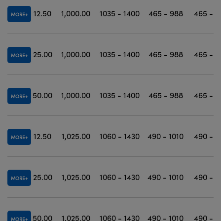
12.50
1,000.00
1035 - 1400
465 - 988
465 - 1
MORE
25.00
1,000.00
1035 - 1400
465 - 988
465 - 1
MORE
50.00
1,000.00
1035 - 1400
465 - 988
465 - 1
MORE
12.50
1,025.00
1060 - 1430
490 - 1010
490 - 1
MORE
25.00
1,025.00
1060 - 1430
490 - 1010
490 - 1
MORE
50.00
1,025.00
1060 - 1430
490 - 1010
490 - 1
MORE