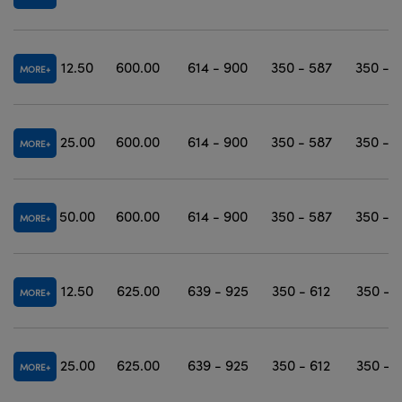
12.50
600.00
614 - 900
350 - 587
350 - 
MORE
25.00
600.00
614 - 900
350 - 587
350 - 
MORE
50.00
600.00
614 - 900
350 - 587
350 - 
MORE
12.50
625.00
639 - 925
350 - 612
350 - 
MORE
25.00
625.00
639 - 925
350 - 612
350 - 
MORE