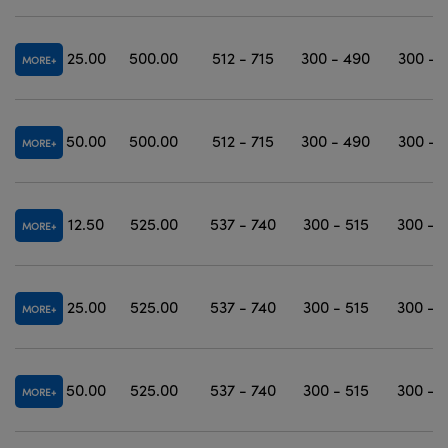
25.00
500.00
512 - 715
300 - 490
300 - 
MORE
50.00
500.00
512 - 715
300 - 490
300 - 
MORE
12.50
525.00
537 - 740
300 - 515
300 - 
MORE
25.00
525.00
537 - 740
300 - 515
300 - 
MORE
50.00
525.00
537 - 740
300 - 515
300 - 
MORE