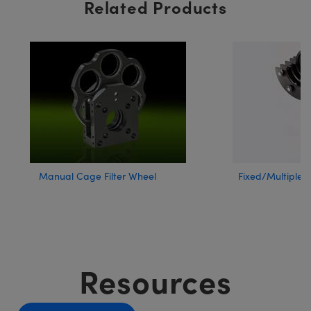
Related Products
Manual Cage Filter Wheel
Fixed/Multiple F
Resources