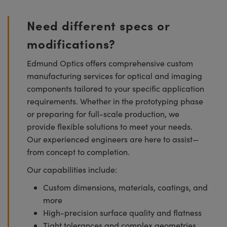
Need different specs or
modifications?
Edmund Optics offers comprehensive custom
manufacturing services for optical and imaging
components tailored to your specific application
requirements. Whether in the prototyping phase
or preparing for full-scale production, we
provide flexible solutions to meet your needs.
Our experienced engineers are here to assist—
from concept to completion.
Our capabilities include:
Custom dimensions, materials, coatings, and
more
High-precision surface quality and flatness
Tight tolerances and complex geometries