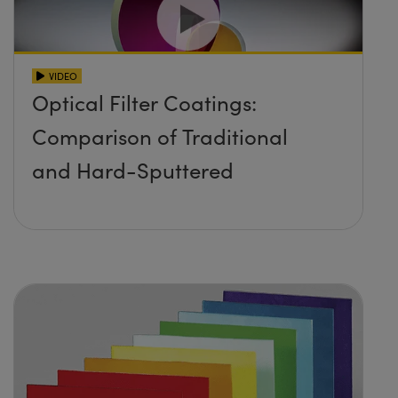
VIDEO
Optical Filter Coatings:
Comparison of Traditional
and Hard-Sputtered