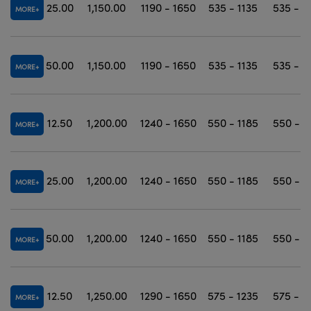
25.00
1,150.00
1190 - 1650
535 - 1135
535 - 1
MORE
50.00
1,150.00
1190 - 1650
535 - 1135
535 - 1
MORE
12.50
1,200.00
1240 - 1650
550 - 1185
550 - 1
MORE
25.00
1,200.00
1240 - 1650
550 - 1185
550 - 1
MORE
50.00
1,200.00
1240 - 1650
550 - 1185
550 - 1
MORE
12.50
1,250.00
1290 - 1650
575 - 1235
575 - 1
MORE