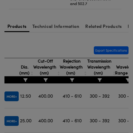
and 502.7
Products
Technical Information
Related Products
Re
Export Specifications
Cut-Off
Rejection
Transmission
Dia.
Wavelength
Wavelength
Wavelength
Wavelen
(mm)
(nm)
(nm)
(nm)
Range (
12.50
400.00
410 - 610
300 - 392
300 - 
MORE
25.00
400.00
410 - 610
300 - 392
300 - 
MORE