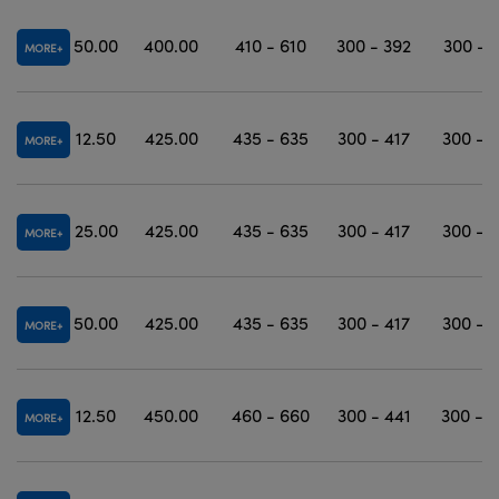
50.00
400.00
410 - 610
300 - 392
300 - 
MORE
12.50
425.00
435 - 635
300 - 417
300 - 
MORE
25.00
425.00
435 - 635
300 - 417
300 - 
MORE
50.00
425.00
435 - 635
300 - 417
300 - 
MORE
12.50
450.00
460 - 660
300 - 441
300 - 
MORE