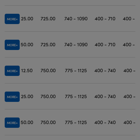
25.00
725.00
740 - 1090
400 - 710
400 - 1
MORE
50.00
725.00
740 - 1090
400 - 710
400 - 1
MORE
12.50
750.00
775 - 1125
400 - 740
400 - 1
MORE
25.00
750.00
775 - 1125
400 - 740
400 - 1
MORE
50.00
750.00
775 - 1125
400 - 740
400 - 1
MORE