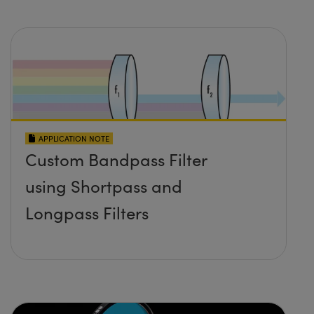
APPLICATION NOTE
Custom Bandpass Filter
using Shortpass and
Longpass Filters