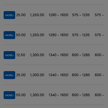
25.00
1,250.00
1290 - 1650
575 - 1235
575 - 1
MORE
50.00
1,250.00
1290 - 1650
575 - 1235
575 - 1
MORE
12.50
1,300.00
1340 - 1650
600 - 1285
600 - 1
MORE
25.00
1,300.00
1340 - 1650
600 - 1285
600 - 1
MORE
50.00
1,300.00
1340 - 1650
600 - 1285
600 - 1
MORE