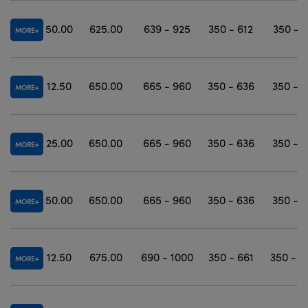
50.00
625.00
639 - 925
350 - 612
350 - 
MORE
12.50
650.00
665 - 960
350 - 636
350 - 
MORE
25.00
650.00
665 - 960
350 - 636
350 - 
MORE
50.00
650.00
665 - 960
350 - 636
350 - 
MORE
12.50
675.00
690 - 1000
350 - 661
350 - 1
MORE