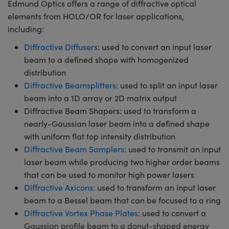
Edmund Optics offers a range of diffractive optical
elements from HOLO/OR for laser applications,
including:
Diffractive Diffusers
: used to convert an input laser
beam to a defined shape with homogenized
distribution
Diffractive Beamsplitters
: used to split an input laser
beam into a 1D array or 2D matrix output
Diffractive Beam Shapers: used to transform a
nearly-Gaussian laser beam into a defined shape
with uniform flat top intensity distribution
Diffractive Beam Samplers
: used to transmit an input
laser beam while producing two higher order beams
that can be used to monitor high power lasers
Diffractive Axicons
: used to transform an input laser
beam to a Bessel beam that can be focused to a ring
Diffractive Vortex Phase Plates
: used to convert a
Gaussian profile beam to a donut-shaped energy