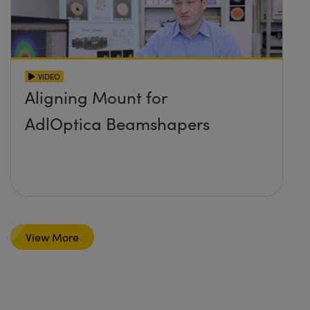
VIDEO
Aligning Mount for
AdlOptica Beamshapers
View More