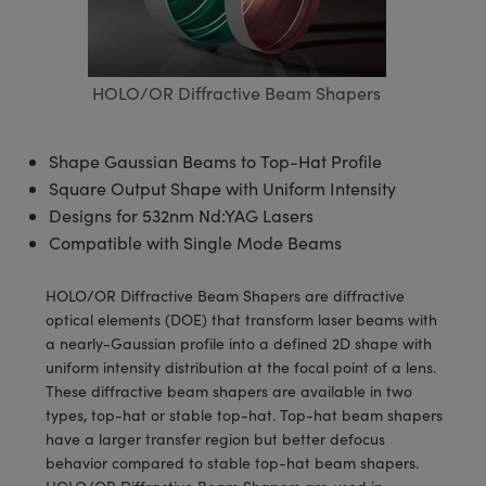
semblies
splitters
s
 Objectives
meras
tical Components
echnologies
llumination
nd Production
Test Targets
d Testing and Detection
ns Accessories
tical Components
roscopy
mechanics
 Objectives
ng Cameras
g and Detection
ty
MR
Testing and Detection
d Lab and Production
HOLO/OR Diffractive Beam Shapers
ptics
nd Isolators
y Cameras
ion Labs Cameras
rial Processing
 Lab and Production
cs
rization
y Lighting
 Cameras
nd Production
oherence Tomography
ner
Shape Gaussian Beams to Top-Hat Profile
Square Output Shape with Uniform Intensity
cs
ms
e Systems
as
Designs for 532nm Nd:YAG Lasers
Compatible with Single Mode Beams
Optics
 Optics
 Filters
as
HOLO/OR Diffractive Beam Shapers are diffractive
eam Sputtering) Coated Optics
oom Lenses
ameras
ng Development Systems
optical elements (DOE) that transform laser beams with
a nearly-Gaussian profile into a defined 2D shape with
e Optical Elements (DOE)
y Targets
as
hoto-Optical Company
uniform intensity distribution at the focal point of a lens.
These diffractive beam shapers are available in two
s
nd Stage Micrometers
 Cameras
types, top-hat or stable top-hat. Top-hat beam shapers
have a larger transfer region but better defocus
y Mechanics
cessories and Optomechanics
behavior compared to stable top-hat beam shapers.