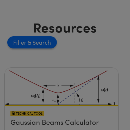
Resources
Filter
TECHNICAL TOOL
Gaussian Beams Calculator