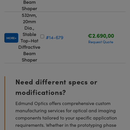
Beam
Shaper
532nm,
20mm
Dia.,
Stable
€2.690,00
#14-679
MORE
Top-Hat
Request Quote
Diffractive
Beam
Shaper
Need different specs or
modifications?
Edmund Optics offers comprehensive custom
manufacturing services for optical and imaging
components tailored to your specific application
requirements. Whether in the prototyping phase