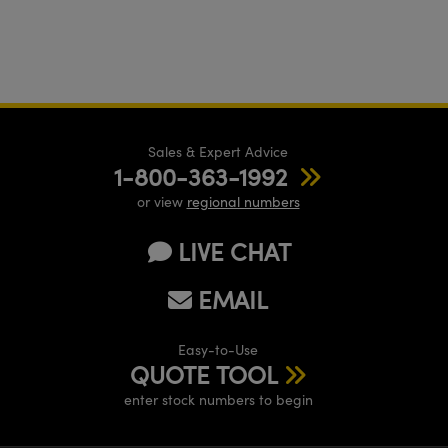
Sales & Expert Advice
1-800-363-1992
or view
regional numbers
LIVE CHAT
EMAIL
Easy-to-Use
QUOTE TOOL
enter stock numbers to begin