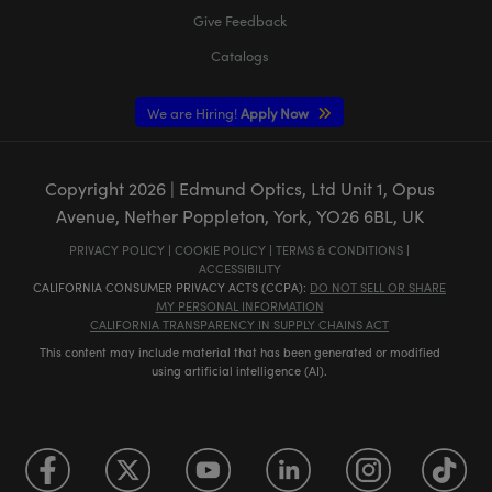
Give Feedback
Catalogs
We are Hiring!
Apply Now
Copyright
2026
| Edmund Optics, Ltd Unit 1, Opus
Avenue, Nether Poppleton, York, YO26 6BL, UK
PRIVACY POLICY
|
COOKIE POLICY
|
TERMS & CONDITIONS
|
ACCESSIBILITY
CALIFORNIA CONSUMER PRIVACY ACTS (CCPA):
DO NOT SELL OR SHARE
MY PERSONAL INFORMATION
CALIFORNIA TRANSPARENCY IN SUPPLY CHAINS ACT
This content may include material that has been generated or modified
using artificial intelligence (AI).