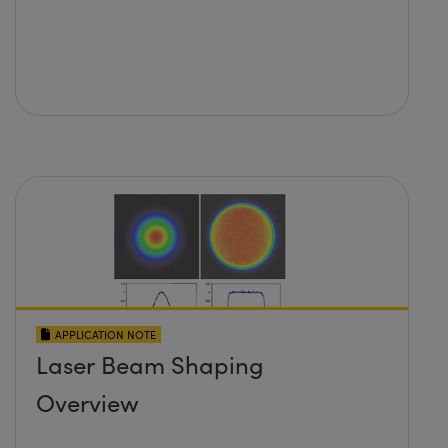
APPLICATION NOTE
Laser Beam Shaping
Overview