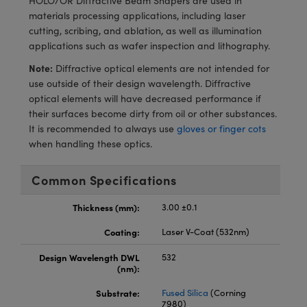
HOLO/OR Diffractive Beam Shapers are used in
meras
® Optical Components
materials processing applications, including laser
cutting, scribing, and ablation, as well as illumination
es and Couplers
Cameras
ion Labs™
applications such as wafer inspection and lithography.
 Direct Microscopes
ystems
Note:
Diffractive optical elements are not intended for
use outside of their design wavelength. Diffractive
s
ras
optical elements will have decreased performance if
their surfaces become dirty from oil or other substances.
scopy
ics
It is recommended to always use
gloves or finger cots
when handling these optics.
Common Specifications
n Gratings™
Thickness (mm):
3.00 ±0.1
AX
Coating:
Laser V-Coat (532nm)
tical Components
Design Wavelength DWL
532
(nm):
Substrate:
Fused Silica
(Corning
7980)
Innovations (UFI)