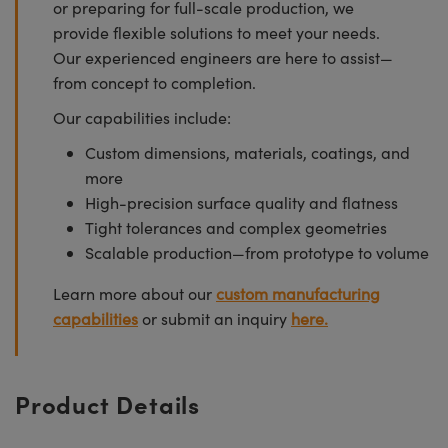
or preparing for full-scale production, we
provide flexible solutions to meet your needs.
Our experienced engineers are here to assist—
from concept to completion.
Our capabilities include:
Custom dimensions, materials, coatings, and
more
High-precision surface quality and flatness
Tight tolerances and complex geometries
Scalable production—from prototype to volume
Learn more about our
custom manufacturing
capabilities
or submit an inquiry
here.
Product Details