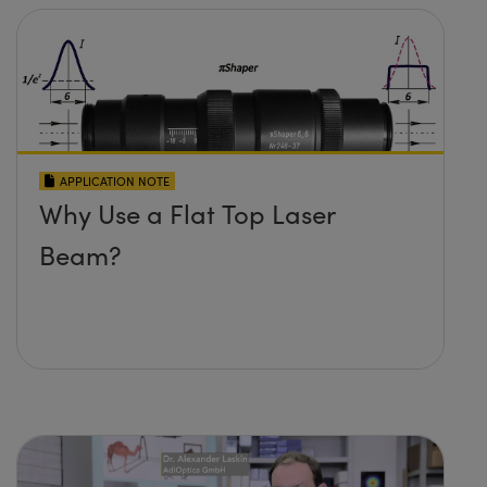
APPLICATION NOTE
Why Use a Flat Top Laser
Beam?