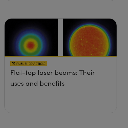
PUBLISHED ARTICLE
Flat-top laser beams: Their
uses and benefits