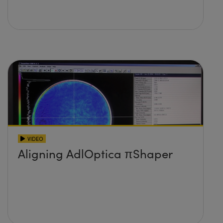
VIDEO
Aligning AdlOptica πShaper