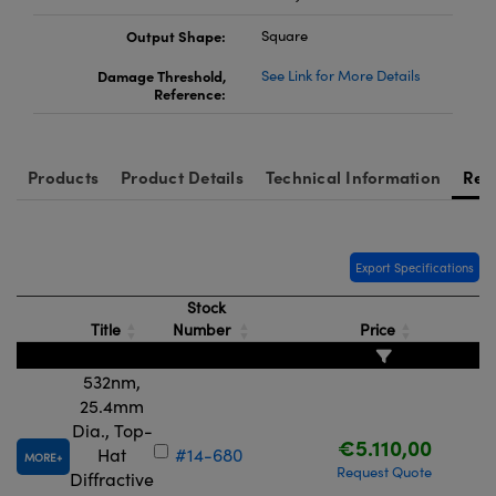
Output Shape:
Square
Damage Threshold,
See Link for More Details
Reference:
Products
Product Details
Technical Information
Res
Export Specifications
Stock
Title
Number
Price
532nm,
25.4mm
Dia., Top-
€5.110,00
Hat
#14-680
MORE
Request Quote
Diffractive