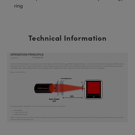
ring
Technical Information