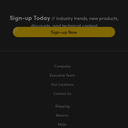
Sign-up Today
// industry trends, new products,
discounts, and technical content
Sign-up Now
Company
Executive Team
Our Locations
Contact Us
Shipping
Returns
FAQs