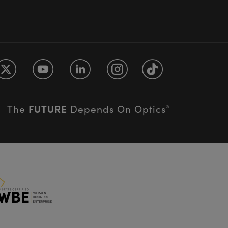
FUTURE
The
Depends On Optics
®