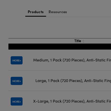
Products
Resources
Title
Medium, 1 Pack (720 Pieces), Anti-Static Fi
MORE
Large, 1 Pack (720 Pieces), Anti-Static Fin
MORE
X-Large, 1 Pack (720 Pieces), Anti-Static F
MORE