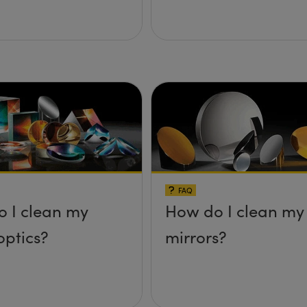
FAQ
 I clean my
How do I clean my
optics?
mirrors?