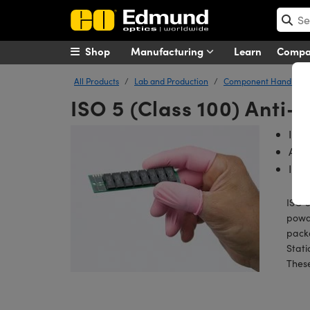
Shop
Manufacturing
Learn
Comp
All Products
Lab and Production
Component Handling T
ISO 5 (Class 100) Anti-S
ISO 
Anti
Idea
ISO 5
powde
packa
Stati
These