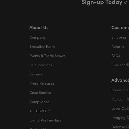
Sign-up Today
// 
About Us
Custome
Company
Shipping
Executive Team
Returns
Events & Trade Shows
FAQs
Our Locations
Give Feed
Careers
Advance
Press Releases
Precision 
Case Studies
Optical Fil
Compliance
Laser Opti
®
TECHSPEC
Imaging O
Brand Partnerships
Defense O