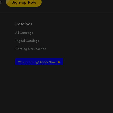
nt
Sign-up Now
Catalogs
All
Catalogs
Digital Catalogs
Catalog Unsubscribe
We are Hiring!
Apply Now