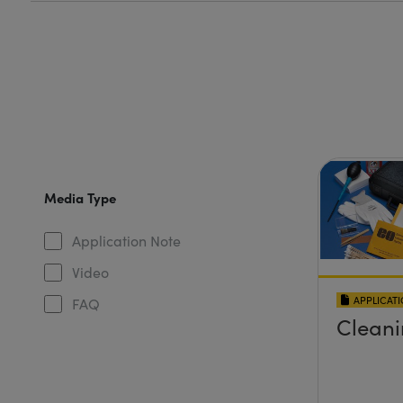
Media Type
Application Note
Video
APPLICAT
FAQ
Cleani