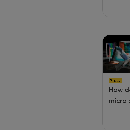
FAQ
How do
micro 