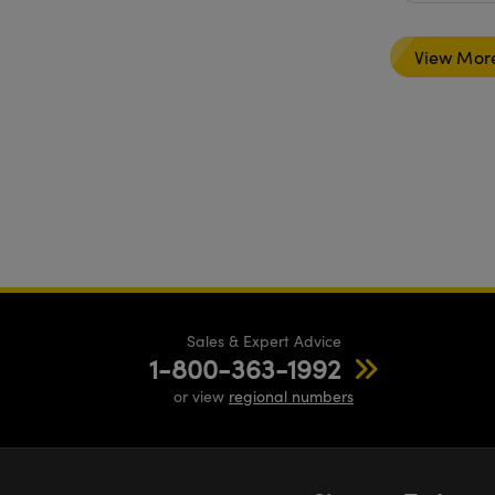
View Mor
Sales & Expert Advice
1-800-363-1992
or view
regional numbers