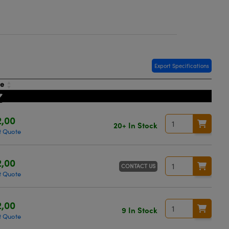
Export Specifications
ce
,00
20+ In Stock
t Quote
,00
CONTACT US
t Quote
,00
9 In Stock
t Quote