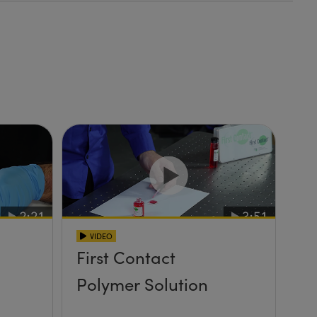
VIDEO
First Contact
Polymer Solution