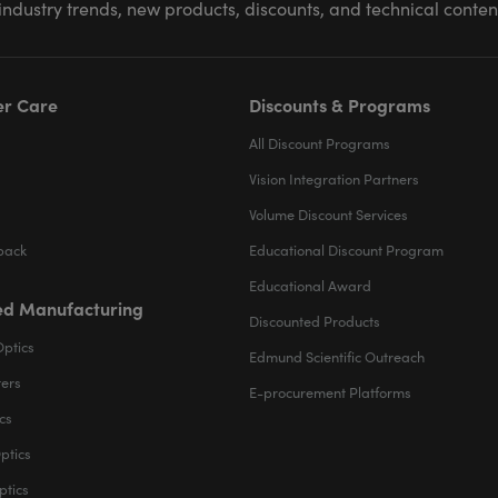
industry trends, new products, discounts, and technical conte
r Care
Discounts & Programs
All Discount Programs
Vision Integration Partners
Volume Discount Services
back
Educational Discount Program
Educational Award
d Manufacturing
Discounted Products
Optics
Edmund Scientific Outreach
ters
E-procurement Platforms
cs
ptics
ptics