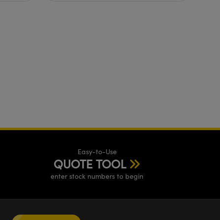
ethanol?
Easy-to-Use
QUOTE TOOL
enter stock numbers to begin