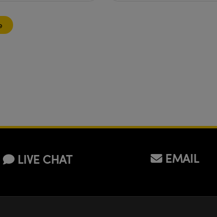
e
EMAIL
LIVE CHAT