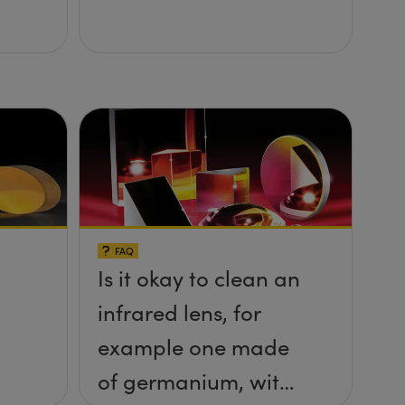
FAQ
Is it okay to clean an
infrared lens, for
example one made
of germanium, with