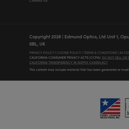
Contact Us
Copyright
2026
| Edmund Optics, Ltd Unit 1, Op
6BL, UK
PRIVACY POLICY
|
COOKIE POLICY
|
TERMS & CONDITIONS
|
ACCES
CALIFORNIA CONSUMER PRIVACY ACTS (CCPA):
DO NOT SELL OR
CALIFORNIA TRANSPARENCY IN SUPPLY CHAINS ACT
This content may include material that has been generated or modifie