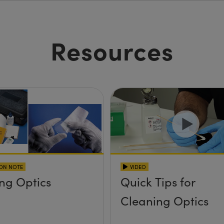
Resources
ION NOTE
VIDEO
ng Optics
Quick Tips for
Cleaning Optics