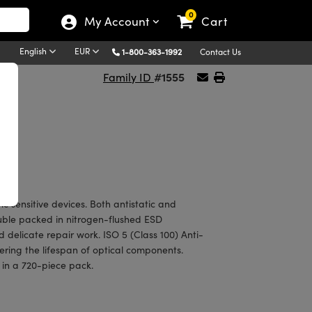
0
My Account
Cart
English
EUR
1-800-363-1992
Contact Us
#1555
Family ID
tic sensitive devices. Both antistatic and
uble packed in nitrogen-flushed ESD
 delicate repair work. ISO 5 (Class 100) Anti-
ering the lifespan of optical components.
, in a 720-piece pack.