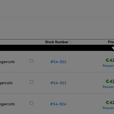
Stock Number
Pri
€42
ngercots
#54-922
Reques
€42
gercots
#54-923
Reques
€42
ingercots
#54-924
Reques