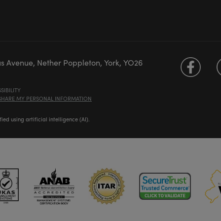
us Avenue, Nether Poppleton, York, YO26
SIBILITY
 SHARE MY PERSONAL INFORMATION
d using artificial intelligence (AI).