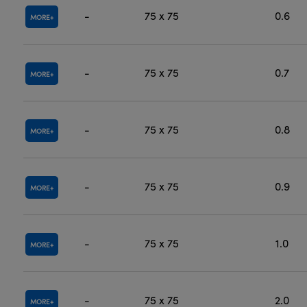
-
75 x 75
0.6
MORE
-
75 x 75
0.7
MORE
-
75 x 75
0.8
MORE
-
75 x 75
0.9
MORE
-
75 x 75
1.0
MORE
-
75 x 75
2.0
MORE