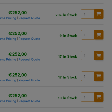
€252,00
20+ In Stock
ume Pricing
Request Quote
|
€252,00
9 In Stock
ume Pricing
Request Quote
|
€252,00
17 In Stock
ume Pricing
Request Quote
|
€252,00
17 In Stock
ume Pricing
Request Quote
|
€252,00
10 In Stock
ume Pricing
Request Quote
|