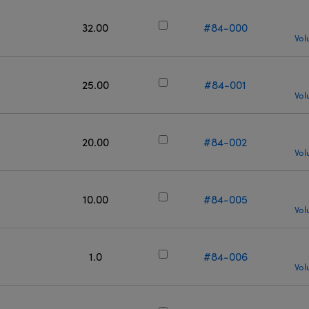
32.00
#84-000
Vol
25.00
#84-001
Vol
20.00
#84-002
Vol
10.00
#84-005
Vol
1.0
#84-006
Vol