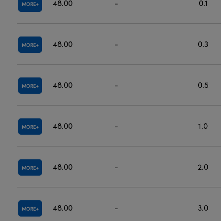
48.00
-
0.1
MORE
48.00
-
0.3
MORE
48.00
-
0.5
MORE
48.00
-
1.0
MORE
48.00
-
2.0
MORE
48.00
-
3.0
MORE