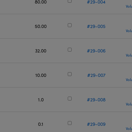
80.00
#29-004
Vol
50.00
#29-005
Vol
32.00
#29-006
Vol
10.00
#29-007
Vol
1.0
#29-008
Vol
0.1
#29-009
Vol