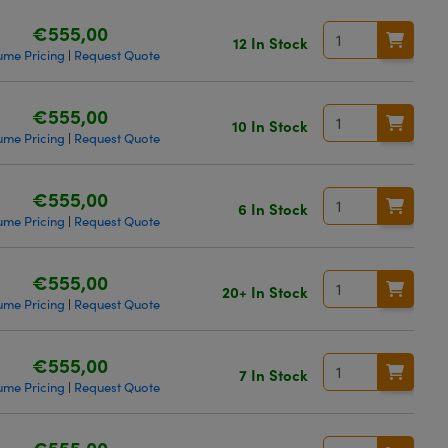
€555,00
12 In Stock
ume Pricing
Request Quote
|
€555,00
10 In Stock
ume Pricing
Request Quote
|
€555,00
6 In Stock
ume Pricing
Request Quote
|
€555,00
20+ In Stock
ume Pricing
Request Quote
|
€555,00
7 In Stock
ume Pricing
Request Quote
|
€555,00