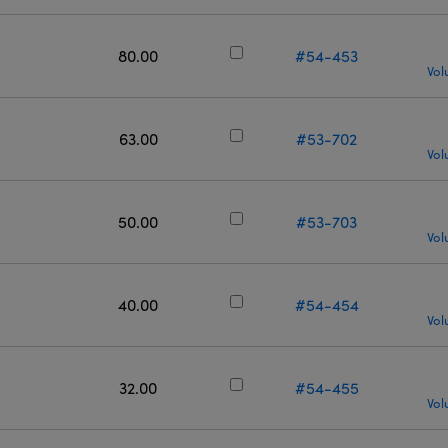
80.00
#54-453
Vol
63.00
#53-702
Vol
50.00
#53-703
Vol
40.00
#54-454
Vol
32.00
#54-455
Vol