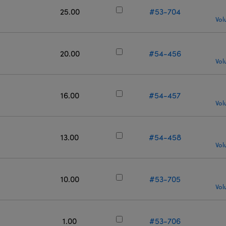
25.00
#53-704
Vol
20.00
#54-456
Vol
16.00
#54-457
Vol
13.00
#54-458
Vol
10.00
#53-705
Vol
1.00
#53-706