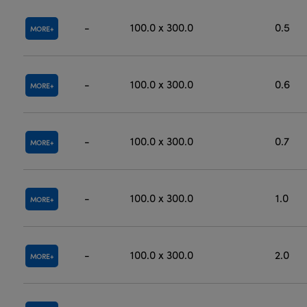
-
100.0 x 300.0
0.5
MORE
-
100.0 x 300.0
0.6
MORE
-
100.0 x 300.0
0.7
MORE
-
100.0 x 300.0
1.0
MORE
-
100.0 x 300.0
2.0
MORE