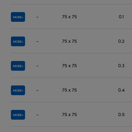
-
75 x 75
0.1
MORE
-
75 x 75
0.2
MORE
-
75 x 75
0.3
MORE
-
75 x 75
0.4
MORE
-
75 x 75
0.5
MORE