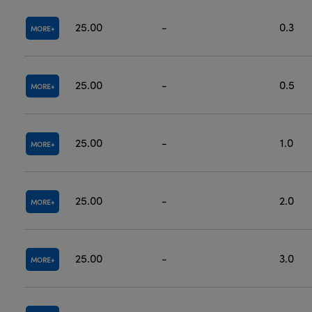
25.00
-
0.3
MORE
25.00
-
0.5
MORE
25.00
-
1.0
MORE
25.00
-
2.0
MORE
25.00
-
3.0
MORE