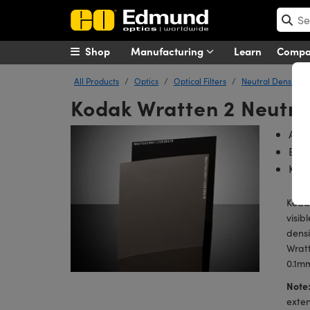
Shop
Manufacturing
Learn
Comp
All Products
Optics
Optical Filters
Neutral Density (N
Kodak Wratten 2 Neutral
Avai
Easi
Koda
Kodak
visib
densi
Wratt
0.1mm
Note
exten