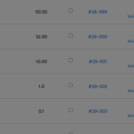
50.00
#28-999
Vol
32.00
#29-000
Vol
10.00
#29-001
Vol
1.0
#29-002
Vol
0.1
#29-003
Vol