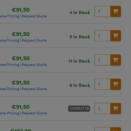
€91,50
4 In Stock
ume Pricing
Request Quote
|
€91,50
5 In Stock
ume Pricing
Request Quote
|
€91,50
11 In Stock
ume Pricing
Request Quote
|
€91,50
6 In Stock
ume Pricing
Request Quote
|
€91,50
CONTACT US
ume Pricing
Request Quote
|
€163,00