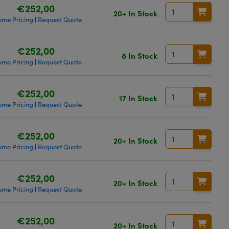
€252,00
20+ In Stock
ume Pricing
Request Quote
|
€252,00
8 In Stock
ume Pricing
Request Quote
|
€252,00
17 In Stock
ume Pricing
Request Quote
|
€252,00
20+ In Stock
ume Pricing
Request Quote
|
€252,00
20+ In Stock
ume Pricing
Request Quote
|
€252,00
20+ In Stock