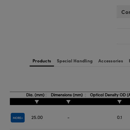
Co
Products
Special Handling
Accessories
Dia. (mm)
Dimensions (mm)
Optical Density OD 
25.00
-
0.1
MORE