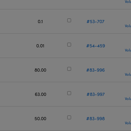
Vol
0.1
#53-707
Vol
0.01
#54-459
Vol
80.00
#83-996
Vol
63.00
#83-997
Vol
50.00
#83-998
Vol