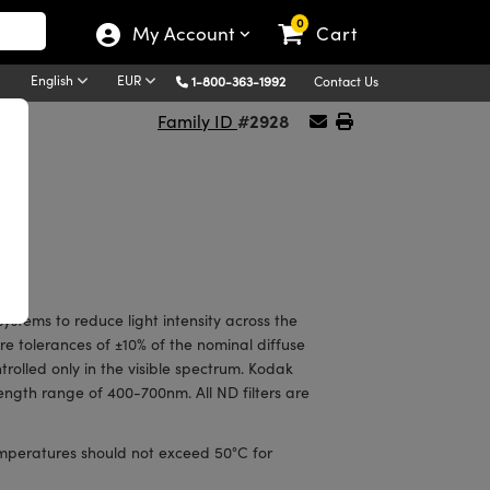
0
My Account
Cart
English
EUR
1-800-363-1992
Contact Us
#2928
Family ID
ystems to reduce light intensity across the
ure tolerances of ±10% of the nominal diffuse
ntrolled only in the visible spectrum. Kodak
ngth range of 400-700nm. All ND filters are
emperatures should not exceed 50°C for