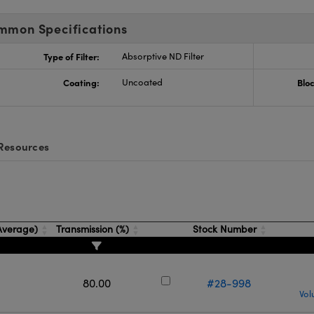
mmon Specifications
Type of Filter:
Absorptive ND Filter
Coating:
Uncoated
Blo
Resources
(Average)
Transmission (%)
Stock Number
80.00
#28-998
Vol