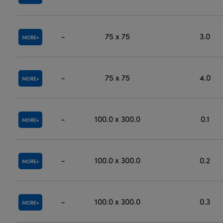
-
75 x 75
3.0
MORE
-
75 x 75
4.0
MORE
-
100.0 x 300.0
0.1
MORE
-
100.0 x 300.0
0.2
MORE
-
100.0 x 300.0
0.3
MORE