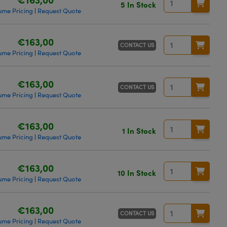
5 In Stock
ume Pricing
Request Quote
|
€163,00
CONTACT US
ume Pricing
Request Quote
|
€163,00
CONTACT US
ume Pricing
Request Quote
|
€163,00
1 In Stock
ume Pricing
Request Quote
|
€163,00
10 In Stock
ume Pricing
Request Quote
|
€163,00
CONTACT US
ume Pricing
Request Quote
|