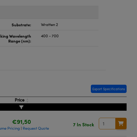
Substrate:
Wratten 2
cking Wavelength
400 - 700
Range (nm):
Export Specifications
Price
€91,50
7 In Stock
ume Pricing
Request Quote
|