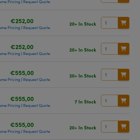
ume Pricing
Request Quote
|
€252,00
20+ In Stock
ume Pricing
Request Quote
|
€252,00
20+ In Stock
ume Pricing
Request Quote
|
€555,00
20+ In Stock
ume Pricing
Request Quote
|
€555,00
7 In Stock
ume Pricing
Request Quote
|
€555,00
20+ In Stock
ume Pricing
Request Quote
|