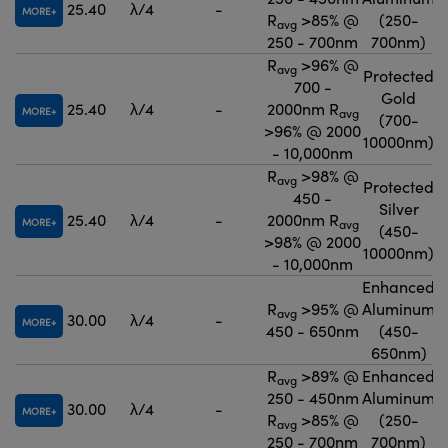
25.40
λ/4
-
MORE
R
>85% @
(250-
avg
250 - 700nm
700nm)
R
>96% @
avg
Protected
700 -
Gold
25.40
λ/4
-
2000nm R
MORE
avg
(700-
>96% @ 2000
10000nm)
- 10,000nm
R
>98% @
avg
Protected
450 -
Silver
25.40
λ/4
-
2000nm R
MORE
avg
(450-
>98% @ 2000
10000nm)
- 10,000nm
Enhanced
R
>95% @
Aluminum
avg
30.00
λ/4
-
MORE
450 - 650nm
(450-
650nm)
R
>89% @
Enhanced
avg
250 - 450nm
Aluminum
30.00
λ/4
-
MORE
R
>85% @
(250-
avg
250 - 700nm
700nm)