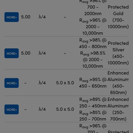
R
>96% @
avg
700 -
Protected
2000nm
Gold
5.00
λ/4
-
MORE
R
>96% @
(700-
avg
2000 -
10000nm)
10,000nm
R
>98% @
avg
Protected
450 - 800nm
Silver
5.00
λ/4
-
R
>98.5%
MORE
avg
(450-
@ 2000 -
10000nm)
10,000nm
Enhanced
R
>95% @
Aluminum
avg
-
λ/4
5.0 x 5.0
MORE
450 - 650nm
(450-
650nm)
R
>89% @
Enhanced
avg
250 - 450nm
Aluminum
-
λ/4
5.0 x 5.0
MORE
R
>85% @
(250-
avg
250 - 700nm
700nm)
R
>96% @
avg
700 -
Protected