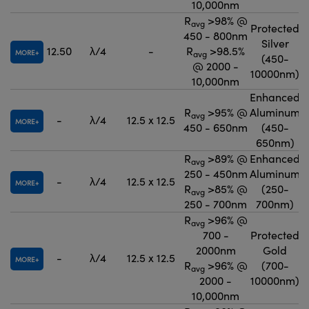
10,000nm
R
>98% @
avg
Protected
450 - 800nm
Silver
12.50
λ/4
-
R
>98.5%
MORE
avg
(450-
@ 2000 -
10000nm)
10,000nm
Enhanced
R
>95% @
Aluminum
avg
-
λ/4
12.5 x 12.5
MORE
450 - 650nm
(450-
650nm)
R
>89% @
Enhanced
avg
250 - 450nm
Aluminum
-
λ/4
12.5 x 12.5
MORE
R
>85% @
(250-
avg
250 - 700nm
700nm)
R
>96% @
avg
700 -
Protected
2000nm
Gold
-
λ/4
12.5 x 12.5
MORE
R
>96% @
(700-
avg
2000 -
10000nm)
10,000nm