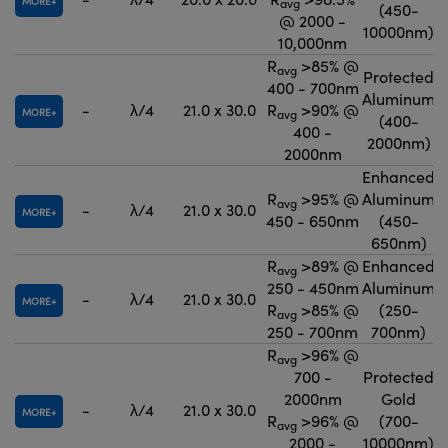
MORE
avg
(450-
@ 2000 -
10000nm)
10,000nm
R
>85% @
avg
Protected
400 - 700nm
Aluminum
-
λ/4
21.0 x 30.0
R
>90% @
MORE
avg
(400-
400 -
2000nm)
2000nm
Enhanced
R
>95% @
Aluminum
avg
-
λ/4
21.0 x 30.0
MORE
450 - 650nm
(450-
650nm)
R
>89% @
Enhanced
avg
250 - 450nm
Aluminum
-
λ/4
21.0 x 30.0
MORE
R
>85% @
(250-
avg
250 - 700nm
700nm)
R
>96% @
avg
700 -
Protected
2000nm
Gold
-
λ/4
21.0 x 30.0
MORE
R
>96% @
(700-
avg
2000 -
10000nm)