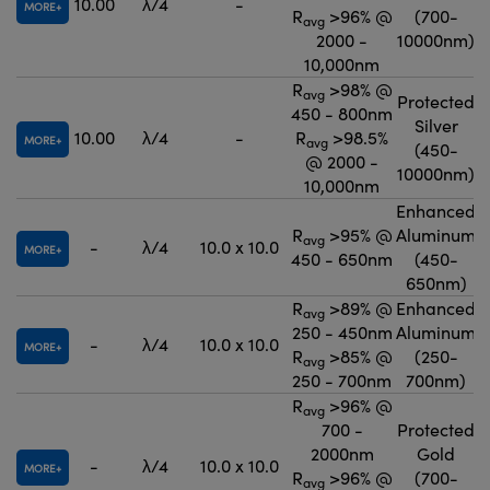
10.00
λ/4
-
MORE
R
>96% @
(700-
avg
2000 -
10000nm)
10,000nm
R
>98% @
avg
Protected
450 - 800nm
Silver
10.00
λ/4
-
R
>98.5%
MORE
avg
(450-
@ 2000 -
10000nm)
10,000nm
Enhanced
R
>95% @
Aluminum
avg
-
λ/4
10.0 x 10.0
MORE
450 - 650nm
(450-
650nm)
R
>89% @
Enhanced
avg
250 - 450nm
Aluminum
-
λ/4
10.0 x 10.0
MORE
R
>85% @
(250-
avg
250 - 700nm
700nm)
R
>96% @
avg
700 -
Protected
2000nm
Gold
-
λ/4
10.0 x 10.0
MORE
R
>96% @
(700-
avg