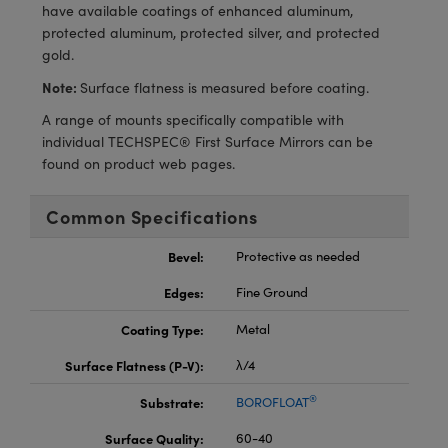
meras
® Optical Components
have available coatings of enhanced aluminum,
protected aluminum, protected silver, and protected
es and Couplers
Cameras
ion Labs™
gold.
Note:
Surface flatness is measured before coating.
 Direct Microscopes
ystems
A range of mounts specifically compatible with
s
ras
individual TECHSPEC® First Surface Mirrors can be
found on product web pages.
scopy
ics
Common Specifications
Bevel:
Protective as needed
n Gratings™
Edges:
Fine Ground
AX
Coating Type:
Metal
tical Components
Surface Flatness (P-V):
λ/4
®
Substrate:
BOROFLOAT
Surface Quality:
60-40
Innovations (UFI)