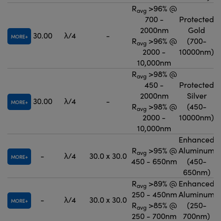
R
>96% @
avg
700 -
Protected
2000nm
Gold
30.00
λ/4
-
MORE
R
>96% @
(700-
avg
2000 -
10000nm)
10,000nm
R
>98% @
avg
450 -
Protected
2000nm
Silver
30.00
λ/4
-
MORE
R
>98% @
(450-
avg
2000 -
10000nm)
10,000nm
Enhanced
R
>95% @
Aluminum
avg
-
λ/4
30.0 x 30.0
MORE
450 - 650nm
(450-
650nm)
R
>89% @
Enhanced
avg
250 - 450nm
Aluminum
-
λ/4
30.0 x 30.0
MORE
R
>85% @
(250-
avg
250 - 700nm
700nm)