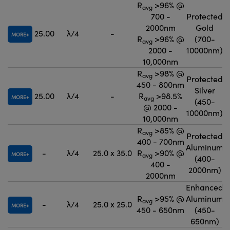
R
>96% @
avg
700 -
Protected
2000nm
Gold
25.00
λ/4
-
MORE
R
>96% @
(700-
avg
2000 -
10000nm)
10,000nm
R
>98% @
avg
Protected
450 - 800nm
Silver
25.00
λ/4
-
R
>98.5%
MORE
avg
(450-
@ 2000 -
10000nm)
10,000nm
R
>85% @
avg
Protected
400 - 700nm
Aluminum
-
λ/4
25.0 x 35.0
R
>90% @
MORE
avg
(400-
400 -
2000nm)
2000nm
Enhanced
R
>95% @
Aluminum
avg
-
λ/4
25.0 x 25.0
MORE
450 - 650nm
(450-
650nm)