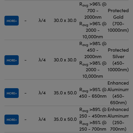
R
>96% @
avg
700 -
Protected
2000nm
Gold
-
λ/4
30.0 x 30.0
MORE
R
>96% @
(700-
avg
2000 -
10000nm)
10,000nm
R
>98% @
avg
450 -
Protected
2000nm
Silver
-
λ/4
30.0 x 30.0
MORE
R
>98% @
(450-
avg
2000 -
10000nm)
10,000nm
Enhanced
R
>95% @
Aluminum
avg
-
λ/4
35.0 x 50.0
MORE
450 - 650nm
(450-
650nm)
R
>89% @
Enhanced
avg
250 - 450nm
Aluminum
-
λ/4
35.0 x 50.0
MORE
R
>85% @
(250-
avg
250 - 700nm
700nm)