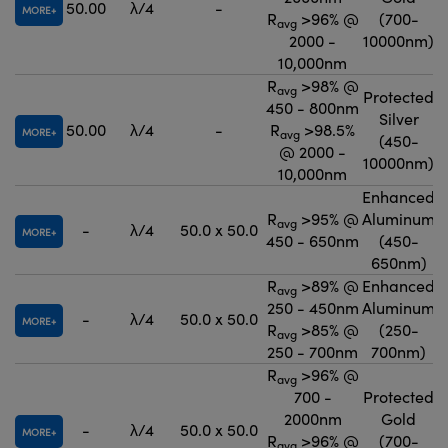
50.00
λ/4
-
MORE
R
>96% @
(700-
avg
2000 -
10000nm)
10,000nm
R
>98% @
avg
Protected
450 - 800nm
Silver
50.00
λ/4
-
R
>98.5%
MORE
avg
(450-
@ 2000 -
10000nm)
10,000nm
Enhanced
R
>95% @
Aluminum
avg
-
λ/4
50.0 x 50.0
MORE
450 - 650nm
(450-
650nm)
R
>89% @
Enhanced
avg
250 - 450nm
Aluminum
-
λ/4
50.0 x 50.0
MORE
R
>85% @
(250-
avg
250 - 700nm
700nm)
R
>96% @
avg
700 -
Protected
2000nm
Gold
-
λ/4
50.0 x 50.0
MORE
R
>96% @
(700-
avg