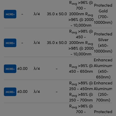
R
>96% @
avg
Protected
700 -
Gold
-
λ/4
35.0 x 50.0
2000nm R
MORE
avg
(700-
>96% @ 2000
10000nm)
- 10,000nm
R
>98% @
avg
Protected
450 -
Silver
-
λ/4
35.0 x 50.0
2000nm R
MORE
avg
(450-
>98% @ 2000
10000nm)
- 10,000nm
Enhanced
R
>95% @
Aluminum
avg
40.00
λ/4
-
MORE
450 - 650nm
(450-
650nm)
R
>89% @
Enhanced
avg
250 - 450nm
Aluminum
40.00
λ/4
-
MORE
R
>85% @
(250-
avg
250 - 700nm
700nm)
R
>96% @
avg
700 -
Protected