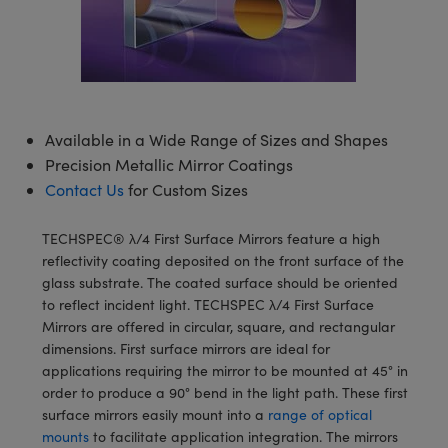
semblies
splitters
s
 Objectives
meras
tical Components
echnologies
llumination
nd Production
Test Targets
d Testing and Detection
ns Accessories
tical Components
roscopy
mechanics
 Objectives
ng Cameras
g and Detection
ty
MR
Testing and Detection
d Lab and Production
ptics
nd Isolators
y Cameras
ion Labs Cameras
rial Processing
 Lab and Production
Available in a Wide Range of Sizes and Shapes
cs
rization
y Lighting
 Cameras
nd Production
oherence Tomography
ner
Precision Metallic Mirror Coatings
Contact Us
for Custom Sizes
cs
ms
e Systems
as
Optics
 Optics
 Filters
as
TECHSPEC® λ/4 First Surface Mirrors feature a high
reflectivity coating deposited on the front surface of the
eam Sputtering) Coated Optics
oom Lenses
ameras
ng Development Systems
glass substrate. The coated surface should be oriented
to reflect incident light. TECHSPEC λ/4 First Surface
e Optical Elements (DOE)
y Targets
as
hoto-Optical Company
Mirrors are offered in circular, square, and rectangular
dimensions. First surface mirrors are ideal for
s
nd Stage Micrometers
 Cameras
applications requiring the mirror to be mounted at 45° in
order to produce a 90° bend in the light path. These first
y Mechanics
cessories and Optomechanics
surface mirrors easily mount into a
range of optical
mounts
to facilitate application integration. The mirrors