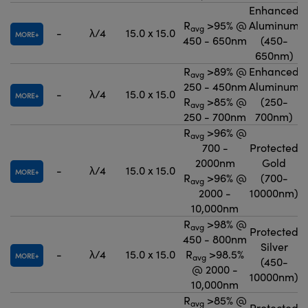
Enhanced
R
>95% @
Aluminum
avg
-
λ/4
15.0 x 15.0
MORE
450 - 650nm
(450-
650nm)
R
>89% @
Enhanced
avg
250 - 450nm
Aluminum
-
λ/4
15.0 x 15.0
MORE
R
>85% @
(250-
avg
250 - 700nm
700nm)
R
>96% @
avg
700 -
Protected
2000nm
Gold
-
λ/4
15.0 x 15.0
MORE
R
>96% @
(700-
avg
2000 -
10000nm)
10,000nm
R
>98% @
avg
Protected
450 - 800nm
Silver
-
λ/4
15.0 x 15.0
R
>98.5%
MORE
avg
(450-
@ 2000 -
10000nm)
10,000nm
R
>85% @
avg
Protected