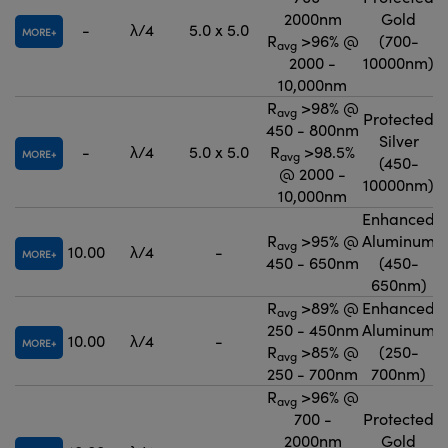
2000nm
Gold
-
λ/4
5.0 x 5.0
MORE
R
>96% @
(700-
avg
2000 -
10000nm)
10,000nm
R
>98% @
avg
Protected
450 - 800nm
Silver
-
λ/4
5.0 x 5.0
R
>98.5%
MORE
avg
(450-
@ 2000 -
10000nm)
10,000nm
Enhanced
R
>95% @
Aluminum
avg
10.00
λ/4
-
MORE
450 - 650nm
(450-
650nm)
R
>89% @
Enhanced
avg
250 - 450nm
Aluminum
10.00
λ/4
-
MORE
R
>85% @
(250-
avg
250 - 700nm
700nm)
R
>96% @
avg
700 -
Protected
2000nm
Gold