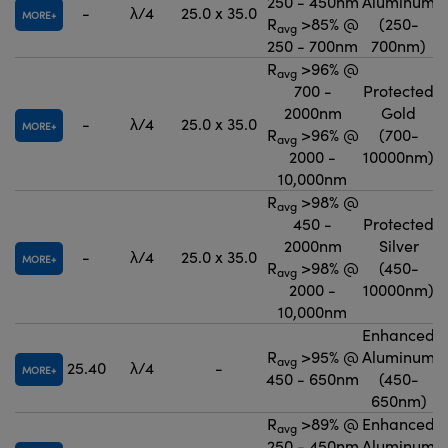
250 - 450nm
Aluminum
-
λ/4
25.0 x 35.0
MORE
R
>85% @
(250-
avg
250 - 700nm
700nm)
R
>96% @
avg
700 -
Protected
2000nm
Gold
-
λ/4
25.0 x 35.0
MORE
R
>96% @
(700-
avg
2000 -
10000nm)
10,000nm
R
>98% @
avg
450 -
Protected
2000nm
Silver
-
λ/4
25.0 x 35.0
MORE
R
>98% @
(450-
avg
2000 -
10000nm)
10,000nm
Enhanced
R
>95% @
Aluminum
avg
25.40
λ/4
-
MORE
450 - 650nm
(450-
650nm)
R
>89% @
Enhanced
avg
250 - 450nm
Aluminum