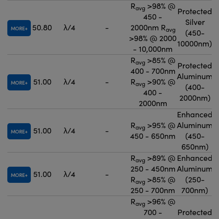
R
>98% @
avg
Protected
450 -
Silver
50.80
λ/4
-
2000nm R
MORE
avg
(450-
>98% @ 2000
10000nm)
- 10,000nm
R
>85% @
avg
Protected
400 - 700nm
Aluminum
51.00
λ/4
-
R
>90% @
MORE
avg
(400-
400 -
2000nm)
2000nm
Enhanced
R
>95% @
Aluminum
avg
51.00
λ/4
-
MORE
450 - 650nm
(450-
650nm)
R
>89% @
Enhanced
avg
250 - 450nm
Aluminum
51.00
λ/4
-
MORE
R
>85% @
(250-
avg
250 - 700nm
700nm)
R
>96% @
avg
700 -
Protected