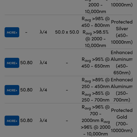
2000 -
10000nm)
10,000nm
R
>98% @
avg
Protected
450 - 800nm
Silver
-
λ/4
50.0 x 50.0
R
>98.5%
MORE
avg
(450-
@ 2000 -
10000nm)
10,000nm
Enhanced
R
>95% @
Aluminum
avg
50.80
λ/4
-
MORE
450 - 650nm
(450-
650nm)
R
>89% @
Enhanced
avg
250 - 450nm
Aluminum
50.80
λ/4
-
MORE
R
>85% @
(250-
avg
250 - 700nm
700nm)
R
>96% @
avg
Protected
700 -
Gold
50.80
λ/4
-
2000nm R
MORE
avg
(700-
>96% @ 2000
10000nm)
- 10,000nm