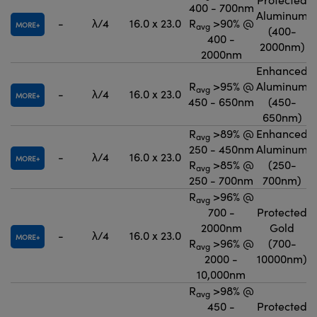
400 - 700nm
Aluminum
-
λ/4
16.0 x 23.0
R
>90% @
MORE
avg
(400-
400 -
2000nm)
2000nm
Enhanced
R
>95% @
Aluminum
avg
-
λ/4
16.0 x 23.0
MORE
450 - 650nm
(450-
650nm)
R
>89% @
Enhanced
avg
250 - 450nm
Aluminum
-
λ/4
16.0 x 23.0
MORE
R
>85% @
(250-
avg
250 - 700nm
700nm)
R
>96% @
avg
700 -
Protected
2000nm
Gold
-
λ/4
16.0 x 23.0
MORE
R
>96% @
(700-
avg
2000 -
10000nm)
10,000nm
R
>98% @
avg
450 -
Protected