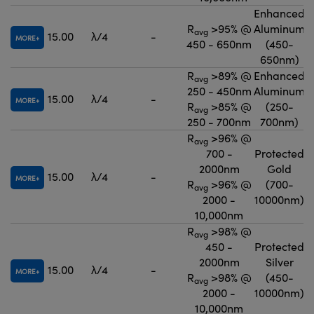
Enhanced
R
>95% @
Aluminum
avg
15.00
λ/4
-
MORE
450 - 650nm
(450-
650nm)
R
>89% @
Enhanced
avg
250 - 450nm
Aluminum
15.00
λ/4
-
MORE
R
>85% @
(250-
avg
250 - 700nm
700nm)
R
>96% @
avg
700 -
Protected
2000nm
Gold
15.00
λ/4
-
MORE
R
>96% @
(700-
avg
2000 -
10000nm)
10,000nm
R
>98% @
avg
450 -
Protected
2000nm
Silver
15.00
λ/4
-
MORE
R
>98% @
(450-
avg
2000 -
10000nm)
10,000nm