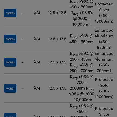
R
>98% @
avg
Protected
450 - 800nm
Silver
-
λ/4
12.5 x 12.5
R
>98.5%
MORE
avg
(450-
@ 2000 -
10000nm)
10,000nm
Enhanced
R
>95% @
Aluminum
avg
-
λ/4
12.5 x 17.5
MORE
450 - 650nm
(450-
650nm)
R
>89% @
Enhanced
avg
250 - 450nm
Aluminum
-
λ/4
12.5 x 17.5
MORE
R
>85% @
(250-
avg
250 - 700nm
700nm)
R
>96% @
avg
Protected
700 -
Gold
-
λ/4
12.5 x 17.5
2000nm R
MORE
avg
(700-
>96% @ 2000
10000nm)
- 10,000nm
R
>98% @
avg
Protected
450 -
Silver
-
λ/4
12.5 x 17.5
2000nm R