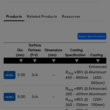
Products
Related Products
Resources
Export Specifications
Surface
Dia.
Flatness
Dimensions
Coating
T
(mm)
(P-V)
(mm)
Specification
Coating
Enhanced
R
>95% @
Aluminum
avg
5.00
λ/4
-
MORE
450 - 650nm
(450-
650nm)
R
>89% @
Enhanced
avg
250 - 450nm
Aluminum
5.00
λ/4
-
MORE
R
>85% @
(250-
avg
250 - 700nm
700nm)