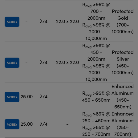
R
>96% @
avg
700 -
Protected
2000nm
Gold
-
λ/4
22.0 x 22.0
MORE
R
>96% @
(700-
avg
2000 -
10000nm)
10,000nm
R
>98% @
avg
450 -
Protected
2000nm
Silver
-
λ/4
22.0 x 22.0
MORE
R
>98% @
(450-
avg
2000 -
10000nm)
10,000nm
Enhanced
R
>95% @
Aluminum
avg
25.00
λ/4
-
MORE
450 - 650nm
(450-
650nm)
R
>89% @
Enhanced
avg
250 - 450nm
Aluminum
25.00
λ/4
-
MORE
R
>85% @
(250-
avg
250 - 700nm
700nm)