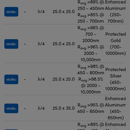
R
>89% @
Enhanced
avg
250 - 450nm
Aluminum
-
λ/4
25.0 x 25.0
MORE
R
>85% @
(250-
avg
250 - 700nm
700nm)
R
>96% @
avg
700 -
Protected
2000nm
Gold
-
λ/4
25.0 x 25.0
MORE
R
>96% @
(700-
avg
2000 -
10000nm)
10,000nm
R
>98% @
avg
Protected
450 - 800nm
Silver
-
λ/4
25.0 x 25.0
R
>98.5%
MORE
avg
(450-
@ 2000 -
10000nm)
10,000nm
Enhanced
R
>95% @
Aluminum
avg
-
λ/4
25.0 x 35.0
MORE
450 - 650nm
(450-
650nm)
R
>89% @
Enhanced
avg