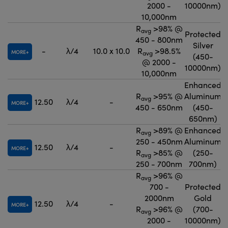
2000 -
10000nm)
10,000nm
R
>98% @
avg
Protected
450 - 800nm
Silver
-
λ/4
10.0 x 10.0
R
>98.5%
MORE
avg
(450-
@ 2000 -
10000nm)
10,000nm
Enhanced
R
>95% @
Aluminum
avg
12.50
λ/4
-
MORE
450 - 650nm
(450-
650nm)
R
>89% @
Enhanced
avg
250 - 450nm
Aluminum
12.50
λ/4
-
MORE
R
>85% @
(250-
avg
250 - 700nm
700nm)
R
>96% @
avg
700 -
Protected
2000nm
Gold
12.50
λ/4
-
MORE
R
>96% @
(700-
avg
2000 -
10000nm)