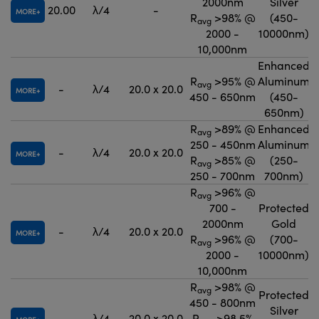
2000nm
Silver
20.00
λ/4
-
MORE
R
>98% @
(450-
avg
2000 -
10000nm)
10,000nm
Enhanced
R
>95% @
Aluminum
avg
-
λ/4
20.0 x 20.0
MORE
450 - 650nm
(450-
650nm)
R
>89% @
Enhanced
avg
250 - 450nm
Aluminum
-
λ/4
20.0 x 20.0
MORE
R
>85% @
(250-
avg
250 - 700nm
700nm)
R
>96% @
avg
700 -
Protected
2000nm
Gold
-
λ/4
20.0 x 20.0
MORE
R
>96% @
(700-
avg
2000 -
10000nm)
10,000nm
R
>98% @
avg
Protected
450 - 800nm
Silver
-
λ/4
20.0 x 20.0
R
>98.5%