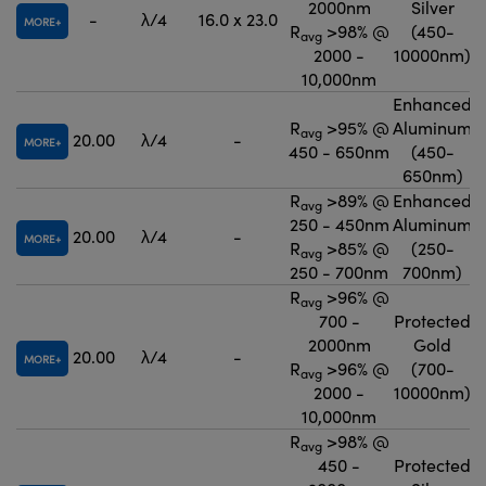
2000nm
Silver
-
λ/4
16.0 x 23.0
MORE
R
>98% @
(450-
avg
2000 -
10000nm)
10,000nm
Enhanced
R
>95% @
Aluminum
avg
20.00
λ/4
-
MORE
450 - 650nm
(450-
650nm)
R
>89% @
Enhanced
avg
250 - 450nm
Aluminum
20.00
λ/4
-
MORE
R
>85% @
(250-
avg
250 - 700nm
700nm)
R
>96% @
avg
700 -
Protected
2000nm
Gold
20.00
λ/4
-
MORE
R
>96% @
(700-
avg
2000 -
10000nm)
10,000nm
R
>98% @
avg
450 -
Protected