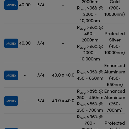
2000nm
Gold
40.00
λ/4
-
MORE
R
>96% @
(700-
avg
2000 -
10000nm)
10,000nm
R
>98% @
avg
450 -
Protected
2000nm
Silver
40.00
λ/4
-
MORE
R
>98% @
(450-
avg
2000 -
10000nm)
10,000nm
Enhanced
R
>95% @
Aluminum
avg
-
λ/4
40.0 x 40.0
MORE
450 - 650nm
(450-
650nm)
R
>89% @
Enhanced
avg
250 - 450nm
Aluminum
-
λ/4
40.0 x 40.0
MORE
R
>85% @
(250-
avg
250 - 700nm
700nm)
R
>96% @
avg
700 -
Protected