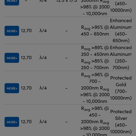
MORE
avg
(450-
>98% @ 2000
10000nm)
- 10,000nm
Enhanced
R
>95% @
Aluminum
avg
12.70
λ/4
-
MORE
450 - 650nm
(450-
650nm)
R
>89% @
Enhanced
avg
250 - 450nm
Aluminum
12.70
λ/4
-
MORE
R
>85% @
(250-
avg
250 - 700nm
700nm)
R
>96% @
avg
Protected
700 -
Gold
12.70
λ/4
-
2000nm R
MORE
avg
(700-
>96% @ 2000
10000nm)
- 10,000nm
R
>98% @
avg
Protected
450 -
Silver
12.70
λ/4
-
2000nm R
MORE
avg
(450-
>98% @ 2000
10000nm)
- 10,000nm