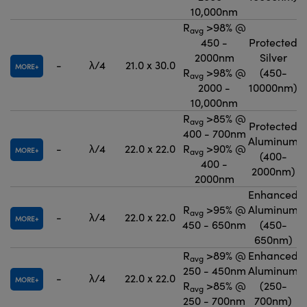
10,000nm
R
>98% @
avg
450 -
Protected
2000nm
Silver
-
λ/4
21.0 x 30.0
MORE
R
>98% @
(450-
avg
2000 -
10000nm)
10,000nm
R
>85% @
avg
Protected
400 - 700nm
Aluminum
-
λ/4
22.0 x 22.0
R
>90% @
MORE
avg
(400-
400 -
2000nm)
2000nm
Enhanced
R
>95% @
Aluminum
avg
-
λ/4
22.0 x 22.0
MORE
450 - 650nm
(450-
650nm)
R
>89% @
Enhanced
avg
250 - 450nm
Aluminum
-
λ/4
22.0 x 22.0
MORE
R
>85% @
(250-
avg
250 - 700nm
700nm)