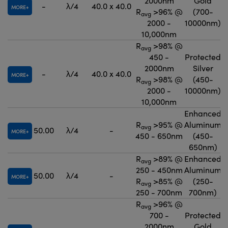
2000nm
Gold
-
λ/4
40.0 x 40.0
MORE
R
>96% @
(700-
avg
2000 -
10000nm)
10,000nm
R
>98% @
avg
450 -
Protected
2000nm
Silver
-
λ/4
40.0 x 40.0
MORE
R
>98% @
(450-
avg
2000 -
10000nm)
10,000nm
Enhanced
R
>95% @
Aluminum
avg
50.00
λ/4
-
MORE
450 - 650nm
(450-
650nm)
R
>89% @
Enhanced
avg
250 - 450nm
Aluminum
50.00
λ/4
-
MORE
R
>85% @
(250-
avg
250 - 700nm
700nm)
R
>96% @
avg
700 -
Protected
2000nm
Gold