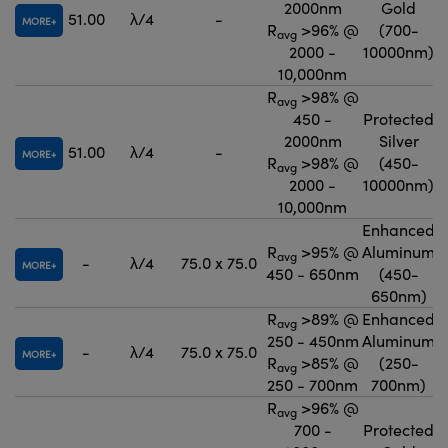
2000nm
Gold
51.00
λ/4
-
MORE
R
>96% @
(700-
avg
2000 -
10000nm)
10,000nm
R
>98% @
avg
450 -
Protected
2000nm
Silver
51.00
λ/4
-
MORE
R
>98% @
(450-
avg
2000 -
10000nm)
10,000nm
Enhanced
R
>95% @
Aluminum
avg
-
λ/4
75.0 x 75.0
MORE
450 - 650nm
(450-
650nm)
R
>89% @
Enhanced
avg
250 - 450nm
Aluminum
-
λ/4
75.0 x 75.0
MORE
R
>85% @
(250-
avg
250 - 700nm
700nm)
R
>96% @
avg
700 -
Protected