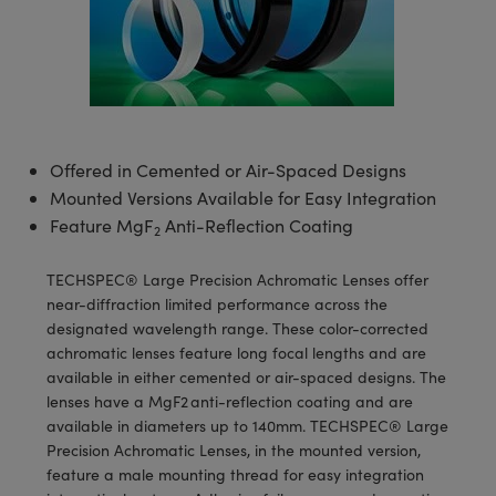
semblies
splitters
s
 Objectives
meras
tical Components
echnologies
llumination
nd Production
Test Targets
d Testing and Detection
ns Accessories
tical Components
roscopy
mechanics
 Objectives
ng Cameras
g and Detection
ty
MR
Testing and Detection
d Lab and Production
ptics
nd Isolators
y Cameras
ion Labs Cameras
rial Processing
 Lab and Production
cs
rization
y Lighting
 Cameras
nd Production
oherence Tomography
ner
Offered in Cemented or Air-Spaced Designs
Mounted Versions Available for Easy Integration
cs
ms
e Systems
as
Feature MgF
Anti-Reflection Coating
2
Optics
 Optics
 Filters
as
TECHSPEC® Large Precision Achromatic Lenses offer
near-diffraction limited performance across the
eam Sputtering) Coated Optics
oom Lenses
ameras
ng Development Systems
designated wavelength range. These color-corrected
achromatic lenses feature long focal lengths and are
e Optical Elements (DOE)
y Targets
as
hoto-Optical Company
available in either cemented or air-spaced designs. The
lenses have a MgF2 anti-reflection coating and are
s
nd Stage Micrometers
 Cameras
available in diameters up to 140mm. TECHSPEC® Large
Precision Achromatic Lenses, in the mounted version,
y Mechanics
cessories and Optomechanics
feature a male mounting thread for easy integration