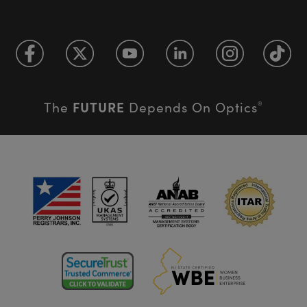
FUTURE
The
Depends On Optics
®