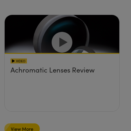
VIDEO
Achromatic Lenses Review
View More