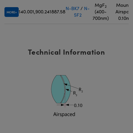
MgF
Mounte
2
N-BK7
/
N-
140.00
1,900.24
1887.58
(400-
Airspac
MORE
SF2
700nm)
0.10m
Technical Information