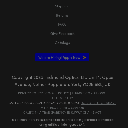
Shipping
Returns
FAQs
Give Feedback
Catalogs
We are Hiring!
Apply Now
Copyright
2026
| Edmund Optics, Ltd Unit 1, Opus
Avenue, Nether Poppleton, York, YO26 6BL, UK
PRIVACY POLICY
|
COOKIE POLICY
|
TERMS & CONDITIONS
|
ACCESSIBILITY
CALIFORNIA CONSUMER PRIVACY ACTS (CCPA):
DO NOT SELL OR SHARE
MY PERSONAL INFORMATION
CALIFORNIA TRANSPARENCY IN SUPPLY CHAINS ACT
This content may include material that has been generated or modified
using artificial intelligence (AI).