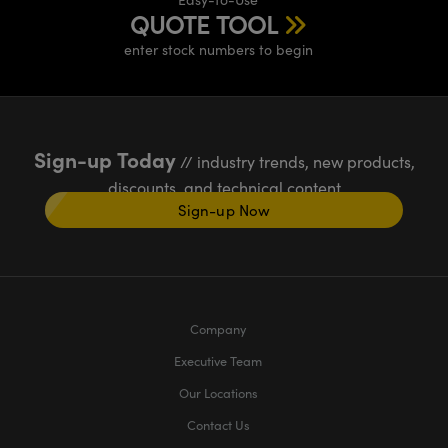
QUOTE TOOL
enter stock numbers to begin
Sign-up Today
// industry trends, new products,
discounts, and technical content
Sign-up Now
Company
Executive Team
Our Locations
Contact Us