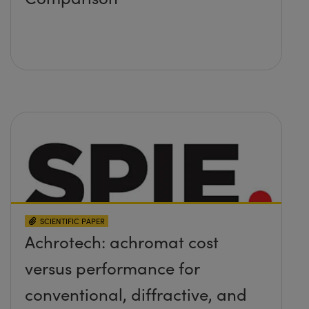
SCIENTIFIC PAPER
Achrotech: achromat cost
versus performance for
conventional, diffractive, and