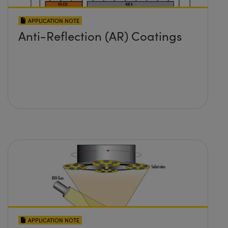
APPLICATION NOTE
Anti-Reflection (AR) Coatings
APPLICATION NOTE