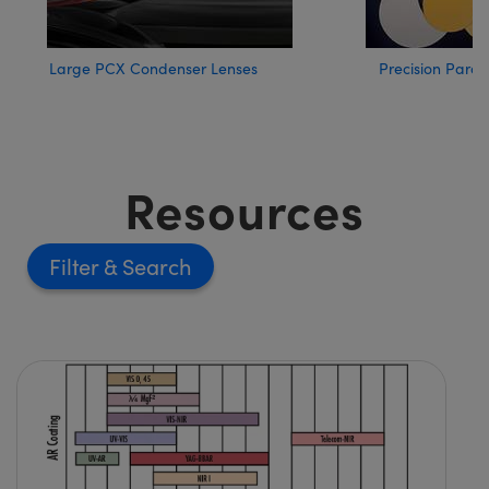
Large PCX Condenser Lenses
Precision Parab
Resources
Filter