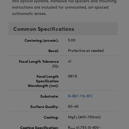
into optical systems. Adhesive foil spacers and mounting
meras
® Optical Components
instructions are included for unmounted, air-spaced
achromatic lenses.
es and Couplers
Cameras
ion Labs™
 Direct Microscopes
ystems
Common Specifications
s
ras
Centering (arcmin):
5.00
Bevel:
Protective as needed
scopy
ics
Focal Length Tolerance
±1
(%):
Focal Length
587.6
n Gratings™
Specification
Wavelength (nm):
AX
Substrate:
N-BK7
/
N-SF2
tical Components
Surface Quality:
60-40
Coating:
MgF
(400-700nm)
2
Coating Specification:
R
≤1.75% @ 400 -
Innovations (UFI)
avg