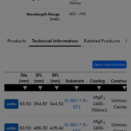
700nm
Wavelength Range
400 - 700
(nm):
Products
Technical Information
Related Products
Re
Export Specifications
Dia.
EFL
BFL
(mm)
(mm)
(mm)
Substrate
Coating
Construct
MgF
2
N-BK7
/
N-
Unmount
63.50
354.87
344.52
(400-
MORE
SF2
Cement
700nm)
MgF
2
N-BK7
/
N-
Unmount
63.50
486.30
476.42
(400-
MORE
SF2
Cement