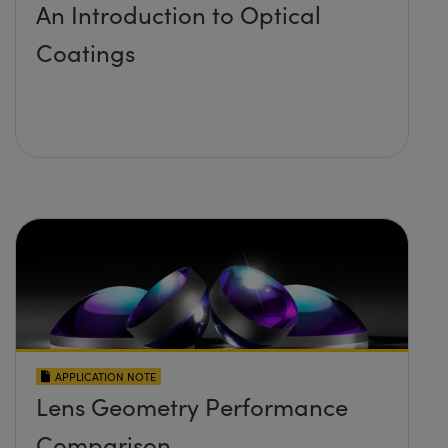
An Introduction to Optical
Coatings
APPLICATION NOTE
Lens Geometry Performance
Comparison