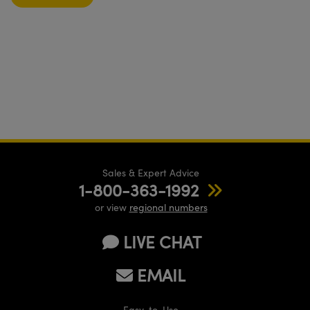
Sales & Expert Advice
1-800-363-1992
or view
regional numbers
LIVE CHAT
EMAIL
Easy-to-Use