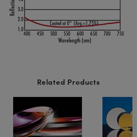
Related Products