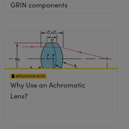
GRIN components
APPLICATION NOTE
Why Use an Achromatic
Lens?