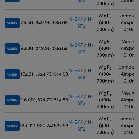
700nm)
MgF
Unmount
2
N-BK7
/
N-
76.56
849.96
838.69
(400-
Airspac
MORE
SF2
700nm)
0.10m
MgF
Mounte
2
N-BK7
/
N-
90.00
849.96
838.69
(400-
Airspac
MORE
SF2
700nm)
0.10m
MgF
Unmount
2
N-BK7
/
N-
102.31
1,524.73
1514.53
(400-
Airspac
MORE
SF2
700nm)
0.10m
MgF
Mounte
2
N-BK7
/
N-
116.00
1,524.73
1514.53
(400-
Airspac
MORE
SF2
700nm)
0.10m
MgF
Unmount
2
N-BK7
/
N-
128.02
1,900.24
1887.58
(400-
Airspac
MORE
SF2
700nm)
0.10m