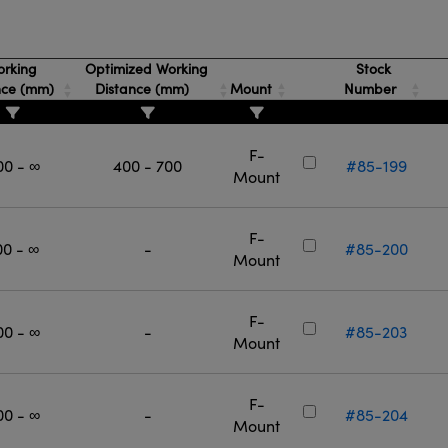
rking
Optimized Working
Stock
nce (mm)
Distance (mm)
Mount
Number
F-
00 - ∞
400 - 700
#85-199
Mount
F-
00 - ∞
-
#85-200
Mount
F-
00 - ∞
-
#85-203
Mount
F-
00 - ∞
-
#85-204
Mount