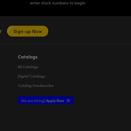
enter stock numbers to begin
nt
Sign-up Now
Catalogs
All
Catalogs
Digital Catalogs
Catalog Unsubscribe
We are Hiring!
Apply Now