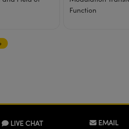
Function
e
EMAIL
LIVE CHAT