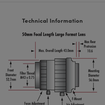
Technical Information