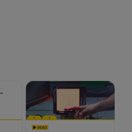
VIDEO