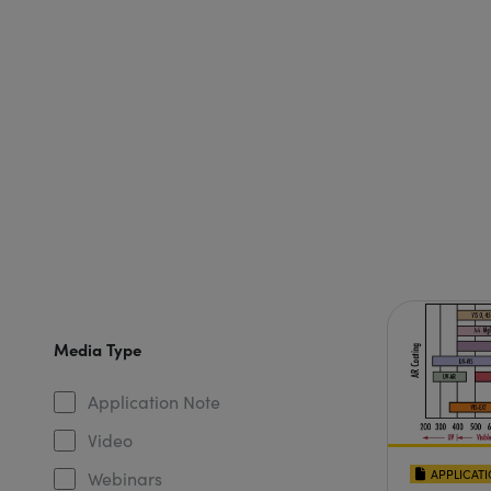
Media Type
Application Note
Video
APPLICAT
Webinars