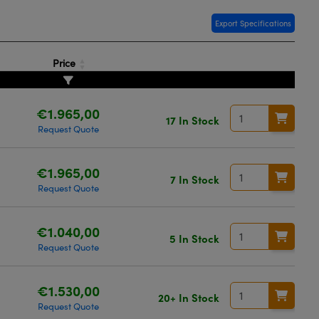
Export Specifications
Price
€1.965,00
17 In Stock
Request Quote
€1.965,00
7 In Stock
Request Quote
€1.040,00
5 In Stock
Request Quote
€1.530,00
20+ In Stock
Request Quote