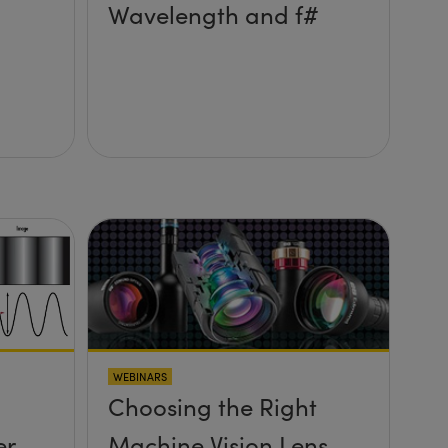
Wavelength and f#
WEBINARS
Choosing the Right
er
Machine Vision Lens