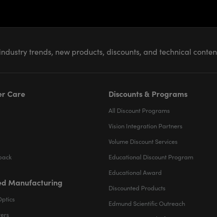
industry trends, new products, discounts, and technical conte
r Care
Discounts & Programs
All Discount Programs
Vision Integration Partners
Volume Discount Services
back
Educational Discount Program
Educational Award
d Manufacturing
Discounted Products
Optics
Edmund Scientific Outreach
ters