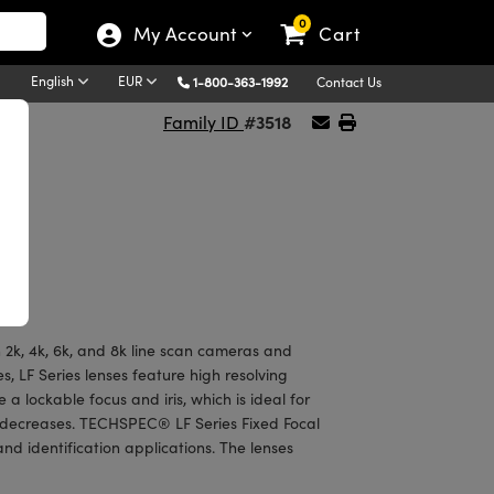
0
My Account
Cart
English
EUR
1-800-363-1992
Contact Us
#3518
Family ID
2k, 4k, 6k, and 8k line scan cameras and
, LF Series lenses feature high resolving
 a lockable focus and iris, which is ideal for
 decreases. TECHSPEC® LF Series Fixed Focal
and identification applications. The lenses