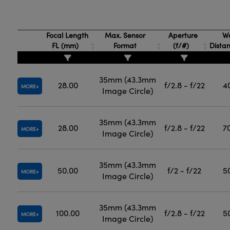
Focal Length
Max. Sensor
Aperture
Wo
FL (mm)
Format
(f/#)
Dista
35mm (43.3mm
28.00
f/2.8 - f/22
4
MORE
Image Circle)
35mm (43.3mm
28.00
f/2.8 - f/22
7
MORE
Image Circle)
35mm (43.3mm
50.00
f/2 - f/22
5
MORE
Image Circle)
35mm (43.3mm
100.00
f/2.8 - f/22
5
MORE
Image Circle)