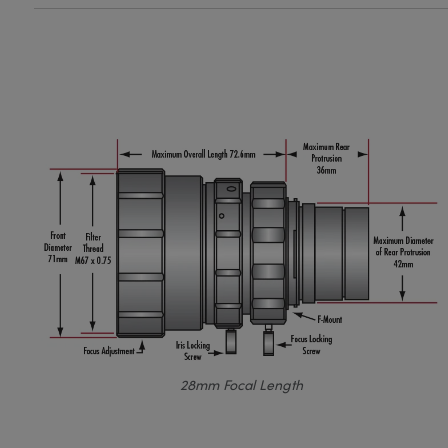
28mm Focal Length