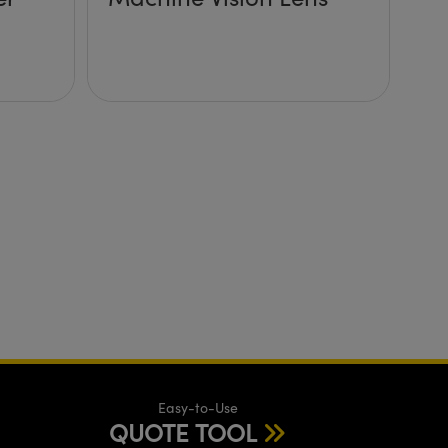
Easy-to-Use
QUOTE TOOL