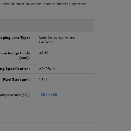
-mount must have an inner diameter greater
aging Lens Type:
Lens for Large Format
Sensors
um Image Circle
43.30
(mm):
ng Specification:
λ/4 MgF
2
Pixel Size (μm):
5.00
Temperature (°C):
-20 to +60