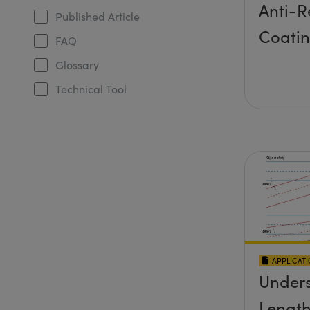
Anti-R
Published Article
Coati
FAQ
Glossary
Technical Tool
APPLICAT
Unders
Length