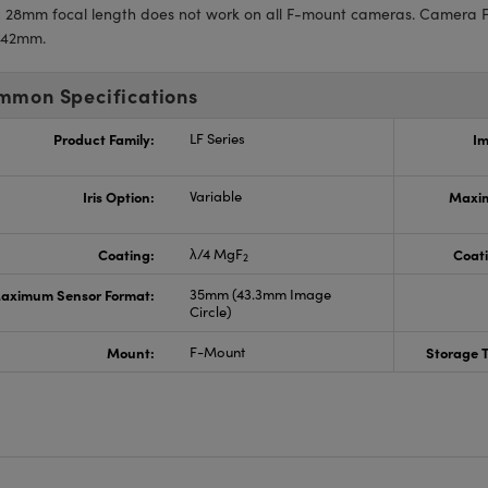
:
28mm focal length does not work on all F-mount cameras. Camera F
 42mm.
mmon Specifications
Product Family:
LF Series
Im
Iris Option:
Variable
Maxim
Coating:
λ/4 MgF
Coati
2
aximum Sensor Format:
35mm (43.3mm Image
Circle)
Mount:
F-Mount
Storage 
s