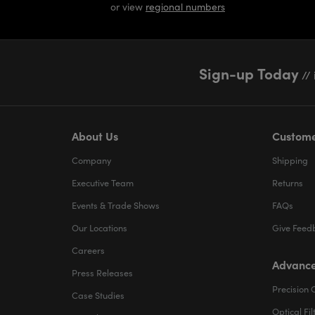
or view
regional numbers
Sign-up Today
// 
About Us
Custome
Company
Shipping
Executive Team
Returns
Events & Trade Shows
FAQs
Our Locations
Give Feed
Careers
Advance
Press Releases
Precision 
Case Studies
Optical Fil