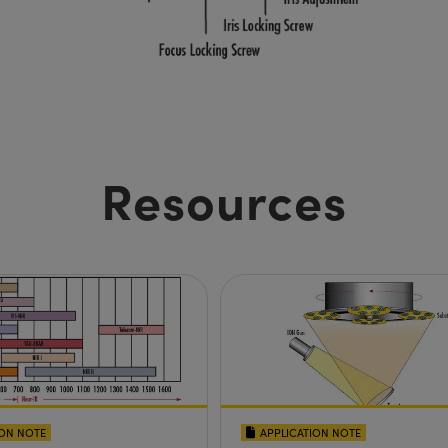
Resources
ION NOTE
APPLICATION NOTE