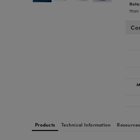
Note
than
Co
M
Products
Technical Information
Resource