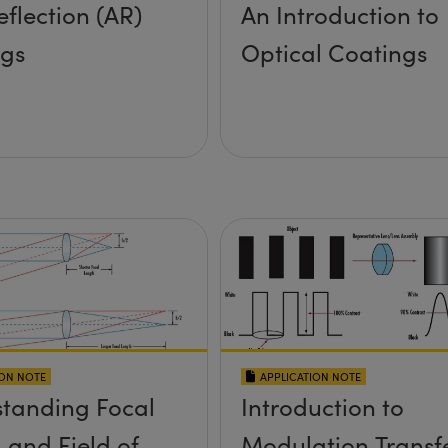
eflection (AR)
An Introduction to
ngs
Optical Coatings
ION NOTE
APPLICATION NOTE
tanding Focal
Introduction to
 and Field of
Modulation Transf