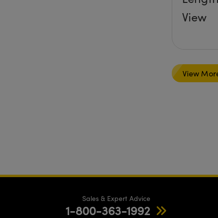
View
View Mor
Sales & Expert Advice
1-800-363-1992