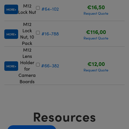
M12
€16,50
#64-102
MORE
Lock Nut
Request Quote
M12
Lock
€116,00
#16-788
MORE
Nut, 10
Request Quote
Pack
M12
Lens
Holder
€12,00
#66-382
MORE
for
Request Quote
Camera
Boards
Resources