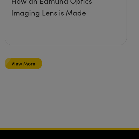
How an Edmund Optics
Imaging Lens is Made
View More