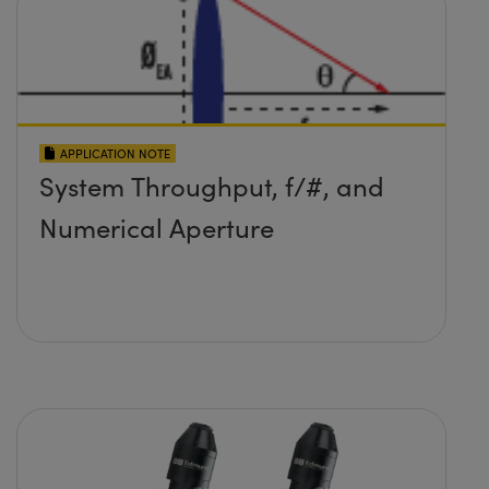
APPLICATION NOTE
System Throughput, f/#, and
Numerical Aperture