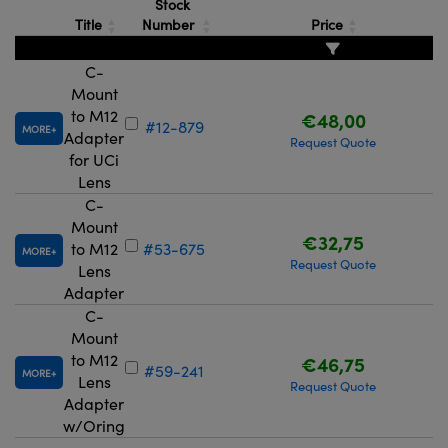
Stock
Title
Number
Price
C-
Mount
to M12
€48,00
#12-879
MORE
Adapter
Request Quote
for UCi
Lens
C-
Mount
€32,75
to M12
#53-675
MORE
Request Quote
Lens
Adapter
C-
Mount
to M12
€46,75
#59-241
MORE
Lens
Request Quote
Adapter
w/Oring