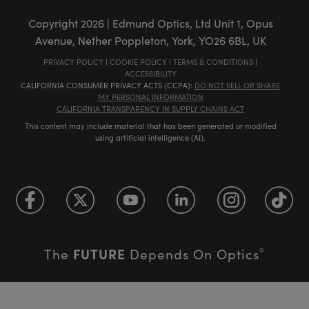
Copyright
2026
| Edmund Optics, Ltd Unit 1, Opus
Avenue, Nether Poppleton, York, YO26 6BL, UK
PRIVACY POLICY
|
COOKIE POLICY
|
TERMS & CONDITIONS
|
ACCESSIBILITY
CALIFORNIA CONSUMER PRIVACY ACTS (CCPA):
DO NOT SELL OR SHARE
MY PERSONAL INFORMATION
CALIFORNIA TRANSPARENCY IN SUPPLY CHAINS ACT
This content may include material that has been generated or modified
using artificial intelligence (AI).
FUTURE
The
Depends On Optics
®