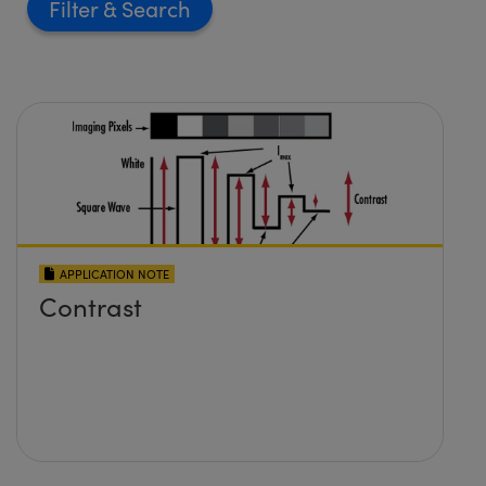
Filter
APPLICATION NOTE
Contrast