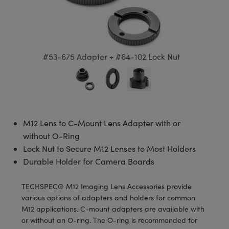
semblies
splitters
s
 Objectives
meras
tical Components
echnologies
llumination
nd Production
Test Targets
d Testing and Detection
ns Accessories
tical Components
roscopy
mechanics
 Objectives
ng Cameras
g and Detection
ty
MR
Testing and Detection
d Lab and Production
ptics
nd Isolators
y Cameras
ion Labs Cameras
rial Processing
 Lab and Production
#53-675 Adapter + #64-102 Lock Nut
cs
rization
y Lighting
 Cameras
nd Production
oherence Tomography
ner
cs
ms
e Systems
as
Optics
 Optics
 Filters
as
M12 Lens to C-Mount Lens Adapter with or
without O-Ring
eam Sputtering) Coated Optics
oom Lenses
ameras
ng Development Systems
Lock Nut to Secure M12 Lenses to Most Holders
Durable Holder for Camera Boards
e Optical Elements (DOE)
y Targets
as
hoto-Optical Company
TECHSPEC® M12 Imaging Lens Accessories provide
s
nd Stage Micrometers
 Cameras
various options of adapters and holders for common
M12 applications. C-mount adapters are available with
y Mechanics
cessories and Optomechanics
or without an O-ring. The O-ring is recommended for