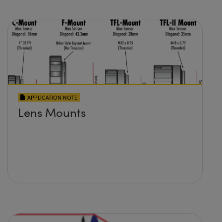
APPLICATION NOTE
Lens Mounts