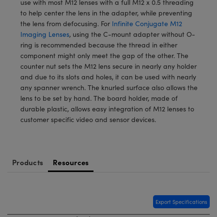
use with most M12 lenses with a full M12 x 0.5 threading
meras
® Optical Components
to help center the lens in the adapter, while preventing
the lens from defocusing. For
Infinite Conjugate M12
es and Couplers
Cameras
ion Labs™
Imaging Lenses
, using the C-mount adapter without O-
ring is recommended because the thread in either
 Direct Microscopes
ystems
component might only meet the gap of the other. The
counter nut sets the M12 lens secure in nearly any holder
s
ras
and due to its slots and holes, it can be used with nearly
any spanner wrench. The knurled surface also allows the
scopy
ics
lens to be set by hand. The board holder, made of
durable plastic, allows easy integration of M12 lenses to
customer specific video and sensor devices.
n Gratings™
AX
Products
Resources
tical Components
Export Specifications
Innovations (UFI)