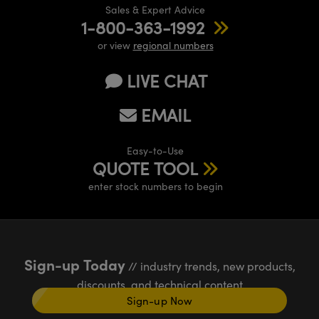
Sales & Expert Advice
1-800-363-1992
or view
regional numbers
LIVE CHAT
EMAIL
Easy-to-Use
QUOTE TOOL
enter stock numbers to begin
Sign-up Today
// industry trends, new products,
discounts, and technical content
Sign-up Now