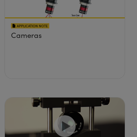
APPLICATION NOTE
Cameras