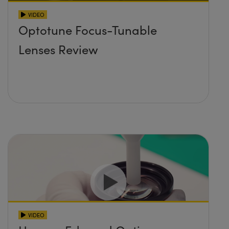
VIDEO
Optotune Focus-Tunable
Lenses Review
VIDEO