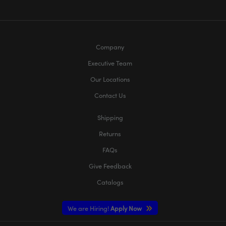
Company
Executive Team
Our Locations
Contact Us
Shipping
Returns
FAQs
Give Feedback
Catalogs
We are Hiring!
Apply Now