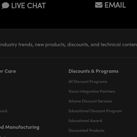
EMAIL
LIVE CHAT
industry trends, new products, discounts, and technical conte
r Care
Discounts & Programs
All Discount Programs
Vision Integration Partners
Volume Discount Services
back
Educational Discount Program
Educational Award
d Manufacturing
Discounted Products