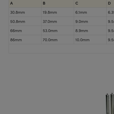
A
B
C
D
30.8mm
19.8mm
6.1mm
6.
50.8mm
37.0mm
9.0mm
9.
66mm
53.0mm
8.9mm
9.
86mm
70.0mm
10.0mm
9.