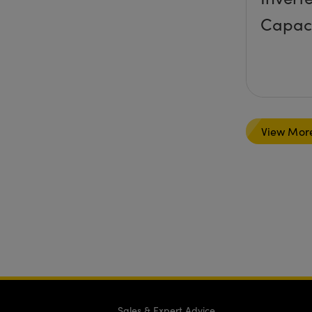
Capac
View Mor
Sales & Expert Advice