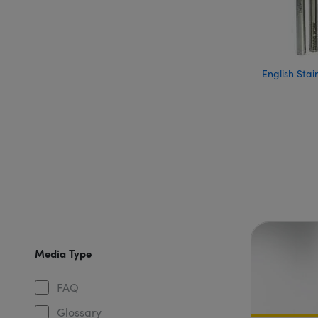
English Stai
Media Type
FAQ
Glossary