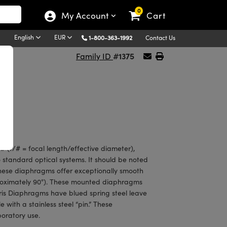
0
My Account
Cart
English
EUR
1-800-363-1992
Contact Us
#1375
Family ID
 (f/# = focal length/effective diameter),
 standard optical systems. It should be noted
 of these diaphragms offer exceptionally smooth
roximately 90°). These mounted diaphragms
ris Diaphragms have blued spring steel leave
 with a stainless steel “pin.” These
boratory use.