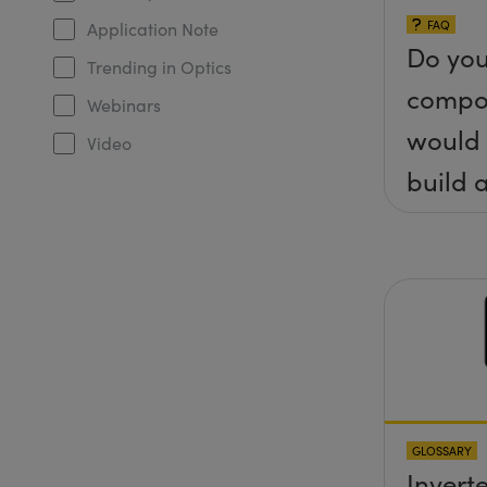
FAQ
Application Note
Do you
Trending in Optics
compo
Webinars
would 
Video
build a
(&thet
y) pla
any sc
protru
the su
GLOSSARY
Invert