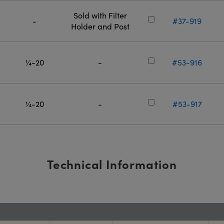
Sold with Filter
-
#37-919
Holder and Post
¼-20
-
#53-916
¼-20
-
#53-917
Technical Information