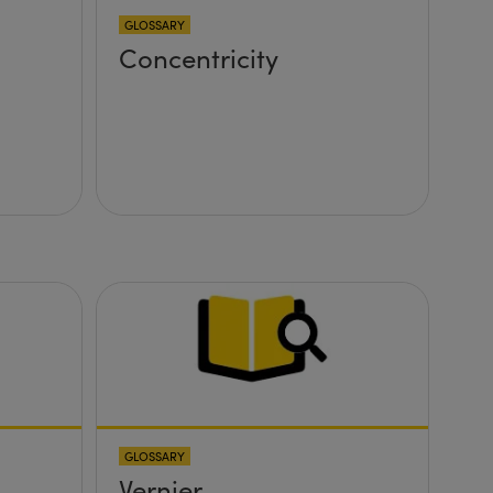
GLOSSARY
Concentricity
GLOSSARY
Vernier