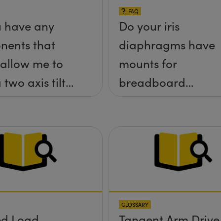
FAQ
 have any
Do your iris
nents that
diaphragms have
allow me to
mounts for
 two axis tilt
breadboard
a;-x, &theta;-
applications?
tform without
rews
ding up above
rface?
GLOSSARY
ed Load
Tangent Arm Drive