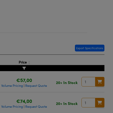
Export Specifications
Price
€57,00
20+ In Stock
Volume Pricing
Request Quote
|
€74,00
20+ In Stock
Volume Pricing
Request Quote
|