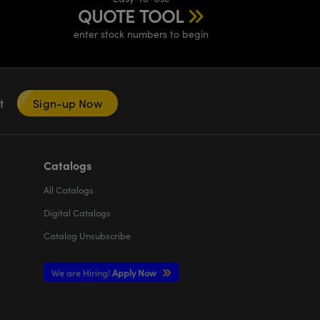
QUOTE TOOL
enter stock numbers to begin
nt
Sign-up Now
Catalogs
All
Catalogs
Digital Catalogs
Catalog Unsubscribe
We are Hiring!
Apply Now