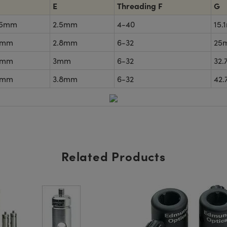
E
Threading F
G
35mm
2.5mm
4-40
15.
5mm
2.8mm
6-32
25
5mm
3mm
6-32
32
5mm
3.8mm
6-32
42
Related Products