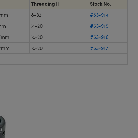
Threading H
Stock No.
1mm
8-32
#53-914
mm
¼-20
#53-915
.7mm
¼-20
#53-916
.7mm
¼-20
#53-917