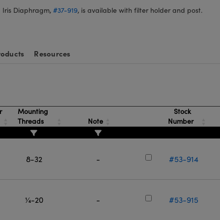
 Iris Diaphragm,
#37-919
, is available with filter holder and post.
roducts
Resources
r
Mounting
Stock
Threads
Note
Number
8-32
-
#53-914
¼-20
-
#53-915