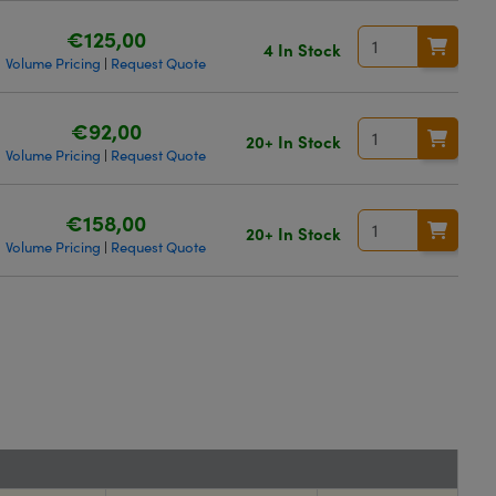
€125,00
4 In Stock
Volume Pricing
Request Quote
|
€92,00
20+ In Stock
Volume Pricing
Request Quote
|
€158,00
20+ In Stock
Volume Pricing
Request Quote
|