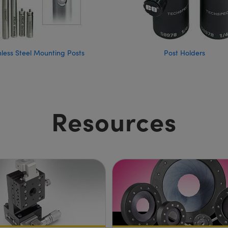
nless Steel Mounting Posts
Post Holders
Resources