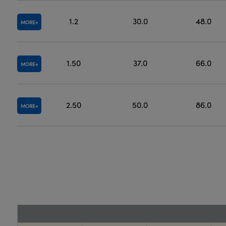
1.2
30.0
48.0
MORE
1.50
37.0
66.0
MORE
2.50
50.0
86.0
MORE