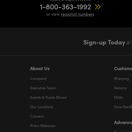
1-800-363-1992
or view
regional numbers
Sign-up Today
// 
About Us
Custome
Company
Shipping
Executive Team
Returns
Events & Trade Shows
FAQs
Our Locations
Give Feed
Careers
Advance
Press Releases