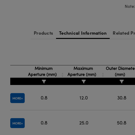
Note:
Products
Technical Information
Related P
Minimum
Maximum
Outer Diamete
Aperture (mm)
Aperture (mm)
(mm)
0.8
12.0
30.8
MORE
0.8
25.0
50.8
MORE