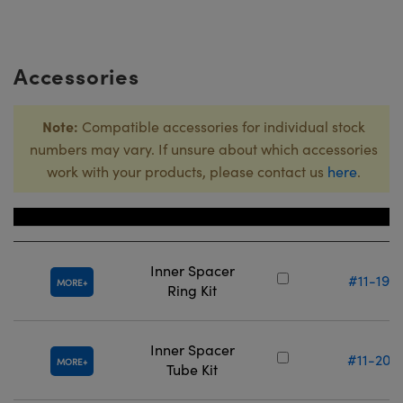
Accessories
Note:
Compatible accessories for individual stock
numbers may vary. If unsure about which accessories
work with your products, please contact us
here
.
Title
Stock Numbe
Inner Spacer
#11-193
MORE
Ring Kit
Inner Spacer
#11-208
MORE
Tube Kit