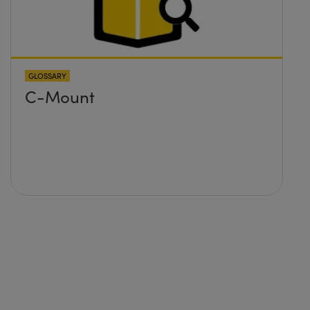
GLOSSARY
C-Mount