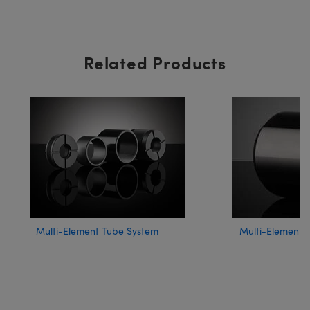
Related Products
Multi-Element Tube System
Multi-Element 