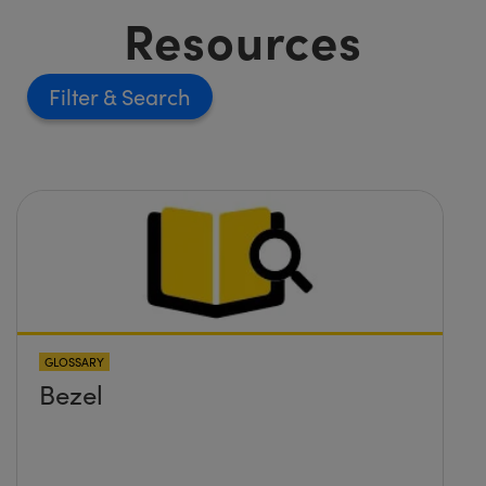
Resources
Filter
GLOSSARY
Bezel