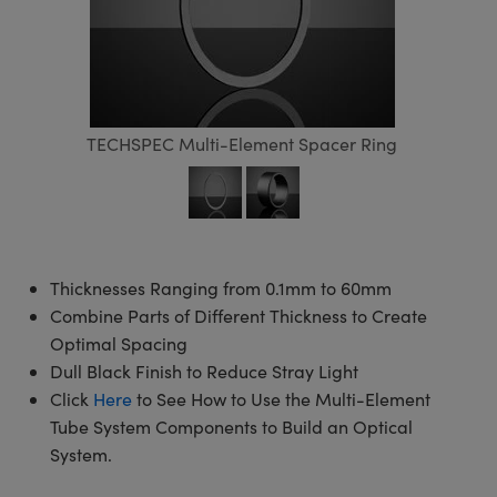
semblies
splitters
s
 Objectives
meras
tical Components
echnologies
llumination
nd Production
Test Targets
d Testing and Detection
ns Accessories
tical Components
roscopy
mechanics
 Objectives
ng Cameras
g and Detection
ty
MR
Testing and Detection
d Lab and Production
ptics
nd Isolators
y Cameras
ion Labs Cameras
rial Processing
 Lab and Production
TECHSPEC Multi-Element Spacer Ring
cs
rization
y Lighting
 Cameras
nd Production
oherence Tomography
ner
cs
ms
e Systems
as
Optics
 Optics
 Filters
as
Thicknesses Ranging from 0.1mm to 60mm
eam Sputtering) Coated Optics
oom Lenses
ameras
ng Development Systems
Combine Parts of Different Thickness to Create
Optimal Spacing
e Optical Elements (DOE)
y Targets
as
hoto-Optical Company
Dull Black Finish to Reduce Stray Light
Click
Here
to See How to Use the Multi-Element
s
nd Stage Micrometers
 Cameras
Tube System Components to Build an Optical
System.
y Mechanics
cessories and Optomechanics