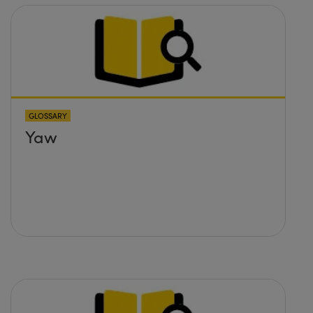
GLOSSARY
Yaw