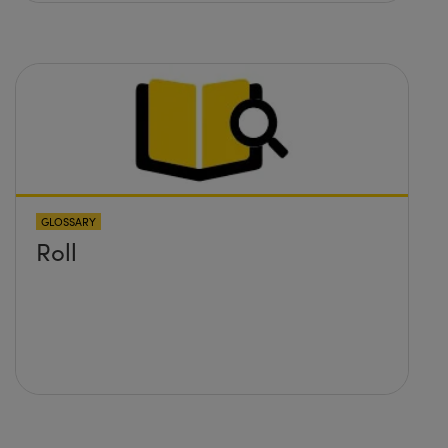
GLOSSARY
Roll