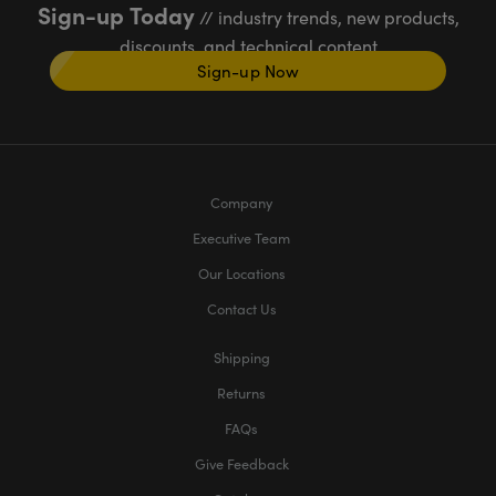
Sign-up Today
// industry trends, new products,
discounts, and technical content
Sign-up Now
Company
Executive Team
Our Locations
Contact Us
Shipping
Returns
FAQs
Give Feedback