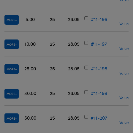
5.00
25
28.05
#11-196
MORE
Volume 
10.00
25
28.05
#11-197
MORE
Volume 
25.00
25
28.05
#11-198
MORE
Volume 
40.00
25
28.05
#11-199
MORE
Volume 
60.00
25
28.05
#11-207
MORE
Volume 