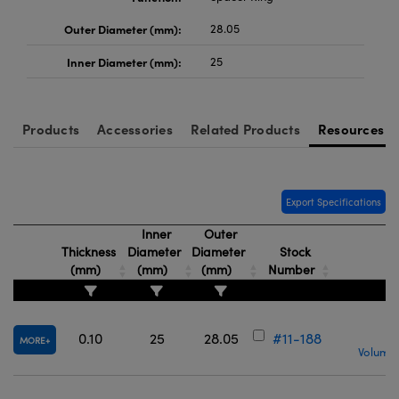
Outer Diameter (mm):
28.05
Inner Diameter (mm):
25
Products
Accessories
Related Products
Resources
Export Specifications
Inner
Outer
Thickness
Diameter
Diameter
Stock
(mm)
(mm)
(mm)
Number
0.10
25
28.05
#11-188
MORE
Volume 