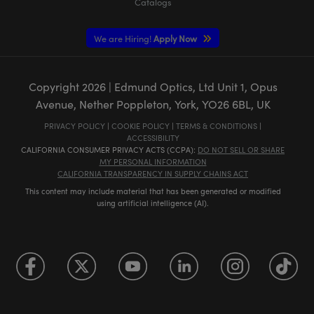
Catalogs
We are Hiring!
Apply Now
Copyright
2026
| Edmund Optics, Ltd Unit 1, Opus
Avenue, Nether Poppleton, York, YO26 6BL, UK
PRIVACY POLICY
|
COOKIE POLICY
|
TERMS & CONDITIONS
|
ACCESSIBILITY
CALIFORNIA CONSUMER PRIVACY ACTS (CCPA):
DO NOT SELL OR SHARE
MY PERSONAL INFORMATION
CALIFORNIA TRANSPARENCY IN SUPPLY CHAINS ACT
This content may include material that has been generated or modified
using artificial intelligence (AI).