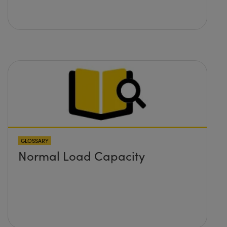
GLOSSARY
Normal Load Capacity