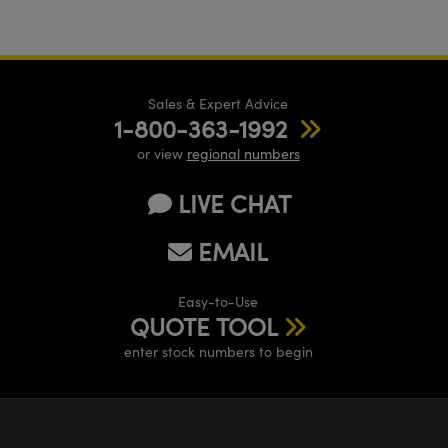
Sales & Expert Advice
1-800-363-1992
or view
regional numbers
LIVE CHAT
EMAIL
Easy-to-Use
QUOTE TOOL
enter stock numbers to begin