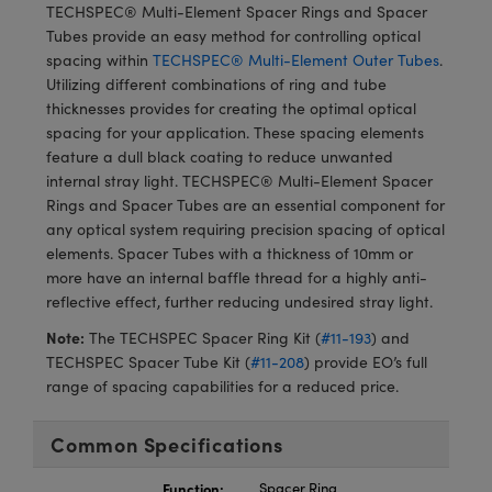
meras
® Optical Components
TECHSPEC® Multi-Element Spacer Rings and Spacer
Tubes provide an easy method for controlling optical
es and Couplers
Cameras
ion Labs™
spacing within
TECHSPEC® Multi-Element Outer Tubes
.
Utilizing different combinations of ring and tube
 Direct Microscopes
ystems
thicknesses provides for creating the optimal optical
spacing for your application. These spacing elements
s
ras
feature a dull black coating to reduce unwanted
internal stray light. TECHSPEC® Multi-Element Spacer
scopy
ics
Rings and Spacer Tubes are an essential component for
any optical system requiring precision spacing of optical
elements. Spacer Tubes with a thickness of 10mm or
more have an internal baffle thread for a highly anti-
n Gratings™
reflective effect, further reducing undesired stray light.
Note:
The TECHSPEC Spacer Ring Kit (
#11-193
) and
AX
TECHSPEC Spacer Tube Kit (
#11-208
) provide EO’s full
range of spacing capabilities for a reduced price.
tical Components
Common Specifications
Function:
Spacer Ring
Innovations (UFI)