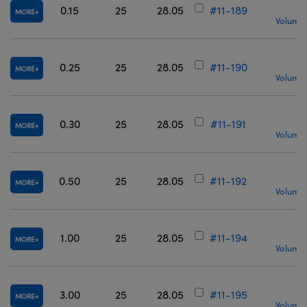
0.15
25
28.05
#11-189
MORE
Volume 
0.25
25
28.05
#11-190
MORE
Volume 
0.30
25
28.05
#11-191
MORE
Volume 
0.50
25
28.05
#11-192
MORE
Volume 
1.00
25
28.05
#11-194
MORE
Volume 
3.00
25
28.05
#11-195
MORE
Volume 