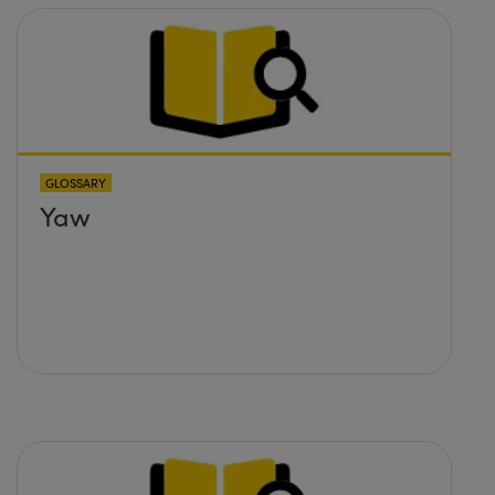
GLOSSARY
Yaw