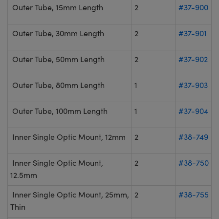
Outer Tube, 15mm Length
2
#37-900
Outer Tube, 30mm Length
2
#37-901
Outer Tube, 50mm Length
2
#37-902
Outer Tube, 80mm Length
1
#37-903
Outer Tube, 100mm Length
1
#37-904
Inner Single Optic Mount, 12mm
2
#38-749
Inner Single Optic Mount,
2
#38-750
12.5mm
Inner Single Optic Mount, 25mm,
2
#38-755
Thin