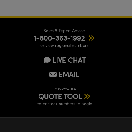
Sales & Expert Advice
1-800-363-1992
or view
regional numbers
LIVE CHAT
EMAIL
Easy-to-Use
QUOTE TOOL
enter stock numbers to begin