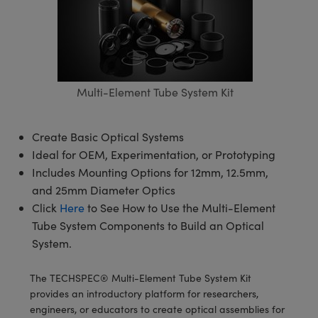
semblies
splitters
s
 Objectives
meras
tical Components
echnologies
llumination
nd Production
Test Targets
d Testing and Detection
ns Accessories
tical Components
roscopy
mechanics
 Objectives
ng Cameras
g and Detection
ty
MR
Testing and Detection
d Lab and Production
ptics
nd Isolators
y Cameras
ion Labs Cameras
rial Processing
 Lab and Production
Multi-Element Tube System Kit
cs
rization
y Lighting
 Cameras
nd Production
oherence Tomography
ner
cs
ms
e Systems
as
Create Basic Optical Systems
Ideal for OEM, Experimentation, or Prototyping
Optics
 Optics
 Filters
as
Includes Mounting Options for 12mm, 12.5mm,
and 25mm Diameter Optics
eam Sputtering) Coated Optics
oom Lenses
ameras
ng Development Systems
Click
Here
to See How to Use the Multi-Element
Tube System Components to Build an Optical
e Optical Elements (DOE)
y Targets
as
hoto-Optical Company
System.
s
nd Stage Micrometers
 Cameras
The TECHSPEC® Multi-Element Tube System Kit
y Mechanics
cessories and Optomechanics
provides an introductory platform for researchers,
engineers, or educators to create optical assemblies for