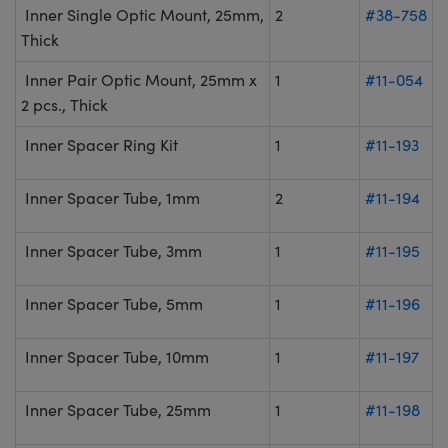
Inner Single Optic Mount, 25mm,
2
#38-758
Thick
Inner Pair Optic Mount, 25mm x
1
#11-054
2 pcs., Thick
Inner Spacer Ring Kit
1
#11-193
Inner Spacer Tube, 1mm
2
#11-194
Inner Spacer Tube, 3mm
1
#11-195
Inner Spacer Tube, 5mm
1
#11-196
Inner Spacer Tube, 10mm
1
#11-197
Inner Spacer Tube, 25mm
1
#11-198