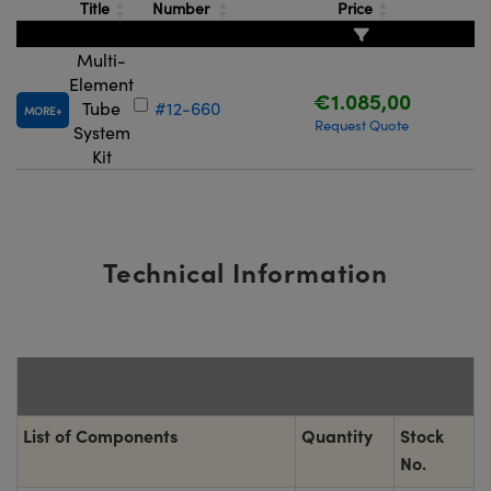
Title
Number
Price
Multi-
Element
€1.085,00
Tube
#12-660
MORE
Request Quote
System
Kit
Technical Information
List of Components
Quantity
Stock
No.