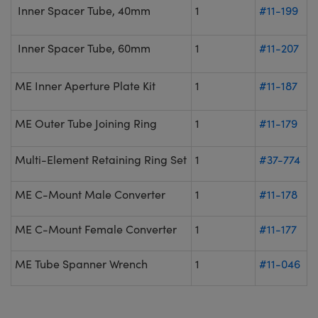
Inner Spacer Tube, 40mm
1
#11-199
Inner Spacer Tube, 60mm
1
#11-207
ME Inner Aperture Plate Kit
1
#11-187
ME Outer Tube Joining Ring
1
#11-179
Multi-Element Retaining Ring Set
1
#37-774
ME C-Mount Male Converter
1
#11-178
ME C-Mount Female Converter
1
#11-177
ME Tube Spanner Wrench
1
#11-046