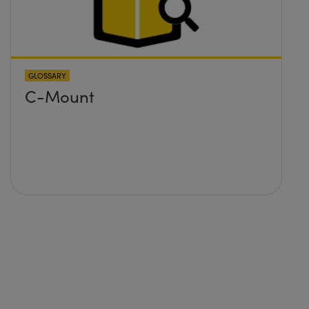
GLOSSARY
C-Mount