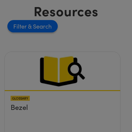
Resources
Filter
GLOSSARY
Bezel