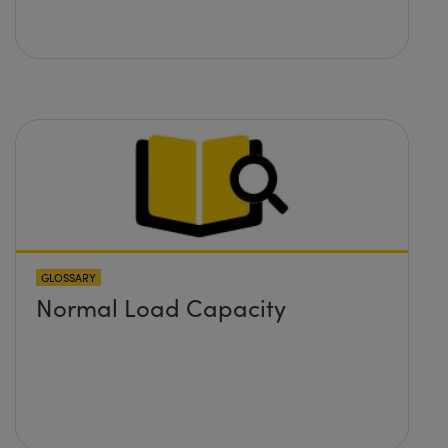
GLOSSARY
Normal Load Capacity