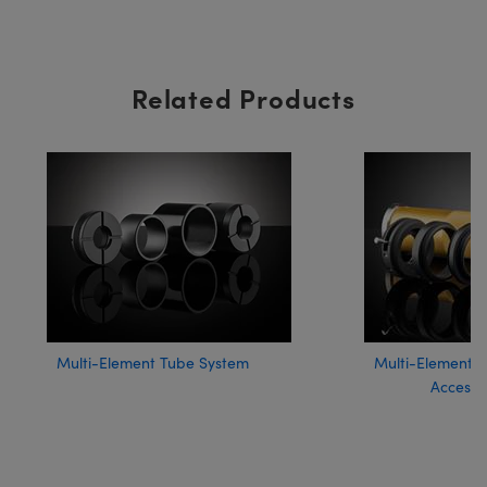
Related Products
Multi-Element Tube System
Multi-Element 
Accesso