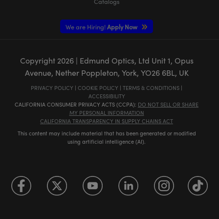
Catalogs
We are Hiring!
Apply Now
Copyright
2026
| Edmund Optics, Ltd Unit 1, Opus
Avenue, Nether Poppleton, York, YO26 6BL, UK
PRIVACY POLICY
|
COOKIE POLICY
|
TERMS & CONDITIONS
|
ACCESSIBILITY
CALIFORNIA CONSUMER PRIVACY ACTS (CCPA):
DO NOT SELL OR SHARE
MY PERSONAL INFORMATION
CALIFORNIA TRANSPARENCY IN SUPPLY CHAINS ACT
This content may include material that has been generated or modified
using artificial intelligence (AI).