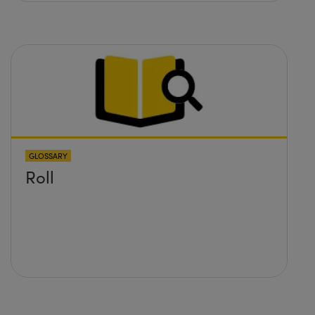
GLOSSARY
Roll