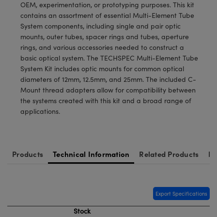
meras
® Optical Components
OEM, experimentation, or prototyping purposes. This kit
contains an assortment of essential Multi-Element Tube
es and Couplers
Cameras
ion Labs™
System components, including single and pair optic
mounts, outer tubes, spacer rings and tubes, aperture
 Direct Microscopes
ystems
rings, and various accessories needed to construct a
basic optical system. The TECHSPEC Multi-Element Tube
s
ras
System Kit includes optic mounts for common optical
diameters of 12mm, 12.5mm, and 25mm. The included C-
scopy
ics
Mount thread adapters allow for compatibility between
the systems created with this kit and a broad range of
applications.
n Gratings™
AX
Products
Technical Information
Related Products
Re
tical Components
Export Specifications
Stock
Innovations (UFI)