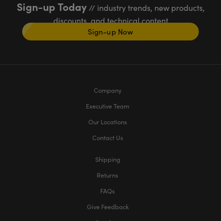
Sign-up Today
// industry trends, new products,
discounts, and technical content
Sign-up Now
Company
Executive Team
Our Locations
Contact Us
Shipping
Returns
FAQs
Give Feedback