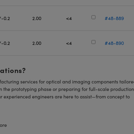
/-0.2
2.00
<4
#48-889
/-0.2
2.00
<4
#48-890
cations?
cturing services for optical and imaging components tailore
n the prototyping phase or preparing for full-scale production
ur experienced engineers are here to assist—from concept to
ore