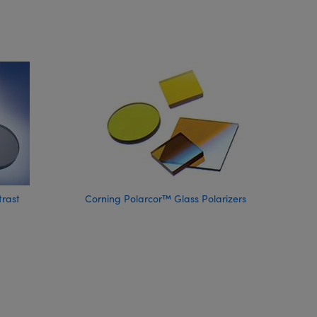
trast
Corning Polarcor™ Glass Polarizers