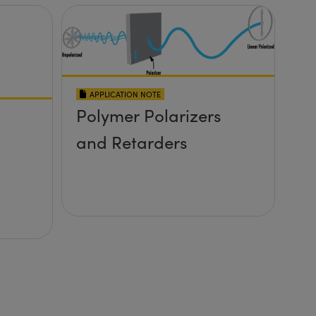
APPLICATION NOTE
Polymer Polarizers
and Retarders