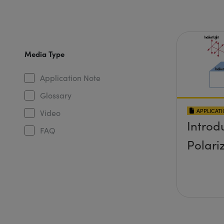
Media Type
Application Note
Glossary
APPLICAT
Video
Introd
FAQ
Polari