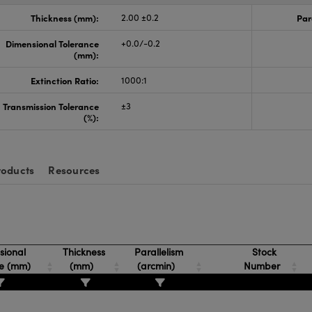
Thickness (mm):
2.00 ±0.2
Par
Dimensional Tolerance
+0.0/-0.2
(mm):
Extinction Ratio:
1000:1
Transmission Tolerance
±3
(%):
roducts
Resources
ional
Thickness
Parallelism
Stock
ce (mm)
(mm)
(arcmin)
Number