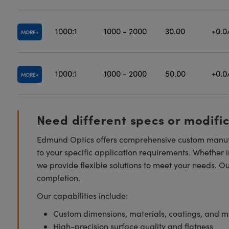
1000:1
1000 - 2000
30.00
+0.0
MORE
1000:1
1000 - 2000
50.00
+0.0
MORE
Need different specs or modifi
Edmund Optics offers comprehensive custom manufa
to your specific application requirements. Whether i
we provide flexible solutions to meet your needs. O
completion.
Our capabilities include:
Custom dimensions, materials, coatings, and m
High-precision surface quality and flatness