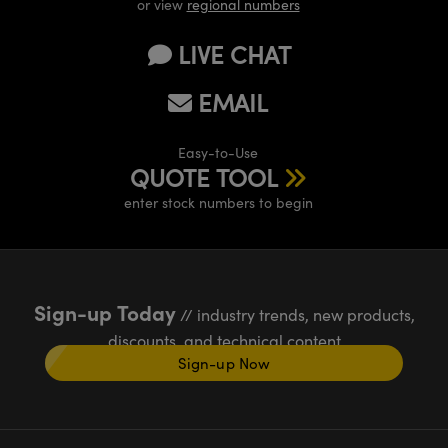
or view
regional numbers
LIVE CHAT
EMAIL
Easy-to-Use
QUOTE TOOL
enter stock numbers to begin
Sign-up Today
// industry trends, new products,
discounts, and technical content
Sign-up Now