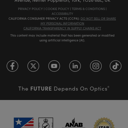
PRIVACY POLICY
|
COOKIE POLICY
|
TERMS & CONDITIONS
|
ACCESSIBILITY
CALIFORNIA CONSUMER PRIVACY ACTS (CCPA):
DO NOT SELL OR SHARE
MY PERSONAL INFORMATION
CALIFORNIA TRANSPARENCY IN SUPPLY CHAINS ACT
This content may include material that has been generated or modified
using artificial intelligence (AI).
FUTURE
The
Depends On Optics
®