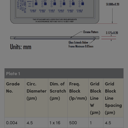
Plate 1
Grade
Circ.
Dim. of
Freq.
Grid
Grid
No.
Diameter
Scratch
Block
Block
Block
(μm)
(μm)
(lp/mm)
Line
Line
W
Spacing
(μm)
(μm)
0.004
4.5
1 x 16
500
1
4.5