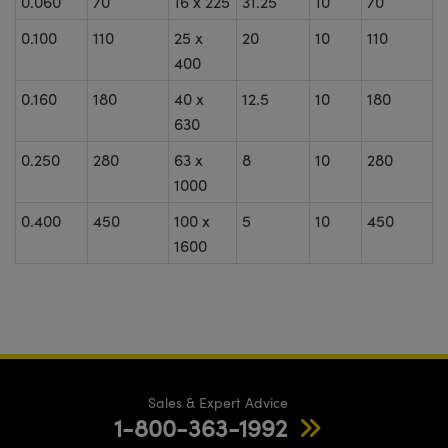
0.060
70
16 x 225
31.25
10
70
0.100
110
25 x
20
10
110
400
0.160
180
40 x
12.5
10
180
630
0.250
280
63 x
8
10
280
1000
0.400
450
100 x
5
10
450
1600
Sales & Expert Advice
1-800-363-1992