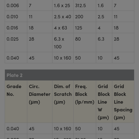
0.006
7
1.6 x 25
312.5
1.6
7
0.010
11
2.5 x 40
200
2.5
11
0.016
18
4 x 63
125
4
18
0.025
28
6.3 x
80
6.3
28
100
0.040
45
10 x 160
50
10
45
Plate 2
Grade
Circ.
Dim. of
Freq.
Grid
Grid
No.
Diameter
Scratch
Block
Block
Block
(μm)
(μm)
(lp/mm)
Line
Line
W
Spacing
(μm)
(μm)
0.040
45
10 x 160
50
10
45