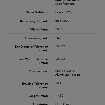
specifications.
Scale Divisions:
Every 0.025
Scale Length (mm):
60 ±0.002
Width (mm):
50.80
Thickness (mm):
1.50
Dot Diameter Tolerance
±0.002
(mm):
Line Width Tolerance
±0.002
(mm):
Construction:
Black Anodized
Aluminum Housing
Housing Tolerance
±0.2
(mm):
Length (mm):
114.30
Substrate:
Float Glass