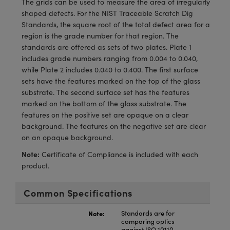
The grids can be used to measure the area of irregularly
meras
® Optical Components
shaped defects. For the NIST Traceable Scratch Dig
Standards, the square root of the total defect area for a
es and Couplers
Cameras
ion Labs™
region is the grade number for that region. The
standards are offered as sets of two plates. Plate 1
 Direct Microscopes
ystems
includes grade numbers ranging from 0.004 to 0.040,
while Plate 2 includes 0.040 to 0.400. The first surface
s
ras
sets have the features marked on the top of the glass
substrate. The second surface set has the features
scopy
ics
marked on the bottom of the glass substrate. The
features on the positive set are opaque on a clear
background. The features on the negative set are clear
on an opaque background.
n Gratings™
Note:
Certificate of Compliance is included with each
AX
product.
tical Components
Common Specifications
Note:
Standards are for
comparing optics
Innovations (UFI)
against ISO 10110