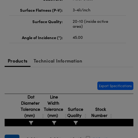
Surface Flatness (P-V):
3-4λ/inch
Surface Quality:
20-10 (inside active
area)
Angle of Incidence (°):
45.00
Products
Technical Information
Export Specifications
Dot
Line
Diameter
Width
Tolerance
Tolerance
Surface
Stock
(mm)
(mm)
Quality
Number