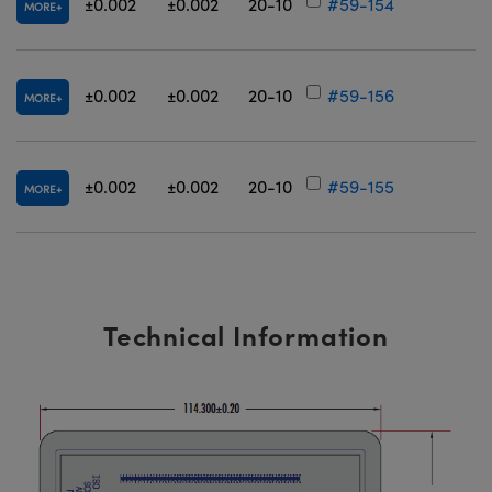
±0.002
±0.002
20-10
#59-154
MORE
±0.002
±0.002
20-10
#59-156
MORE
±0.002
±0.002
20-10
#59-155
MORE
Technical Information