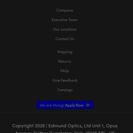
Company
Executive Team
Our Locations
Contact Us
Shipping
Returns
FAQs
Give Feedback
Catalogs
We are Hiring!
Apply Now
Copyright
2026
| Edmund Optics, Ltd Unit 1, Opus
Avenue, Nether Poppleton, York, YO26 6BL, UK