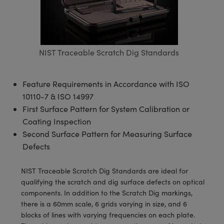
semblies
splitters
s
 Objectives
meras
tical Components
echnologies
llumination
nd Production
Test Targets
d Testing and Detection
ns Accessories
tical Components
roscopy
mechanics
 Objectives
ng Cameras
g and Detection
ty
MR
Testing and Detection
d Lab and Production
ptics
nd Isolators
y Cameras
ion Labs Cameras
rial Processing
 Lab and Production
NIST Traceable Scratch Dig Standards
cs
rization
y Lighting
 Cameras
nd Production
oherence Tomography
ner
Feature Requirements in Accordance with ISO
cs
ms
e Systems
as
10110-7 & ISO 14997
First Surface Pattern for System Calibration or
Optics
 Optics
 Filters
as
Coating Inspection
Second Surface Pattern for Measuring Surface
eam Sputtering) Coated Optics
oom Lenses
ameras
ng Development Systems
Defects
e Optical Elements (DOE)
y Targets
as
hoto-Optical Company
NIST Traceable Scratch Dig Standards are ideal for
qualifying the scratch and dig surface defects on optical
s
nd Stage Micrometers
 Cameras
components. In addition to the Scratch Dig markings,
there is a 60mm scale, 6 grids varying in size, and 6
y Mechanics
cessories and Optomechanics
blocks of lines with varying frequencies on each plate.