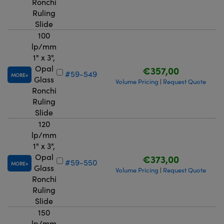
Ronchi
Ruling
Slide
100
lp/mm
1" x 3",
Opal
€357,00
#59-549
MORE
Glass
Volume Pricing
Request Quote
|
Ronchi
Ruling
Slide
120
lp/mm
1" x 3",
Opal
€373,00
#59-550
MORE
Glass
Volume Pricing
Request Quote
|
Ronchi
Ruling
Slide
150
lp/mm