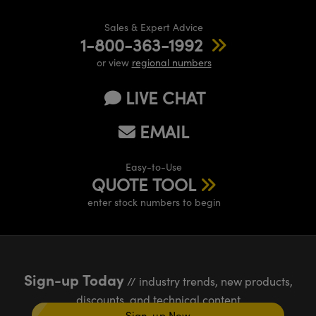
Sales & Expert Advice
1-800-363-1992
or view
regional numbers
LIVE CHAT
EMAIL
Easy-to-Use
QUOTE TOOL
enter stock numbers to begin
Sign-up Today
// industry trends, new products,
discounts, and technical content
Sign-up Now