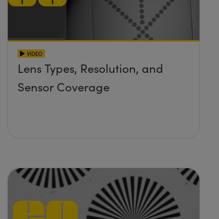
VIDEO
Lens Types, Resolution, and
Sensor Coverage