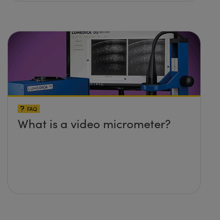
FAQ
What is a video micrometer?