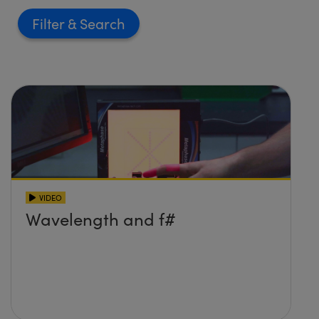
Filter
VIDEO
Wavelength and f#