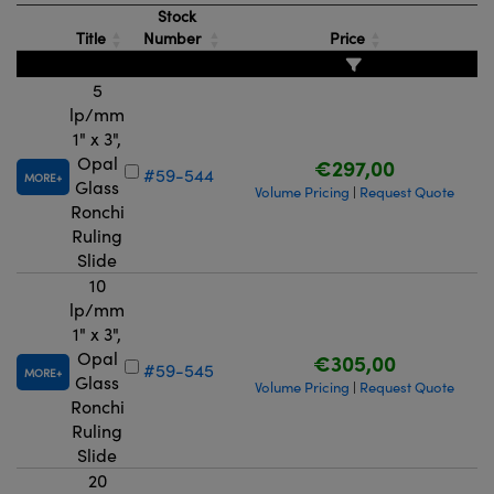
Stock
Title
Number
Price
5
lp/mm
1" x 3",
Opal
€297,00
#59-544
MORE
Glass
Volume Pricing
Request Quote
|
Ronchi
Ruling
Slide
10
lp/mm
1" x 3",
Opal
€305,00
#59-545
MORE
Glass
Volume Pricing
Request Quote
|
Ronchi
Ruling
Slide
20