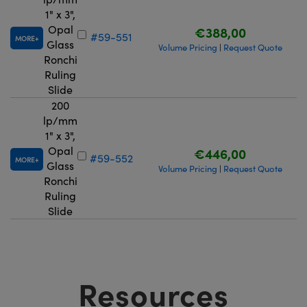
1" x 3",
Opal
€388,00
#59-551
MORE
Glass
Volume Pricing
Request Quote
|
Ronchi
Ruling
Slide
200
lp/mm
1" x 3",
Opal
€446,00
#59-552
MORE
Glass
Volume Pricing
Request Quote
|
Ronchi
Ruling
Slide
Resources