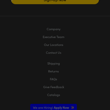
Company
Executive Team
Our Locations
Contact Us
Shipping
Returns
FAQs
Give Feedback
Catalogs
We are Hiring!
Apply Now