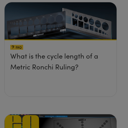
FAQ
What is the cycle length of a
Metric Ronchi Ruling?