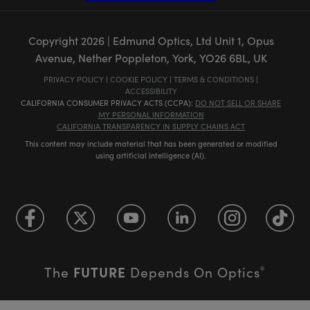
Copyright
2026
| Edmund Optics, Ltd Unit 1, Opus
Avenue, Nether Poppleton, York, YO26 6BL, UK
PRIVACY POLICY
|
COOKIE POLICY
|
TERMS & CONDITIONS
|
ACCESSIBILITY
CALIFORNIA CONSUMER PRIVACY ACTS (CCPA):
DO NOT SELL OR SHARE
MY PERSONAL INFORMATION
CALIFORNIA TRANSPARENCY IN SUPPLY CHAINS ACT
This content may include material that has been generated or modified
using artificial intelligence (AI).
FUTURE
The
Depends On Optics
®