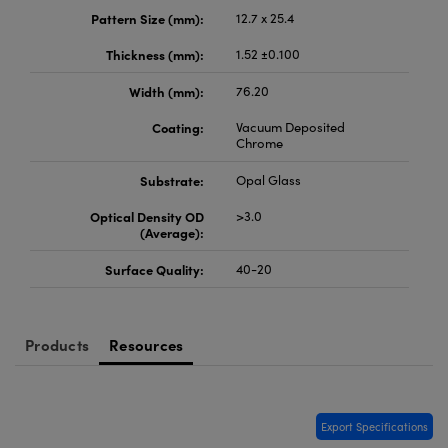
meras
® Optical Components
Pattern Size (mm):
12.7 x 25.4
es and Couplers
Cameras
ion Labs™
Thickness (mm):
1.52 ±0.100
Width (mm):
76.20
 Direct Microscopes
ystems
Coating:
Vacuum Deposited
s
ras
Chrome
Substrate:
Opal Glass
scopy
ics
Optical Density OD
>3.0
(Average):
Surface Quality:
40-20
n Gratings™
AX
Products
Resources
tical Components
Export Specifications
Innovations (UFI)