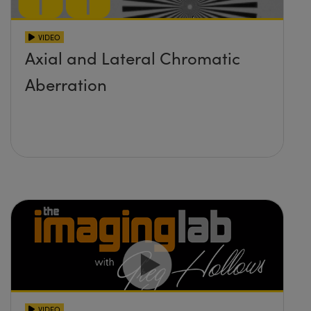
VIDEO
Axial and Lateral Chromatic
Aberration
VIDEO