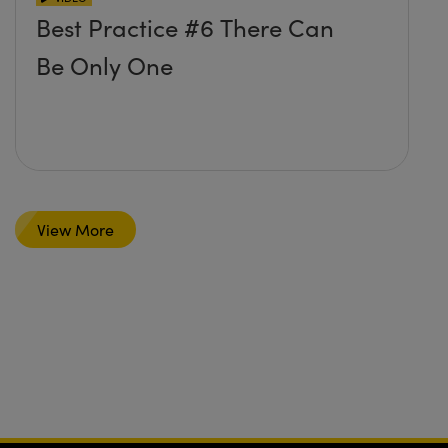
Best Practice #6 There Can
Be Only One
View More