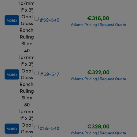
lp/mm
1" x 3",
Opal
€316,00
#59-546
MORE
Glass
Volume Pricing
Request Quote
|
Ronchi
Ruling
Slide
40
lp/mm
1" x 3",
Opal
€322,00
#59-547
MORE
Glass
Volume Pricing
Request Quote
|
Ronchi
Ruling
Slide
80
lp/mm
1" x 3",
Opal
€328,00
#59-548
MORE
Glass
Volume Pricing
Request Quote
|