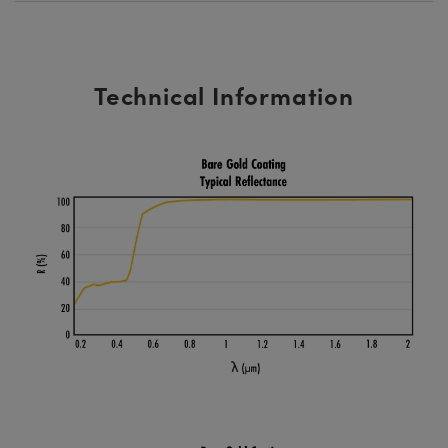
Technical Information