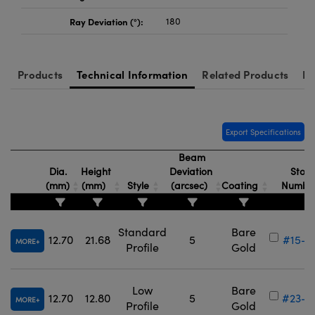
Ray Deviation (°):
180
Products
Technical Information
Related Products
Re
Export Specifications
Beam
Dia.
Height
Deviation
Stock
(mm)
(mm)
Style
(arcsec)
Coating
Numbe
Standard
Bare
12.70
21.68
5
#15-8
MORE
Profile
Gold
Low
Bare
12.70
12.80
5
#23-8
MORE
Profile
Gold