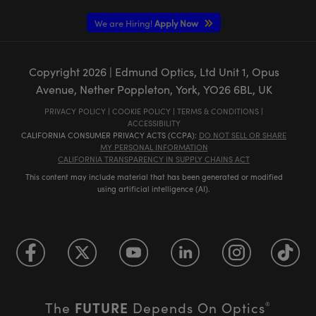
We are Hiring!
Apply Now
Copyright
2026
| Edmund Optics, Ltd Unit 1, Opus
Avenue, Nether Poppleton, York, YO26 6BL, UK
PRIVACY POLICY
|
COOKIE POLICY
|
TERMS & CONDITIONS
|
ACCESSIBILITY
CALIFORNIA CONSUMER PRIVACY ACTS (CCPA):
DO NOT SELL OR SHARE
MY PERSONAL INFORMATION
CALIFORNIA TRANSPARENCY IN SUPPLY CHAINS ACT
This content may include material that has been generated or modified
using artificial intelligence (AI).
FUTURE
The
Depends On Optics
®