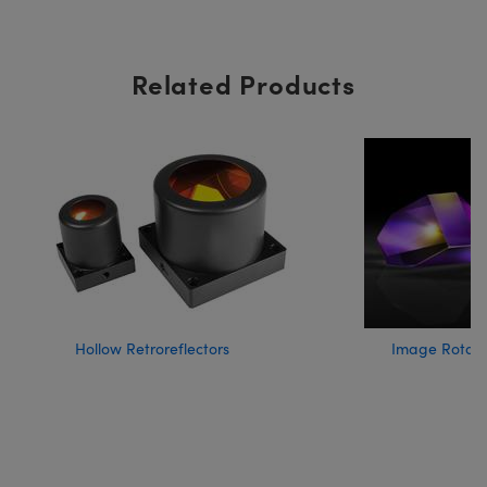
Related Products
Hollow Retroreflectors
Image Rotati