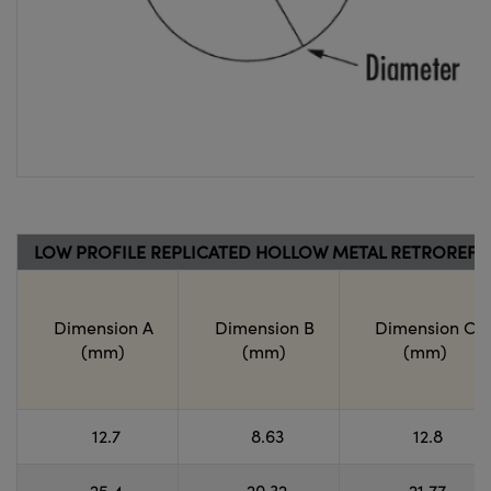
LOW PROFILE REPLICATED HOLLOW METAL RETROREF
Dimension A
Dimension B
Dimension C
(mm)
(mm)
(mm)
12.7
8.63
12.8
25.4
20.32
21.77