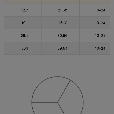
12.7
21.68
10-24
19.1
26.17
10-24
25.4
30.66
10-24
38.1
39.64
10-24