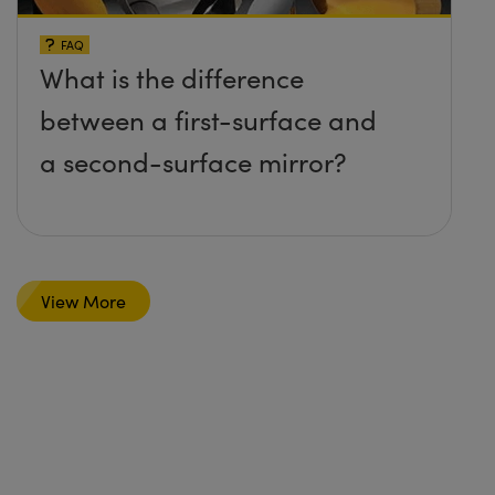
FAQ
What is the difference
between a first-surface and
a second-surface mirror?
View More