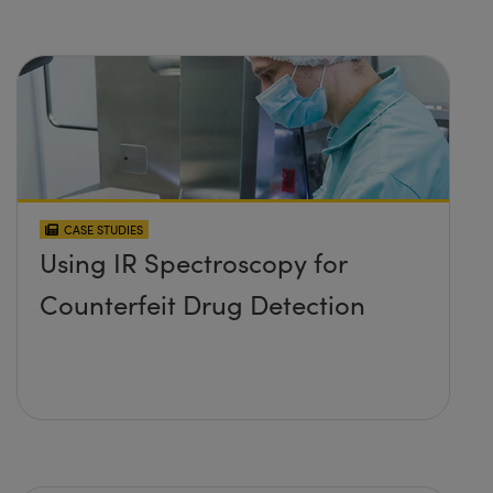
CASE STUDIES
Using IR Spectroscopy for
Counterfeit Drug Detection