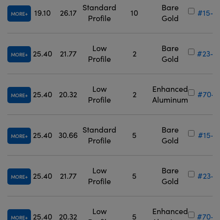
Standard
Bare
19.10
26.17
10
#15-9
MORE
Profile
Gold
Low
Bare
25.40
21.77
2
#23-8
MORE
Profile
Gold
Low
Enhanced
25.40
20.32
2
#70-6
MORE
Profile
Aluminum
Standard
Bare
25.40
30.66
5
#15-9
MORE
Profile
Gold
Low
Bare
25.40
21.77
5
#23-8
MORE
Profile
Gold
Low
Enhanced
25.40
20.32
5
#70-6
MORE