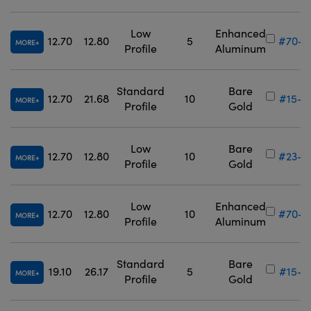
Low
Enhanced
12.70
12.80
5
#70-6
MORE
Profile
Aluminum
Standard
Bare
12.70
21.68
10
#15-8
MORE
Profile
Gold
Low
Bare
12.70
12.80
10
#23-8
MORE
Profile
Gold
Low
Enhanced
12.70
12.80
10
#70-6
MORE
Profile
Aluminum
Standard
Bare
19.10
26.17
5
#15-8
MORE
Profile
Gold