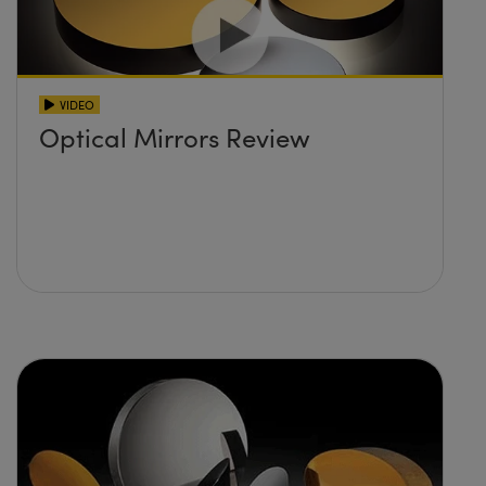
VIDEO
Optical Mirrors Review