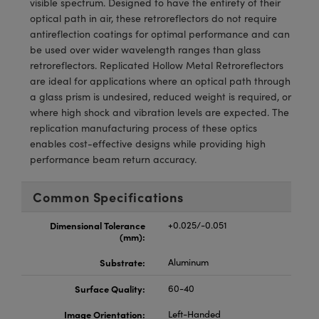
visible spectrum. Designed to have the entirety of their
meras
® Optical Components
optical path in air, these retroreflectors do not require
antireflection coatings for optimal performance and can
es and Couplers
Cameras
ion Labs™
be used over wider wavelength ranges than glass
retroreflectors. Replicated Hollow Metal Retroreflectors
 Direct Microscopes
ystems
are ideal for applications where an optical path through
a glass prism is undesired, reduced weight is required, or
s
ras
where high shock and vibration levels are expected. The
replication manufacturing process of these optics
scopy
ics
enables cost-effective designs while providing high
performance beam return accuracy.
n Gratings™
Common Specifications
AX
Dimensional Tolerance
+0.025/-0.051
(mm):
tical Components
Substrate:
Aluminum
Surface Quality:
60-40
Image Orientation:
Left-Handed
Innovations (UFI)