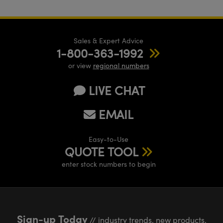
Sales & Expert Advice
1-800-363-1992
or view
regional numbers
LIVE CHAT
EMAIL
Easy-to-Use
QUOTE TOOL
enter stock numbers to begin
Sign-up Today
// industry trends, new products,