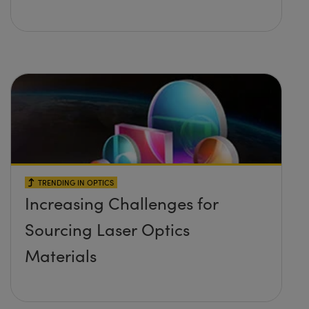
TRENDING IN OPTICS
Increasing Challenges for
Sourcing Laser Optics
Materials