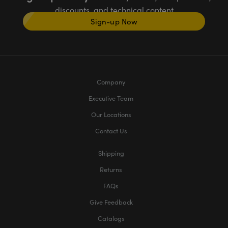
discounts, and technical content
Sign-up Now
Company
Executive Team
Our Locations
Contact Us
Shipping
Returns
FAQs
Give Feedback
Catalogs