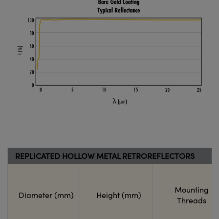
REPLICATED HOLLOW METAL RETROREFLECTORS
Mounting
Diameter (mm)
Height (mm)
Threads