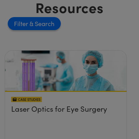
Resources
Filter
CASE STUDIES
Laser Optics for Eye Surgery