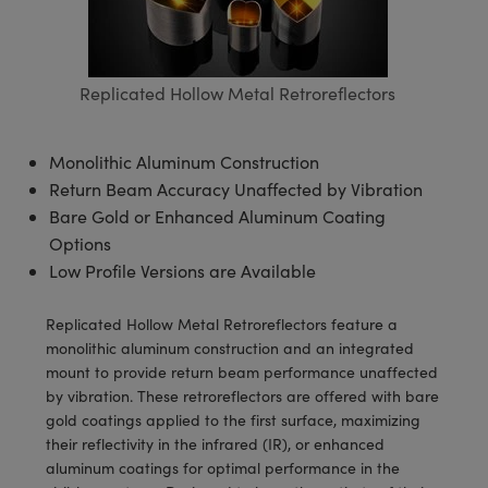
semblies
splitters
s
 Objectives
meras
tical Components
echnologies
llumination
nd Production
Test Targets
d Testing and Detection
ns Accessories
tical Components
roscopy
mechanics
 Objectives
ng Cameras
g and Detection
ty
MR
Testing and Detection
d Lab and Production
Replicated Hollow Metal Retroreflectors
ptics
nd Isolators
y Cameras
ion Labs Cameras
rial Processing
 Lab and Production
cs
rization
y Lighting
 Cameras
nd Production
oherence Tomography
ner
Monolithic Aluminum Construction
Return Beam Accuracy Unaffected by Vibration
cs
ms
e Systems
as
Bare Gold or Enhanced Aluminum Coating
Options
Optics
 Optics
 Filters
as
Low Profile Versions are Available
eam Sputtering) Coated Optics
oom Lenses
ameras
ng Development Systems
Replicated Hollow Metal Retroreflectors feature a
monolithic aluminum construction and an integrated
e Optical Elements (DOE)
y Targets
as
hoto-Optical Company
mount to provide return beam performance unaffected
by vibration. These retroreflectors are offered with bare
s
nd Stage Micrometers
 Cameras
gold coatings applied to the first surface, maximizing
their reflectivity in the infrared (IR), or enhanced
y Mechanics
cessories and Optomechanics
aluminum coatings for optimal performance in the