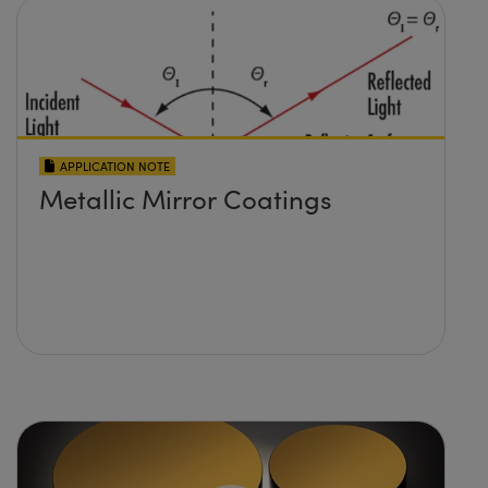
APPLICATION NOTE
Metallic Mirror Coatings