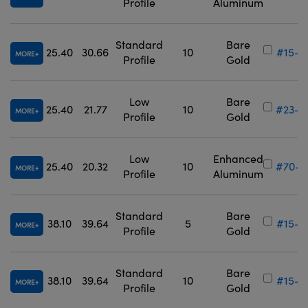
Profile
Aluminum
Standard
Bare
25.40
30.66
10
#15-9
MORE
Profile
Gold
Low
Bare
25.40
21.77
10
#23-8
MORE
Profile
Gold
Low
Enhanced
25.40
20.32
10
#70-6
MORE
Profile
Aluminum
Standard
Bare
38.10
39.64
5
#15-9
MORE
Profile
Gold
Standard
Bare
38.10
39.64
10
#15-9
MORE
Profile
Gold